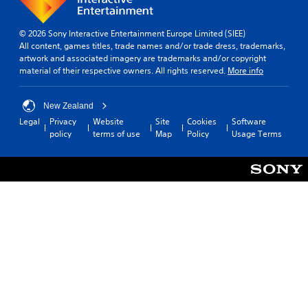
© 2026 Sony Interactive Entertainment Europe Limited (SIEE)
All content, games titles, trade names and/or trade dress, trademarks,
artwork and associated imagery are trademarks and/or copyright
material of their respective owners. All rights reserved.
More info
New Zealand
Legal
Privacy
Website
Site
Cookies
Software
policy
terms of use
Map
Policy
Usage Terms