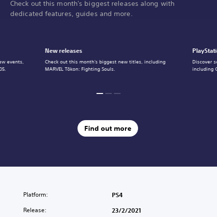
Check out this month's biggest releases along with
dedicated features, guides and more.
New releases
PlayStat
ew events,
Check out this month's biggest new titles, including
Discover s
05.
MARVEL Tōkon: Fighting Souls.
including 
Find out more
Platform:
PS4
Release:
23/2/2021