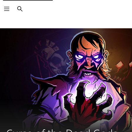
Search