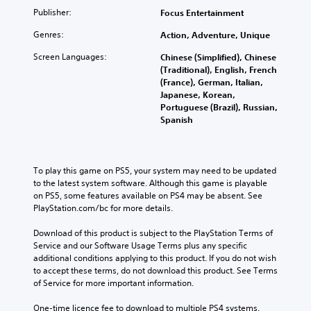
Publisher:
Focus Entertainment
Genres:
Action, Adventure, Unique
Screen Languages:
Chinese (Simplified), Chinese
(Traditional), English, French
(France), German, Italian,
Japanese, Korean,
Portuguese (Brazil), Russian,
Spanish
To play this game on PS5, your system may need to be updated 
to the latest system software. Although this game is playable 
on PS5, some features available on PS4 may be absent. See 
PlayStation.com/bc for more details.
Download of this product is subject to the PlayStation Terms of 
Service and our Software Usage Terms plus any specific 
additional conditions applying to this product. If you do not wish 
to accept these terms, do not download this product. See Terms 
of Service for more important information.
One-time licence fee to download to multiple PS4 systems. 