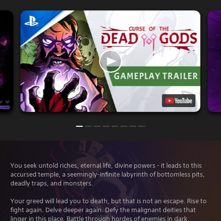
You seek untold riches, eternal life, divine powers - it leads to this
accursed temple, a seemingly-infinite labyrinth of bottomless pits,
deadly traps, and monsters.
Your greed will lead you to death, but that is not an escape. Rise to
fight again. Delve deeper again. Defy the malignant deities that
linger in this place. Battle through hordes of enemies in dark,