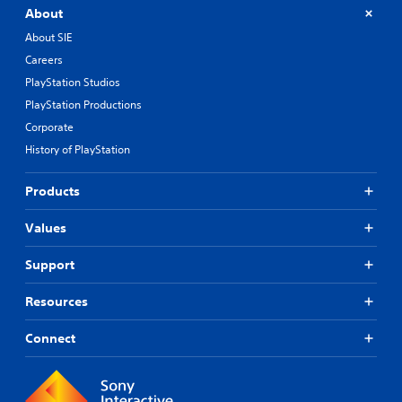
About
About SIE
Careers
PlayStation Studios
PlayStation Productions
Corporate
History of PlayStation
Products
Values
Support
Resources
Connect