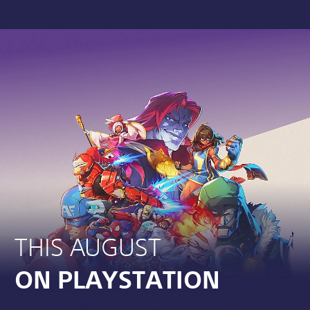
THIS AUGUST
ON PLAYSTATION