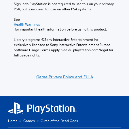
Sign in to PlayStation is not required to use this on your primary 
PS4, but is required for use on other PS4 systems.
See 
Health Warnings
 for important health information before using this product.
Library programs ©Sony Interactive Entertainment Inc. 
exclusively licensed to Sony Interactive Entertainment Europe. 
Software Usage Terms apply, See eu.playstation.com/legal for 
full usage rights.
Game Privacy Policy and EULA
Home
Games
Curse of the Dead Gods