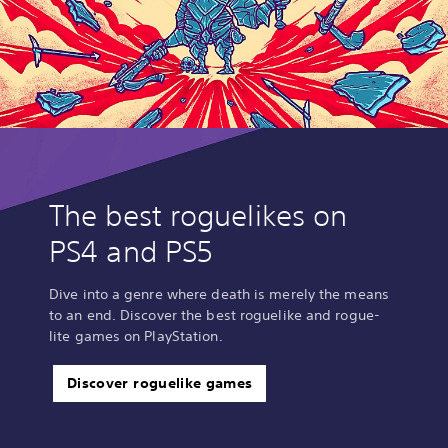
The best roguelikes on
PS4 and PS5
Dive into a genre where death is merely the means
to an end. Discover the best roguelike and rogue-
lite games on PlayStation.
Discover roguelike games