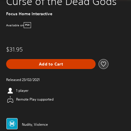
Curse of the Dead Gods
Focus Home Interactive
Available on
PS4
$31.95
Add to Cart
Released 23/02/2021
1 player
Remote Play supported
Nudity, Violence