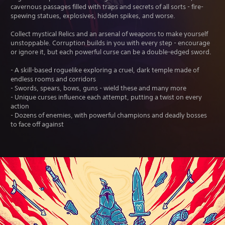
cavernous passages filled with traps and secrets of all sorts - fire-
spewing statues, explosives, hidden spikes, and worse.
Collect mystical Relics and an arsenal of weapons to make yourself
unstoppable. Corruption builds in you with every step - encourage
or ignore it, but each powerful curse can be a double-edged sword.
- A skill-based roguelike exploring a cruel, dark temple made of
endless rooms and corridors
- Swords, spears, bows, guns - wield these and many more
- Unique curses influence each attempt, putting a twist on every
action
- Dozens of enemies, with powerful champions and deadly bosses
to face off against