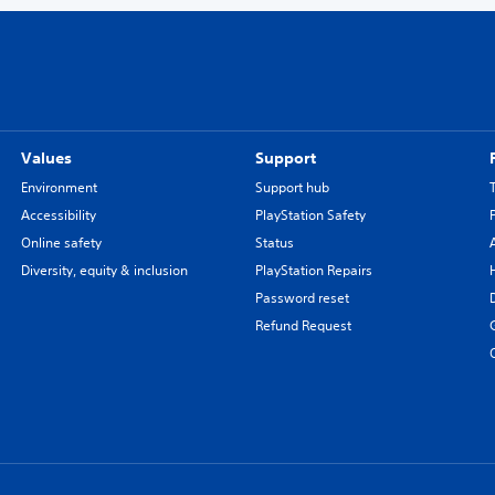
Values
Support
Environment
Support hub
Accessibility
PlayStation Safety
Online safety
Status
Diversity, equity & inclusion
PlayStation Repairs
Password reset
Refund Request