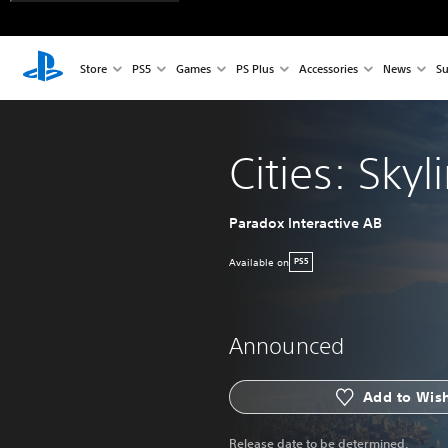
Store
PS5
Games
PS Plus
Accessories
News
Su
Cities: Skyli
Paradox Interactive AB
Available on
PS5
Announced
Add to Wish
Release date to be determined.