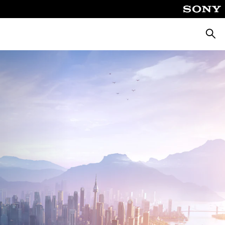
Searc