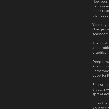
How your c
Can you en
make resid
the needs 
Your city 
changes wi
seasons tu
The most r
and proble
graphics, 
Deep simu
AI and int
Remember 
opportunit
Epic scale
Cities: Sk
sprawl acr
Cities tha
Your decis