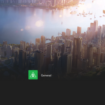
General