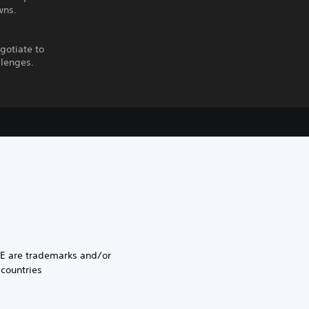
wns.
egotiate to
llenges.
E are trademarks and/or
 countries