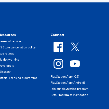
Resources
Connect
Terms of service
PS Store cancellation policy
Age ratings
Health warning
Developers
Glossary
PlayStation App (iOS)
Official licensing programme
PlayStation App (Android)
Join our playtesting program
Beta Program at PlayStation