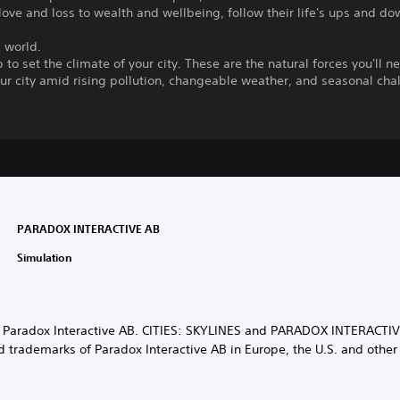
love and loss to wealth and wellbeing, follow their life's ups and do
 world.
 to set the climate of your city. These are the natural forces you'll n
r city amid rising pollution, changeable weather, and seasonal cha
PARADOX INTERACTIVE AB
Simulation
 Paradox Interactive AB. CITIES: SKYLINES and PARADOX INTERACTIV
d trademarks of Paradox Interactive AB in Europe, the U.S. and other