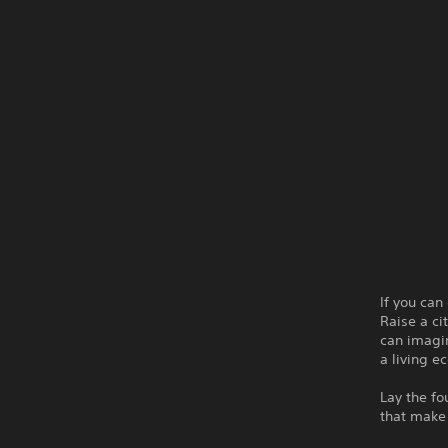
If you can
Raise a ci
can imagin
a living e
Lay the fo
that make l