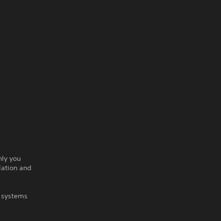
nly you
lation and
d systems