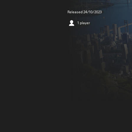
Released 24/10/2023
1 player