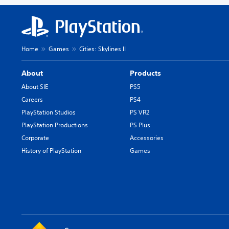
Home
Games
Cities: Skylines II
About
Products
About SIE
PS5
Careers
PS4
PlayStation Studios
PS VR2
PlayStation Productions
PS Plus
Corporate
Accessories
History of PlayStation
Games