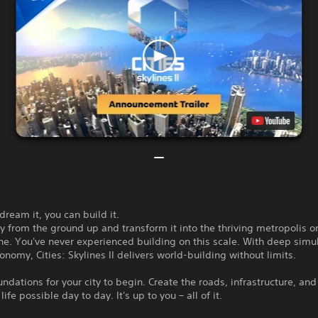
 dream it, you can build it.
ty from the ground up and transform it into the thriving metropolis o
e. You've never experienced building on this scale. With deep simu
conomy, Cities: Skylines II delivers world-building without limits.
undations for your city to begin. Create the roads, infrastructure, an
ife possible day to day. It's up to you – all of it.