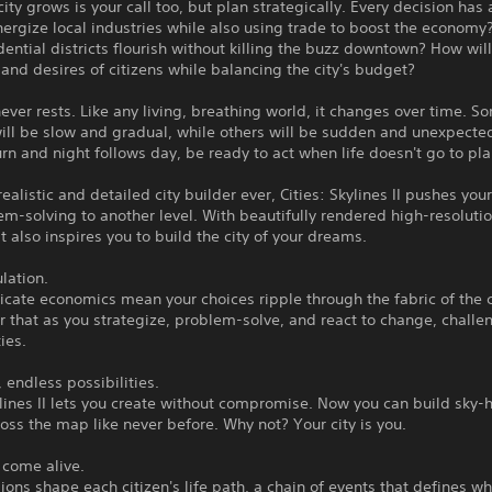
ity grows is your call too, but plan strategically. Every decision has
ergize local industries while also using trade to boost the economy
ential districts flourish without killing the buzz downtown? How wil
and desires of citizens while balancing the city's budget?
never rests. Like any living, breathing world, it changes over time. S
ll be slow and gradual, while others will be sudden and unexpected
rn and night follows day, be ready to act when life doesn't go to pla
ealistic and detailed city builder ever, Cities: Skylines II pushes your
m-solving to another level. With beautifully rendered high-resoluti
it also inspires you to build the city of your dreams.
lation.
ricate economics mean your choices ripple through the fabric of the c
that as you strategize, problem-solve, and react to change, challe
ies.
, endless possibilities.
ylines II lets you create without compromise. Now you can build sky-
oss the map like never before. Why not? Your city is you.
t come alive.
ions shape each citizen's life path, a chain of events that defines w