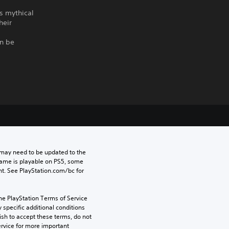
ts mythical
heir
an be
may need to be updated to the 
game is playable on PS5, some 
t. See PlayStation.com/bc for 
he PlayStation Terms of Service 
pecific additional conditions 
ish to accept these terms, do not 
rvice for more important 