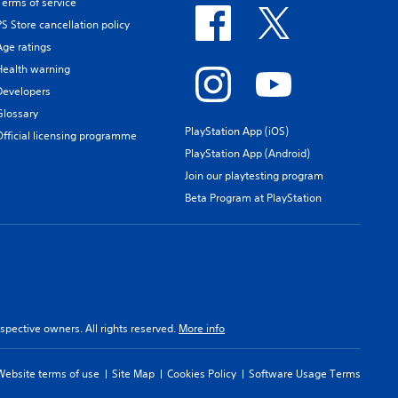
Terms of service
PS Store cancellation policy
Age ratings
Health warning
Developers
Glossary
PlayStation App (iOS)
Official licensing programme
PlayStation App (Android)
Join our playtesting program
Beta Program at PlayStation
spective owners. All rights reserved.
More info
Website terms of use
Site Map
Cookies Policy
Software Usage Terms