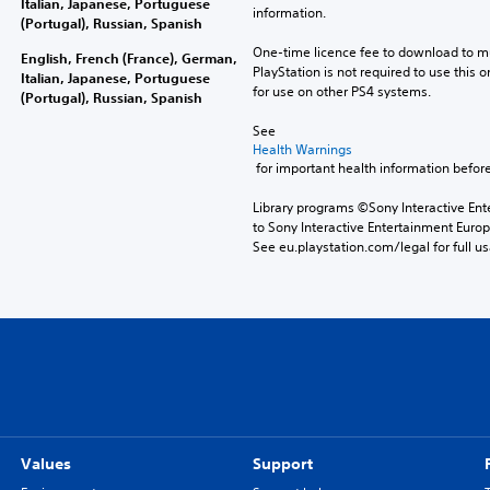
Italian, Japanese, Portuguese
information.
(Portugal), Russian, Spanish
One-time licence fee to download to mul
English, French (France), German,
PlayStation is not required to use this o
Italian, Japanese, Portuguese
for use on other PS4 systems.
(Portugal), Russian, Spanish
See 
Health Warnings
 for important health information before
Library programs ©Sony Interactive Ente
to Sony Interactive Entertainment Euro
See eu.playstation.com/legal for full us
Values
Support