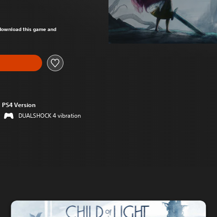
om original price of $24.95
o download this game and
PS4 Version
DUALSHOCK 4 vibration