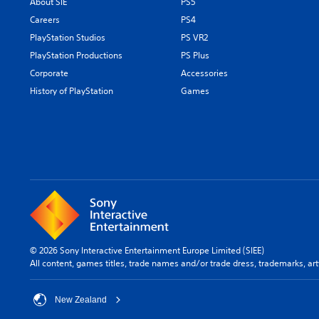
About SIE
PS5
Careers
PS4
PlayStation Studios
PS VR2
PlayStation Productions
PS Plus
Corporate
Accessories
History of PlayStation
Games
© 2026 Sony Interactive Entertainment Europe Limited (SIEE)
All content, games titles, trade names and/or trade dress, trademarks, ar
New Zealand