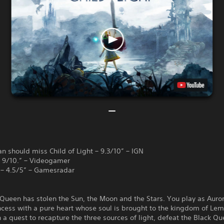
n should miss Child of Light – 9.3/10” – IGN
 – 9/10.” – Videogamer
 – 4.5/5” – Gamesradar
Queen has stolen the Sun, the Moon and the Stars. You play as Auror
cess with a pure heart whose soul is brought to the kingdom of Lem
a quest to recapture the three sources of light, defeat the Black Q