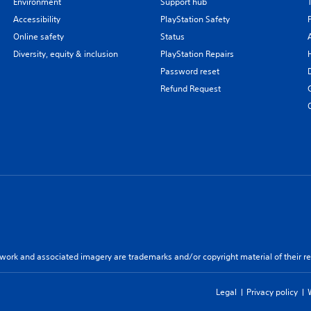
Environment
Support hub
Accessibility
PlayStation Safety
Online safety
Status
Diversity, equity & inclusion
PlayStation Repairs
Password reset
Refund Request
twork and associated imagery are trademarks and/or copyright material of their re
Legal
Privacy policy