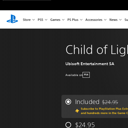
Store
PS5
Games
PS Plus
Accessories
News
Su
Child of Lig
Ubisoft Entertainment SA
Available on
PS4
Included
$24.95
Discounted fr
Subscribe to PlayStation Plus Ext
and hundreds more in the Game 
$24.95