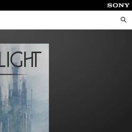
Searc