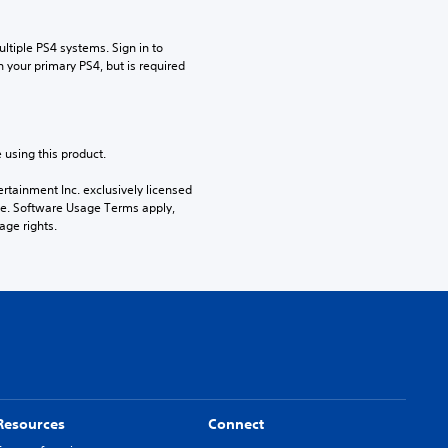
tiple PS4 systems. Sign in to 
n your primary PS4, but is required 
 using this product.
rtainment Inc. exclusively licensed 
pe. Software Usage Terms apply, 
age rights.
Resources
Connect