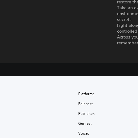
restore th
Take an ex
environmen
secrets.
Fight alon
controlled
Across you
remember,
Platform:
Release:
Publisher:
Genres:
Voice: