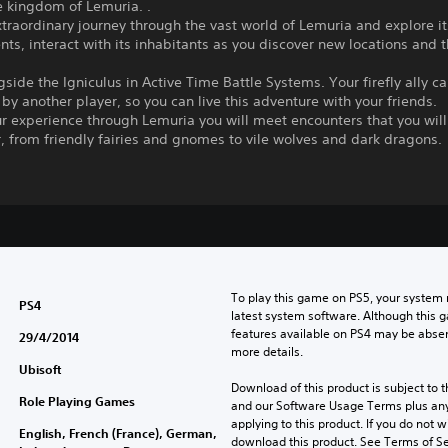
e kingdom of Lemuria. .
traordinary journey through the vast world of Lemuria and explore i
ts, interact with its inhabitants as you discover new locations and t
gside the Igniculus in Active Time Battle Systems. Your firefly ally c
 by another player, so you can live this adventure with your friends.
r experience through Lemuria you will meet encounters that you will
 from friendly fairies and gnomes to vile wolves and dark dragons.
To play this game on PS5, your system 
PS4
latest system software. Although this 
features available on PS4 may be absen
29/4/2014
more details.
Ubisoft
Download of this product is subject to t
Role Playing Games
and our Software Usage Terms plus any s
applying to this product. If you do not w
English, French (France), German,
download this product. See Terms of Se