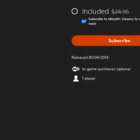
Included
$24.95
Discounted fr
Subscribe to Ubisoft+ Classics t
more
Subscribe
Released 30/04/2014
In-game purchases optional
1 player