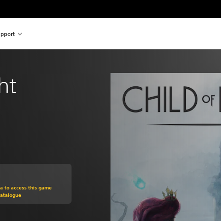
pport
ht
om original price of $24.95
ra to access this game
Catalogue