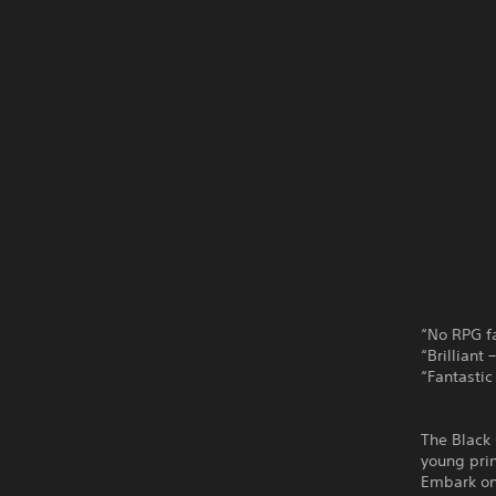
“No RPG fa
“Brilliant
“Fantastic
The Black 
young prin
Embark on 