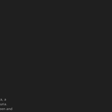
a, a
uria.
ueen and