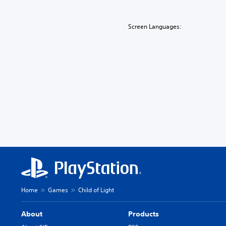
Screen Languages:
Home
Games
Child of Light
About
Products