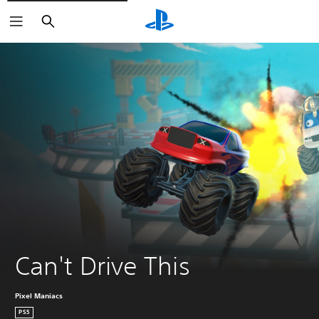
Search
Can't Drive This
Pixel Maniacs
PS5