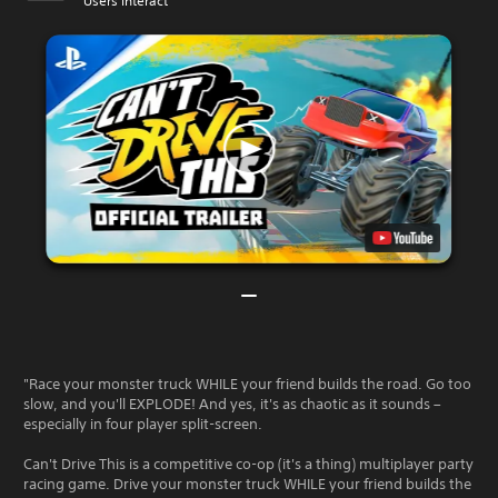
Users Interact
"Race your monster truck WHILE your friend builds the road. Go too
slow, and you'll EXPLODE! And yes, it's as chaotic as it sounds –
especially in four player split-screen.
Can't Drive This is a competitive co-op (it's a thing) multiplayer party
racing game. Drive your monster truck WHILE your friend builds the