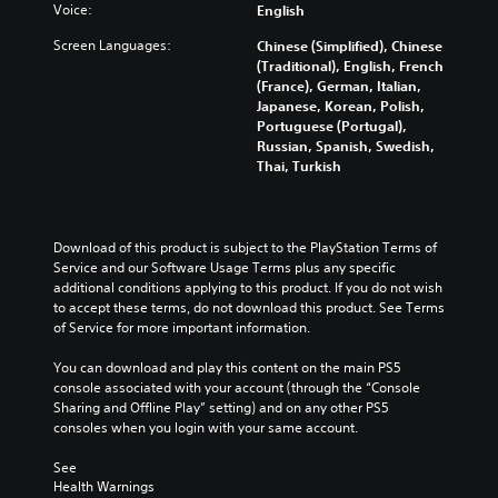
Voice:
English
Screen Languages:
Chinese (Simplified), Chinese
(Traditional), English, French
(France), German, Italian,
Japanese, Korean, Polish,
Portuguese (Portugal),
Russian, Spanish, Swedish,
Thai, Turkish
Download of this product is subject to the PlayStation Terms of 
Service and our Software Usage Terms plus any specific 
additional conditions applying to this product. If you do not wish 
to accept these terms, do not download this product. See Terms 
of Service for more important information.
You can download and play this content on the main PS5 
console associated with your account (through the “Console 
Sharing and Offline Play” setting) and on any other PS5 
consoles when you login with your same account.
See 
Health Warnings