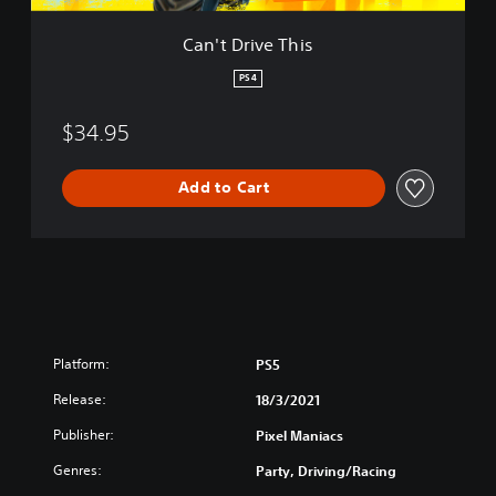
h
i
Can't Drive This
s
PS4
$34.95
Add to Cart
Platform:
PS5
Release:
18/3/2021
Publisher:
Pixel Maniacs
Genres:
Party, Driving/Racing