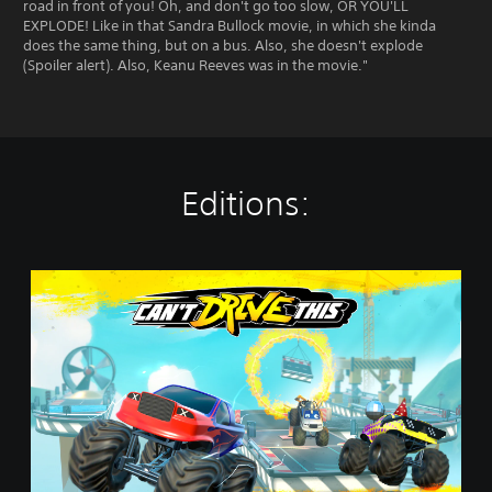
road in front of you! Oh, and don't go too slow, OR YOU'LL
EXPLODE! Like in that Sandra Bullock movie, in which she kinda
does the same thing, but on a bus. Also, she doesn't explode
(Spoiler alert). Also, Keanu Reeves was in the movie."
Editions:
C
a
n
'
t
D
r
i
v
e
T