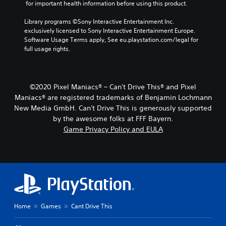
 for important health information before using this product.
Library programs ©Sony Interactive Entertainment Inc. 
exclusively licensed to Sony Interactive Entertainment Europe. 
Software Usage Terms apply, See eu.playstation.com/legal for 
full usage rights.
©2020 Pixel Maniacs® – Can't Drive This® and Pixel
Maniacs® are registered trademarks of Benjamin Lochmann
New Media GmbH. Can't Drive This is generously supported
by the awesome folks at FFF Bayern.
Game Privacy Policy and EULA
Home
Games
Cant Drive This