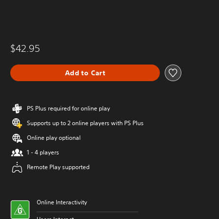
$42.95
Add to Cart
PS Plus required for online play
Supports up to 2 online players with PS Plus
Online play optional
1 - 4 players
Remote Play supported
Online Interactivity