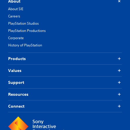
About
About SIE
Careers
PlayStation Studios
PlayStation Productions
Corporate
History of PlayStation
Products
Values
Support
Resources
Connect