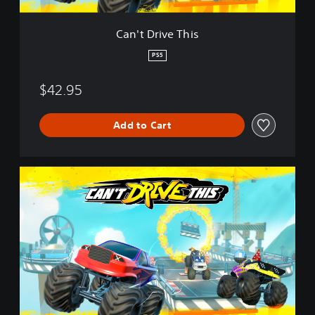
h
i
Can't Drive This
s
PS5
$42.95
Add to Cart
C
a
n
'
t
D
r
i
v
e
T