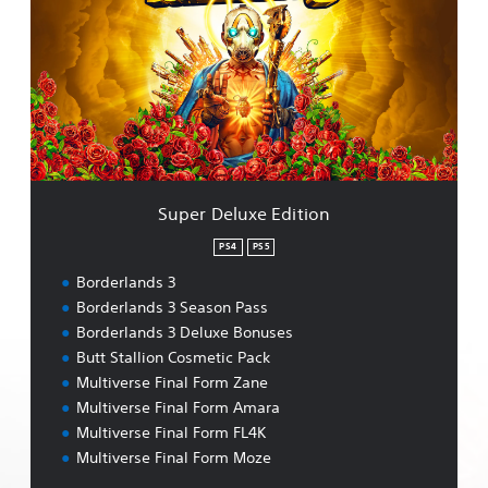
e
r
D
e
l
u
x
e
E
d
Super Deluxe Edition
i
t
PS4
PS5
i
Borderlands 3
o
n
Borderlands 3 Season Pass
Borderlands 3 Deluxe Bonuses
Butt Stallion Cosmetic Pack
Multiverse Final Form Zane
Multiverse Final Form Amara
Multiverse Final Form FL4K
Multiverse Final Form Moze