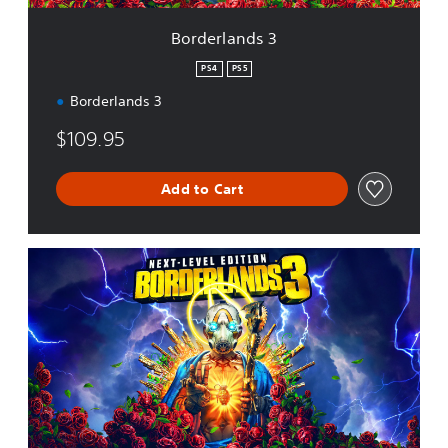
3
Borderlands 3
PS4
PS5
Borderlands 3
$109.95
Add to Cart
N
e
x
t
L
e
v
e
l
E
d