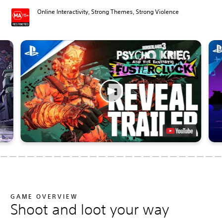
Online Interactivity, Strong Themes, Strong Violence
GAME OVERVIEW
Shoot and loot your way