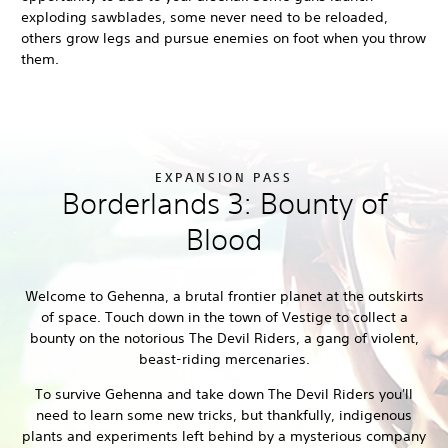
exploding sawblades, some never need to be reloaded,
others grow legs and pursue enemies on foot when you throw
them.
EXPANSION PASS
Borderlands 3: Bounty of
Blood
Welcome to Gehenna, a brutal frontier planet at the outskirts
of space. Touch down in the town of Vestige to collect a
bounty on the notorious The Devil Riders, a gang of violent,
beast-riding mercenaries.
To survive Gehenna and take down The Devil Riders you'll
need to learn some new tricks, but thankfully, indigenous
plants and experiments left behind by a mysterious company