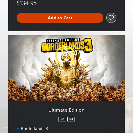
$134.95
Add to Cart
U
l
t
i
m
a
t
e
E
d
i
t
i
Ultimate Edition
o
n
PS4
PS5
Borderlands 3