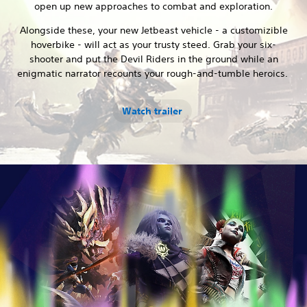
open up new approaches to combat and exploration.
Alongside these, your new Jetbeast vehicle - a customizible
hoverbike - will act as your trusty steed. Grab your six-
shooter and put the Devil Riders in the ground while an
enigmatic narrator recounts your rough-and-tumble heroics.
Watch trailer