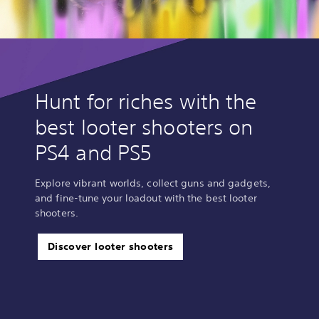
Hunt for riches with the
best looter shooters on
PS4 and PS5
Explore vibrant worlds, collect guns and gadgets,
and fine-tune your loadout with the best looter
shooters.
Discover looter shooters