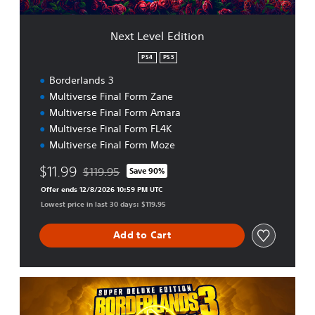
i
t
Next Level Edition
i
o
PS4
PS5
n
Borderlands 3
Multiverse Final Form Zane
Multiverse Final Form Amara
Multiverse Final Form FL4K
Multiverse Final Form Moze
$11.99
$119.95
Save 90%
Discounted from original price of $119.95
Offer ends 12/8/2026 10:59 PM UTC
Lowest price in last 30 days: $119.95
Add to Cart
S
u
p