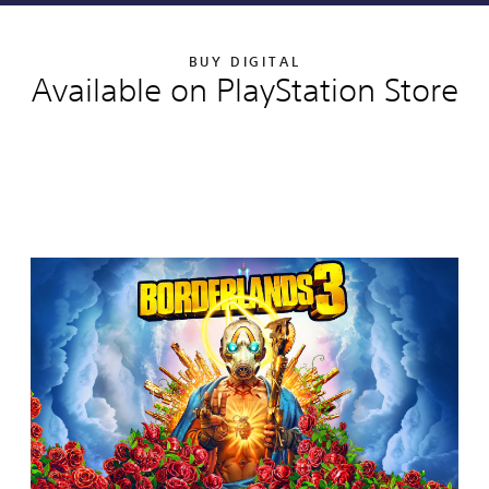
BUY DIGITAL
Available on PlayStation Store
Editions:
B
o
r
d
e
r
l
a
n
d
s