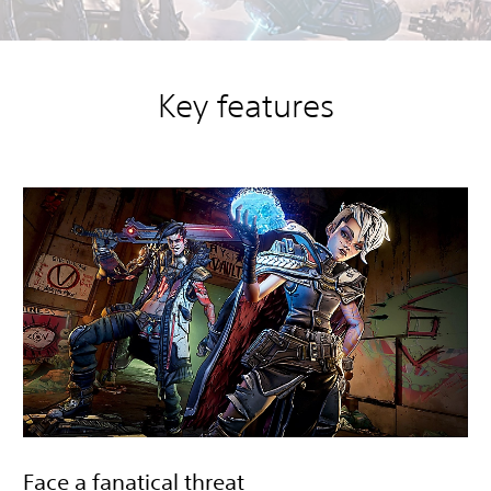
Key features
Face a fanatical threat