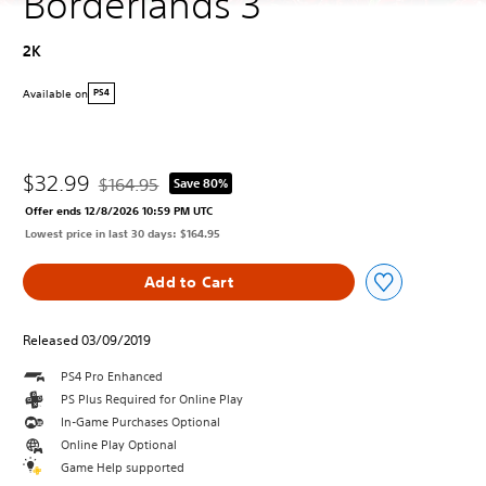
Borderlands 3
2K
Available on
PS4
$32.99
$164.95
Save 80%
Discounted from original price of $164.95
Offer ends 12/8/2026 10:59 PM UTC
Lowest price in last 30 days: $164.95
Add to Cart
Released 03/09/2019
PS4 Pro Enhanced
PS Plus Required for Online Play
In-Game Purchases Optional
Online Play Optional
Game Help supported