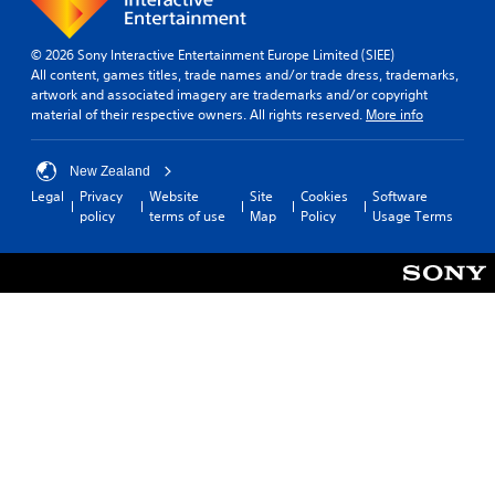
© 2026 Sony Interactive Entertainment Europe Limited (SIEE)
All content, games titles, trade names and/or trade dress, trademarks,
artwork and associated imagery are trademarks and/or copyright
material of their respective owners. All rights reserved.
More info
New Zealand
Legal
Privacy
Website
Site
Cookies
Software
policy
terms of use
Map
Policy
Usage Terms