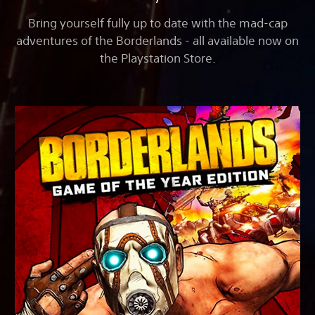
Bring yourself fully up to date with the mad-cap
adventures of the Borderlands - all available now on
the Playstation Store.