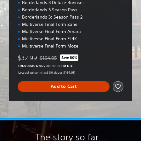
Borderlands 3 Deluxe Bonuses
Borderlands 3 Season Pass
Borderlands 3: Season Pass 2
Multiverse Final Form Zane
Multiverse Final Form Amara
Multiverse Final Form FL4K
Multiverse Final Form Moze
$32.99
$164.95
Save 80%
Discounted from original price of $164.95
Offer ends 12/8/2026 10:59 PM UTC
Lowest price in last 30 days: $164.95
Add to Cart
The story so far...