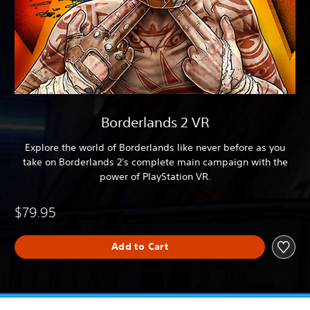
Borderlands 2 VR
Explore the world of Borderlands like never before as you
take on Borderlands 2's complete main campaign with the
power of PlayStation VR.
$79.95
Add to Cart