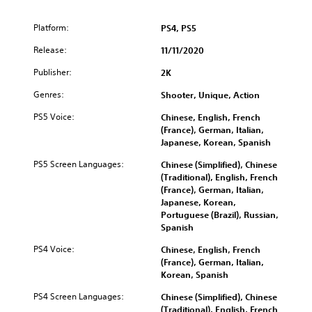
Platform:
PS4, PS5
Release:
11/11/2020
Publisher:
2K
Genres:
Shooter, Unique, Action
PS5 Voice:
Chinese, English, French
(France), German, Italian,
Japanese, Korean, Spanish
PS5 Screen Languages:
Chinese (Simplified), Chinese
(Traditional), English, French
(France), German, Italian,
Japanese, Korean,
Portuguese (Brazil), Russian,
Spanish
PS4 Voice:
Chinese, English, French
(France), German, Italian,
Korean, Spanish
PS4 Screen Languages:
Chinese (Simplified), Chinese
(Traditional), English, French