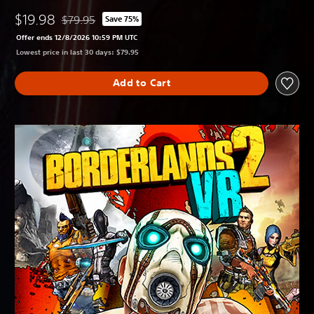
$19.98
$79.95
Save 75%
Discounted from original price of $79.95
Offer ends 12/8/2026 10:59 PM UTC
Lowest price in last 30 days: $79.95
Add to Cart