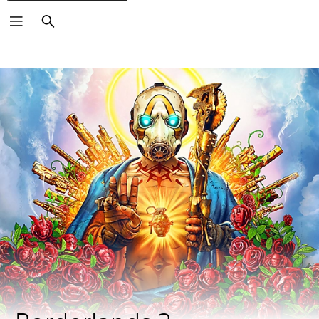
Search