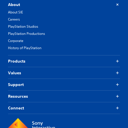
About
About SIE
Careers
PlayStation Studios
PlayStation Productions
Corporate
History of PlayStation
Products
Values
Support
Resources
Connect