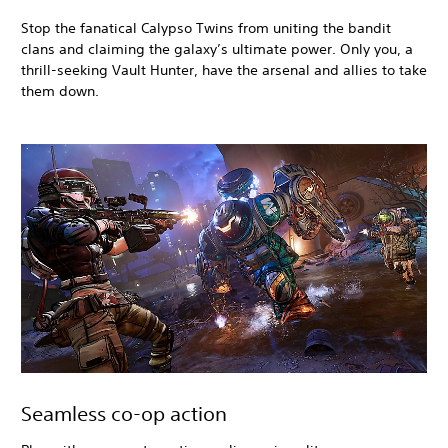
Stop the fanatical Calypso Twins from uniting the bandit
clans and claiming the galaxy’s ultimate power. Only you, a
thrill-seeking Vault Hunter, have the arsenal and allies to take
them down.
Seamless co-op action