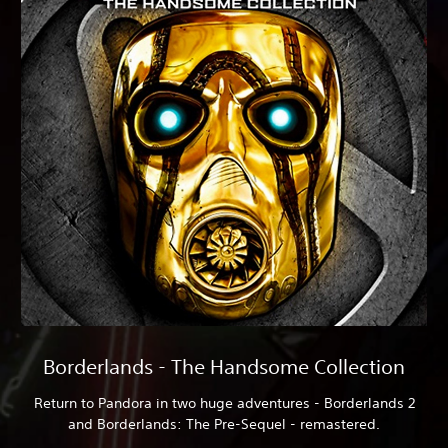
Borderlands - The Handsome Collection
Return to Pandora in two huge adventures - Borderlands 2
and Borderlands: The Pre-Sequel - remastered.