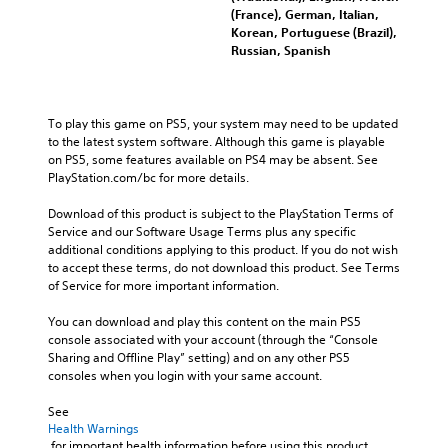
(France), German, Italian,
Korean, Portuguese (Brazil),
Russian, Spanish
To play this game on PS5, your system may need to be updated 
to the latest system software. Although this game is playable 
on PS5, some features available on PS4 may be absent. See 
PlayStation.com/bc for more details.
Download of this product is subject to the PlayStation Terms of 
Service and our Software Usage Terms plus any specific 
additional conditions applying to this product. If you do not wish 
to accept these terms, do not download this product. See Terms 
of Service for more important information.
You can download and play this content on the main PS5 
console associated with your account (through the “Console 
Sharing and Offline Play” setting) and on any other PS5 
consoles when you login with your same account.
See 
Health Warnings
 for important health information before using this product.