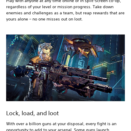
Play with anyone at any time online or in split-screen co-op,
regardless of your level or mission progress. Take down
enemies and challenges as a team, but reap rewards that are
yours alone – no one misses out on loot.
Lock, load, and loot
With over a billion guns at your disposal, every fight is an
opportunity to add to your arsenal. Some guns launch