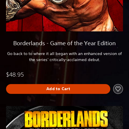
Borderlands - Game of the Year Edition
Go back to to where it all began with an enhanced version of
the series' critically-acclaimed debut.
$48.95
Add to Cart