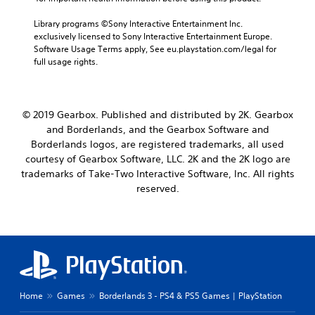
Library programs ©Sony Interactive Entertainment Inc. 
exclusively licensed to Sony Interactive Entertainment Europe. 
Software Usage Terms apply, See eu.playstation.com/legal for 
full usage rights.
© 2019 Gearbox. Published and distributed by 2K. Gearbox
and Borderlands, and the Gearbox Software and
Borderlands logos, are registered trademarks, all used
courtesy of Gearbox Software, LLC. 2K and the 2K logo are
trademarks of Take-Two Interactive Software, Inc. All rights
reserved.
Home
Games
Borderlands 3 - PS4 & PS5 Games | PlayStation