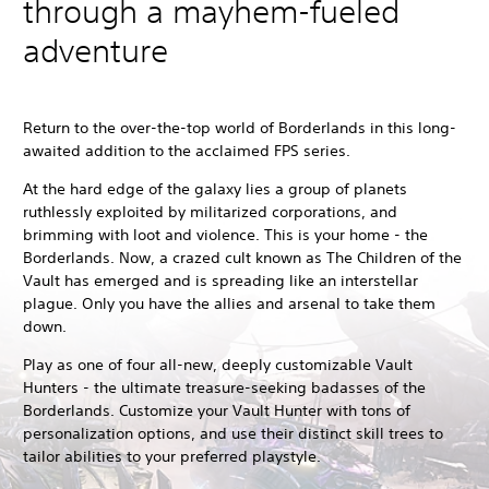
through a mayhem-fueled
adventure
Return to the over-the-top world of Borderlands in this long-
awaited addition to the acclaimed FPS series.
At the hard edge of the galaxy lies a group of planets
ruthlessly exploited by militarized corporations, and
brimming with loot and violence. This is your home - the
Borderlands. Now, a crazed cult known as The Children of the
Vault has emerged and is spreading like an interstellar
plague. Only you have the allies and arsenal to take them
down.
Play as one of four all-new, deeply customizable Vault
Hunters - the ultimate treasure-seeking badasses of the
Borderlands. Customize your Vault Hunter with tons of
personalization options, and use their distinct skill trees to
tailor abilities to your preferred playstyle.