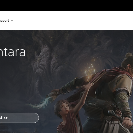
pport
ntara
list