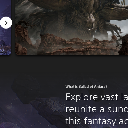
What is Ballad of Antara?
Explore vast 
reunite a sun
this fantasy a