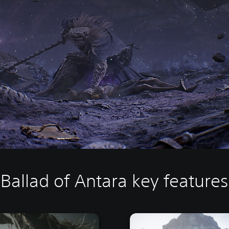
Ballad of Antara key features