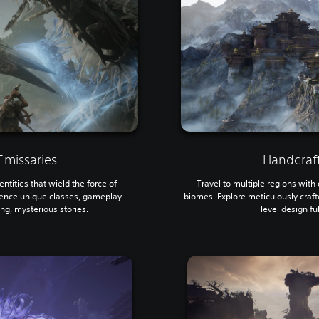
missaries
Handcraf
ntities that wield the force of
Travel to multiple regions wit
ence unique classes, gameplay
biomes. Explore meticulously craf
ing, mysterious stories.
level design fu