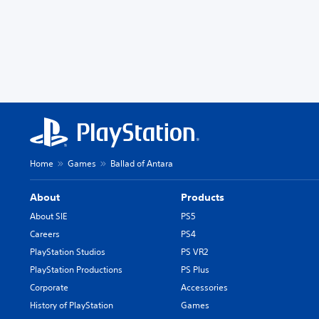
Home
Games
Ballad of Antara
About
Products
About SIE
PS5
Careers
PS4
PlayStation Studios
PS VR2
PlayStation Productions
PS Plus
Corporate
Accessories
History of PlayStation
Games