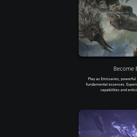
Become E
Play as Emissaries, powerful e
fundamental essences. Experi
capabilities and entic