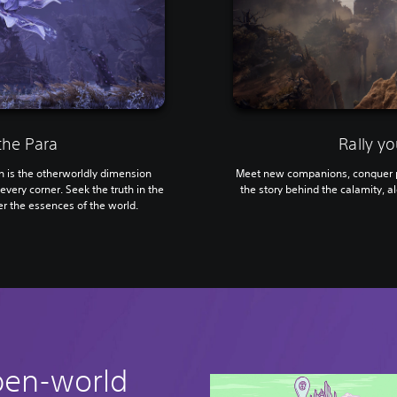
the Para
Rally yo
is the otherworldly dimension
Meet new companions, conquer p
every corner. Seek the truth in the
the story behind the calamity, al
r the essences of the world.
pen-world