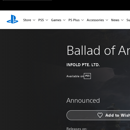
Store
PS5
Games
PS Plus
Accessories
News
Su
Ballad of A
INFOLD PTE. LTD.
Available on
PS5
Announced
Add to Wish
Releases on: