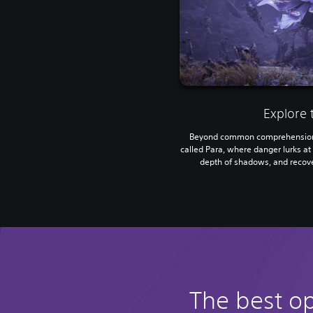
Explore 
Beyond common comprehension 
called Para, where danger lurks at 
depth of shadows, and recove
The best o