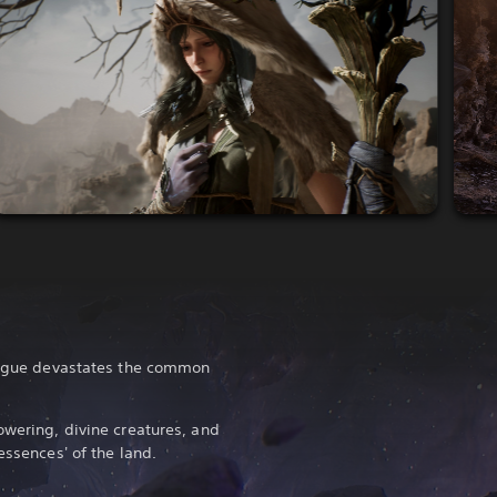
plague devastates the common
owering, divine creatures, and
essences' of the land.