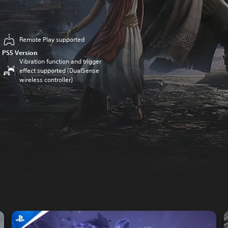
Remote Play supported
PS5 Version
Vibration function and trigger
effect supported (DualSense
wireless controller)