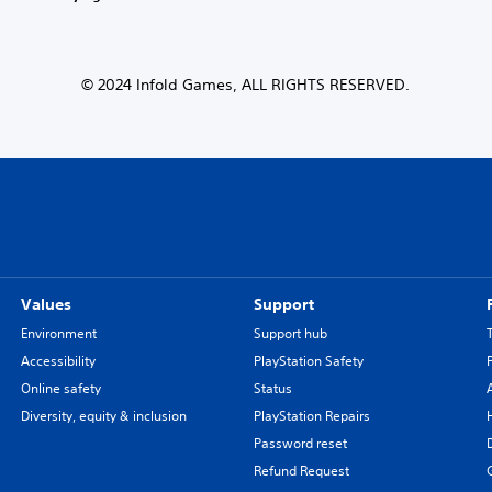
© 2024 Infold Games, ALL RIGHTS RESERVED.
Values
Support
Environment
Support hub
Accessibility
PlayStation Safety
Online safety
Status
Diversity, equity & inclusion
PlayStation Repairs
Password reset
Refund Request