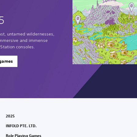
5
vast, untamed wildernesses,
 immersive and immense
Station consoles.
 games
2025
INFOLD PTE. LTD.
Role Playing Games