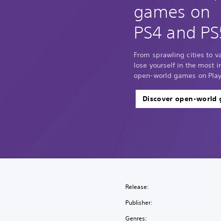
games on
PS4 and PS
From sprawling cities to 
lose yourself in the most
open-world games on Play
Discover open-world
Release:
Publisher:
Genres: