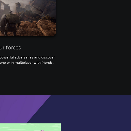
ur forces
owerful adversaries and discover
one or in multiplayer with friends.