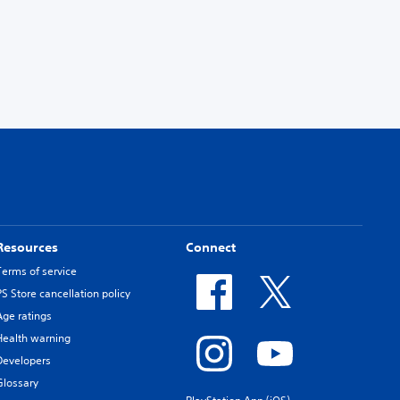
Resources
Connect
Terms of service
PS Store cancellation policy
Age ratings
Health warning
Developers
Glossary