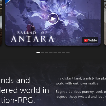
lands and
In a distant land, a mist-like 
world with unknown malice.
dered world in
Begin a perilous journey, seek t
retrieve those twisted and lost '
ction-RPG.