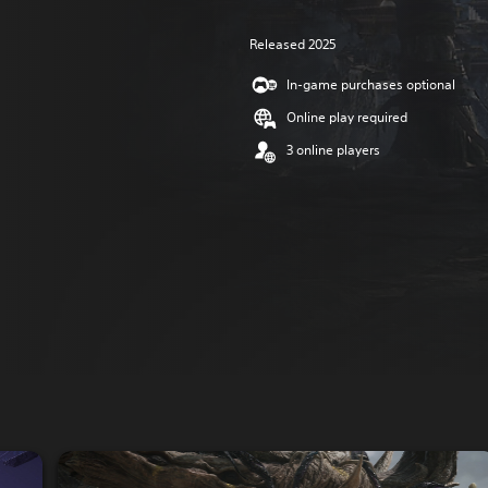
Released 2025
In-game purchases optional
Online play required
3 online players