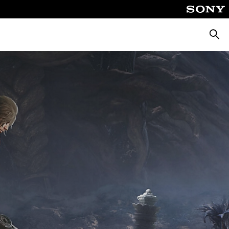
Searc