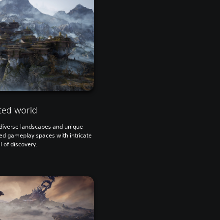
ted world
h diverse landscapes and unique
ted gameplay spaces with intricate
ll of discovery.