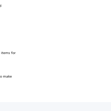
d
 items for
 to make