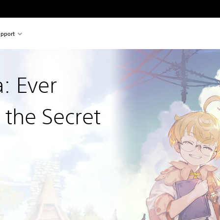
pport
a: Ever
 the Secret