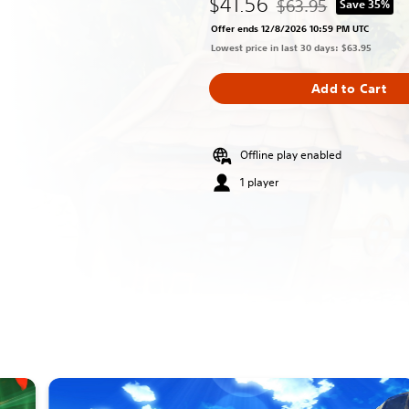
$41.56
$63.95
Save 35%
Discounted from origin
Offer ends 12/8/2026 10:59 PM UTC
Lowest price in last 30 days: $63.95
Add to Cart
Offline play enabled
1 player