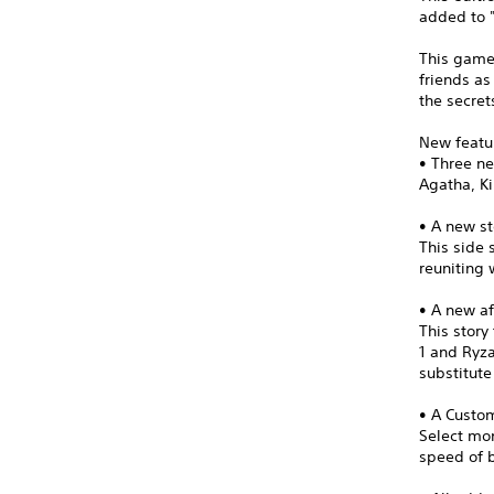
added to "
This game
friends as
the secret
New featu
• Three n
Agatha, Ki
• A new st
This side 
reuniting 
• A new af
This stor
1 and Ryza
substitut
• A Cust
Select mon
speed of b