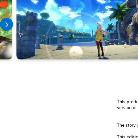
This produ
version of
The story 
This editi