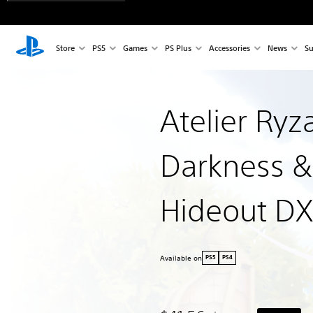
Store
PS5
Games
PS Plus
Accessories
News
Su
Atelier Ryz
Darkness &
Hideout DX
Available on
PS5
PS4