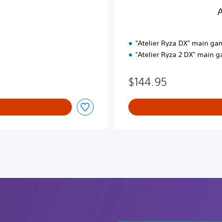
P
A
a
c
k
"Atelier Ryza DX" main ga
"Atelier Ryza 2 DX" main 
$144.95