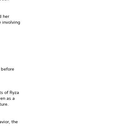
d her
 involving
 before
ts of Ryza
ren as a
ture.
vior, the