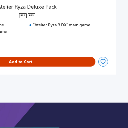
telier Ryza Deluxe Pack
PS4
PS5
me
"Atelier Ryza 3 DX" main game
game
Add to Cart