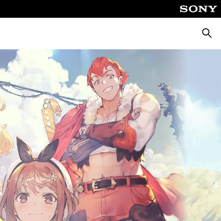
Searc