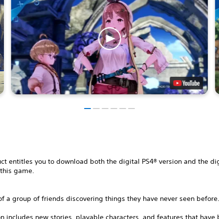
ct entitles you to download both the digital PS4® version and the di
 this game.
of a group of friends discovering things they have never seen before
on includes new stories, playable characters, and features that have