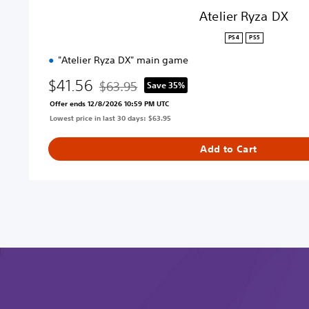
Atelier Ryza DX
PS4
PS5
"Atelier Ryza DX" main game
$41.56
$63.95
Save 35%
Discounted from original price of $63.95
Offer ends 12/8/2026 10:59 PM UTC
Lowest price in last 30 days: $63.95
Add to Cart