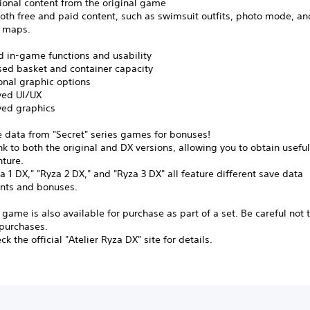
tional content from the original game
oth free and paid content, such as swimsuit outfits, photo mode, an
l maps.
d in-game functions and usability
ed basket and container capacity
nal graphic options
ed UI/UX
ed graphics
e data from "Secret" series games for bonuses!
nk to both the original and DX versions, allowing you to obtain useful
nture.
a 1 DX," "Ryza 2 DX," and "Ryza 3 DX" all feature different save data
nts and bonuses.
 game is also available for purchase as part of a set. Be careful not
 purchases.
k the official "Atelier Ryza DX" site for details.