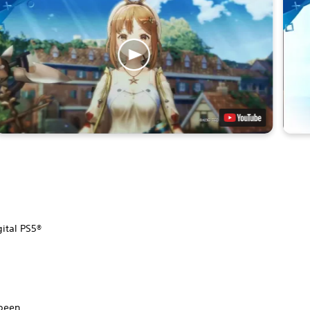
gital PS5®
.
 been