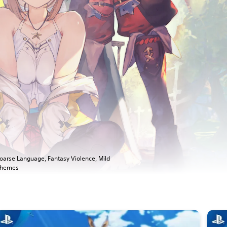
oarse Language, Fantasy Violence, Mild
hemes