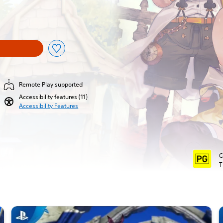
al price of $63.95
Remote Play supported
Accessibility features (11)
Accessibility Features
C
T