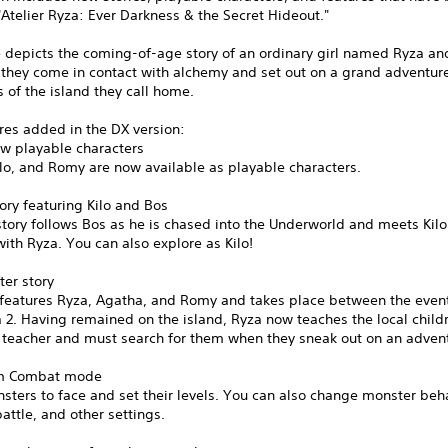
Atelier Ryza: Ever Darkness & the Secret Hideout."
 depicts the coming-of-age story of an ordinary girl named Ryza an
 they come in contact with alchemy and set out on a grand adventure
s of the island they call home.
res added in the DX version:
ew playable characters
lo, and Romy are now available as playable characters.
ory featuring Kilo and Bos
story follows Bos as he is chased into the Underworld and meets Kilo
with Ryza. You can also explore as Kilo!
ter story
y features Ryza, Agatha, and Romy and takes place between the even
 2. Having remained on the island, Ryza now teaches the local child
e teacher and must search for them when they sneak out on an adven
om Combat mode
sters to face and set their levels. You can also change monster beha
attle, and other settings.