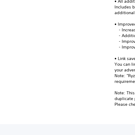
• All addi
Includes b
additiona
• Improve
- Increas
- Additio
- Improv
- Improv
• Link sav
You can li
your adve
Note: "Ryz
requireme
Note: This
duplicate
Please chec