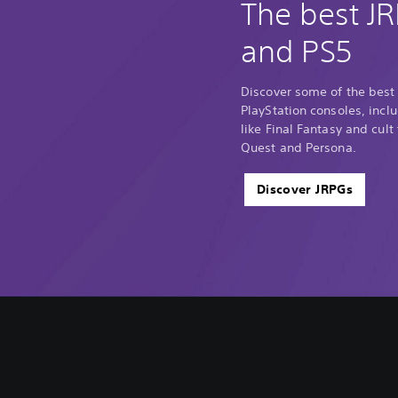
The best J
and PS5
Discover some of the best
PlayStation consoles, incl
like Final Fantasy and cult
Quest and Persona.
Discover JRPGs
V
S
A
A
o
u
d
d
l
b
j
j