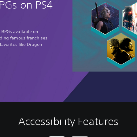
RPGs on PS4
 JRPGs available on
uding famous franchises
 favorites like Dragon
Accessibility Features