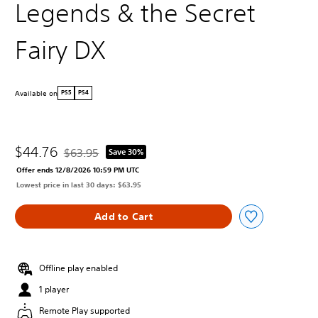
Legends & the Secret
Fairy DX
Available on
PS5
PS4
$44.76
$63.95
Save 30%
Discounted from original price of $63.95
Offer ends 12/8/2026 10:59 PM UTC
Lowest price in last 30 days: $63.95
Add to Cart
Offline play enabled
1 player
Remote Play supported