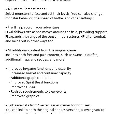
• A Custom Combat mode
Select monsters to face and set their levels. You can also change
monster behavior, the speed of battle, and other settings.
• Fi will help you on your adventure
Fi will follow Ryza as she moves around the field, providing support.
Fi expands the range of the sensor map, restores HP after combat,
and helps out in other ways too!
• All additional content from the original game
Includes both free and paid content, such as swimsuit outfits,
additional maps and recipes, and more!
• Improved in-game functions and usability
- Increased basket and container capacity
- Additional graphic options
- Improved Spirit Beast functions
- Improved UI/UX
- Revised requirements to view events
- Improved graphics
• Link save data from "Secret" series games for bonuses!
You can link to both the original and DX versions, allowing you to