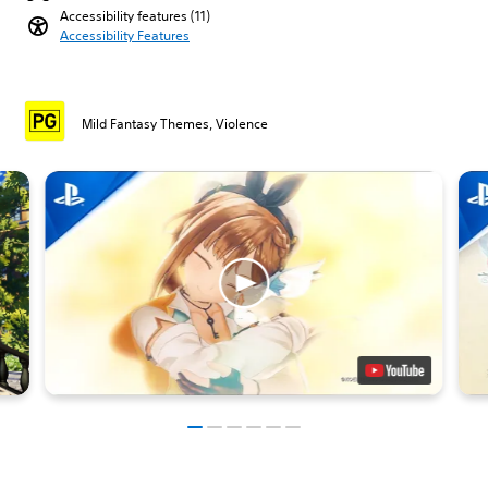
Accessibility features (11)
Accessibility Features
Mild Fantasy Themes, Violence