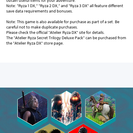
obtain useful items for your adventure.
Note: "Ryza 1 DX," "Ryza 2 DX," and "Ryza 3 DX" all feature different
save data requirements and bonuses.
Note: This game is also available for purchase as part of a set. Be
careful not to make duplicate purchases.
Please check the official "Atelier Ryza DX" site for details.
The "Atelier Ryza Secret Trilogy Deluxe Pack" can be purchased from
the "Atelier Ryza DX" store page.