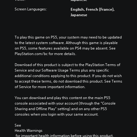
e
s
a
t
o
t
l
Screen Languages:
English, French (France),
h
v
o
a
Japanese
e
e
i
u
m
r
n
d
a
a
v
i
i
l
e
o
To play this game on PS5, your system may need to be updated 
n
l
r
v
to the latest system software. Although this game is playable 
s
c
t
o
on PS5, some features available on PS4 may be absent. See 
t
h
s
l
PlayStation.com/bc for more details.
o
a
t
u
r
l
i
m
Download of this product is subject to the PlayStation Terms of 
y
l
c
e
Service and our Software Usage Terms plus any specific 
a
e
k
s
additional conditions applying to this product. If you do not wish 
n
n
s
.
to accept these terms, do not download this product. See Terms 
d
g
a
of Service for more important information.
m
e
r
a
o
e
You can download and play this content on the main PS5 
i
f
p
console associated with your account (through the “Console 
n
t
r
Sharing and Offline Play” setting) and on any other PS5 
c
h
o
consoles when you login with your same account.
h
e
v
a
g
i
See 
r
a
d
Health Warnings
a
m
e
 for important health information before using this product.
c