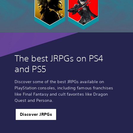
The best JRPGs on PS4
and PS5
Discover some of the best JRPGs available on
PlayStation consoles, including famous franchises
like Final Fantasy and cult favorites like Dragon
Quest and Persona.
Discover JRPGs