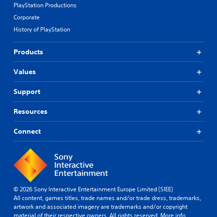
r
d
PlayStation Productions
e
B
Corporate
s
u
e
History of PlayStation
t
t
t
d
Products
o
i
n
f
Values
P
f
i
r
c
e
Support
u
s
l
s
Resources
t
e
y
s
Connect
l
Y
e
o
v
u
e
c
l
a
.
n
© 2026 Sony Interactive Entertainment Europe Limited (SIEE)
p
All content, games titles, trade names and/or trade dress, trademarks,
T
l
artwork and associated imagery are trademarks and/or copyright
u
a
material of their respective owners. All rights reserved.
More info