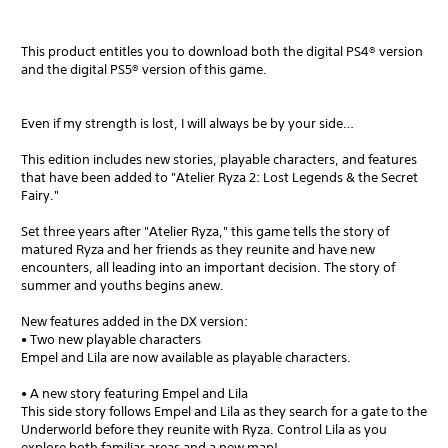
This product entitles you to download both the digital PS4® version
and the digital PS5® version of this game.
Even if my strength is lost, I will always be by your side…
This edition includes new stories, playable characters, and features
that have been added to "Atelier Ryza 2: Lost Legends & the Secret
Fairy."
Set three years after "Atelier Ryza," this game tells the story of
matured Ryza and her friends as they reunite and have new
encounters, all leading into an important decision. The story of
summer and youths begins anew.
New features added in the DX version:
• Two new playable characters
Empel and Lila are now available as playable characters.
• A new story featuring Empel and Lila
This side story follows Empel and Lila as they search for a gate to the
Underworld before they reunite with Ryza. Control Lila as you
explore both familiar areas and a new map!