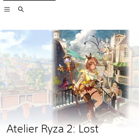
Search
Atelier Ryza 2: Lost