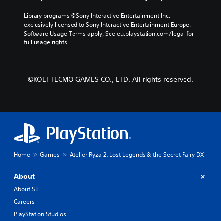
e
d
t
b
.
Library programs ©Sony Interactive Entertainment Inc. 
e
y
exclusively licensed to Sony Interactive Entertainment Europe. 
r
c
Software Usage Terms apply, See eu.playstation.com/legal for 
s
h
P
full usage rights.
o
o
l
n
o
a
l
s
y
y
i
a
©KOEI TECMO GAMES CO., LTD. All rights reserved.
.
n
b
g
l
a
e
n
w
a
l
i
t
t
e
h
r
Home
Games
Atelier Ryza 2: Lost Legends & the Secret Fairy DX
o
n
u
a
t
About
t
R
i
About SIE
a
v
Careers
p
e
PlayStation Studios
p
i