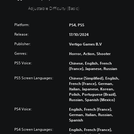
u
f
t
i
Adjustable Difficulty (Basic)
S
c
u
u
Platform:
PS4, PS5
b
l
t
t
Release:
17/10/2024
i
y
t
(
Publisher:
Vertigo Games B.V
l
B
Genres:
Horror, Action, Shooter
e
a
s
s
PS5 Voice:
Chinese, English, French
i
(France), Japanese, Russian
Y
c
o
PS5 Screen Languages:
Chinese (Simplified), English,
)
u
French (France), German,
c
Y
Italian, Japanese, Korean,
a
o
Polish, Portuguese (Brazil),
n
u
Russian, Spanish (Mexico)
p
c
l
a
PS4 Voice:
English, French (France),
a
n
German, Italian, Russian,
y
r
Spanish
w
e
i
PS4 Screen Languages:
English, French (France),
d
t