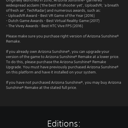
Originally launched in 2016, Arizona Sunshine® garnered
widespread acclaim ('the best VR shooter yet', UploadVR; 'a breath
of fresh air', TechRadar) and numerous awards, such as:
- UploadVR Award - Best VR Game of the Year (2016)
- Dutch Game Awards - Best Virtual Reality Game (2017)
- The Vivey Awards - Best HTC Vive FPS (2016)
Please make sure you purchase right version of Arizona Sunshine®
Remake.
If you already own Arizona Sunshine®, you can upgrade your
version of the game to Arizona Sunshine® Remake at a lower price.
To do this, please purchase the Arizona Sunshine® Remake
Upgrade. You must have previously purchased Arizona Sunshine®
on this platform and have it installed on your system.
If you have not purchased Arizona Sunshine®, you may buy Arizona
Sunshine® Remake at the stated full price.
Editions: