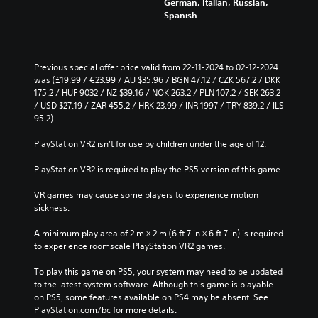
German, Italian, Russian,
u
h
Spanish
c
o
e
u
t
t
h
s
e
Previous special offer price valid from 22-11-2024 to 02-12-2024 
u
o
was (£19.99 / €23.99 / AU $35.96 / BGN 47.12 / CZK 567.2 / DKK 
b
v
175.2 / HUF 9032 / NZ $39.16 / NOK 263.2 / PLN 107.2 / SEK 263.2 
t
e
/ USD $27.19 / ZAR 455.2 / HRK 23.99 / INR 1997 / TRY 839.2 / ILS 
i
r
95.2)
t
a
l
l
PlayStation VR2 isn’t for use by children under the age of 12.
e
l
s
c
PlayStation VR2 is required to play the PS5 version of this game.
b
h
e
a
VR games may cause some players to experience motion 
c
l
sickness.
a
l
u
e
A minimum play area of 2 m × 2 m (6 ft 7 in × 6 ft 7 in) is required 
s
n
to experience roomscale PlayStation VR2 games.
e
g
t
e
To play this game on PS5, your system may need to be updated 
h
o
to the latest system software. Although this game is playable 
e
f
on PS5, some features available on PS4 may be absent. See 
g
t
PlayStation.com/bc for more details.