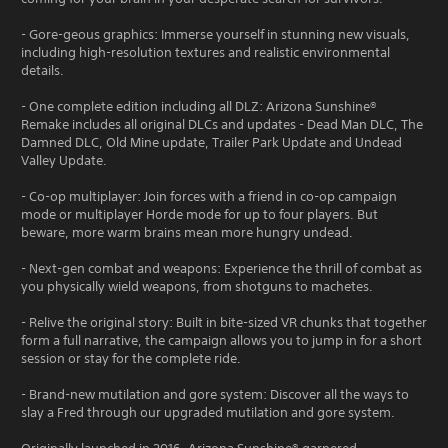
- Gore-geous graphics: Immerse yourself in stunning new visuals,
including high-resolution textures and realistic environmental
details.
- One complete edition including all DLZ: Arizona Sunshine®
Remake includes all original DLCs and updates - Dead Man DLC, The
Damned DLC, Old Mine update, Trailer Park Update and Undead
Valley Update.
- Co-op multiplayer: Join forces with a friend in co-op campaign
mode or multiplayer Horde mode for up to four players. But
beware, more warm brains mean more hungry undead.
- Next-gen combat and weapons: Experience the thrill of combat as
you physically wield weapons, from shotguns to machetes.
- Relive the original story: Built in bite-sized VR chunks that together
form a full narrative, the campaign allows you to jump in for a short
session or stay for the complete ride.
- Brand-new mutilation and gore system: Discover all the ways to
slay a Fred through our upgraded mutilation and gore system.