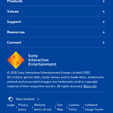
Products
)
.
T
Values
h
e
Support
g
a
m
Resources
e
i
Connect
n
c
l
u
d
e
s
© 2026 Sony Interactive Entertainment Europe Limited (SIEE)
s
All content, games titles, trade names and/or trade dress, trademarks,
u
artwork and associated imagery are trademarks and/or copyright
b
material of their respective owners. All rights reserved.
More info
t
i
t
New Zealand
l
Legal
Privacy
Website
Site
Cookies
Software
e
policy
terms of use
Map
Policy
Usage Terms