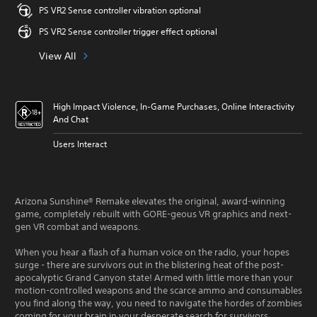
PS VR2 Sense controller vibration optional
PS VR2 Sense controller trigger effect optional
View All
High Impact Violence, In-Game Purchases, Online Interactivity
And Chat
Users Interact
Arizona Sunshine® Remake elevates the original, award-winning
game, completely rebuilt with GORE-geous VR graphics and next-
gen VR combat and weapons.
When you hear a flash of a human voice on the radio, your hopes
surge - there are survivors out in the blistering heat of the post-
apocalyptic Grand Canyon state! Armed with little more than your
motion-controlled weapons and the scarce ammo and consumables
you find along the way, you need to navigate the hordes of zombies
coming for your brain in your desperate search for survivors.