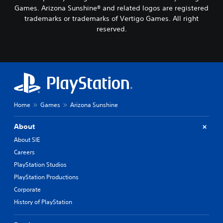
a
t
Games. Arizona Sunshine® and related logos are registered
l
i
trademarks or trademarks of Vertigo Games. All right
o
v
g
reserved.
e
u
p
e
r
.
e
s
e
S
t
u
d
b
i
Home
Games
Arizona Sunshine
t
f
i
f
About
t
i
l
c
About SIE
u
e
Careers
l
s
PlayStation Studios
t
(
y
PlayStation Productions
B
l
a
Corporate
e
s
v
History of PlayStation
i
e
c
l