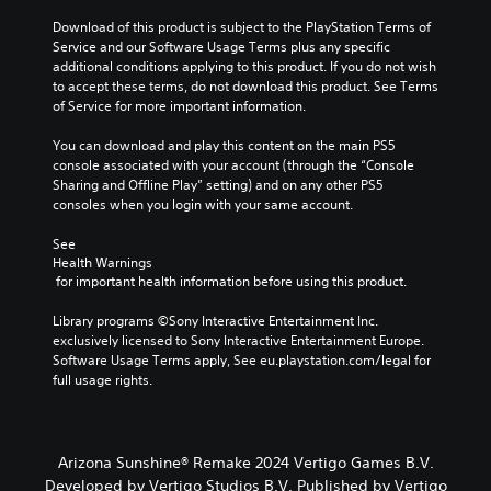
a
h
m
e
Download of this product is subject to the PlayStation Terms of 
e
g
Service and our Software Usage Terms plus any specific 
d
a
additional conditions applying to this product. If you do not wish 
o
m
to accept these terms, do not download this product. See Terms 
e
e
of Service for more important information.
s
b
n
y
You can download and play this content on the main PS5 
o
c
console associated with your account (through the “Console 
t
h
Sharing and Offline Play” setting) and on any other PS5 
i
o
consoles when you login with your same account.
n
o
c
s
See 
l
Health Warnings
i
u
 for important health information before using this product.
n
d
g
e
Library programs ©Sony Interactive Entertainment Inc. 
a
s
exclusively licensed to Sony Interactive Entertainment Europe. 
n
p
Software Usage Terms apply, See eu.playstation.com/legal for 
a
o
full usage rights.
l
k
t
e
e
n
r
d
n
Arizona Sunshine® Remake 2024 Vertigo Games B.V.
i
a
Developed by Vertigo Studios B.V. Published by Vertigo