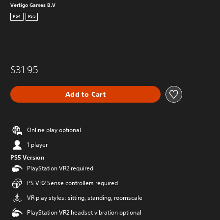
Vertigo Games B.V
PS4
PS5
$31.95
Add to Cart
Online play optional
1 player
PS5 Version
PlayStation VR2 required
PS VR2 Sense controllers required
VR play styles: sitting, standing, roomscale
PlayStation VR2 headset vibration optional