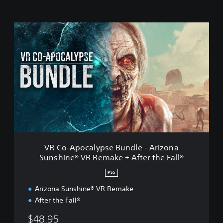
V
R
C
o
-
A
p
o
c
a
l
y
p
VR Co-Apocalypse Bundle - Arizona
s
Sunshine® VR Remake + After the Fall®
e
B
PS5
u
n
Arizona Sunshine® VR Remake
d
After the Fall®
l
e
$48.95