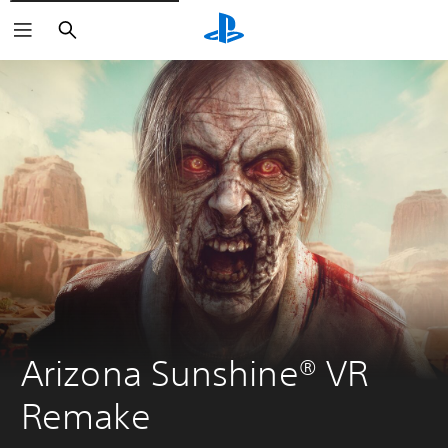
Search
Arizona Sunshine® VR 
Remake