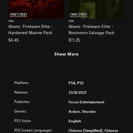
PS5
PS4
PS5
PS4
ITEM
ITEM
Aliens: Fireteam Elite -
Aliens: Fireteam Elite -
Hardened Marine Pack
Nostromo Salvage Pack
$6.45
$11.25
Show More
Platform:
PS4, PS5
Release:
23/8/2021
Publisher:
Focus Entertainment
Genres:
Action, Shooter
PS5 Voice:
English
PS5 Screen Languages:
Chinese (Simplified), Chinese