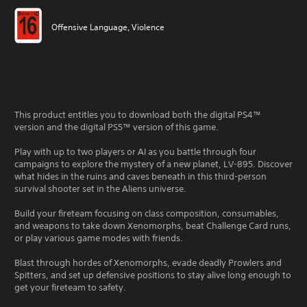
Offensive Language, Violence
This product entitles you to download both the digital PS4™
version and the digital PS5™ version of this game.
Play with up to two players or AI as you battle through four
campaigns to explore the mystery of a new planet, LV-895. Discover
what hides in the ruins and caves beneath in this third-person
survival shooter set in the Aliens universe.
Build your fireteam focusing on class composition, consumables,
and weapons to take down Xenomorphs, beat Challenge Card runs,
or play various game modes with friends.
Blast through hordes of Xenomorphs, evade deadly Prowlers and
Spitters, and set up defensive positions to stay alive long enough to
get your fireteam to safety.