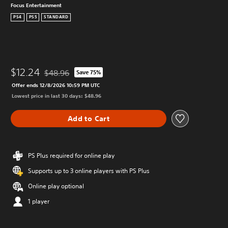
Focus Entertainment
PS4
PS5
STANDARD
$12.24
$48.96
Save 75%
Discounted from original price of $48.96
Offer ends 12/8/2026 10:59 PM UTC
Lowest price in last 30 days: $48.96
Add to Cart
PS Plus required for online play
Supports up to 3 online players with PS Plus
Online play optional
1 player