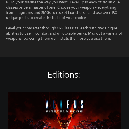
Build your Marine the way you want. Level up in each of six unique
classes or be a master of one. Choose your weapon – everything
from magnums and SMGs to rocket launchers – and use over 130
unique perks to create the build of your choice.
Level your character through six Class Kits, each with two unique
abilities to use in combat and unlockable perks. Max out a variety of
weapons, powering them up in stats the more you use them.
Editions:
S
t
a
n
d
a
r