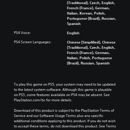
(Traditional), Czech, English,
French (France), German,
Italian, Korean, Polish,
Portuguese (Brazil), Russian,
Spanish
PS4 Voice:
English
PS4 Screen Languages:
Chinese (Simplified), Chinese
(Traditional), Czech, English,
French (France), German,
Italian, Polish, Portuguese
(Brazil), Russian, Spanish
To play this game on PS5, your system may need to be updated 
to the latest system software. Although this game is playable 
on PS5, some features available on PS4 may be absent. See 
PlayStation.com/bc for more details.
Download of this product is subject to the PlayStation Terms of 
Service and our Software Usage Terms plus any specific 
additional conditions applying to this product. If you do not wish 
to accept these terms, do not download this product. See Terms 