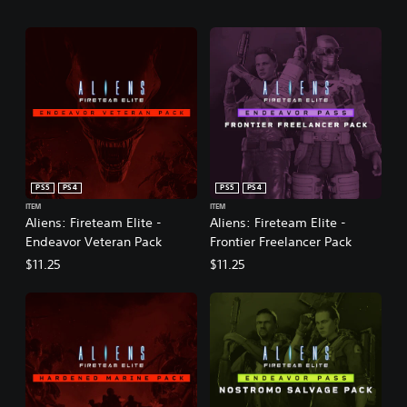
PS5
PS4
PS5
PS4
ITEM
ITEM
Aliens: Fireteam Elite -
Aliens: Fireteam Elite -
Endeavor Veteran Pack
Frontier Freelancer Pack
$11.25
$11.25