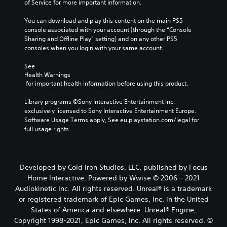
of Service for more important information.
You can download and play this content on the main PS5 
console associated with your account (through the “Console 
Sharing and Offline Play” setting) and on any other PS5 
consoles when you login with your same account.
See 
Health Warnings
 for important health information before using this product.
Library programs ©Sony Interactive Entertainment Inc. 
exclusively licensed to Sony Interactive Entertainment Europe. 
Software Usage Terms apply, See eu.playstation.com/legal for 
full usage rights.
Developed by Cold Iron Studios, LLC, published by Focus
Home Interactive. Powered by Wwise © 2006 – 2021
Audiokinetic Inc. All rights reserved. Unreal® is a trademark
or registered trademark of Epic Games, Inc. in the United
States of America and elsewhere. Unreal® Engine,
Copyright 1998-2021, Epic Games, Inc. All rights reserved. ©