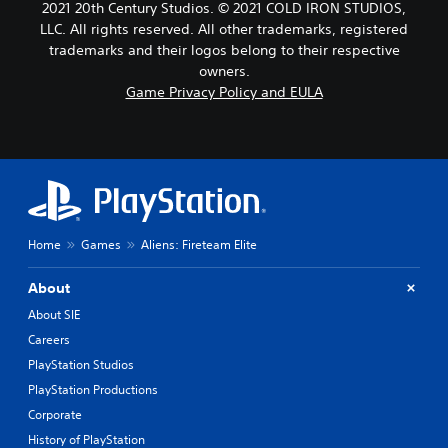
2021 20th Century Studios. © 2021 COLD IRON STUDIOS,
LLC. All rights reserved. All other trademarks, registered
trademarks and their logos belong to their respective
owners.
Game Privacy Policy and EULA
Home
Games
Aliens: Fireteam Elite
About
About SIE
Careers
PlayStation Studios
PlayStation Productions
Corporate
History of PlayStation