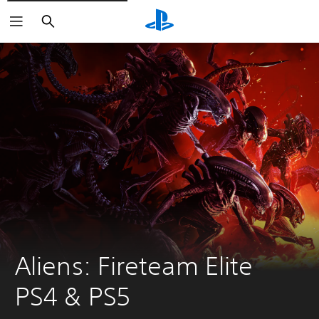
Search
Aliens: Fireteam Elite 
PS4 & PS5