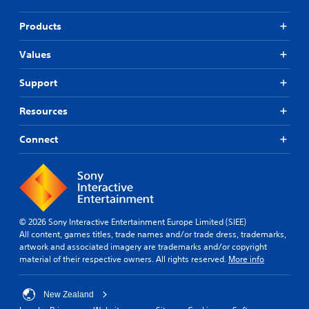
Products
Values
Support
Resources
Connect
© 2026 Sony Interactive Entertainment Europe Limited (SIEE)
All content, games titles, trade names and/or trade dress, trademarks,
artwork and associated imagery are trademarks and/or copyright
material of their respective owners. All rights reserved.
More info
New Zealand