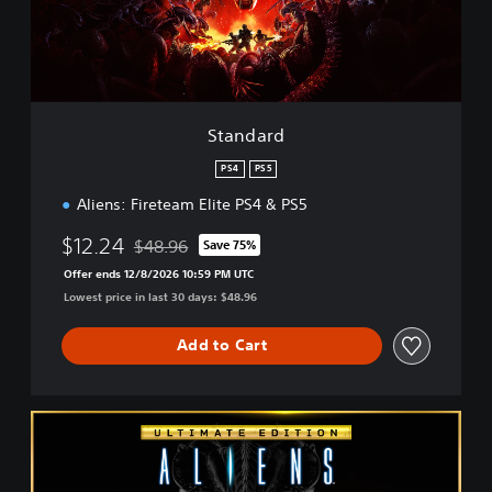
d
Standard
PS4
PS5
Aliens: Fireteam Elite PS4 & PS5
$12.24
$48.96
Save 75%
Discounted from original price of $48.96
Offer ends 12/8/2026 10:59 PM UTC
Lowest price in last 30 days: $48.96
Add to Cart
U
l
t
i