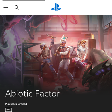
Search
Abiotic Factor
Playstack Limited
PS5