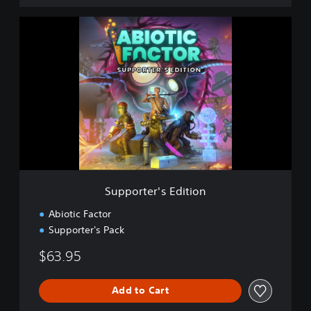
S
u
p
p
o
r
t
e
r
'
s
E
d
Supporter's Edition
i
t
Abiotic Factor
i
Supporter's Pack
o
n
$63.95
Add to Cart