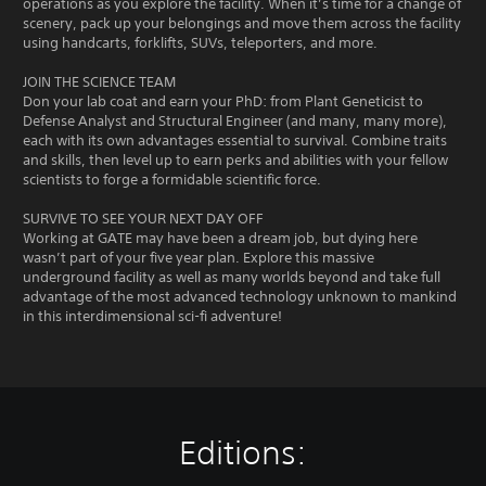
operations as you explore the facility. When it’s time for a change of
scenery, pack up your belongings and move them across the facility
using handcarts, forklifts, SUVs, teleporters, and more.
JOIN THE SCIENCE TEAM
Don your lab coat and earn your PhD: from Plant Geneticist to
Defense Analyst and Structural Engineer (and many, many more),
each with its own advantages essential to survival. Combine traits
and skills, then level up to earn perks and abilities with your fellow
scientists to forge a formidable scientific force.
SURVIVE TO SEE YOUR NEXT DAY OFF
Working at GATE may have been a dream job, but dying here
wasn’t part of your five year plan. Explore this massive
underground facility as well as many worlds beyond and take full
advantage of the most advanced technology unknown to mankind
in this interdimensional sci-fi adventure!
Editions: