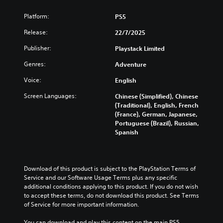
Platform:
PS5
Release:
22/7/2025
Publisher:
Playstack Limited
Genres:
Adventure
Voice:
English
Screen Languages:
Chinese (Simplified), Chinese
(Traditional), English, French
(France), German, Japanese,
Portuguese (Brazil), Russian,
Spanish
Download of this product is subject to the PlayStation Terms of 
Service and our Software Usage Terms plus any specific 
additional conditions applying to this product. If you do not wish 
to accept these terms, do not download this product. See Terms 
of Service for more important information.
You can download and play this content on the main PS5 