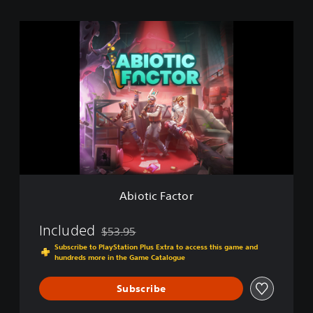
A
b
i
o
t
i
c
F
a
c
t
o
r
Abiotic Factor
Included
$53.95
Discounted from original price of $53.95
Subscribe to PlayStation Plus Extra to access this game and
hundreds more in the Game Catalogue
Subscribe