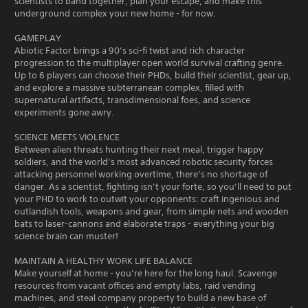
scientists to band together, plan your escape, and make this
underground complex your new home - for now.
GAMEPLAY
Abiotic Factor brings a 90’s sci-fi twist and rich character
progression to the multiplayer open world survival crafting genre.
Up to 6 players can choose their PHDs, build their scientist, gear up,
and explore a massive subterranean complex, filled with
supernatural artifacts, transdimensional foes, and science
experiments gone awry.
SCIENCE MEETS VIOLENCE
Between alien threats hunting their next meal, trigger happy
soldiers, and the world’s most advanced robotic security forces
attacking personnel working overtime, there’s no shortage of
danger. As a scientist, fighting isn’t your forte, so you’ll need to put
your PHD to work to outwit your opponents: craft ingenious and
outlandish tools, weapons and gear, from simple nets and wooden
bats to laser-cannons and elaborate traps - everything your big
science brain can muster!
MAINTAIN A HEALTHY WORK LIFE BALANCE
Make yourself at home - you’re here for the long haul. Scavenge
resources from vacant offices and empty labs, raid vending
machines, and steal company property to build a new base of