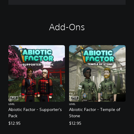
Add-Ons
PS5
PS5
LEVEL
LEVEL
Abiotic Factor - Supporter's
Abiotic Factor - Temple of
Pack
Stone
$12.95
$12.95