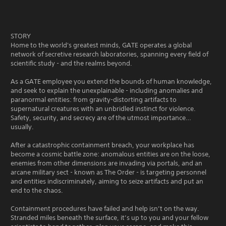
STORY
Home to the world's greatest minds, GATE operates a global
network of secretive research laboratories, spanning every field of
scientific study - and the realms beyond.
As a GATE employee you extend the bounds of human knowledge,
and seek to explain the unexplainable - including anomalies and
paranormal entities: from gravity-distorting artifacts to
supernatural creatures with an unbridled instinct for violence.
Safety, security, and secrecy are of the utmost importance…
usually.
After a catastrophic containment breach, your workplace has
become a cosmic battle zone: anomalous entities are on the loose,
enemies from other dimensions are invading via portals, and an
arcane military sect - known as The Order - is targeting personnel
and entities indiscriminately, aiming to seize artifacts and put an
end to the chaos.
Containment procedures have failed and help isn’t on the way.
Stranded miles beneath the surface, it’s up to you and your fellow