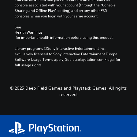
console associated with your account (through the “Console 
Sharing and Offline Play” setting) and on any other PS5 
consoles when you login with your same account.
See 
Health Warnings
 for important health information before using this product.
Library programs ©Sony Interactive Entertainment Inc. 
exclusively licensed to Sony Interactive Entertainment Europe. 
Software Usage Terms apply, See eu.playstation.com/legal for 
full usage rights.
© 2025 Deep Field Games and Playstack Games. All rights
reserved.