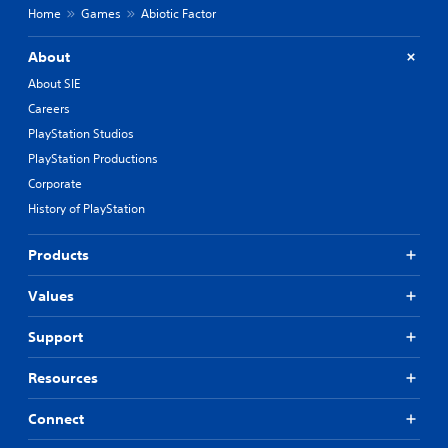
Home
Games
Abiotic Factor
About
About SIE
Careers
PlayStation Studios
PlayStation Productions
Corporate
History of PlayStation
Products
Values
Support
Resources
Connect