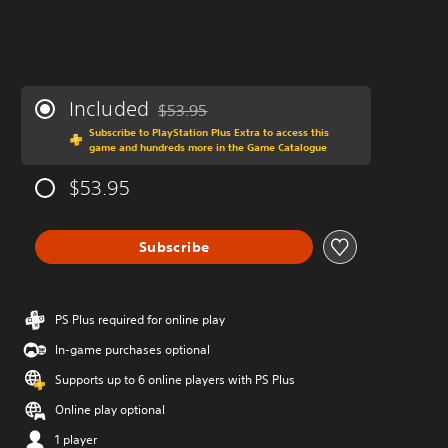
Included
$53.95
Discounted from original price of $53.95
Subscribe to PlayStation Plus Extra to access this
game and hundreds more in the Game Catalogue
$53.95
Subscribe
PS Plus required for online play
In-game purchases optional
Supports up to 6 online players with PS Plus
Online play optional
1 player