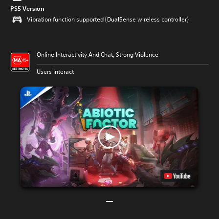
PS5 Version
Vibration function supported (DualSense wireless controller)
Online Interactivity And Chat, Strong Violence
Users Interact