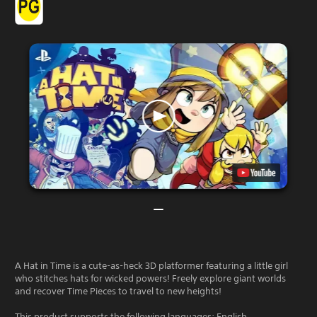
A Hat in Time is a cute-as-heck 3D platformer featuring a little girl
who stitches hats for wicked powers! Freely explore giant worlds
and recover Time Pieces to travel to new heights!
This product supports the following languages: English