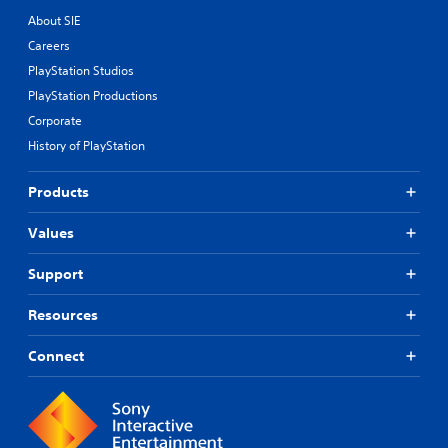
About SIE
Careers
PlayStation Studios
PlayStation Productions
Corporate
History of PlayStation
Products
Values
Support
Resources
Connect