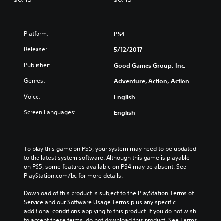
Platform:
PS4
Release:
5/12/2017
Publisher:
Good Games Group, Inc.
Genres:
Adventure, Action, Action
Voice:
English
Screen Languages:
English
To play this game on PS5, your system may need to be updated 
to the latest system software. Although this game is playable 
on PS5, some features available on PS4 may be absent. See 
PlayStation.com/bc for more details.
Download of this product is subject to the PlayStation Terms of 
Service and our Software Usage Terms plus any specific 
additional conditions applying to this product. If you do not wish 
to accept these terms, do not download this product. See Terms 