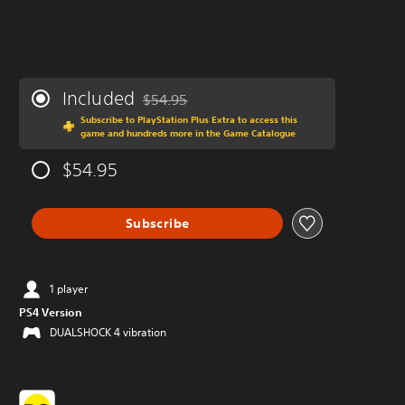
Included
$54.95
Discounted from original price of $54.95
Subscribe to PlayStation Plus Extra to access this
game and hundreds more in the Game Catalogue
$54.95
Subscribe
1 player
PS4 Version
DUALSHOCK 4 vibration