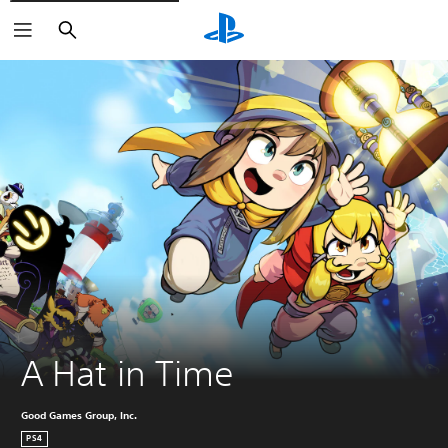
Search
A Hat in Time
Good Games Group, Inc.
PS4