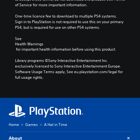
of Service for more important information.
One-time licence fee to download to multiple PS4 systems. 
Sign in to PlayStation is not required to use this on your primary 
PS4, but is required for use on other PS4 systems.
See 
Health Warnings
 for important health information before using this product.
Library programs ©Sony Interactive Entertainment Inc. 
exclusively licensed to Sony Interactive Entertainment Europe. 
Software Usage Terms apply, See eu.playstation.com/legal for 
full usage rights.
Home
Games
A Hat in Time
About