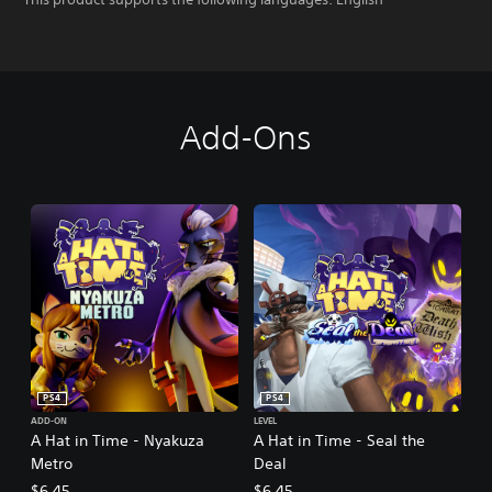
Add-Ons
PS4
PS4
ADD-ON
LEVEL
A Hat in Time - Nyakuza
A Hat in Time - Seal the
Metro
Deal
$6.45
$6.45