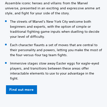
Assemble iconic heroes and villains from the Marvel
universe, presented in an exciting and expressive anime art
style, and fight for your side of the story.
The streets of Marvel's New York City welcome both
beginners and experts, with the option of simple or
traditional fighting game inputs when duelling to decide
your level of difficulty.
Each character flaunts a set of moves that are central to
their personality and powers, letting you make the most of
the four-versus-four tag team fights.
Immersive stages stow away Easter eggs for eagle-eyed
players, and transitions between these areas offer
interactable elements to use to your advantage in the
fight.
Find out more