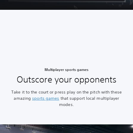
Multiplayer sports games
Outscore your opponents
Take it to the court or press play on the pitch with these
amazing
sports games
that support local multiplayer
modes.