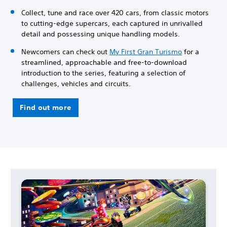
Collect, tune and race over 420 cars, from classic motors
to cutting-edge supercars, each captured in unrivalled
detail and possessing unique handling models.
Newcomers can check out
My First Gran Turismo
for a
streamlined, approachable and free-to-download
introduction to the series, featuring a selection of
challenges, vehicles and circuits.
Find out more