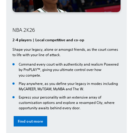
NBA 2K26
2-4 players | Local competitive and co-op
Shape your legacy, alone or amongst friends, as the court comes
to life with your line of attack.
Command every court with authenticity and realism Powered
by ProPLAY™, giving you ultimate control over how
you
compete.
Play anywhere, as you define your legacy in modes including
MyCAREER, MyTEAM, MyNBA and The W.
Express your personality with an extensive array of
customisation options and explore a revamped City, where
opportunity awaits behind every door.
Find out more