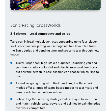
Sonic Racing: CrossWorlds
2-4 players | Local competitive and co-op
Take part in local multiplayer races supporting up to four-player
split-screen action, pitting yourself against fan-favourites from
the Sonic series and bending time and space to tear through new
worlds.
Travel Rings spark high-stakes surprises, launching you and
your friends into a colourful and chaotic new world mid-race,
but only the person in pole position can choose which Ring to
use.
As well as going for gold in the Grand Prix, the Race Park
modes offer a range of team-based modes to test rivals and
earn tickets for car customisations.
Cobble together a racing strategy that is unique to you – mix
and match vehicle parts, powers and abilities to gain the edge
over your competitors.