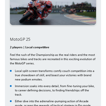
MotoGP 25
2 players | Local competitive
Feel the rush of the Championship as the real riders and the most
famous bikes and tracks are recreated in this exciting evolution of
the MotoGP series.
Local split-screen transforms comfy couch competition into a
true showdown of skill, and boast your victories with brand
new podium emotes.
Immersion soaks into every detail, from fine-tuning your bike,
to career defining decisions, to finding friendships off the
track.
Either dive into the adrenaline-pumping action of Arcade
mode, or reap the rewards of tactical strategy in Pro mode.