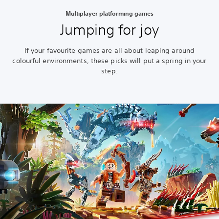
Multiplayer platforming games
Jumping for joy
If your favourite games are all about leaping around
colourful environments, these picks will put a spring in your
step.