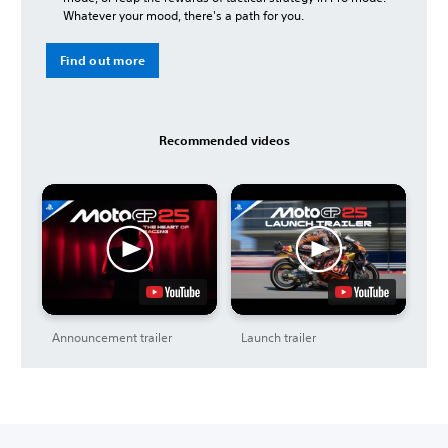
Whatever your mood, there's a path for you.
Find out more
Recommended videos
Announcement trailer
Launch trailer