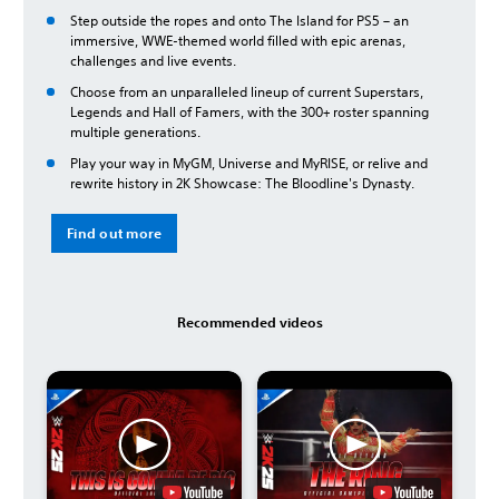
Step outside the ropes and onto The Island for PS5 – an
immersive, WWE-themed world filled with epic arenas,
challenges and live events.
Choose from an unparalleled lineup of current Superstars,
Legends and Hall of Famers, with the 300+ roster spanning
multiple generations.
Play your way in MyGM, Universe and MyRISE, or relive and
rewrite history in 2K Showcase: The Bloodline's Dynasty.
Find out more
Recommended videos