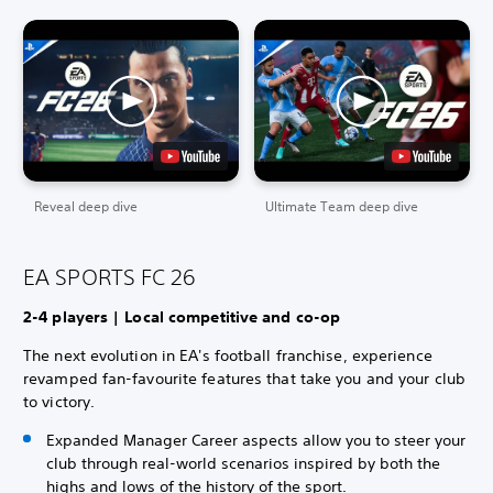
Reveal deep dive
Ultimate Team deep dive
EA SPORTS FC 26
2-4 players | Local competitive and co-op
The next evolution in EA's football franchise, experience
revamped fan-favourite features that take you and your club
to victory.
Expanded Manager Career aspects allow you to steer your
club through real-world scenarios inspired by both the
highs and lows of the history of the sport.