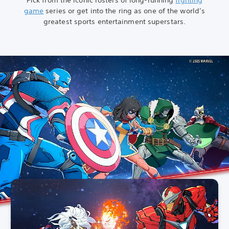
game
series or get into the ring as one of the world’s
greatest sports entertainment superstars.