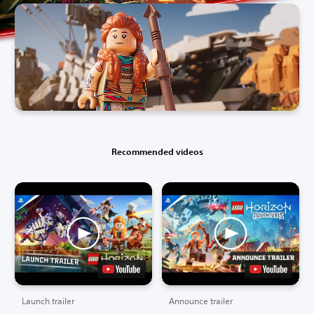
Recommended videos
Launch trailer
Announce trailer