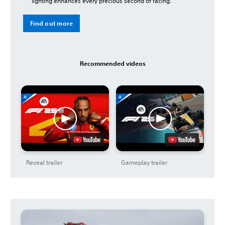
lighting enhances every precious second of racing.
Find out more
Recommended videos
Reveal trailer
Gameplay trailer