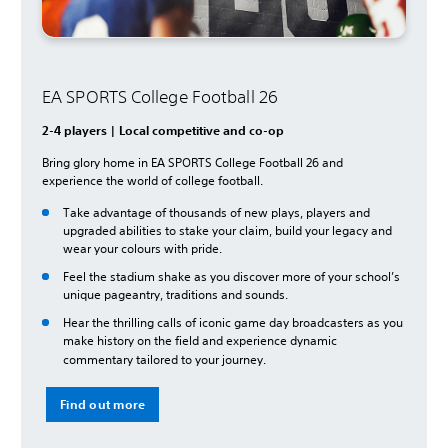
EA SPORTS College Football 26
2-4 players | Local competitive and co-op
Bring glory home in EA SPORTS College Football 26 and
experience the world of college football.
Take advantage of thousands of new plays, players and
upgraded abilities to stake your claim, build your legacy and
wear your colours with pride.
Feel the stadium shake as you discover more of your school’s
unique pageantry, traditions and sounds.
Hear the thrilling calls of iconic game day broadcasters as you
make history on the field and experience dynamic
commentary tailored to your journey.
Find out more