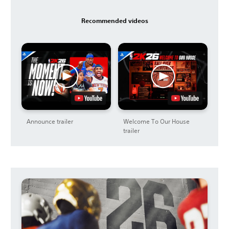
Recommended videos
Announce trailer
Welcome To Our House
trailer