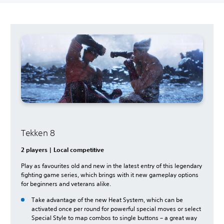
Tekken 8
2 players | Local competitive
Play as favourites old and new in the latest entry of this legendary
fighting game series, which brings with it new gameplay options
for beginners and veterans alike.
Take advantage of the new Heat System, which can be
activated once per round for powerful special moves or select
Special Style to map combos to single buttons – a great way