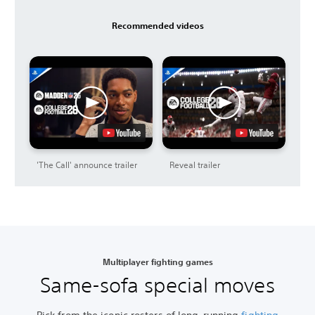
Recommended videos
'The Call' announce trailer
Reveal trailer
Multiplayer fighting games
Same-sofa special moves
Pick from the iconic rosters of long-running
fighting