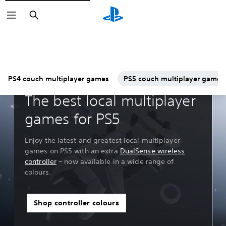
Search
PS4 couch multiplayer games
PS5 couch multiplayer games
Guides & Editorial
The best local multiplayer
games for PS5
Enjoy the latest and greatest local multiplayer
games on PS5 with an extra
DualSense wireless
controller
– now available in a wide range of
colours.
Shop controller colours