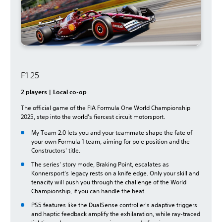
F1 25
2 players | Local co-op
The official game of the FIA Formula One World Championship
2025, step into the world's fiercest circuit motorsport.
My Team 2.0 lets you and your teammate shape the fate of
your own Formula 1 team, aiming for pole position and the
Constructors' title.
The series' story mode, Braking Point, escalates as
Konnersport's legacy rests on a knife edge. Only your skill and
tenacity will push you through the challenge of the World
Championship, if you can handle the heat.
PS5 features like the DualSense controller's adaptive triggers
and haptic feedback amplify the exhilaration, while ray-traced