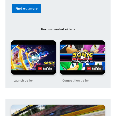
Find out more
Recommended videos
Launch trailer
Competition trailer