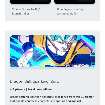
'This is Gonna be Big'
'Rule Beyond the Ring'
launch trailer
gameplay trailer
Dragon Ball: Sparking! Zero
2-4 players | Local competitive
Expect nothing less than nostalgic excellence from this 3D fighter
that boasts countless characters to spar as and against.