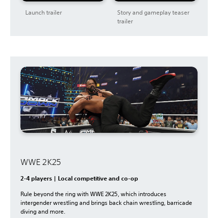
Launch trailer
Story and gameplay teaser
trailer
WWE 2K25
2-4 players | Local competitive and co-op
Rule beyond the ring with WWE 2K25, which introduces
intergender wrestling and brings back chain wrestling, barricade
diving and more.