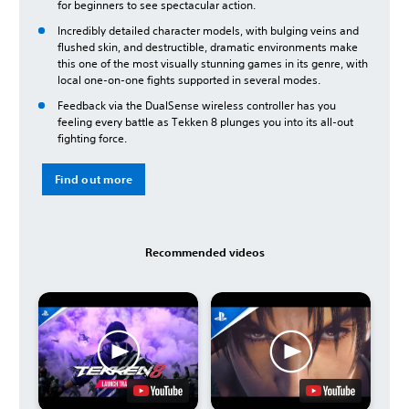
for beginners to see spectacular action.
Incredibly detailed character models, with bulging veins and
flushed skin, and destructible, dramatic environments make
this one of the most visually stunning games in its genre, with
local one-on-one fights supported in several modes.
Feedback via the DualSense wireless controller has you
feeling every battle as Tekken 8 plunges you into its all-out
fighting force.
Find out more
Recommended videos