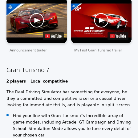
Announcement trailer
My First Gran Turismo trailer
Gran Turismo 7
2 players | Local competitive
The Real Driving Simulator has something for everyone, be
they a committed and competitive racer or a casual driver
looking for immediate thrills, and is playable in split-screen.
Find your line with Gran Turismo 7’s incredible array of
game modes, including Arcade, GT Campaign and Driving
School. Simulation Mode allows you to tune every detail of
your chosen car.