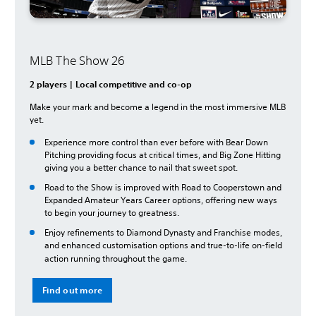
MLB The Show 26
2 players | Local competitive and co-op
Make your mark and become a legend in the most immersive MLB
yet.
Experience more control than ever before with Bear Down
Pitching providing focus at critical times, and Big Zone Hitting
giving you a better chance to nail that sweet spot.
Road to the Show is improved with Road to Cooperstown and
Expanded Amateur Years Career options, offering new ways
to begin your journey to greatness.
Enjoy refinements to Diamond Dynasty and Franchise modes,
and enhanced customisation options and true-to-life on-field
action running throughout the game.
Find out more