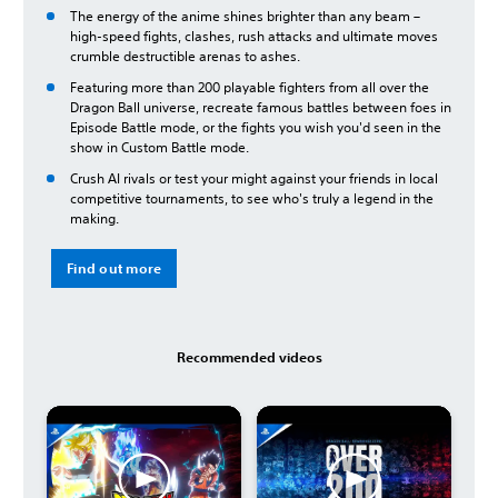
The energy of the anime shines brighter than any beam –
high-speed fights, clashes, rush attacks and ultimate moves
crumble destructible arenas to ashes.
Featuring more than 200 playable fighters from all over the
Dragon Ball universe, recreate famous battles between foes in
Episode Battle mode, or the fights you wish you'd seen in the
show in Custom Battle mode.
Crush AI rivals or test your might against your friends in local
competitive tournaments, to see who's truly a legend in the
making.
Find out more
Recommended videos