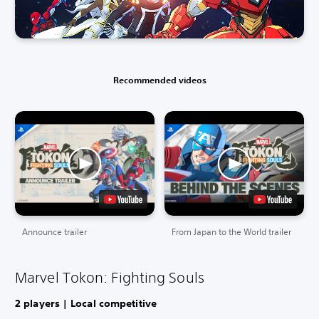
Recommended videos
Announce trailer
From Japan to the World trailer
Marvel Tokon: Fighting Souls
2 players | Local competitive