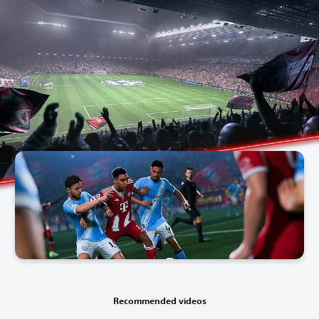
Recommended videos