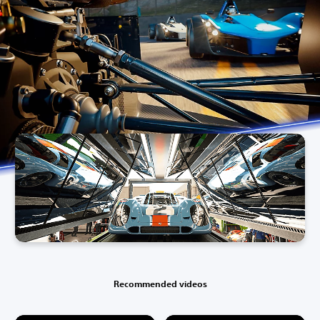
Recommended videos