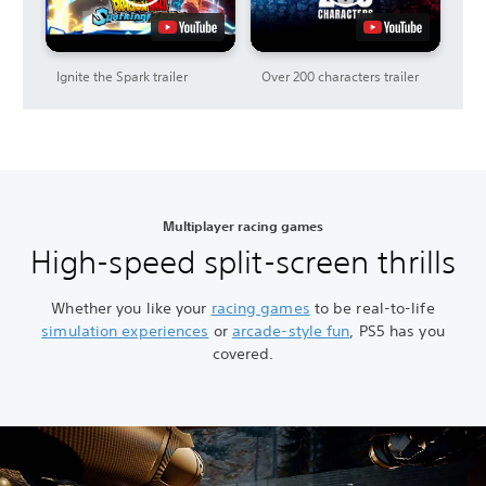
Ignite the Spark trailer
Over 200 characters trailer
Multiplayer racing games
High-speed split-screen thrills
Whether you like your
racing games
to be real-to-life
simulation experiences
or
arcade-style fun
, PS5 has you
covered.