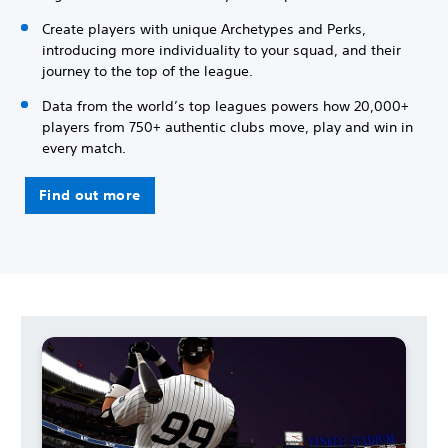
Create players with unique Archetypes and Perks,
introducing more individuality to your squad, and their
journey to the top of the league.
Data from the world’s top leagues powers how 20,000+
players from 750+ authentic clubs move, play and win in
every match.
Find out more