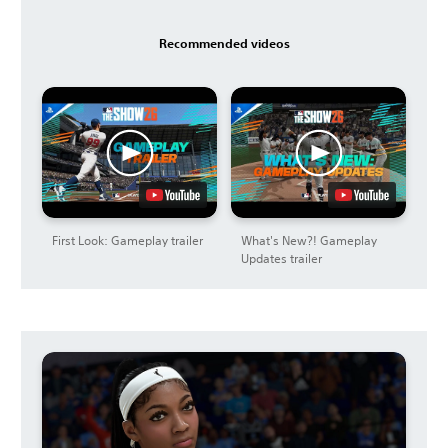
Recommended videos
First Look: Gameplay trailer
What's New?! Gameplay
Updates trailer