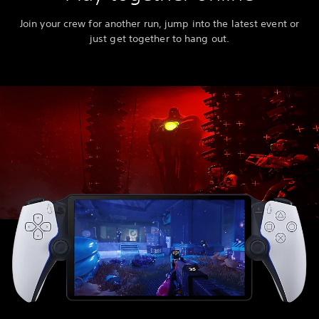
Join your crew for another run, jump into the latest event or
just get together to hang out.