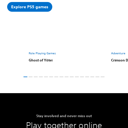
Explore PS5 games
Role Playing Games
Adventure
Ghost of Yōtei
Crimson D
Stay involved and never miss out
Play together online