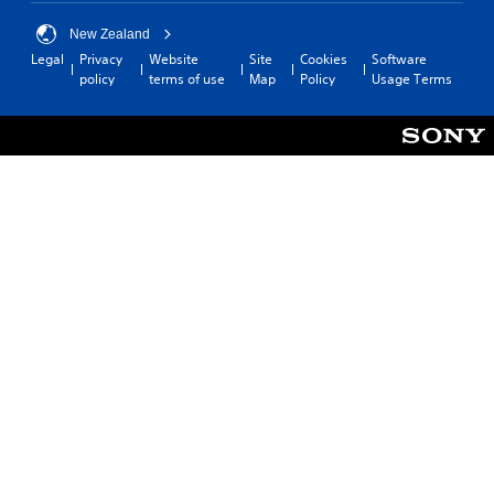
New Zealand
Legal
Privacy
Website
Site
Cookies
Software
policy
terms of use
Map
Policy
Usage Terms