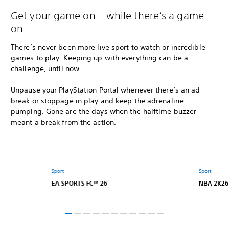
Get your game on… while there’s a game
on
There’s never been more live sport to watch or incredible
games to play. Keeping up with everything can be a
challenge, until now.
Unpause your PlayStation Portal whenever there’s an ad
break or stoppage in play and keep the adrenaline
pumping. Gone are the days when the halftime buzzer
meant a break from the action.
Sport
Sport
EA SPORTS FC™ 26
NBA 2K26