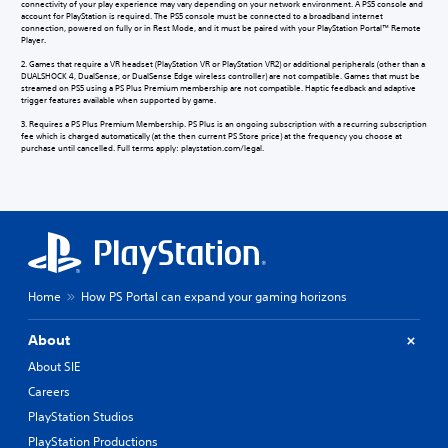
connectivity of your play experience may vary depending on your network environment. A PS5 console and
account for PlayStation is required. The PS5 console must be connected to a broadband internet
connection, powered on fully or in Rest Mode, and it must be paired with your PlayStation Portal™ Remote
Player.
2. Games that require a VR headset (PlayStation VR or PlayStation VR2) or additional peripherals (other than a
DUALSHOCK 4, DualSense, or DualSense Edge wireless controller) are not compatible. Games that must be
streamed on PS5 using a PS Plus Premium membership are not compatible. Haptic feedback and adaptive
trigger features available when supported by game.
3. Requires a PS Plus Premium Membership. PS Plus is an ongoing subscription with a recurring subscription
fee which is charged automatically (at the then current PS Store price) at the frequency you choose at
purchase until cancelled. Full terms apply: playstation.com/legal.
Home
How PS Portal can expand your gaming horizons
About
About SIE
Careers
PlayStation Studios
PlayStation Productions