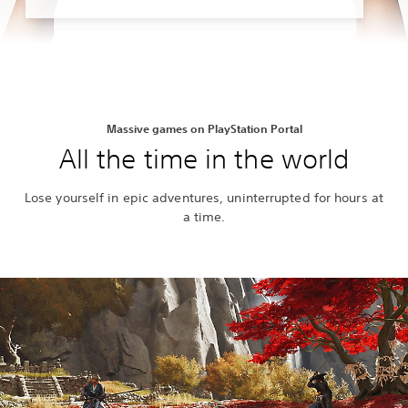
Massive games on PlayStation Portal
All the time in the world
Lose yourself in epic adventures, uninterrupted for hours at
a time.