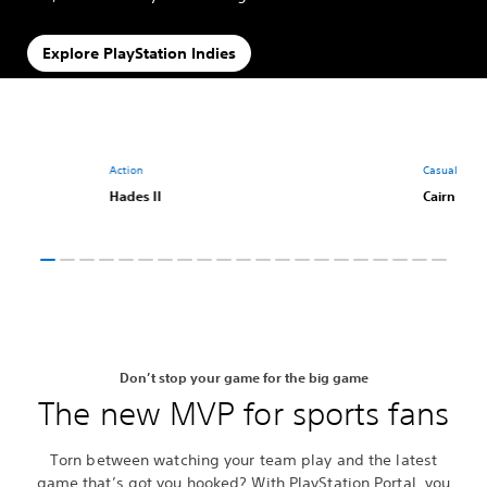
Explore PlayStation Indies
Action
Casual
Hades II
Cairn
Don’t stop your game for the big game
The new MVP for sports fans
Torn between watching your team play and the latest
game that’s got you hooked? With PlayStation Portal, you