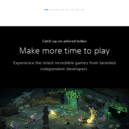
Catch up on adored indies
Make more time to play
Experience the latest incredible games from talented
independent developers.