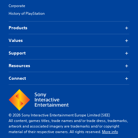
Corporate
History of PlayStation
Products
Values
Support
Resources
Connect
© 2026 Sony Interactive Entertainment Europe Limited (SIEE)
All content, games titles, trade names and/or trade dress, trademarks,
artwork and associated imagery are trademarks and/or copyright
material of their respective owners. All rights reserved.
More info