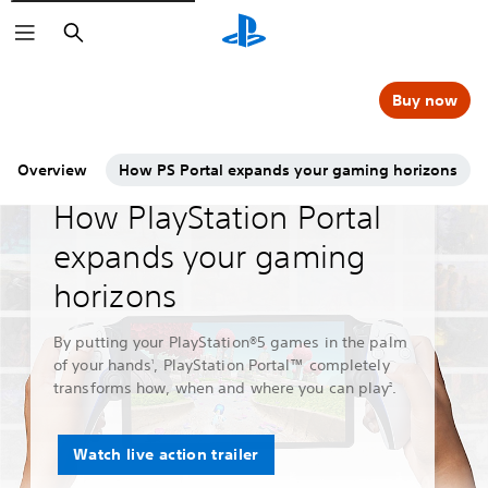
Search
Buy now
Overview
How PS Portal expands your gaming horizons
Guides & Editorial
How PlayStation Portal
expands your gaming
horizons
By putting your PlayStation®5 games in the palm
of your hands
, PlayStation Portal™ completely
1
transforms how, when and where you can play
.
2
Watch live action trailer