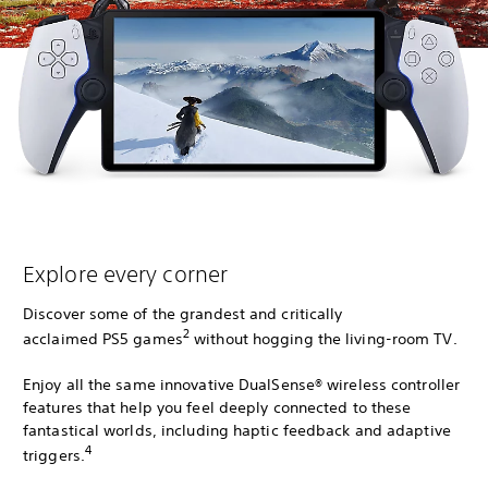
Explore every corner
Discover some of the grandest and critically
2
acclaimed PS5 games
without hogging the living-room TV.
Enjoy all the same innovative DualSense® wireless controller
features that help you feel deeply connected to these
fantastical worlds, including haptic feedback and adaptive
4
triggers.