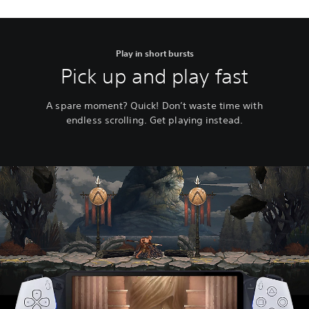
Play in short bursts
Pick up and play fast
A spare moment? Quick! Don’t waste time with
endless scrolling. Get playing instead.