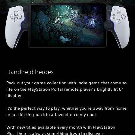
Handheld heroes
Pack out your game collection with indie gems that come to
life on the PlayStation Portal remote player’s brightly lit 8"
display.
It's the perfect way to play, whether you’re away from home
or just kicking back in a favourite comfy nook.
With new titles available every month with PlayStation
Plus, there’s always something fresh to discover.