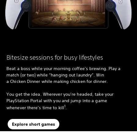
Bitesize sessions for busy lifestyles
Beat a boss while your morning coffee’s brewing. Play a
match (or two) while “hanging out laundry”. Win
a Chicken Dinner while making chicken for dinner.
You get the idea. Wherever you’re headed, take your
PlayStation Portal with you and jump into a game
1
whenever there’s time to kill
.
Explore short games