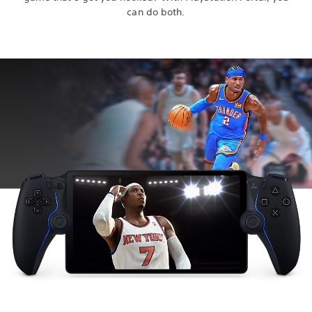
can do both.