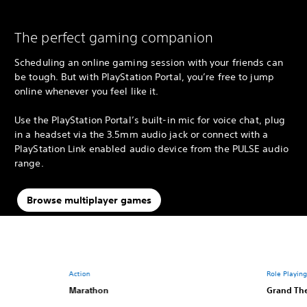
The perfect gaming companion
Scheduling an online gaming session with your friends can
be tough. But with PlayStation Portal, you’re free to jump
online whenever you feel like it.
Use the PlayStation Portal’s built-in mic for voice chat, plug
in a headset via the 3.5mm audio jack or connect with a
PlayStation Link enabled audio device from the PULSE audio
range.
Browse multiplayer games
Action
Role Playin
Marathon
Grand The