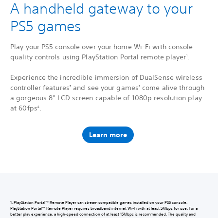
A handheld gateway to your
PS5 games
Play your PS5 console over your home Wi-Fi with console
quality controls using PlayStation Portal remote player
.
1
Experience the incredible immersion of DualSense wireless
controller features
and see your games
come alive through
3
2
a gorgeous 8” LCD screen capable of 1080p resolution play
at 60fps
.
4
Learn more
1. PlayStation Portal™ Remote Player can stream compatible games installed on your PS5 console.
PlayStation Portal™ Remote Player requires broadband internet Wi-Fi with at least 5Mbps for use. For a
better play experience, a high-speed connection of at least 15Mbps is recommended. The quality and