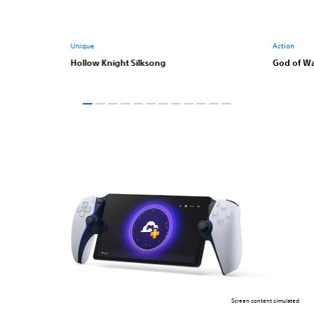
Unique
Action
Hollow Knight Silksong
God of Wa
Screen content simulated