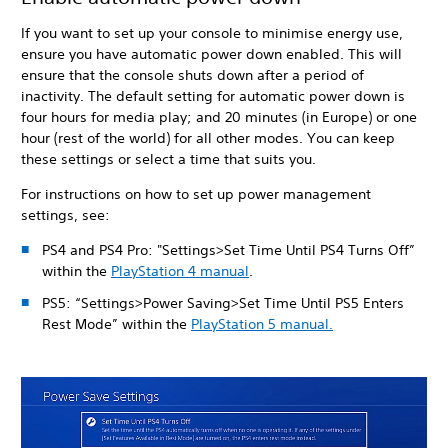
If you want to set up your console to minimise energy use,
ensure you have automatic power down enabled. This will
ensure that the console shuts down after a period of
inactivity. The default setting for automatic power down is
four hours for media play; and 20 minutes (in Europe) or one
hour (rest of the world) for all other modes. You can keep
these settings or select a time that suits you.
For instructions on how to set up power management
settings, see:
PS4 and PS4 Pro: "Settings>Set Time Until PS4 Turns Off”
within the
PlayStation 4 manual
.
PS5: “Settings>Power Saving>Set Time Until PS5 Enters
Rest Mode” within the
PlayStation 5 manual.