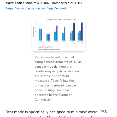
digital edition samples (CFI-1016B: home screen 2K & 4K)
https://www.playstation.com/legal/ecodesign/
2
Values are based on actual
sample measurements of EU/UK
console models: note that
results may vary depending on
the sample and content
measured. Tests follow the
official standardised console
power testing procedures
approved by the European
Commission.
Rest mode is specifically designed to minimise overall PS5