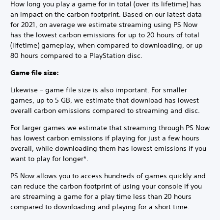
How long you play a game for in total (over its lifetime) has
an impact on the carbon footprint. Based on our latest data
for 2021, on average we estimate streaming using PS Now
has the lowest carbon emissions for up to 20 hours of total
(lifetime) gameplay, when compared to downloading, or up
80 hours compared to a PlayStation disc.
Game file size:
Likewise – game file size is also important. For smaller
games, up to 5 GB, we estimate that download has lowest
overall carbon emissions compared to streaming and disc.
For larger games we estimate that streaming through PS Now
has lowest carbon emissions if playing for just a few hours
overall, while downloading them has lowest emissions if you
want to play for longer*.
PS Now allows you to access hundreds of games quickly and
can reduce the carbon footprint of using your console if you
are streaming a game for a play time less than 20 hours
compared to downloading and playing for a short time.