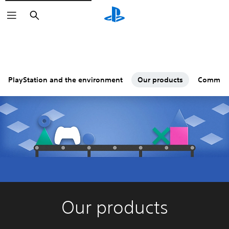
Search
PlayStation and the environment
Our products
Commun
Our products