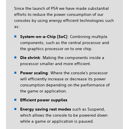
Since the launch of PS4 we have made substantial
efforts to reduce the power consumption of our
consoles by using energy efficient technologies such
as:
System-on-a-Chip (SoC)
: Combining multiple
components, such as the central processor and
the graphics processor on to one chip.
Die shrink
: Making the components inside a
processor smaller and more efficient.
Power scaling
: Where the console's processor
will efficiently increase or decrease its power
consumption depending on the performance of
the game or application.
Efficient power supplies
Energy saving rest modes
such as Suspend,
which allows the console to be powered down
while a game or application is paused.