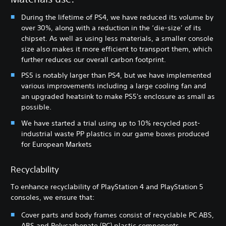
During the lifetime of PS4, we have reduced its volume by
over 30%, along with a reduction in the ‘die-size’ of its
chipset. As well as using less materials, a smaller console
size also makes it more efficient to transport them, which
further reduces our overall carbon footprint.
PS5 is notably larger than PS4, but we have implemented
various improvements including a large cooling fan and
an upgraded heatsink to make PS5's enclosure as small as
possible.
We have started a trial using up to 10% recycled post-
industrial waste PP plastics in our game boxes produced
for European Markets
Recyclability
To enhance recyclability of PlayStation 4 and PlayStation 5
consoles, we ensure that:
Cover parts and body frames consist of recyclable PC ABS,
ABS and Polycarbonate (PC) plastic components.