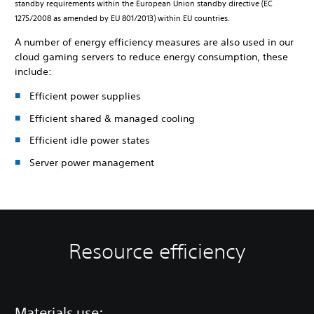
standby requirements within the European Union standby directive (EC
1275/2008 as amended by EU 801/2013) within EU countries.
A number of energy efficiency measures are also used in our
cloud gaming servers to reduce energy consumption, these
include:
Efficient power supplies
Efficient shared & managed cooling
Efficient idle power states
Server power management
Resource efficiency
Materials use: