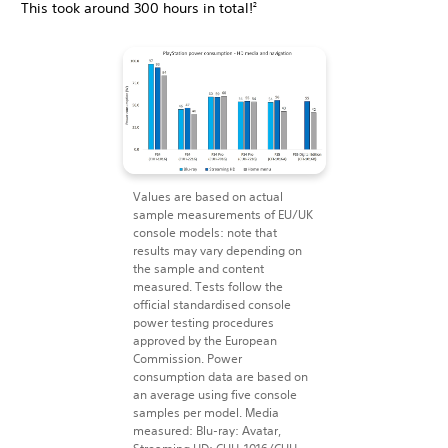
This took around 300 hours in total!
2
Values are based on actual
sample measurements of EU/UK
console models: note that
results may vary depending on
the sample and content
measured. Tests follow the
official standardised console
power testing procedures
approved by the European
Commission. Power
consumption data are based on
an average using five console
samples per model. Media
measured: Blu-ray: Avatar,