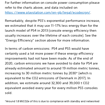
For further information on console power consumption please
refer to the charts above, and data included on
https://www.playstation.com/en-gb/legal/ecodesign/
.
Remarkably, despite PS5's exponential performance increase,
we estimated that it may use 11-17% less energy than for the
launch model of PS4 in 2013 (console energy efficiency then
usually increases over the lifetime of each console). See the
“Energy Efficiency” section above for more information.
In terms of carbon emissions: PS4 and PS5 would have
certainly used a lot more power if these energy efficiency
improvements had not have been made. As of the end of
2020, carbon emissions we have avoided to date for PS4 are
already estimated amount to around 19 million metric tonnes,
increasing to 30 million metric tonnes by 2030* (which is
equivalent to the CO2 emissions of Denmark in 2017). In
addition, we estimate around 32,300 and 39,000 t CO2
equivalent avoided every year for every million PS5 consoles
sold.
*Around 1.8 MtCO2e of this is due to compliance with standby and networked