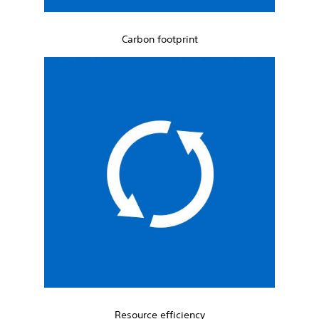
Carbon footprint
Resource efficiency