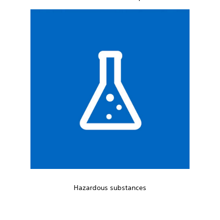
Hazardous substances