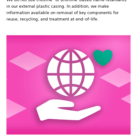
in our external plastic casing. In addition, we make
information available on removal of key components for
reuse, recycling, and treatment at end-of-life.