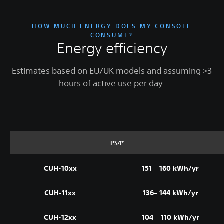
HOW MUCH ENERGY DOES MY CONSOLE
CONSUME?
Energy efficiency
Estimates based on EU/UK models and assuming >3
hours of active use per day.
PS4*
CUH-10xx
151 – 160 kWh/yr
CUH-11xx
136– 144 kWh/yr
CUH-12xx
104 – 110 kWh/yr