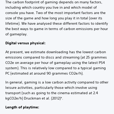
The carbon footprint of gaming depends on many factors,
including which country you live in and which model of
console you have. Two of the most important factors are the
size of the game and how long you play it in total (over its
lifetime). We have analysed these different factors to identify
the best ways to game in terms of carbon emissions per hour
of gameplay.
Digital versus physical:
At present, we estimate downloading has the lowest carbon
emissions compared to discs and streaming (at 25 grammes
CO2e on average per hour of gameplay using the latest PS4
system). This is relatively low compared to a typical gaming
PC (estimated at around 90 grammes CO2e/h).
In general, gaming is a low carbon activity compared to other
leisure activities, particularly those which involve using
transport (such as going to the cinema estimated at 2.4
kgCO2e/h) Druckman et al. (2012)*.
Length of playtime: