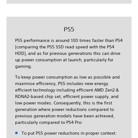
PS5
PS5 performance is around 100 times faster than PS4
(comparing the PS5 SSD read speed with the PS4
HDD), and as for previous generations this can drive
up power consumption at launch, particularly for
gaming.
To keep power consumption as low as possible and
maximise efficiency, PS5 includes new energy
efficient technology including efficient AMD Zen2 &
RDNA2-based chip set, efficient power supply, and
low power modes. Consequently, this is the first
generation where power reductions compared to
previous generation models have been achieved,
particularly compared to PS4 Pro:
To put PS5 power reductions in proper context: