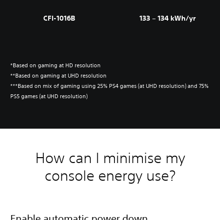
CFI-1016B
133 – 134 kWh/yr
*Based on gaming at HD resolution
**Based on gaming at UHD resolution
***Based on mix of gaming using 25% PS4 games (at UHD resolution) and 75%
PS5 games (at UHD resolution)
How can I minimise my
console energy use?
Enable automatic power down