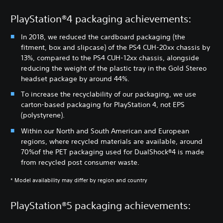
PlayStation®4 packaging achievements:
In 2018, we reduced the cardboard packaging (the
fitment, box and slipcase) of the PS4 CUH-20xx chassis by
13%, compared to the PS4 CUH-12xx chassis, alongside
reducing the weight of the plastic tray in the Gold Stereo
headset package by around 44%.
To increase the recyclability of our packaging, we use
carton-based packaging for PlayStation 4, not EPS
(polystyrene).
Within our North and South American and European
regions, where recycled materials are available, around
70%of the PET packaging used for DualShock®4 is made
from recycled post consumer waste.
* Model availability may differ by region and country
PlayStation®5 packaging achievements: