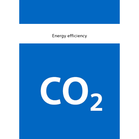
Energy efficiency