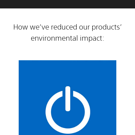
How we’ve reduced our products’
environmental impact: