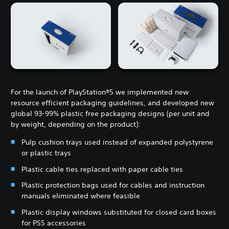
For the launch of PlayStation®5 we implemented new
resource efficient packaging guidelines, and developed new
global 93-99% plastic free packaging designs (per unit and
by weight, depending on the product):
Pulp cushion trays used instead of expanded polystyrene
or plastic trays
Plastic cable ties replaced with paper cable ties
Plastic protection bags used for cables and instruction
manuals eliminated where feasible
Plastic display windows substituted for closed card boxes
for PS5 accessories