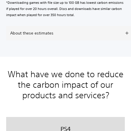
*Downloading games with file size up to 100 GB has lowest carbon emissions
if played for over 20 hours overall. Discs and downloads have similar carbon
impact when played for over 350 hours total.
About these estimates
What have we done to reduce
the carbon impact of our
products and services?
PS4