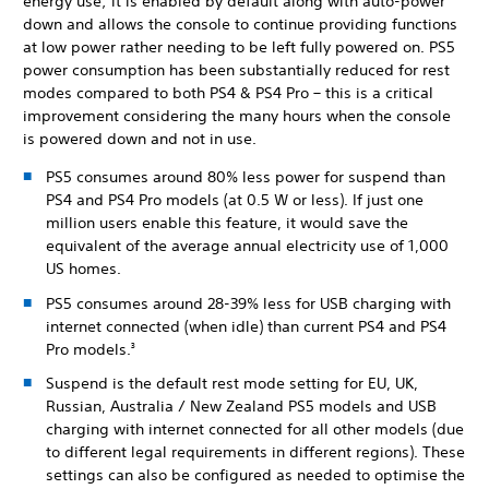
energy use; it is enabled by default along with auto-power
down and allows the console to continue providing functions
at low power rather needing to be left fully powered on. PS5
power consumption has been substantially reduced for rest
modes compared to both PS4 & PS4 Pro – this is a critical
improvement considering the many hours when the console
is powered down and not in use.
PS5 consumes around 80% less power for suspend than
PS4 and PS4 Pro models (at 0.5 W or less). If just one
million users enable this feature, it would save the
equivalent of the average annual electricity use of 1,000
US homes.
PS5 consumes around 28-39% less for USB charging with
internet connected (when idle) than current PS4 and PS4
Pro models.
3
Suspend is the default rest mode setting for EU, UK,
Russian, Australia / New Zealand PS5 models and USB
charging with internet connected for all other models (due
to different legal requirements in different regions). These
settings can also be configured as needed to optimise the