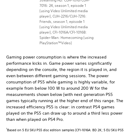
Streaming HD: CUH-1016/CUH-
7016: 24, season 1, episode 1
(using Video Unlimited media
player), CUH-2216/CUH-7216:
Friends, season 1, episode 1
(using Video Unlimited media
player), CFI-1016A/CFI-1016B:
Spider-Man: Homecoming (using
PlayStation™Video)
Gaming power consumption is where the increased
performance kicks in. Game power varies significantly
depending on the console, the region it is played in, and
even between different gaming sessions. The power
consumption of PS5 while gaming is highly variable, for
example from below 100 W to around 200 W for the
measurements shown below (with next generation PS5
games typically running at the higher end of this range. The
increased efficiency PS5 is clear: in contrast PS4 games
played on the PS5 can draw up to around a third less power
than when played on PS4 Pro.
Based on 5 EU SKU PS5 disc edition samples (CFI-1016A: BD 2K; 5 EU SKU PS5
1