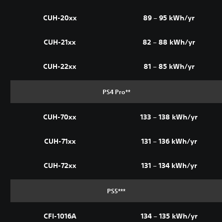
CUH-20xx
89 – 95 kWh/yr
CUH-21xx
82 – 88 kWh/yr
CUH-22xx
81 – 85 kWh/yr
PS4 Pro**
CUH-70xx
133 – 138 kWh/yr
CUH-71xx
131 – 136 kWh/yr
CUH-72xx
131 – 134 kWh/yr
PS5***
CFI-1016A
134 – 135 kWh/yr