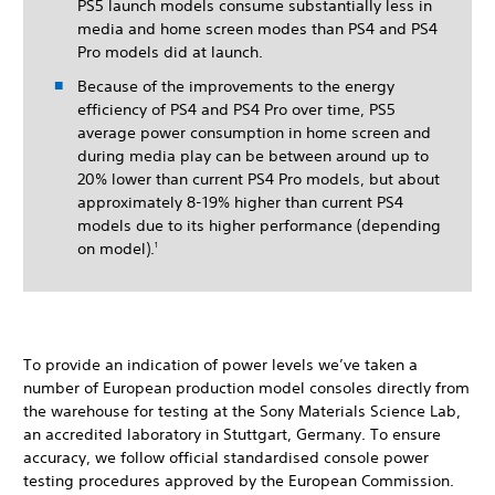
PS5 launch models consume substantially less in
media and home screen modes than PS4 and PS4
Pro models did at launch.
Because of the improvements to the energy
efficiency of PS4 and PS4 Pro over time, PS5
average power consumption in home screen and
during media play can be between around up to
20% lower than current PS4 Pro models, but about
approximately 8-19% higher than current PS4
models due to its higher performance (depending
on model).
1
To provide an indication of power levels we’ve taken a
number of European production model consoles directly from
the warehouse for testing at the Sony Materials Science Lab,
an accredited laboratory in Stuttgart, Germany. To ensure
accuracy, we follow official standardised console power
testing procedures approved by the European Commission.