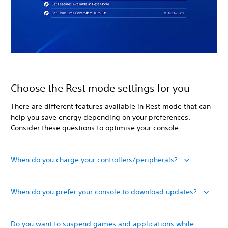
Choose the Rest mode settings for you
There are different features available in Rest mode that can
help you save energy depending on your preferences.
Consider these questions to optimise your console:
When do you charge your controllers/peripherals?
When do you prefer your console to download updates?
Do you want to suspend games and applications while