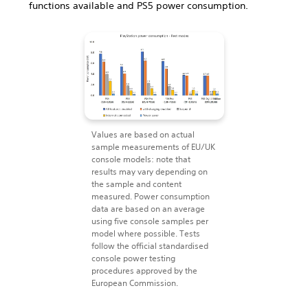
functions available and PS5 power consumption.
Values are based on actual
sample measurements of EU/UK
console models: note that
results may vary depending on
the sample and content
measured. Power consumption
data are based on an average
using five console samples per
model where possible. Tests
follow the official standardised
console power testing
procedures approved by the
European Commission.