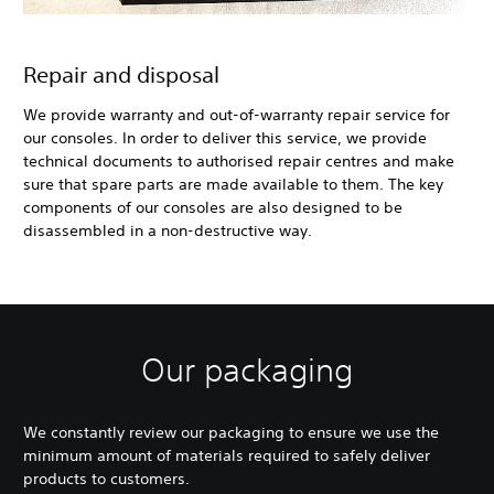
Repair and disposal
We provide warranty and out-of-warranty repair service for
our consoles. In order to deliver this service, we provide
technical documents to authorised repair centres and make
sure that spare parts are made available to them. The key
components of our consoles are also designed to be
disassembled in a non-destructive way.
Our packaging
We constantly review our packaging to ensure we use the
minimum amount of materials required to safely deliver
products to customers.