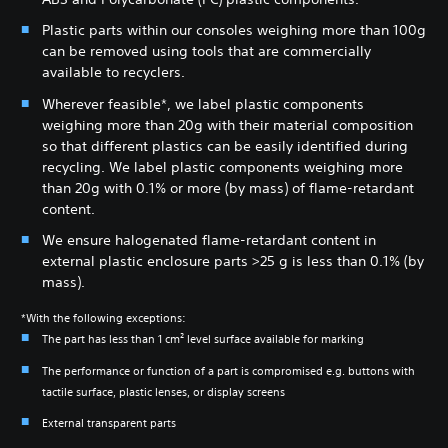
Plastic parts within our consoles weighing more than 100g
can be removed using tools that are commercially
available to recyclers.
Wherever feasible*, we label plastic components
weighing more than 20g with their material composition
so that different plastics can be easily identified during
recycling. We label plastic components weighing more
than 20g with 0.1% or more (by mass) of flame-retardant
content.
We ensure halogenated flame-retardant content in
external plastic enclosure parts >25 g is less than 0.1% (by
mass).
*With the following exceptions:
The part has less than 1 cm² level surface available for marking
The performance or function of a part is compromised e.g. buttons with
tactile surface, plastic lenses, or display screens
External transparent parts