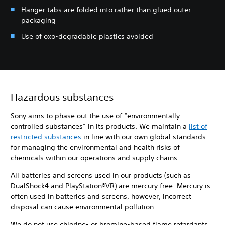
Hanger tabs are folded into rather than glued outer
packaging
Use of oxo-degradable plastics avoided
Hazardous substances
Sony aims to phase out the use of “environmentally
controlled substances” in its products. We maintain a
list of
restricted substances
in line with our own global standards
for managing the environmental and health risks of
chemicals within our operations and supply chains.
All batteries and screens used in our products (such as
DualShock4 and PlayStation®VR) are mercury free. Mercury is
often used in batteries and screens, however, incorrect
disposal can cause environmental pollution.
We do not use chlorine- or bromine-based flame retardants