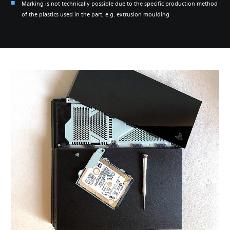
Marking is not technically possible due to the specific production method
of the plastics used in the part, e.g. extrusion moulding