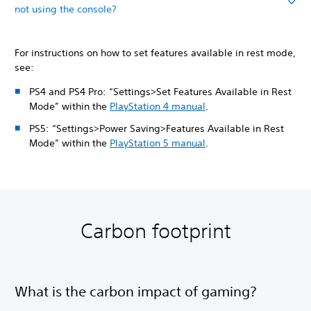
not using the console?
For instructions on how to set features available in rest mode,
see:
PS4 and PS4 Pro: “Settings>Set Features Available in Rest
Mode” within the
PlayStation 4 manual
.
PS5: “Settings>Power Saving>Features Available in Rest
Mode” within the
PlayStation 5 manual
.
Carbon footprint
What is the carbon impact of gaming?