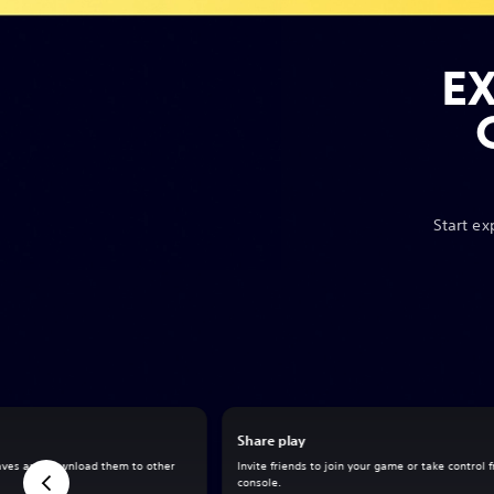
E
Start ex
Share play
aves and download them to other
Invite friends to join your game or take control 
console.