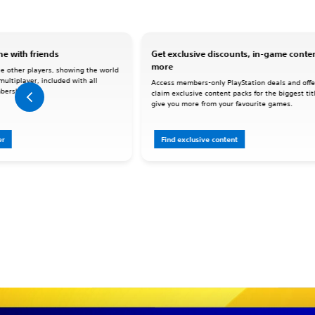
e with friends
Get exclusive discounts, in-game conte
more
le other players, showing the world
 multiplayer, included with all
Access members-only PlayStation deals and offe
berships.
claim exclusive content packs for the biggest tit
give you more from your favourite games.
er
Find exclusive content