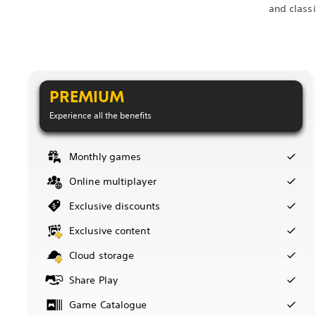
and class
PREMIUM
Experience all the benefits
Monthly games
Online multiplayer
Exclusive discounts
Exclusive content
Cloud storage
Share Play
Game Catalogue