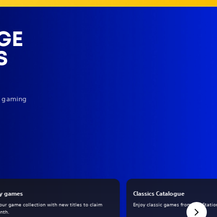
GE
S
ur gaming
y games
Classics Catalogue
our game collection with new titles to claim
Enjoy classic games from PlayStation
nth.