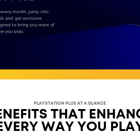
every month, jump into
nds and get exclusive
igned to bring you more of
me you play.
PLAYSTATION PLUS AT A GLANCE
ENEFITS THAT ENHAN
EVERY WAY YOU PLA