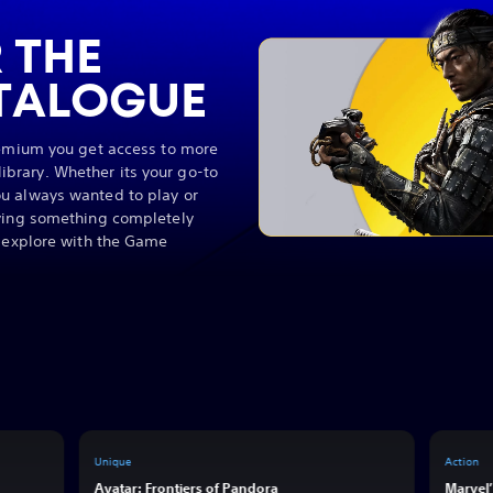
 THE
TALOGUE
remium you get access to more
brary. Whether its your go-to
u always wanted to play or
rying something completely
o explore with the Game
Unique
Action
Avatar: Frontiers of Pandora
Marvel