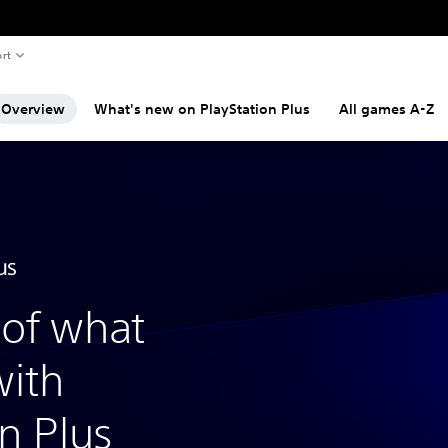
rt
Overview
What's new on PlayStation Plus
All games A-Z
of what
with
n Plus