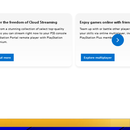
r the freedom of Cloud Streaming
Enjoy games online with frie
om a stunning collection of select top-quality
Team up with or battle other player
s you can stream right now to your PS5 console
your skills via online multiplayer, i
Station Portal remote player with PlayStation
PlayStation Plus memberships.
mium.
out more
Explore multiplayer