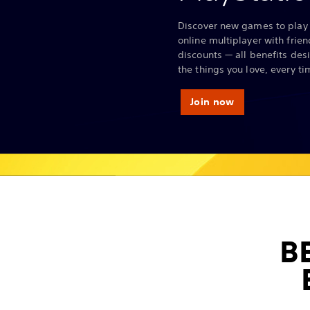
Discover new games to play 
online multiplayer with frie
discounts — all benefits des
the things you love, every ti
Join now
B