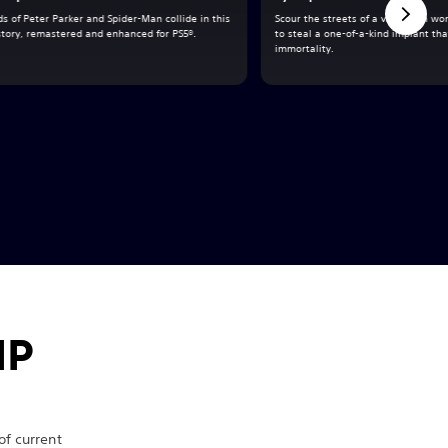
s of Peter Parker and Spider-Man collide in this
Scour the streets of a vast open wor
 story, remastered and enhanced for PS5®.
to steal a one-of-a-kind implant tha
immortality.
IP
f current