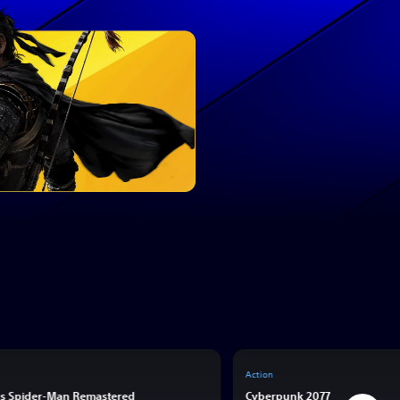
Action
’s Spider-Man Remastered
Cyberpunk 2077