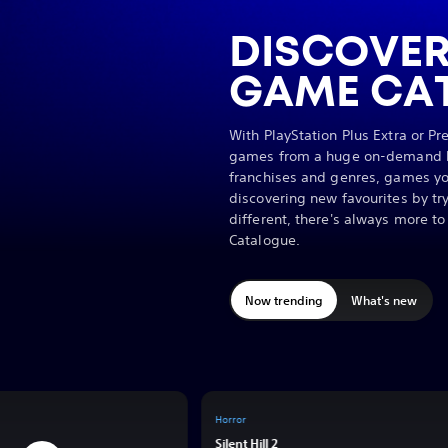
DISCOVER
GAME CA
With PlayStation Plus Extra or P
games from a huge on-demand li
franchises and genres, games yo
discovering new favourites by t
different, there's always more t
Catalogue.
Now trending
What's new
Horror
y
Silent Hill 2