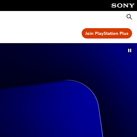
Searc
Join PlayStation Plus