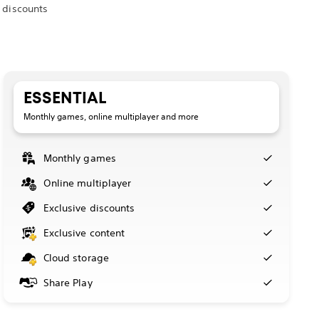
 discounts
ESSENTIAL
Monthly games, online multiplayer and more
Monthly games
Online multiplayer
Exclusive discounts
Exclusive content
Cloud storage
Share Play