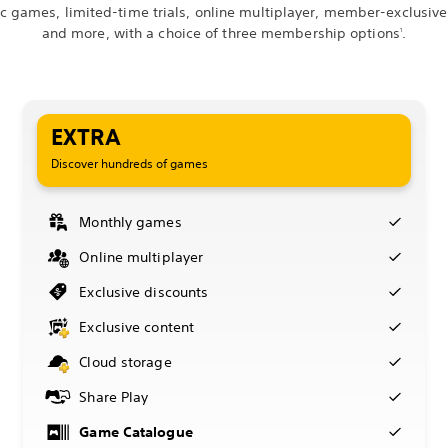
ic games, limited-time trials, online multiplayer, member-exclusive
and more, with a choice of three membership options
.
1
EXTRA
Discover hundreds of games
Monthly games
Online multiplayer
Exclusive discounts
Exclusive content
Cloud storage
Share Play
Game Catalogue