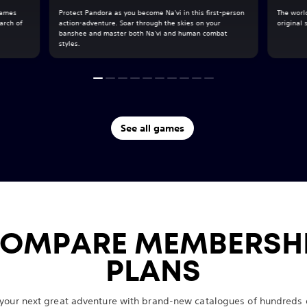
 James
Protect Pandora as you become Na'vi in this first-person
The world
arch of
action-adventure. Soar through the skies on your
original
banshee and master both Na'vi and human combat
styles.
See all games
OMPARE MEMBERSH
PLANS
 your next great adventure with brand-new catalogues of hundreds o