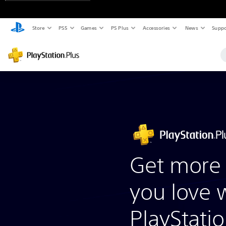
Store
PS5
Games
PS Plus
Accessories
News
Suppo
Get more 
you love 
PlayStatio