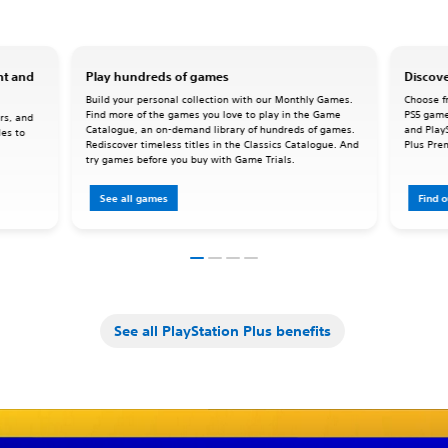
nt and
Play hundreds of games
Discove
Build your personal collection with our Monthly Games.
Choose fr
Find more of the games you love to play in the Game
PS5 game
rs, and
Catalogue, an on-demand library of hundreds of games.
and Play
les to
Rediscover timeless titles in the Classics Catalogue. And
Plus Pre
try games before you buy with Game Trials.
See all games
Find 
See all PlayStation Plus benefits