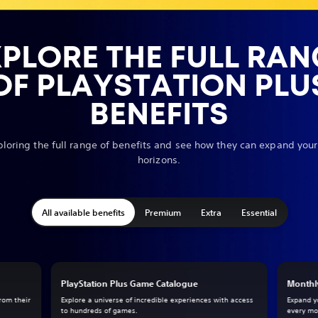
XPLORE THE FULL RAN
OF PLAYSTATION PLU
BENEFITS
ploring the full range of benefits and see how they can expand yo
horizons.
All available benefits
Premium
Extra
Essential
PlayStation Plus Game Catalogue
Monthl
from their
Explore a universe of incredible experiences with access
Expand y
to hundreds of games.
every mo