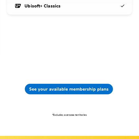
Ubisoft+ Classics
See your available membership plans
*Excludes overseas territories