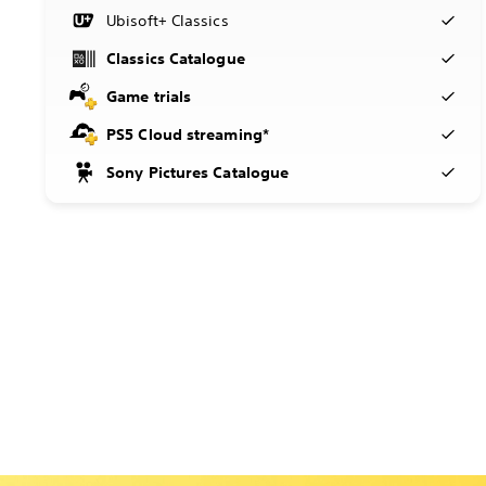
Ubisoft+ Classics
Classics Catalogue
Game trials
PS5 Cloud streaming*
Sony Pictures Catalogue