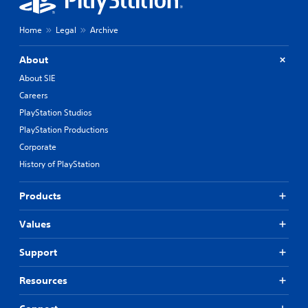
Home
Legal
Archive
About
About SIE
Careers
PlayStation Studios
PlayStation Productions
Corporate
History of PlayStation
Products
Values
Support
Resources