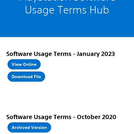
Usage Terms Hub
Software Usage Terms
- January 2023
View Online
Download File
Software Usage Terms - October 2020
Archived Version