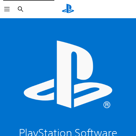
Search
PlayStation Software