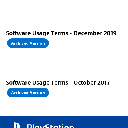
Software Usage Terms - December 2019
Archived Version
Software Usage Terms - October 2017
Archived Version