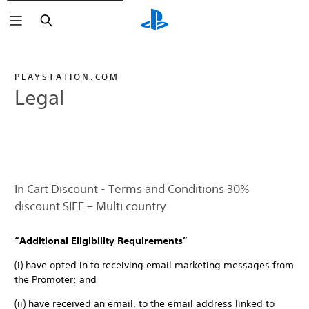
Search
PLAYSTATION.COM
Legal
In Cart Discount - Terms and Conditions 30%
discount SIEE – Multi country
“Additional Eligibility Requirements”
(i) have opted in to receiving email marketing messages from
the Promoter; and
(ii) have received an email, to the email address linked to