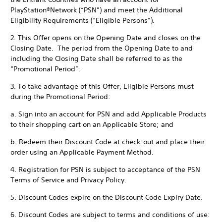
PlayStation®Network (“PSN”) and meet the Additional
Eligibility Requirements (“Eligible Persons”).
2. This Offer opens on the Opening Date and closes on the
Closing Date. The period from the Opening Date to and
including the Closing Date shall be referred to as the
“Promotional Period”.
3. To take advantage of this Offer, Eligible Persons must
during the Promotional Period:
a. Sign into an account for PSN and add Applicable Products
to their shopping cart on an Applicable Store; and
b. Redeem their Discount Code at check-out and place their
order using an Applicable Payment Method.
4. Registration for PSN is subject to acceptance of the PSN
Terms of Service and Privacy Policy.
5. Discount Codes expire on the Discount Code Expiry Date.
6. Discount Codes are subject to terms and conditions of use: