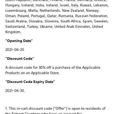
Hungary, Iceland, India, Ireland, Israel, Italy, Kuwait, Lebanon,
Luxembourg, Malta, Netherlands, New Zealand, Norway,
Oman, Poland, Portugal, Qatar, Romania, Russian Federation,
Saudi Arabia, Slovakia, Slovenia, South Africa, Spain, Sweden,
Switzerland, Turkey, Ukraine, United Arab Emirates, United
Kingdom.
“Opening Date”
2021-06-23.
“Discount Code”
A discount code for 30% off a purchase of the Applicable
Products on an Applicable Store.
“Discount Code Expiry Date”
2021-06-30.
1. This in-cart discount code (“Offer”) is open to residents of
the Entrant Countries who have an account for