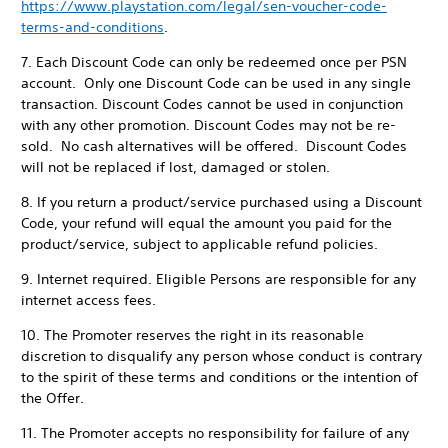
https://www.playstation.com/legal/sen-voucher-code-
terms-and-conditions
.
7. Each Discount Code can only be redeemed once per PSN
account. Only one Discount Code can be used in any single
transaction. Discount Codes cannot be used in conjunction
with any other promotion. Discount Codes may not be re-
sold. No cash alternatives will be offered. Discount Codes
will not be replaced if lost, damaged or stolen.
8. If you return a product/service purchased using a Discount
Code, your refund will equal the amount you paid for the
product/service, subject to applicable refund policies.
9. Internet required. Eligible Persons are responsible for any
internet access fees.
10. The Promoter reserves the right in its reasonable
discretion to disqualify any person whose conduct is contrary
to the spirit of these terms and conditions or the intention of
the Offer.
11. The Promoter accepts no responsibility for failure of any