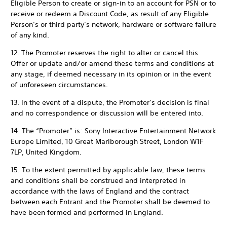
Eligible Person to create or sign-in to an account for PSN or to
receive or redeem a Discount Code, as result of any Eligible
Person’s or third party’s network, hardware or software failure
of any kind.
12. The Promoter reserves the right to alter or cancel this
Offer or update and/or amend these terms and conditions at
any stage, if deemed necessary in its opinion or in the event
of unforeseen circumstances.
13. In the event of a dispute, the Promoter’s decision is final
and no correspondence or discussion will be entered into.
14. The “Promoter” is: Sony Interactive Entertainment Network
Europe Limited, 10 Great Marlborough Street, London W1F
7LP, United Kingdom.
15. To the extent permitted by applicable law, these terms
and conditions shall be construed and interpreted in
accordance with the laws of England and the contract
between each Entrant and the Promoter shall be deemed to
have been formed and performed in England.