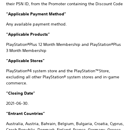
their PSN ID, from the Promoter containing the Discount Code
“Applicable Payment Method”
Any available payment method.
“Applicable Products”
PlayStation®Plus 12 Month Membership and PlayStation®Plus
3 Month Membership
“Applicable Stores”
PlayStation®4 system store and the PlayStation™Store,
excluding all other PlayStation® system stores and in-game
commerce.
“Closing Date”
2021-06-30.
“Entrant Countries”
Australia, Austria, Bahrain, Belgium, Bulgaria, Croatia, Cyprus,
Czech Republic, Denmark, Finland, France, Germany, Greece,