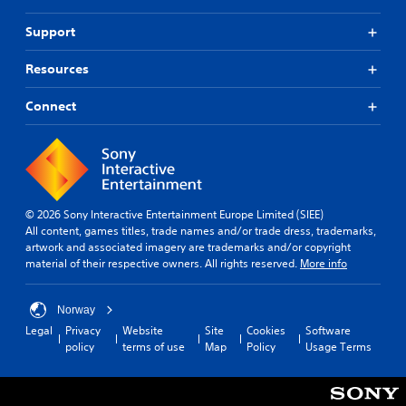
Support
Resources
Connect
© 2026 Sony Interactive Entertainment Europe Limited (SIEE)
All content, games titles, trade names and/or trade dress, trademarks,
artwork and associated imagery are trademarks and/or copyright
material of their respective owners. All rights reserved.
More info
Norway
Legal
Privacy
Website
Site
Cookies
Software
policy
terms of use
Map
Policy
Usage Terms