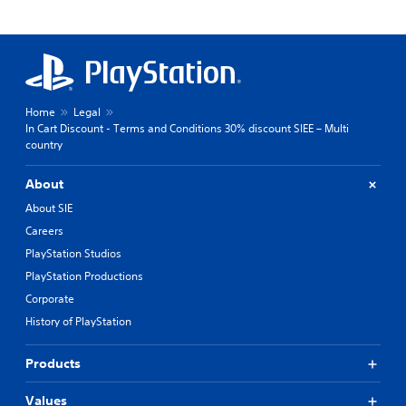
Home
Legal
In Cart Discount - Terms and Conditions 30% discount SIEE – Multi
country
About
About SIE
Careers
PlayStation Studios
PlayStation Productions
Corporate
History of PlayStation
Products
Values