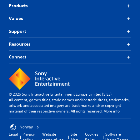
Products
Values
Support
Resources
Connect
© 2026 Sony Interactive Entertainment Europe Limited (SIEE)
All content, games titles, trade names and/or trade dress, trademarks,
artwork and associated imagery are trademarks and/or copyright
material of their respective owners. All rights reserved.
More info
Norway
Legal
Privacy
Website
Site
Cookies
Software
policy
terms of use
Map
Policy
Usage Terms