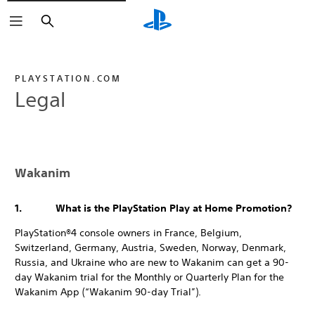
Search
PLAYSTATION.COM
Legal
Wakanim
1. What is the PlayStation Play at Home Promotion?
PlayStation®4 console owners in France, Belgium,
Switzerland, Germany, Austria, Sweden, Norway, Denmark,
Russia, and Ukraine who are new to Wakanim can get a 90-
day Wakanim trial for the Monthly or Quarterly Plan for the
Wakanim App (“Wakanim 90-day Trial”).