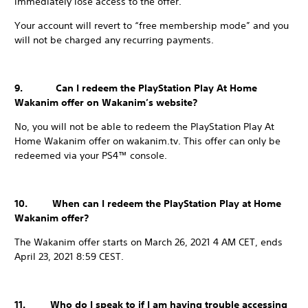
immediately lose access to the offer.
Your account will revert to “free membership mode” and you
will not be charged any recurring payments.
9. Can I redeem the PlayStation Play At Home
Wakanim offer on Wakanim’s website?
No, you will not be able to redeem the PlayStation Play At
Home Wakanim offer on wakanim.tv. This offer can only be
redeemed via your PS4™ console.
10. When can I redeem the PlayStation Play at Home
Wakanim offer?
The Wakanim offer starts on March 26, 2021 4 AM CET, ends
April 23, 2021 8:59 CEST.
11. Who do I speak to if I am having trouble accessing