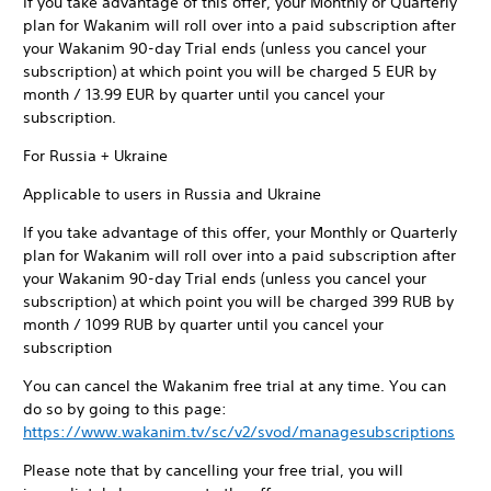
If you take advantage of this offer, your Monthly or Quarterly
plan for Wakanim will roll over into a paid subscription after
your Wakanim 90-day Trial ends (unless you cancel your
subscription) at which point you will be charged 5 EUR by
month / 13.99 EUR by quarter until you cancel your
subscription.
For Russia + Ukraine
Applicable to users in Russia and Ukraine
If you take advantage of this offer, your Monthly or Quarterly
plan for Wakanim will roll over into a paid subscription after
your Wakanim 90-day Trial ends (unless you cancel your
subscription) at which point you will be charged 399 RUB by
month / 1099 RUB by quarter until you cancel your
subscription
You can cancel the Wakanim free trial at any time. You can
do so by going to this page:
https://www.wakanim.tv/sc/v2/svod/managesubscriptions
Please note that by cancelling your free trial, you will