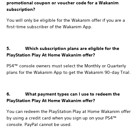
promotional coupon or voucher code for a Wakanim
subscription?
You will only be eligible for the Wakanim offer if you are a
first-time subscriber of the Wakanim App.
5. Which subscription plans are eligible for the
PlayStation Play At Home Wakanim offer?
PS4™ console owners must select the Monthly or Quarterly
plans for the Wakanim App to get the Wakanim 90-day Trial.
6. What payment types can I use to redeem the
PlayStation Play At Home Wakanim offer?
You can redeem the PlayStation Play at Home Wakanim offer
by using a credit card when you sign up on your PS4™
console. PayPal cannot be used.