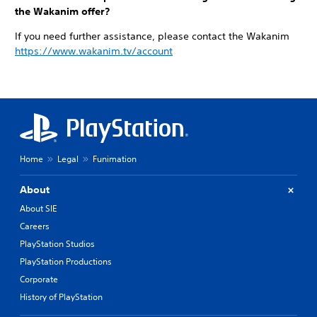
the Wakanim offer?
If you need further assistance, please contact the Wakanim
https://www.wakanim.tv/account
Home
Legal
Funimation
About
About SIE
Careers
PlayStation Studios
PlayStation Productions
Corporate
History of PlayStation