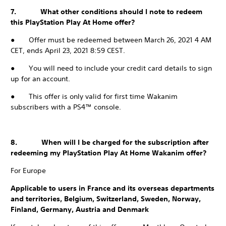
7. What other conditions should I note to redeem
this PlayStation Play At Home offer?
● Offer must be redeemed between March 26, 2021 4 AM
CET, ends April 23, 2021 8:59 CEST.
● You will need to include your credit card details to sign
up for an account.
● This offer is only valid for first time Wakanim
subscribers with a PS4™ console.
8. When will I be charged for the subscription after
redeeming my PlayStation Play At Home Wakanim offer?
For Europe
Applicable to users in France and its overseas departments
and territories, Belgium, Switzerland, Sweden, Norway,
Finland, Germany, Austria and Denmark