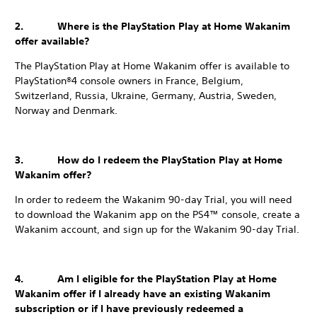
2. Where is the PlayStation Play at Home Wakanim
offer available?
The PlayStation Play at Home Wakanim offer is available to
PlayStation®4 console owners in France, Belgium,
Switzerland, Russia, Ukraine, Germany, Austria, Sweden,
Norway and Denmark.
3. How do I redeem the PlayStation Play at Home
Wakanim offer?
In order to redeem the Wakanim 90-day Trial, you will need
to download the Wakanim app on the PS4™ console, create a
Wakanim account, and sign up for the Wakanim 90-day Trial.
4. Am I eligible for the PlayStation Play at Home
Wakanim offer if I already have an existing Wakanim
subscription or if I have previously redeemed a