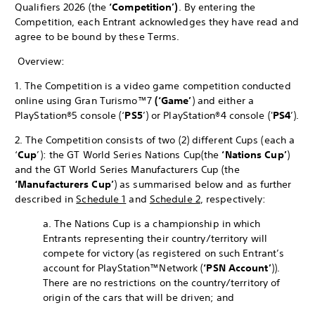
Qualifiers 2026 (the
‘Competition’)
. By entering the
Competition, each Entrant acknowledges they have read and
agree to be bound by these Terms.
Overview:
1. The Competition is a video game competition conducted
online using Gran Turismo™7
(‘Game’
) and either a
PlayStation®5 console (‘
PS5
’) or PlayStation®4 console ('
PS4
’).
2. The Competition consists of two (2) different Cups (each a
‘
Cup
’): the GT World Series Nations Cup
(the
‘Nations Cup’
)
and the GT World Series Manufacturers Cup (the
‘Manufacturers Cup’
) as summarised below and as further
described in
Schedule 1
and
Schedule 2
, respectively:
a. The Nations Cup is a championship in which
Entrants representing their country/territory will
compete for victory (as registered on such Entrant’s
account for PlayStation™Network (
‘PSN Account’
)).
There are no restrictions on the country/territory of
origin of the cars that will be driven; and