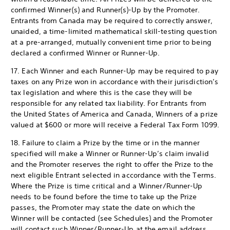
confirmed Winner(s) and Runner(s)-Up by the Promoter.
Entrants from Canada may be required to correctly answer,
unaided, a time-limited mathematical skill-testing question
at a pre-arranged, mutually convenient time prior to being
declared a confirmed Winner or Runner-Up.
17. Each Winner and each Runner-Up may be required to pay
taxes on any Prize won in accordance with their jurisdiction’s
tax legislation and where this is the case they will be
responsible for any related tax liability. For Entrants from
the United States of America and Canada, Winners of a prize
valued at $600 or more will receive a Federal Tax Form 1099.
18. Failure to claim a Prize by the time or in the manner
specified will make a Winner or Runner-Up’s claim invalid
and the Promoter reserves the right to offer the Prize to the
next eligible Entrant selected in accordance with the Terms.
Where the Prize is time critical and a Winner/Runner-Up
needs to be found before the time to take up the Prize
passes, the Promoter may state the date on which the
Winner will be contacted (see Schedules) and the Promoter
will contact such Winner/Runner-Up at the email address