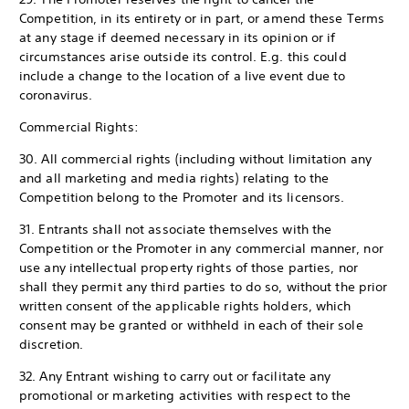
Competition, in its entirety or in part, or amend these Terms
at any stage if deemed necessary in its opinion or if
circumstances arise outside its control. E.g. this could
include a change to the location of a live event due to
coronavirus.
Commercial Rights:
30. All commercial rights (including without limitation any
and all marketing and media rights) relating to the
Competition belong to the Promoter and its licensors.
31. Entrants shall not associate themselves with the
Competition or the Promoter in any commercial manner, nor
use any intellectual property rights of those parties, nor
shall they permit any third parties to do so, without the prior
written consent of the applicable rights holders, which
consent may be granted or withheld in each of their sole
discretion.
32. Any Entrant wishing to carry out or facilitate any
promotional or marketing activities with respect to the