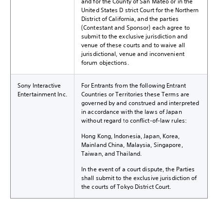
and for the County of San Mateo or in the
United States District Court for the Northern
District of California, and the parties
(Contestant and Sponsor) each agree to
submit to the exclusive jurisdiction and
venue of these courts and to waive all
jurisdictional, venue and inconvenient
forum objections.
Sony Interactive
For Entrants from the following Entrant
Entertainment Inc.
Countries or Territories these Terms are
governed by and construed and interpreted
in accordance with the laws of Japan
without regard to conflict-of-law rules:
Hong Kong, Indonesia, Japan, Korea,
Mainland China, Malaysia, Singapore,
Taiwan, and Thailand.
In the event of a court dispute, the Parties
shall submit to the exclusive jurisdiction of
the courts of Tokyo District Court.