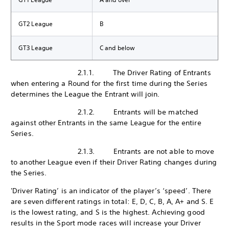
GT2 League
B
GT3 League
C and below
2.1.1. The Driver Rating of Entrants
when entering a Round for the first time during the Series
determines the League the Entrant will join.
2.1.2. Entrants will be matched
against other Entrants in the same League for the entire
Series.
2.1.3. Entrants are not able to move
to another League even if their Driver Rating changes during
the Series.
'Driver Rating’ is an indicator of the player’s ‘speed’. There
are seven different ratings in total: E, D, C, B, A, A+ and S. E
is the lowest rating, and S is the highest. Achieving good
results in the Sport mode races will increase your Driver