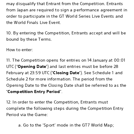
may disqualify that Entrant from the Competition. Entrants
from Japan are required to sign a performance agreement in
order to participate in the GT World Series Live Events and
the World Finals Live Event.
10. By entering the Competition, Entrants accept and will be
bound by these Terms.
How to enter:
11. The Competition opens for entries on 14 January at 00:01
UTC (
‘Opening Date’
) and last entries must be before 28
February at 23:59 UTC (
‘Closing Date’
). See Schedule 1 and
Schedule 2 for more information. The period from the
Opening Date to the Closing Date shall be referred to as the
‘Competition Entry Period’
.
12. In order to enter the Competition, Entrants must
complete the following steps during the Competition Entry
Period via the Game:
a. Go to the ‘Sport’ mode in the GT7 World Map;