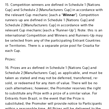
15. Competition winners are defined in Schedule 1 (Nations
Cup) and Schedule 2 (Manufacturers Cup) in accordance with
the relevant Cup mechanic (each a
‘Winner’
). Competition
runners-up are defined in Schedule 1 (Nations Cup) and
Schedule 2 (Manufacturers Cup) in accordance with the
relevant Cup mechanic (each a
‘
Runner-Up’). Note: this is an
international Competition and Winners and Runners-Up may
be selected from any of the participating Entrant Countries
or Territories. There is a separate prize pool for Croatia for
each Cup.
Prizes:
16. Prizes are as defined in Schedule 1 (Nations Cup) and
Schedule 2 (Manufacturers Cup), as applicable, and must be
taken as stated and may not be deferred, transferred, re-
sold, or redeemed for any item of value. There will be no
cash alternatives; however, the Promoter reserves the right
to substitute any Prize with a prize of a similar value. For
Entrants from Brazil, in the event that the Prize is
substituted, the Promoter will provide notice to Participants
within a reasonable time. All Prizes will be delivered to the