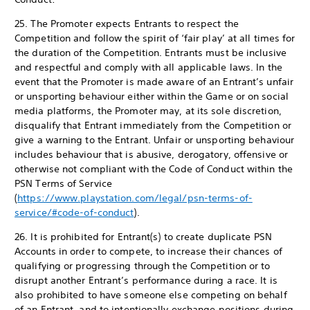
25. The Promoter expects Entrants to respect the
Competition and follow the spirit of ‘fair play’ at all times for
the duration of the Competition. Entrants must be inclusive
and respectful and comply with all applicable laws. In the
event that the Promoter is made aware of an Entrant’s unfair
or unsporting behaviour either within the Game or on social
media platforms, the Promoter may, at its sole discretion,
disqualify that Entrant immediately from the Competition or
give a warning to the Entrant. Unfair or unsporting behaviour
includes behaviour that is abusive, derogatory, offensive or
otherwise not compliant with the Code of Conduct within the
PSN Terms of Service
(
https://www.playstation.com/legal/psn-terms-of-
service/#code-of-conduct
).
26. It is prohibited for Entrant(s) to create duplicate PSN
Accounts in order to compete, to increase their chances of
qualifying or progressing through the Competition or to
disrupt another Entrant’s performance during a race. It is
also prohibited to have someone else competing on behalf
of an Entrant, and to intentionally exchange positions during