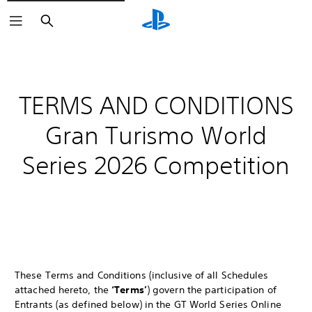
Search
TERMS AND CONDITIONS
Gran Turismo World
Series 2026 Competition
These Terms and Conditions (inclusive of all Schedules
attached hereto, the
‘Terms’
) govern the participation of
Entrants (as defined below) in the GT World Series Online