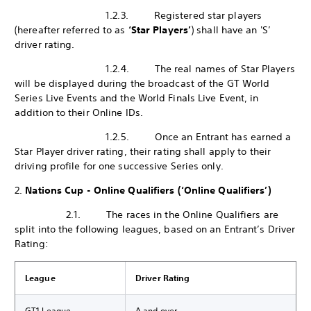
1.2.3. Registered star players
(hereafter referred to as
‘Star Players’
) shall have an 'S’
driver rating.
1.2.4. The real names of Star Players
will be displayed during the broadcast of the GT World
Series Live Events and the World Finals Live Event, in
addition to their Online IDs.
1.2.5. Once an Entrant has earned a
Star Player driver rating, their rating shall apply to their
driving profile for one successive Series only.
2.
Nations Cup - Online Qualifiers (‘Online Qualifiers’)
2.1. The races in the Online Qualifiers are
split into the following leagues, based on an Entrant’s Driver
Rating:
League
Driver Rating
GT1 League
A and over