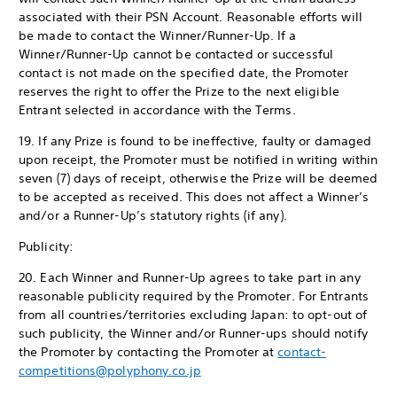
associated with their PSN Account. Reasonable efforts will
be made to contact the Winner/Runner-Up. If a
Winner/Runner-Up cannot be contacted or successful
contact is not made on the specified date, the Promoter
reserves the right to offer the Prize to the next eligible
Entrant selected in accordance with the Terms.
19. If any Prize is found to be ineffective, faulty or damaged
upon receipt, the Promoter must be notified in writing within
seven (7) days of receipt, otherwise the Prize will be deemed
to be accepted as received. This does not affect a Winner’s
and/or a Runner-Up’s statutory rights (if any).
Publicity:
20. Each Winner and Runner-Up agrees to take part in any
reasonable publicity required by the Promoter. For Entrants
from all countries/territories excluding Japan: to opt-out of
such publicity, the Winner and/or Runner-ups should notify
the Promoter by contacting the Promoter at
contact-
competitions@polyphony.co.jp