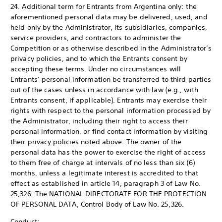
24. Additional term for Entrants from Argentina only: the
aforementioned personal data may be delivered, used, and
held only by the Administrator, its subsidiaries, companies,
service providers, and contractors to administer the
Competition or as otherwise described in the Administrator’s
privacy policies, and to which the Entrants consent by
accepting these terms. Under no circumstances will
Entrants’ personal information be transferred to third parties
out of the cases unless in accordance with law (e.g., with
Entrants consent, if applicable). Entrants may exercise their
rights with respect to the personal information processed by
the Administrator, including their right to access their
personal information, or find contact information by visiting
their privacy policies noted above. The owner of the
personal data has the power to exercise the right of access
to them free of charge at intervals of no less than six (6)
months, unless a legitimate interest is accredited to that
effect as established in article 14, paragraph 3 of Law No.
25,326. The NATIONAL DIRECTORATE FOR THE PROTECTION
OF PERSONAL DATA, Control Body of Law No. 25,326.
Conduct: