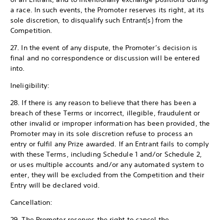
a race. In such events, the Promoter reserves its right, at its
sole discretion, to disqualify such Entrant(s) from the
Competition.
27. In the event of any dispute, the Promoter’s decision is
final and no correspondence or discussion will be entered
into.
Ineligibility:
28. If there is any reason to believe that there has been a
breach of these Terms or incorrect, illegible, fraudulent or
other invalid or improper information has been provided, the
Promoter may in its sole discretion refuse to process an
entry or fulfil any Prize awarded. If an Entrant fails to comply
with these Terms, including Schedule 1 and/or Schedule 2,
or uses multiple accounts and/or any automated system to
enter, they will be excluded from the Competition and their
Entry will be declared void.
Cancellation:
29. The Promoter reserves the right to cancel the