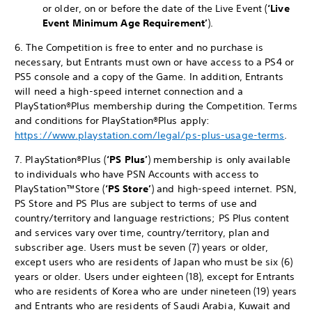
or older, on or before the date of the Live Event (
‘Live
Event
Minimum Age Requirement’
).
6. The Competition is free to enter and no purchase is
necessary, but Entrants must own or have access to a PS4 or
PS5 console and a copy of the Game. In addition, Entrants
will need a high-speed internet connection and a
PlayStation®Plus membership during the Competition. Terms
and conditions for PlayStation®Plus apply:
https://www.playstation.com/legal/ps-plus-usage-terms
.
7. PlayStation®Plus (
‘PS Plus’
) membership is only available
to individuals who have PSN Accounts with access to
PlayStation™Store (
‘PS Store’
) and high-speed internet. PSN,
PS Store and PS Plus are subject to terms of use and
country/territory and language restrictions; PS Plus content
and services vary over time, country/territory, plan and
subscriber age. Users must be seven (7) years or older,
except users who are residents of Japan who must be six (6)
years or older. Users under eighteen (18), except for Entrants
who are residents of Korea who are under nineteen (19) years
and Entrants who are residents of Saudi Arabia, Kuwait and