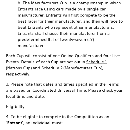
b. The Manufacturers Cup is a championship in which
Entrants race using cars made by a single car
manufacturer. Entrants will first compete to be the
best racer for their manufacturer, and then will race to
beat Entrants who represent other manufacturers.
Entrants shall choose their manufacturer from a
predetermined list of twenty-seven (27)
manufacturers.
Each Cup will consist of one Online Qualifiers and four Live
Events. Details of each Cup are set out in
Schedule 1
(Nations Cup) and
Schedule 2
(Manufacturers Cup),
respectively.
3. Please note that dates and times specified in the Terms
are based on Coordinated Universal Time. Please check your
local time and date.
Eligibility:
4. To be eligible to compete in the Competition as an
‘Entrant’
, an individual must: