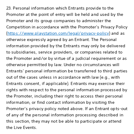
23. Personal information which Entrants provide to the
Promoter at the point of entry will be held and used by the
Promoter and its group companies to administer the
Competition in accordance with the Promoter’s Privacy Policy
(
https://www.playstation.com/legal/privacy-policy
) and as
otherwise expressly agreed by an Entrant. The Personal
information provided by the Entrants may only be delivered
to subsidiaries, service providers, or companies related to
the Promoter and/or by virtue of a judicial requirement or as
otherwise permitted by law. Under no circumstances will
Entrants’ personal information be transferred to third parties
out of the cases unless in accordance with law (e.g., with
Entrants consent, if applicable). Entrants may exercise their
rights with respect to the personal information processed by
the Promoter, including their right to access their personal
information, or find contact information by visiting the
Promoter’s privacy policy noted above. If an Entrant opts-out
of any of the personal information processing described in
this section, they may not be able to participate or attend
the Live Events.