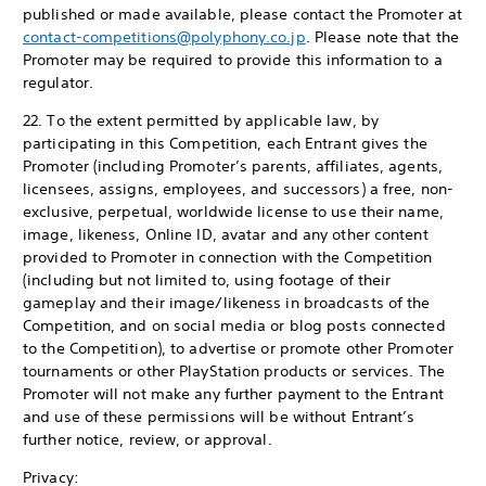
published or made available, please contact the Promoter at
contact-competitions@polyphony.co.jp
. Please note that the
Promoter may be required to provide this information to a
regulator.
22. To the extent permitted by applicable law, by
participating in this Competition, each Entrant gives the
Promoter (including Promoter’s parents, affiliates, agents,
licensees, assigns, employees, and successors) a free, non-
exclusive, perpetual, worldwide license to use their name,
image, likeness, Online ID, avatar and any other content
provided to Promoter in connection with the Competition
(including but not limited to, using footage of their
gameplay and their image/likeness in broadcasts of the
Competition, and on social media or blog posts connected
to the Competition), to advertise or promote other Promoter
tournaments or other PlayStation products or services. The
Promoter will not make any further payment to the Entrant
and use of these permissions will be without Entrant’s
further notice, review, or approval.
Privacy: