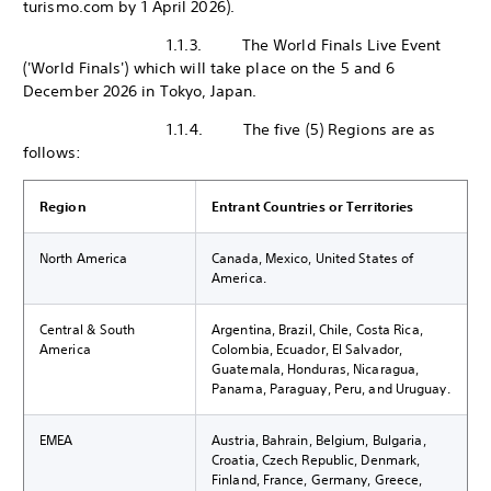
turismo.com by 1 April 2026).
1.1.3. The World Finals Live Event
('World Finals') which will take place on the 5 and 6
December 2026 in Tokyo, Japan.
1.1.4. The five (5) Regions are as
follows:
Region
Entrant Countries or Territories
North America
Canada, Mexico, United States of
America.
Central & South
Argentina, Brazil, Chile, Costa Rica,
America
Colombia, Ecuador, El Salvador,
Guatemala, Honduras, Nicaragua,
Panama, Paraguay, Peru, and Uruguay.
EMEA
Austria, Bahrain, Belgium, Bulgaria,
Croatia, Czech Republic, Denmark,
Finland, France, Germany, Greece,