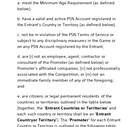
a. meet the Minimum Age Requirement (as defined
below);
b. have a valid and active PSN Account registered in
the Entrant’s Country or Territory (as defined below);
c. not be in violation of the PSN Terms of Service or
subject to any disciplinary measures in the Game or
on any PSN Account registered by the Entrant;
d. are (i) not an employee, agent, contractor or
consultant of the Promoter (as defined below) or
Promoter’s affiliated companies, (ii) not professionally
associated with the Competition, or (iii) not an
immediate family member of any of the foregoing;
and
e. are citizens or legal permanent residents of the
countries or territories outlined in the table below
(together, the
‘Entrant Countries or Territories’
and
each such country or territory shall be an
‘Entrant
Country
or Territory’
). The
‘Promoter’
for each Entrant
Country or Territory is outlined in the following table: