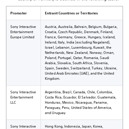
Promoter
Entrant Countries or Territories
Sony Interactive
Austria, Australia, Bahrain, Belgium, Bulgaria,
Entertainment
Croatia, Czech Republic, Denmark, Finland,
Europe Limited
France, Germany, Greece, Hungary, Iceland,
Ireland, Italy, India (excluding Nagaland),
Israel, Lebanon, Luxembourg, Kuwait, the
Netherlands, New Zealand, Norway, Oman,
Poland, Portugal, Qatar, Romania, Saudi
Arabia, Slovakia, South Africa, Slovenia,
Spain, Sweden, Switzerland, Turkey, Ukraine,
United Arab Emirates (UAE), and the United
Kingdom.
Sony Interactive
Argentina, Brazil, Canada, Chile, Colombia,
Entertainment
Costa Rica, Ecuador, El Salvador, Guatemala,
LLC
Honduras, Mexico, Nicaragua, Panama,
Paraguay, Peru, United States of America,
and Uruguay.
Sony Interactive
Hong Kong, Indonesia, Japan, Korea,