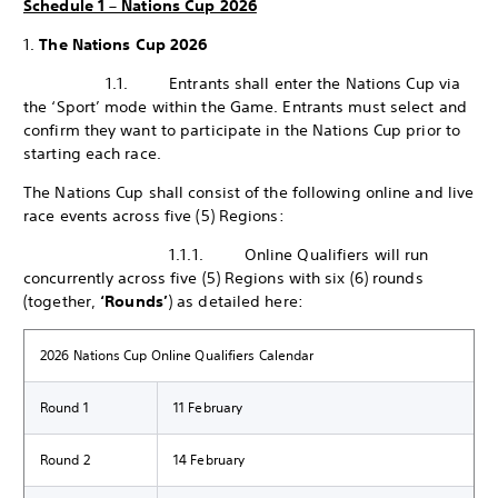
Schedule 1 – Nations Cup 2026
1.
The Nations Cup 2026
1.1. Entrants shall enter the Nations Cup via
the ‘Sport’ mode within the Game. Entrants must select and
confirm they want to participate in the Nations Cup prior to
starting each race.
The Nations Cup shall consist of the following online and live
race events across five (5) Regions:
1.1.1. Online Qualifiers will run
concurrently across five (5) Regions with six (6) rounds
(together,
‘Rounds’
) as detailed here:
2026 Nations Cup Online Qualifiers Calendar
Round 1
11 February
Round 2
14 February