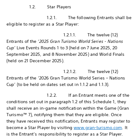
1.2. Star Players
1.2.1. The following Entrants shall be
eligible to register as a Star Player:
1.2.1.1. The twelve (12)
Entrants of the ‘
2025 Gran Turismo World Series - Nations
Cup’
Live Events Rounds 1 to 3 (held on 7 June 2025, 20
September 2025, and 8 November 2025) and World Finals
(held on 21 December 2025).
1.2.1.2. The twelve (12)
Entrants of the ‘2026 Gran Turismo World Series – Nations
Cup’ (to be held on dates set out in 1.1.2 and 1.1.3).
1.2.2. If an Entrant meets one of the
conditions set out in paragraph 1.2 of this Schedule 1, they
shall receive an in-game notification within the Game (Gran
Turismo™ 7), notifying them that they are eligible. Once
they have received this notification, Entrants may register to
become a Star Player by visiting
www.gran-turismo.com
. It
is the Entrant’s responsibility to register as a Star Player.