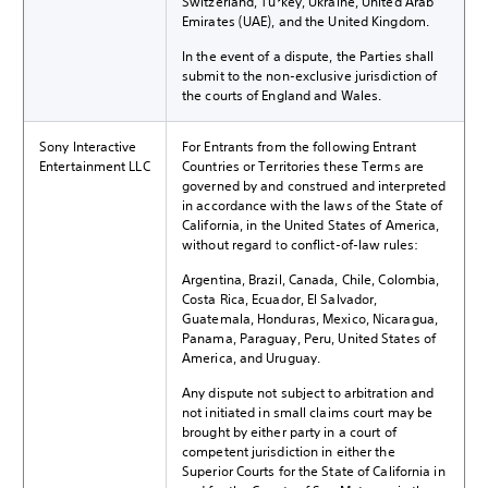
Switzerland, Turkey, Ukraine, United Arab
Emirates (UAE), and the United Kingdom.
In the event of a dispute, the Parties shall
submit to the non-exclusive jurisdiction of
the courts of England and Wales.
Sony Interactive
For Entrants from the following Entrant
Entertainment LLC
Countries or Territories these Terms are
governed by and construed and interpreted
in accordance with the laws of the State of
California, in the United States of America,
without regard to conflict-of-law rules:
Argentina, Brazil, Canada, Chile, Colombia,
Costa Rica, Ecuador, El Salvador,
Guatemala, Honduras, Mexico, Nicaragua,
Panama, Paraguay, Peru, United States of
America, and Uruguay.
Any dispute not subject to arbitration and
not initiated in small claims court may be
brought by either party in a court of
competent jurisdiction in either the
Superior Courts for the State of California in