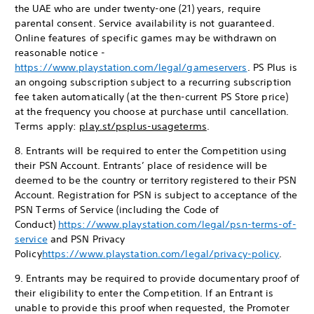
the UAE who are under twenty-one (21) years, require
parental consent. Service availability is not guaranteed.
Online features of specific games may be withdrawn on
reasonable notice -
https://www.playstation.com/legal/gameservers
. PS Plus is
an ongoing subscription subject to a recurring subscription
fee taken automatically (at the then-current PS Store price)
at the frequency you choose at purchase until cancellation.
Terms apply:
play.st/psplus-usageterms
.
8. Entrants will be required to enter the Competition using
their PSN Account. Entrants’ place of residence will be
deemed to be the country or territory registered to their PSN
Account. Registration for PSN is subject to acceptance of the
PSN Terms of Service (including the Code of
Conduct)
https://www.playstation.com/legal/psn-terms-of-
service
and PSN Privacy
Policy
https://www.playstation.com/legal/privacy-policy
.
9. Entrants may be required to provide documentary proof of
their eligibility to enter the Competition. If an Entrant is
unable to provide this proof when requested, the Promoter