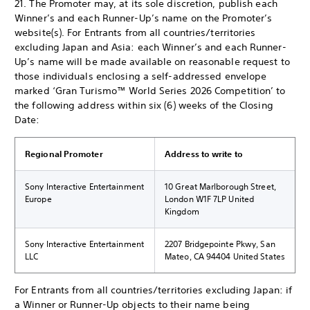
21. The Promoter may, at its sole discretion, publish each
Winner’s and each Runner-Up’s name on the Promoter’s
website(s). For Entrants from all countries/territories
excluding Japan and Asia: each Winner’s and each Runner-
Up’s name will be made available on reasonable request to
those individuals enclosing a self-addressed envelope
marked ‘Gran Turismo™ World Series 2026 Competition’ to
the following address within six (6) weeks of the Closing
Date:
Regional Promoter
Address to write to
Sony Interactive Entertainment
10 Great Marlborough Street,
Europe
London W1F 7LP United
Kingdom
Sony Interactive Entertainment
2207 Bridgepointe Pkwy, San
LLC
Mateo, CA 94404 United States
For Entrants from all countries/territories excluding Japan: if
a Winner or Runner-Up objects to their name being