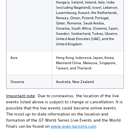
Hungary, Iceland, Ireland, Italy, India
(excluding Nagaland), Israel, Lebanon,
Luxembourg, Kuwait, the Netherlands,
Norway, Oman, Poland, Portugal,
Qatar, Romania, Saudi Arabia,
Slovakia, South Africa, Slovenia, Spain,
Sweden, Switzerland, Turkey, Ukraine,
United Arab Emirates (UAE), and the
United Kingdom.
Asia
Hong Kong, Indonesia, Japan, Korea,
Mainland China, Malaysia, Singapore,
Taiwan, and Thailand.
Oceania
Australia, New Zealand
Important note
: Due to coronavirus, the location of the live
events listed above is subject to change or cancellation. It is
possible that the live events could become online events.
The most up-to-date information on the location and
formation of the GT World Series Live Events and the World
Finals can be found on
www.gran-turismo.com