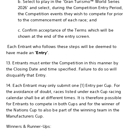
b. Select to play in the ‘Gran Turismo™ World Series
2026’ and select, during the Competition Entry Period,
the Competition events they wish to compete for prior
to the commencement of each race; and
c. Confirm acceptance of the Terms which will be
shown at the end of the entry screen.
Each Entrant who follows these steps will be deemed to
have made an
‘Entry’
.
13. Entrants must enter the Competition in this manner by
the Closing Date and time specified. Failure to do so will
disqualify that Entry.
14. Each Entrant may only submit one (1) Entry per Cup. For
the avoidance of doubt, races listed under each Cup racing
calendar shall be at different times. It is therefore possible
for Entrants to compete in both Cups and for the winner of
the Nations Cup to also be part of the winning team in the
Manufacturers Cup.
Winners & Runner-Ups: