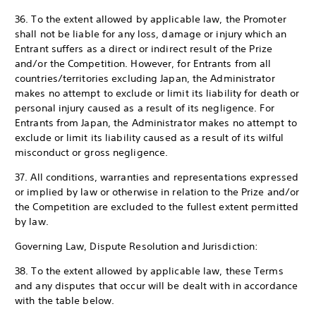
36. To the extent allowed by applicable law, the Promoter
shall not be liable for any loss, damage or injury which an
Entrant suffers as a direct or indirect result of the Prize
and/or the Competition. However, for Entrants from all
countries/territories excluding Japan, the Administrator
makes no attempt to exclude or limit its liability for death or
personal injury caused as a result of its negligence. For
Entrants from Japan, the Administrator makes no attempt to
exclude or limit its liability caused as a result of its wilful
misconduct or gross negligence.
37. All conditions, warranties and representations expressed
or implied by law or otherwise in relation to the Prize and/or
the Competition are excluded to the fullest extent permitted
by law.
Governing Law, Dispute Resolution and Jurisdiction:
38. To the extent allowed by applicable law, these Terms
and any disputes that occur will be dealt with in accordance
with the table below.