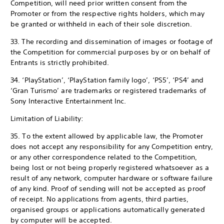
Competition, will need prior written consent from the
Promoter or from the respective rights holders, which may
be granted or withheld in each of their sole discretion.
33. The recording and dissemination of images or footage of
the Competition for commercial purposes by or on behalf of
Entrants is strictly prohibited.
34. ‘PlayStation’, ‘PlayStation family logo’, ‘PS5’, ‘PS4’ and
‘Gran Turismo’ are trademarks or registered trademarks of
Sony Interactive Entertainment Inc.
Limitation of Liability:
35. To the extent allowed by applicable law, the Promoter
does not accept any responsibility for any Competition entry,
or any other correspondence related to the Competition,
being lost or not being properly registered whatsoever as a
result of any network, computer hardware or software failure
of any kind. Proof of sending will not be accepted as proof
of receipt. No applications from agents, third parties,
organised groups or applications automatically generated
by computer will be accepted.