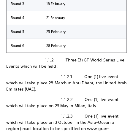
Round 3
18 February
Round 4
21 February
Round 5
25 February
Round 6
28 February
1.1.2. Three (3) GT World Series Live
Events which will be held:
1.1.2.1. One (1) live event
which will take place 28 March in Abu Dhabi, the United Arab
Emirates (UAE).
1.1.2.2. One (1) live event
which will take place on 23 May in Milan, Italy.
1.1.2.3. One (1) live event
which will take place on 3 October in the Asia-Oceania
region (exact location to be specified on www.gran-