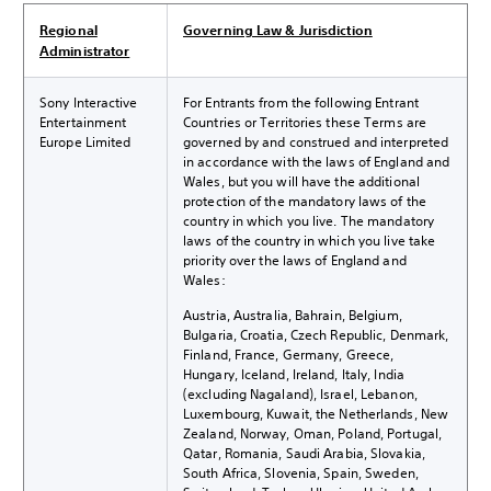
Regional
Governing Law & Jurisdiction
Administrator
Sony Interactive
For Entrants from the following Entrant
Entertainment
Countries or Territories these Terms are
Europe Limited
governed by and construed and interpreted
in accordance with the laws of England and
Wales, but you will have the additional
protection of the mandatory laws of the
country in which you live. The mandatory
laws of the country in which you live take
priority over the laws of England and
Wales:
Austria, Australia, Bahrain, Belgium,
Bulgaria, Croatia, Czech Republic, Denmark,
Finland, France, Germany, Greece,
Hungary, Iceland, Ireland, Italy, India
(excluding Nagaland), Israel, Lebanon,
Luxembourg, Kuwait, the Netherlands, New
Zealand, Norway, Oman, Poland, Portugal,
Qatar, Romania, Saudi Arabia, Slovakia,
South Africa, Slovenia, Spain, Sweden,