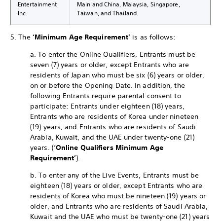
Entertainment
Mainland China, Malaysia, Singapore,
Inc.
Taiwan, and Thailand.
5. The
‘Minimum Age Requirement’
is as follows:
a. To enter the Online Qualifiers, Entrants must be
seven (7) years or older, except Entrants who are
residents of Japan who must be six (6) years or older,
on or before the Opening Date. In addition, the
following Entrants require parental consent to
participate: Entrants under eighteen (18) years,
Entrants who are residents of Korea under nineteen
(19) years, and Entrants who are residents of Saudi
Arabia, Kuwait, and the UAE under twenty-one (21)
years. (
‘Online Qualifiers Minimum Age
Requirement’
).
b. To enter any of the Live Events, Entrants must be
eighteen (18) years or older, except Entrants who are
residents of Korea who must be nineteen (19) years or
older, and Entrants who are residents of Saudi Arabia,
Kuwait and the UAE who must be twenty-one (21) years