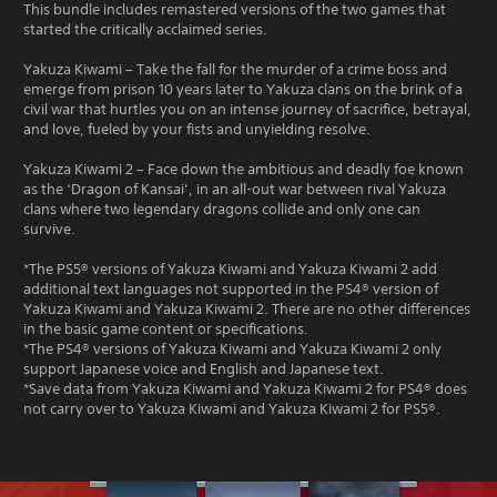
This bundle includes remastered versions of the two games that
started the critically acclaimed series.
Yakuza Kiwami – Take the fall for the murder of a crime boss and
emerge from prison 10 years later to Yakuza clans on the brink of a
civil war that hurtles you on an intense journey of sacrifice, betrayal,
and love, fueled by your fists and unyielding resolve.
Yakuza Kiwami 2 – Face down the ambitious and deadly foe known
as the ‘Dragon of Kansai’, in an all-out war between rival Yakuza
clans where two legendary dragons collide and only one can
survive.
*The PS5® versions of Yakuza Kiwami and Yakuza Kiwami 2 add
additional text languages not supported in the PS4® version of
Yakuza Kiwami and Yakuza Kiwami 2. There are no other differences
in the basic game content or specifications.
*The PS4® versions of Yakuza Kiwami and Yakuza Kiwami 2 only
support Japanese voice and English and Japanese text.
*Save data from Yakuza Kiwami and Yakuza Kiwami 2 for PS4® does
not carry over to Yakuza Kiwami and Yakuza Kiwami 2 for PS5®.