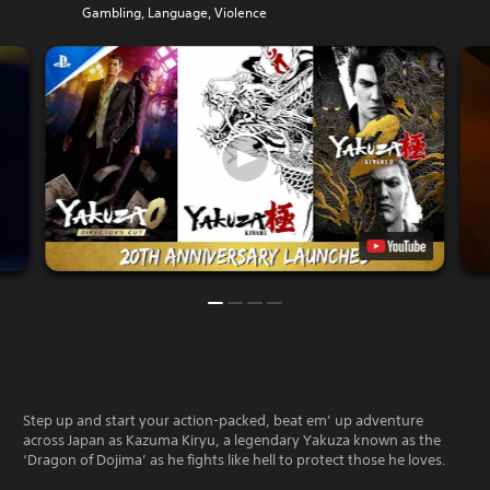
Gambling, Language, Violence
Step up and start your action-packed, beat em’ up adventure
across Japan as Kazuma Kiryu, a legendary Yakuza known as the
‘Dragon of Dojima’ as he fights like hell to protect those he loves.