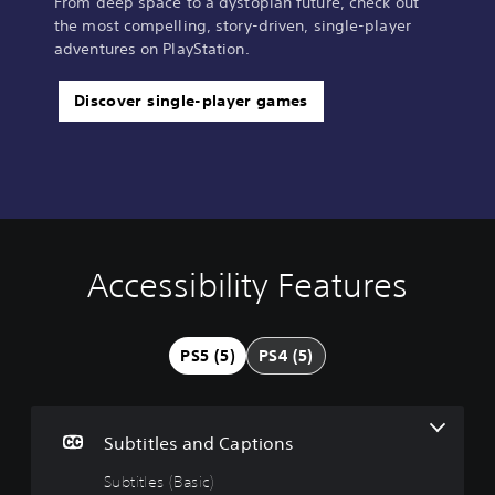
From deep space to a dystopian future, check out
the most compelling, story-driven, single-player
adventures on PlayStation.
Discover single-player games
Accessibility Features
S
C
C
u
o
o
b
n
n
t
t
t
PS5 (5)
PS4 (5)
i
r
r
t
o
o
l
l
l
e
l
R
Subtitles and Captions
s
e
e
(
r
m
Subtitles (Basic)