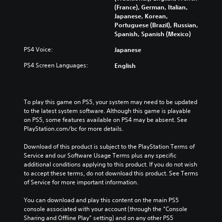
t
e
h
(France), German, Italian,
i
c
a
Japanese, Korean,
t
o
n
Portuguese (Brazil), Russian,
l
n
g
Spanish, Spanish (Mexico)
e
t
e
s
r
t
PS4 Voice:
Japanese
f
o
h
PS4 Screen Languages:
English
o
l
e
r
s
c
t
a
o
h
t
n
e
a
To play this game on PS5, your system may need to be updated 
t
m
n
to the latest system software. Although this game is playable 
r
a
y
on PS5, some features available on PS4 may be absent. See 
o
i
t
PlayStation.com/bc for more details.
l
n
i
s
s
m
Download of this product is subject to the PlayStation Terms of 
t
t
e
Service and our Software Usage Terms plus any specific 
o
o
.
additional conditions applying to this product. If you do not wish 
a
r
to accept these terms, do not download this product. See Terms 
n
y
of Service for more important information.
a
G
a
l
a
n
You can download and play this content on the main PS5 
t
m
d
console associated with your account (through the “Console 
e
e
m
Sharing and Offline Play” setting) and on any other PS5 
r