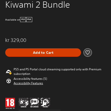
Kiwami 2 Bundle
Available on
PS5
PS4
kr 329,00
Add to Cart
PS5 and PS Portal cloud streaming supported only with Premium
subscription
Accessibility features (5)
Accessibility Features