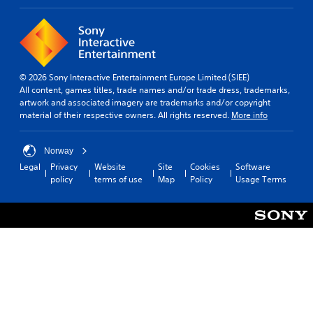
d
r
.
c
i
n
A
e
d
m
© 2026 Sony Interactive Entertainment Europe Limited (SIEE)
j
a
All content, games titles, trade names and/or trade dress, trademarks,
u
t
artwork and associated imagery are trademarks and/or copyright
i
s
material of their respective owners. All rights reserved.
More info
c
t
s
a
(
Norway
b
o
Legal
Privacy
Website
Site
Cookies
Software
l
f
policy
terms of use
Map
Policy
Usage Terms
e
f
S
l
t
i
i
n
e
c
p
k
l
I
a
n
y
v
o
e
n