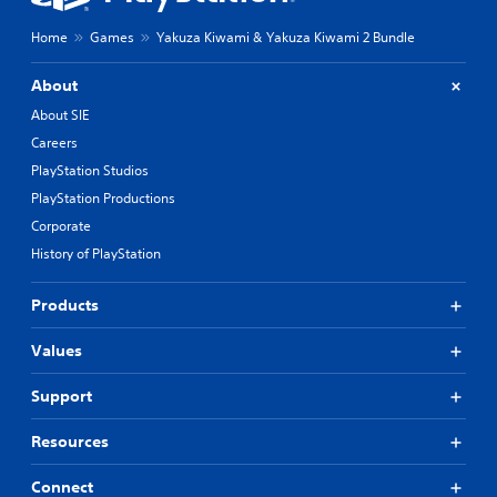
r
e
e
a
Home
Games
Yakuza Kiwami & Yakuza Kiwami 2 Bundle
m
t
a
a
About
p
n
p
y
About SIE
i
t
Careers
n
i
PlayStation Studios
g
m
s
e
PlayStation Productions
u
d
Corporate
p
u
History of PlayStation
p
r
o
i
r
n
Products
t
g
i
g
Values
s
a
p
m
r
e
Support
o
p
v
l
Resources
i
a
d
y
Connect
e
o