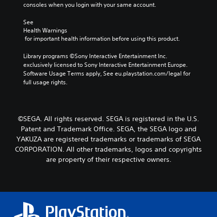
a
consoles when you login with your same account.
P
n
i
a
a
n
See 
t
u
Health Warnings
c
i
s
 for important health information before using this product.
h
v
i
a
e
n
Library programs ©Sony Interactive Entertainment Inc. 
r
p
g
exclusively licensed to Sony Interactive Entertainment Europe. 
a
r
Software Usage Terms apply, See eu.playstation.com/legal for 
c
e
Y
full usage rights.
t
s
o
e
e
u
r
t
c
s
l
a
o
©SEGA. All rights reserved. SEGA is registered in the U.S.
a
n
n
y
p
Patent and Trademark Office. SEGA, the SEGA logo and
l
o
a
YAKUZA are registered trademarks or trademarks of SEGA
y
u
u
CORPORATION. All other trademarks, logos and copyrights
.
t
s
are property of their respective owners.
,
e
o
t
r
h
s
e
o
g
m
a
e
m