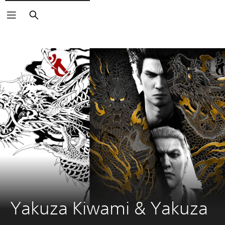
Search
Yakuza Kiwami & Yakuza