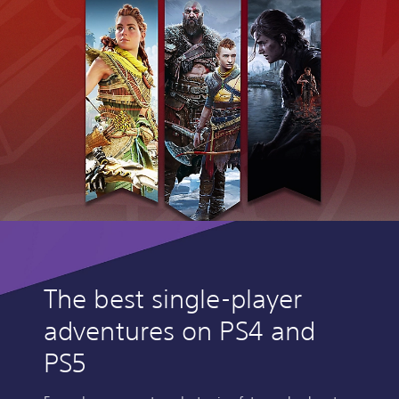
The best single-player
adventures on PS4 and
PS5