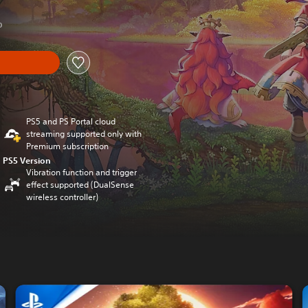
0
PS5 and PS Portal cloud
streaming supported only with
Premium subscription
PS5 Version
Vibration function and trigger
effect supported (DualSense
wireless controller)