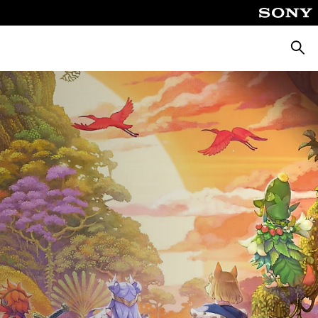
Searc