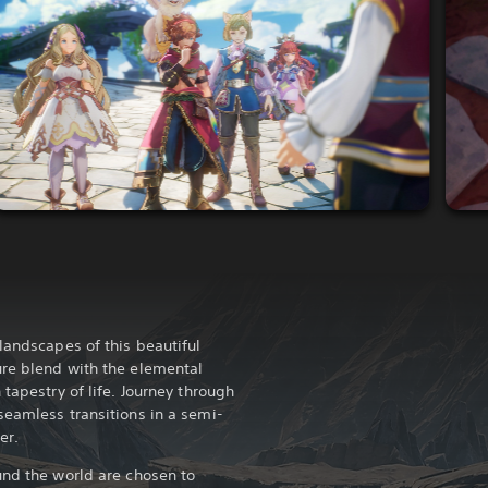
landscapes of this beautiful
ure blend with the elemental
 tapestry of life. Journey through
seamless transitions in a semi-
er.
und the world are chosen to