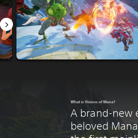
What is Visions of Mana?
A brand-new e
beloved Mana 