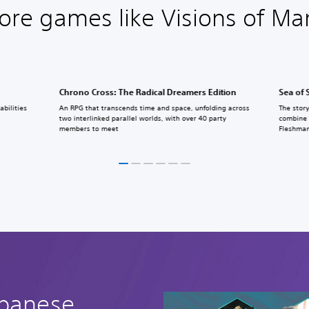
ore games like Visions of Ma
Chrono Cross: The Radical Dreamers Edition
Sea of 
bilities
An RPG that transcends time and space, unfolding across
The story
two interlinked parallel worlds, with over 40 party
combine 
members to meet
Fleshman
apanese