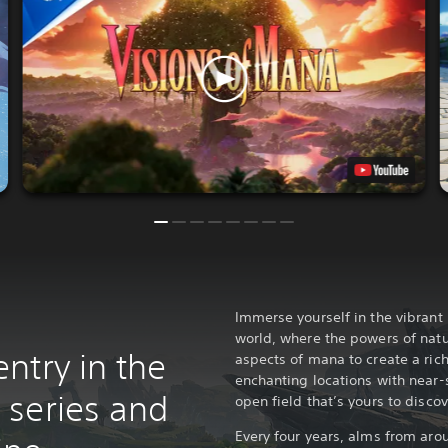
Immerse yourself in the vibrant 
world, where the powers of nat
ntry in the
aspects of mana to create a rich
enchanting locations with near-
series and
open field that’s yours to discov
Every four years, alms from aro