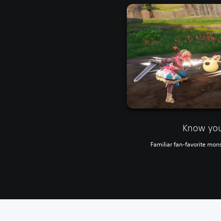
Know yo
Familiar fan-favorite mons