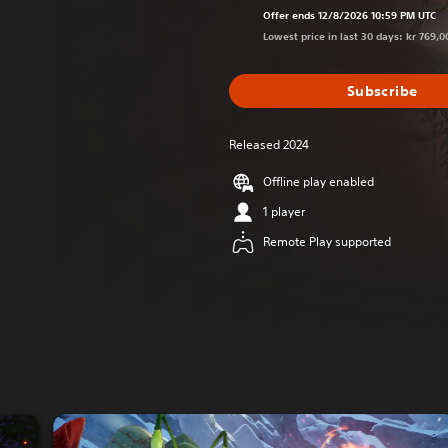
Offer ends 12/8/2026 10:59 PM UTC
Lowest price in last 30 days: kr 769,0
Subscribe
Released 2024
Offline play enabled
1 player
Remote Play supported