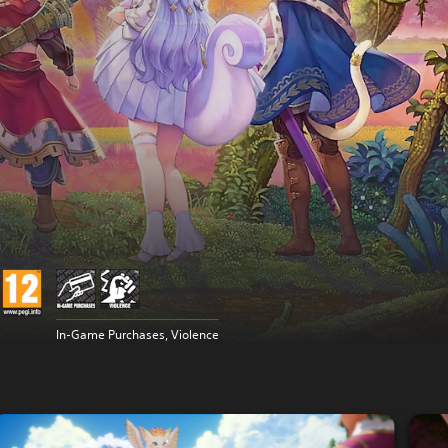
In-Game Purchases, Violence