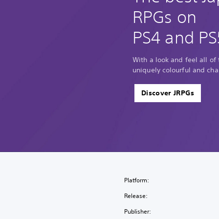
RPGs on
PS4 and PS
With a look and feel all of
uniquely colourful and cha
Discover JRPGs
Platform:
Release:
Publisher: