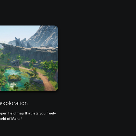
exploration
en field map that lets you freely
orld of Mana!