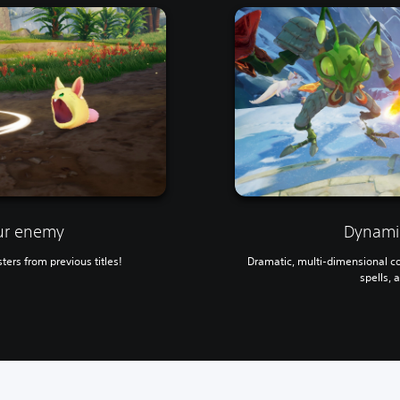
ur enemy
Dynamic
ters from previous titles!
Dramatic, multi-dimensional c
spells, 