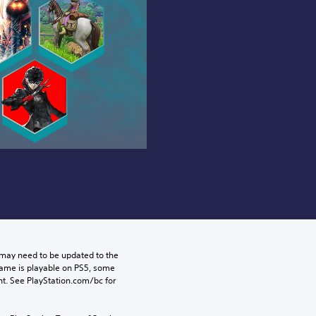
may need to be updated to the 
game is playable on PS5, some 
t. See PlayStation.com/bc for 