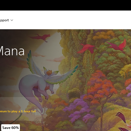
pport
 Mana
mium to play a 5-hour full
Save 60%
rom original price of kr 769,00