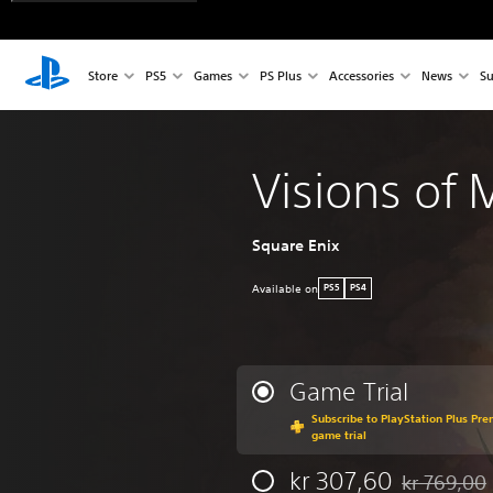
Store
PS5
Games
PS Plus
Accessories
News
Su
Visions of
Square Enix
Available on
PS5
PS4
Game Trial
Subscribe to PlayStation Plus Pre
game trial
kr 307,60
kr 769,00
Discounted f