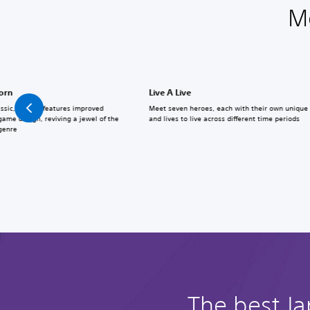
M
born
Live A Live
assic, Reborn features improved
Meet seven heroes, each with their own unique a
ame design, reviving a jewel of the
and lives to live across different time periods
 genre
The best J