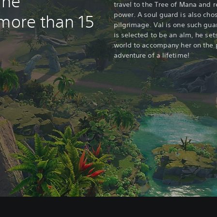
ine
travel to the Tree of Mana and 
power. A soul guard is also cho
 more than 15
pilgrimage. Val is one such gua
is selected to be an alm, he set
world to accompany her on the 
adventure of a lifetime!