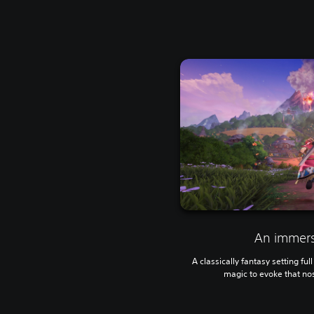
An immers
A classically fantasy setting fu
magic to evoke that no