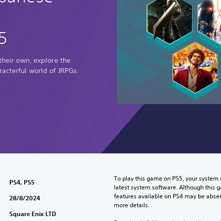
5
 their own, explore the
racterful world of JRPGs.
To play this game on PS5, your system 
PS4, PS5
latest system software. Although this 
features available on PS4 may be absen
28/8/2024
more details.
Square Enix LTD