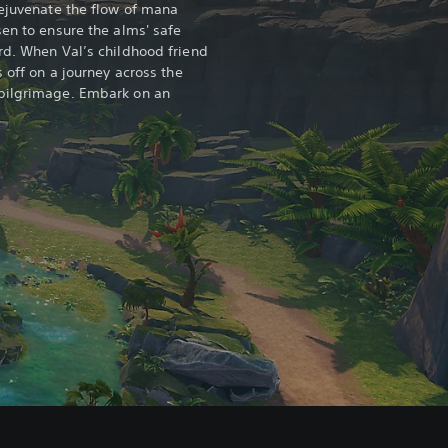
rejuvenate the flow of mana
sen to ensure the alms' safe
rd. When Val’s childhood friend
s off on a journey across the
pilgrimage. Embark on an