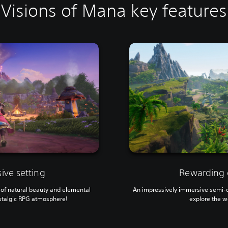
Visions of Mana key features
ive setting
Rewarding 
ll of natural beauty and elemental
An impressively immersive semi-op
stalgic RPG atmosphere!
explore the w