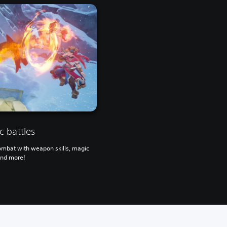
 battles
ombat with weapon skills, magic
and more!