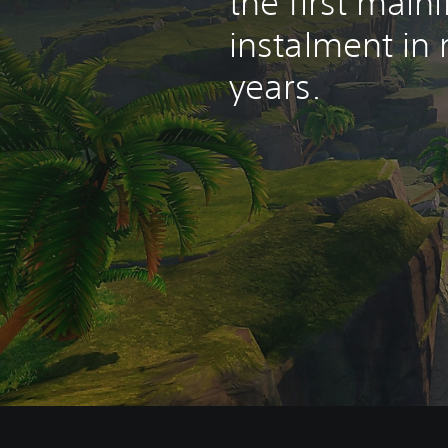
the first mainl
instalment in
years.