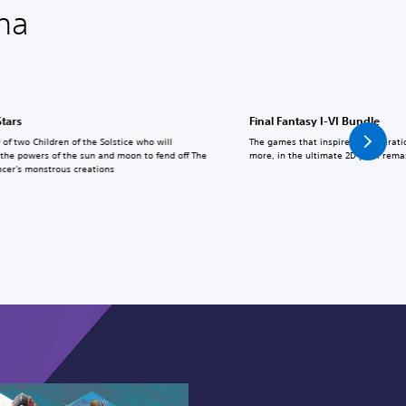
na
Stars
Final Fantasy I-VI Bundle
 of two Children of the Solstice who will
The games that inspired a generati
the powers of the sun and moon to fend off The
more, in the ultimate 2D pixel rema
cer's monstrous creations