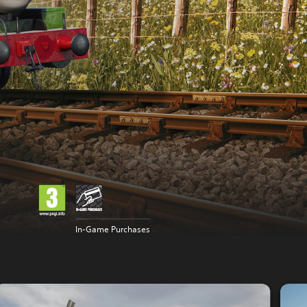
In-Game Purchases