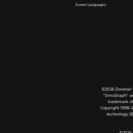
Screen Languages:
©2026 Dovetail 
“SimuGraph” ar
trademark of
Copyright 1998–20
technology (©
©2026 