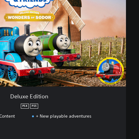
Deluxe Edition
PS4
PS5
 Content
+ New playable adventures