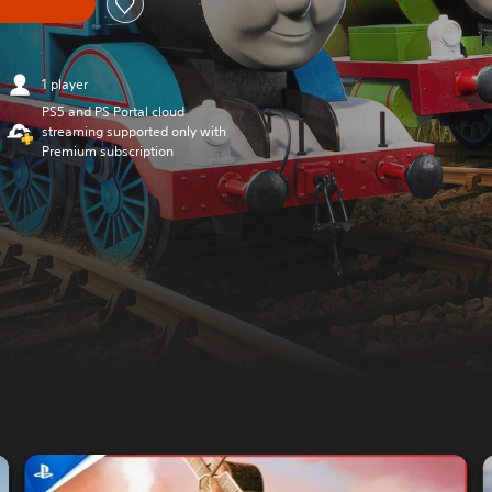
1 player
PS5 and PS Portal cloud
streaming supported only with
Premium subscription