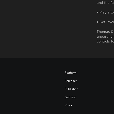
and the f
• Play a t
• Get invo
Thomas & 
unparallel
controls t
Platform:
Release:
Publisher:
Genres:
Voice: