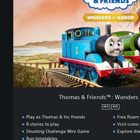
m
a
s
&
F
r
i
e
n
d
s
™
:
W
o
Thomas & Friends™: Wonders 
n
d
PS4
PS5
e
Play as Thomas & his friends
Free Roam
r
8 stories to play
Visit iconic
s
Shunting Challenge Mini Game
Explore the
o
f
Run timetables