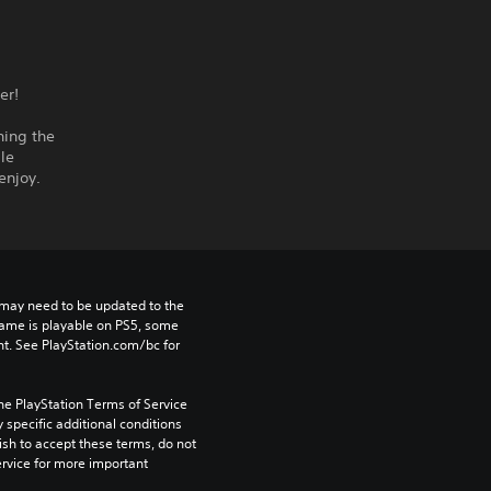
er!
ning the
le
enjoy.
may need to be updated to the 
game is playable on PS5, some 
t. See PlayStation.com/bc for 
he PlayStation Terms of Service 
pecific additional conditions 
ish to accept these terms, do not 
rvice for more important 