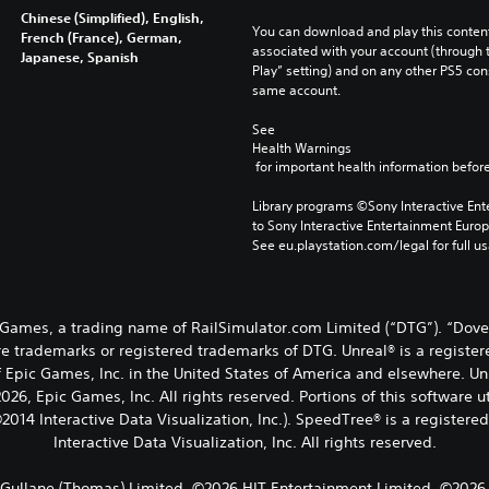
Chinese (Simplified), English,
You can download and play this content
French (France), German,
associated with your account (through t
Japanese, Spanish
Play” setting) and on any other PS5 con
same account.
See 
Health Warnings
 for important health information before
Library programs ©Sony Interactive Ente
to Sony Interactive Entertainment Euro
See eu.playstation.com/legal for full us
Games, a trading name of RailSimulator.com Limited (“DTG”). “Dov
e trademarks or registered trademarks of DTG. Unreal® is a register
 Epic Games, Inc. in the United States of America and elsewhere. Un
26, Epic Games, Inc. All rights reserved. Portions of this software 
2014 Interactive Data Visualization, Inc.). SpeedTree® is a registere
Interactive Data Visualization, Inc. All rights reserved.
Gullane (Thomas) Limited. ©2026 HIT Entertainment Limited. ©2026 