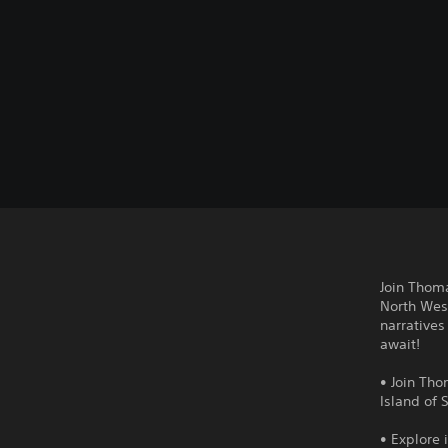
Join Thoma
North West
narratives
await!
• Join Tho
Island of 
• Explore 