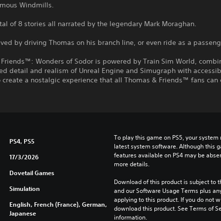
amous Windmills.
otal of 8 stories all narrated by the legendary Mark Moraghan.
lved by driving Thomas on his branch line, or even ride as a passeng
Friends™: Wonders of Sodor is powered by Train Sim World, combi
ed detail and realism of Unreal Engine and Simugraph with accessib
o create a nostalgic experience that all Thomas & Friends™ fans can 
To play this game on PS5, your system 
PS4, PS5
latest system software. Although this 
features available on PS4 may be absen
17/3/2026
more details.
Dovetail Games
Download of this product is subject to t
Simulation
and our Software Usage Terms plus any s
applying to this product. If you do not w
English, French (France), German,
download this product. See Terms of Se
Japanese
information.