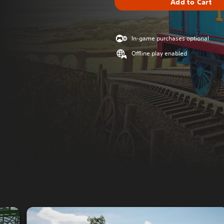
Add to Cart
In-game purchases optional
Offline play enabled