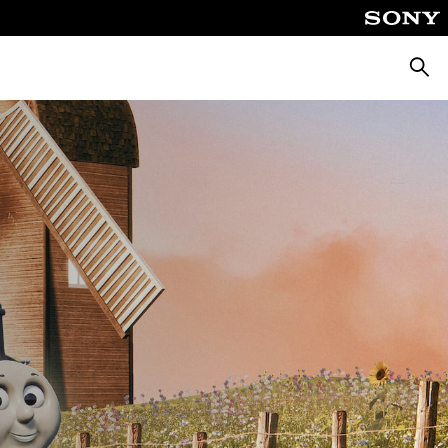
Searc