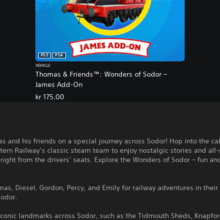
PS5
PS4
VEHICLE
Thomas & Friends™: Wonders of Sodor –
James Add-On
kr 175,00
s and his friends on a special journey across Sodor! Hop into the ca
ern Railway’s classic steam team to enjoy nostalgic stories and all
 right from the drivers’ seats. Explore the Wonders of Sodor – fun a
mas, Diesel, Gordon, Percy, and Emily for railway adventures in thei
Sodor.
iconic landmarks across Sodor, such as the Tidmouth Sheds, Knapfor