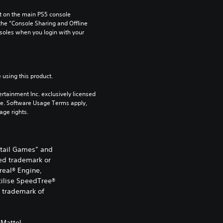
 on the main PS5 console 
he “Console Sharing and Offline 
soles when you login with your 
 using this product.
rtainment Inc. exclusively licensed 
pe. Software Usage Terms apply, 
age rights.
etail Games” and
ed trademark or
real® Engine,
utilise SpeedTree®
d trademark of
Mattel.