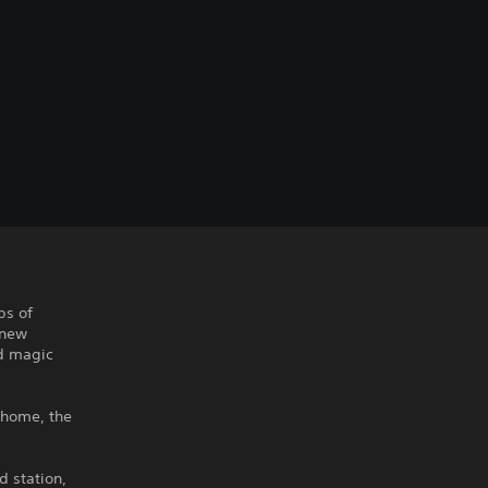
bs of
-new
nd magic
r home, the
d station,