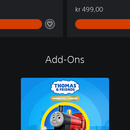
kr 499,00
Add-Ons