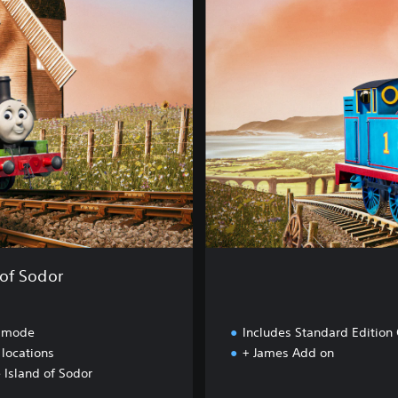
u
x
e
E
d
i
t
i
o
n
of Sodor
 mode
Includes Standard Edition
 locations
+ James Add on
 Island of Sodor