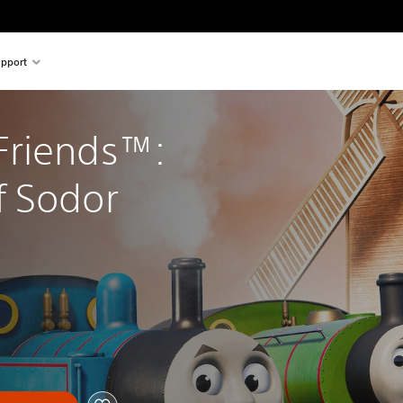
pport
riends™: 
f Sodor