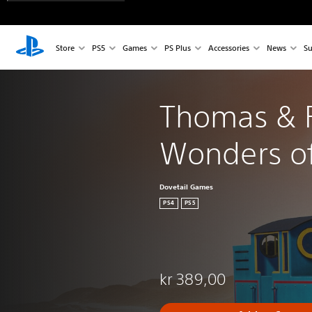
Store
PS5
Games
PS Plus
Accessories
News
Su
Thomas & F
Wonders o
Dovetail Games
PS4
PS5
kr 389,00