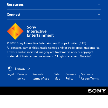
p
t
r
t
Resources
o
i
o
r
o
l
Connect
i
n
s
a
s
Y
l
f
o
i
o
u
n
r
c
f
o
a
o
© 2026 Sony Interactive Entertainment Europe Limited (SIEE)
n
n
r
All content, games titles, trade names and/or trade dress, trademarks,
l
p
m
artwork and associated imagery are trademarks and/or copyright
y
l
a
material of their respective owners. All rights reserved.
More info
i
a
t
m
y
i
p
t
o
Norway
o
h
n
r
Legal
Privacy
Website
Site
Cookies
Software
e
a
t
policy
terms of use
Map
Policy
Usage Terms
g
t
a
a
a
n
m
n
t
e
y
s
w
t
o
i
i
u
t