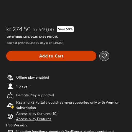
kr 274,50
kr 549,00
Save 50%
Discounted from original price of kr 549,00
Offer ends 12/8/2026 10:59 PM UTC
Lowest price in last 30 days: kr 549,00
Add to Cart
Offline play enabled
1 player
Remote Play supported
PS5 and PS Portal cloud streaming supported only with Premium
subscription
Accessibility features (10)
Accessibility Features
PS5 Version
Vibration function supported (DualSense wireless controller)