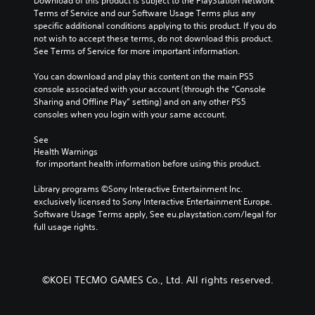
Download of this product is subject to the PlayStation Network 
u
o
u
n
Terms of Service and our Software Usage Terms plus any 
l
m
d
y
specific additional conditions applying to this product. If you do 
l
i
i
t
not wish to accept these terms, do not download this product. 
y
s
o
i
See Terms of Service for more important information.
s
e
v
m
u
t
o
e
You can download and play this content on the main PS5 
b
h
l
.
console associated with your account (through the “Console 
t
e
u
Sharing and Offline Play” setting) and on any other PS5 
i
g
m
consoles when you login with your same account.
t
a
T
e
l
m
u
s
See 
e
e
.
t
Health Warnings
d
c
o
 for important health information before using this product.
.
o
r
n
Library programs ©Sony Interactive Entertainment Inc. 
i
t
C
exclusively licensed to Sony Interactive Entertainment Europe. 
a
r
Software Usage Terms apply, See eu.playstation.com/legal for 
a
l
o
full usage rights.
p
l
R
t
s
e
i
.
m
o
i
©KOEI TECMO GAMES Co., Ltd. All rights reserved.
n
n
P
s
d
l
(