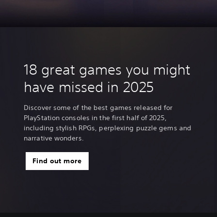
18 great games you might
have missed in 2025
Discover some of the best games released for
PlayStation consoles in the first half of 2025,
including stylish RPGs, perplexing puzzle gems and
narrative wonders.
Find out more