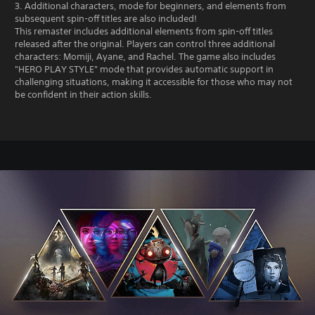
3. Additional characters, mode for beginners, and elements from
subsequent spin-off titles are also included!
This remaster includes additional elements from spin-off titles
released after the original. Players can control three additional
characters: Momiji, Ayane, and Rachel. The game also includes
"HERO PLAY STYLE" mode that provides automatic support in
challenging situations, making it accessible for those who may not
be confident in their action skills.