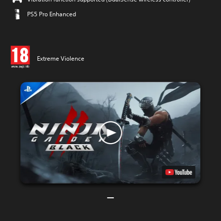
PS5 Pro Enhanced
Extreme Violence