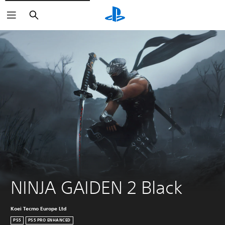
Search
NINJA GAIDEN 2 Black
Koei Tecmo Europe Ltd
PS5
PS5 PRO ENHANCED