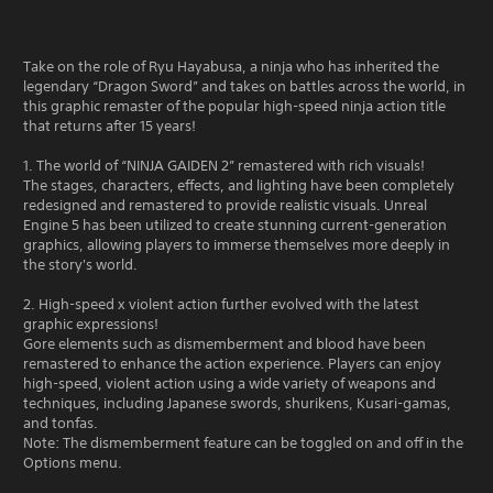
Take on the role of Ryu Hayabusa, a ninja who has inherited the
legendary “Dragon Sword” and takes on battles across the world, in
this graphic remaster of the popular high-speed ninja action title
that returns after 15 years!
1. The world of “NINJA GAIDEN 2” remastered with rich visuals!
The stages, characters, effects, and lighting have been completely
redesigned and remastered to provide realistic visuals. Unreal
Engine 5 has been utilized to create stunning current-generation
graphics, allowing players to immerse themselves more deeply in
the story's world.
2. High-speed x violent action further evolved with the latest
graphic expressions!
Gore elements such as dismemberment and blood have been
remastered to enhance the action experience. Players can enjoy
high-speed, violent action using a wide variety of weapons and
techniques, including Japanese swords, shurikens, Kusari-gamas,
and tonfas.
Note: The dismemberment feature can be toggled on and off in the
Options menu.