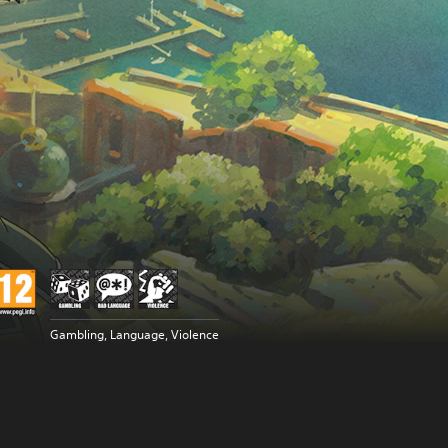
Gambling, Language, Violence