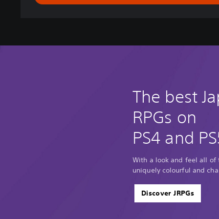
g
d
o
m
-
T
h
e
P
The best J
r
i
RPGs on
n
c
PS4 and PS
e
'
s
With a look and feel all of
E
uniquely colourful and cha
d
i
Discover JRPGs
t
i
o