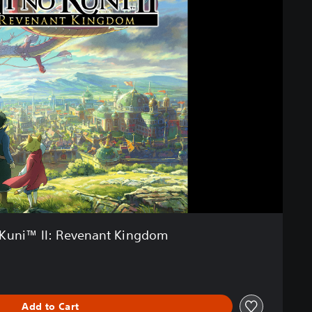
 Kuni™ II: Revenant Kingdom
Add to Cart