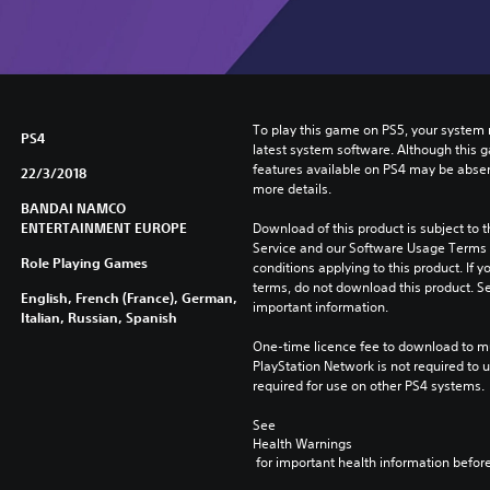
To play this game on PS5, your system 
PS4
latest system software. Although this 
features available on PS4 may be absen
22/3/2018
more details.
BANDAI NAMCO
ENTERTAINMENT EUROPE
Download of this product is subject to 
Service and our Software Usage Terms pl
Role Playing Games
conditions applying to this product. If y
terms, do not download this product. Se
English, French (France), German,
important information.
Italian, Russian, Spanish
One-time licence fee to download to mul
PlayStation Network is not required to us
required for use on other PS4 systems.
See 
Health Warnings
 for important health information before