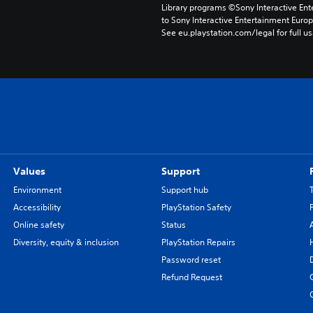
Library programs ©Sony Interactive Ente
to Sony Interactive Entertainment Euro
See eu.playstation.com/legal for full us
Values
Support
Environment
Support hub
Accessibility
PlayStation Safety
Online safety
Status
Diversity, equity & inclusion
PlayStation Repairs
Password reset
Refund Request