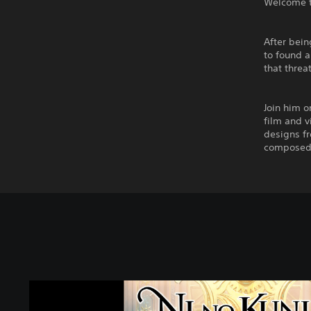
Welcome to
After bein
to found a
that threa
Join him o
film and v
designs fr
composed 
N
i