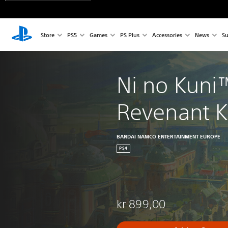
Store
PS5
Games
PS Plus
Accessories
News
Su
Ni no Kuni™
Revenant 
BANDAI NAMCO ENTERTAINMENT EUROPE
PS4
kr 899,00