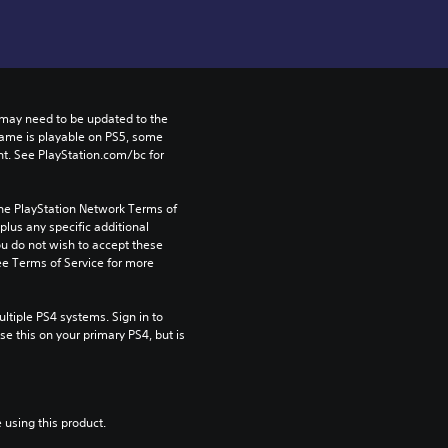
may need to be updated to the 
game is playable on PS5, some 
t. See PlayStation.com/bc for 
the PlayStation Network Terms of 
us any specific additional 
ou do not wish to accept these 
e Terms of Service for more 
tiple PS4 systems. Sign in to 
e this on your primary PS4, but is 
 using this product.