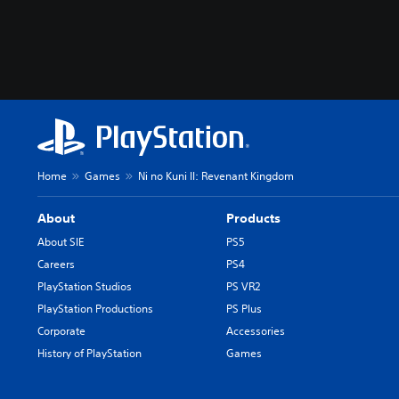
Home
Games
Ni no Kuni II: Revenant Kingdom
About
Products
About SIE
PS5
Careers
PS4
PlayStation Studios
PS VR2
PlayStation Productions
PS Plus
Corporate
Accessories
History of PlayStation
Games