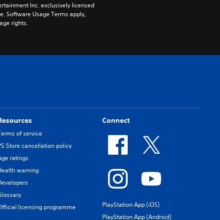
rtainment Inc. exclusively licensed 
pe. Software Usage Terms apply, 
age rights.
Resources
Connect
Terms of service
PS Store cancellation policy
Age ratings
Health warning
Developers
Glossary
PlayStation App (iOS)
Official licensing programme
PlayStation App (Android)