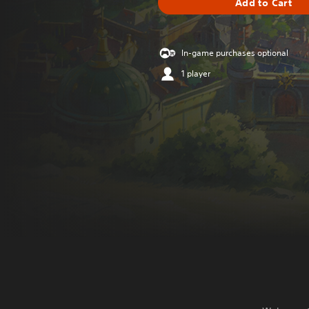
Add to Cart
In-game purchases optional
1 player