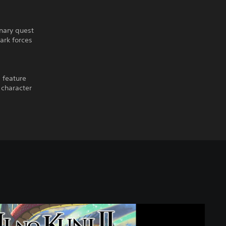
inary quest
ark forces
 feature
 character