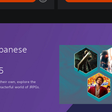
g
d
o
m
apanese
5
 their own, explore the
racterful world of JRPGs.