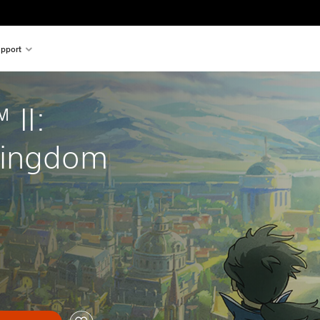
pport
 II: 
Kingdom