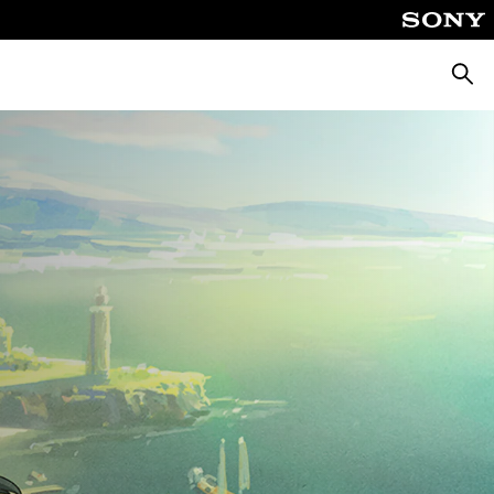
Searc