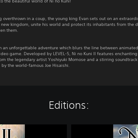
 the beautiful world of Ni no Kuni!
g overthrown in a coup, the young king Evan sets out on an extraord
 new kingdom, unite his world and protect its inhabitants from the d
ten them.
n an unforgettable adventure which blurs the line between animated
ideo game. Developed by LEVEL-5, Ni no Kuni II features enchanting
om the legendary artist Yoshiyuki Momose and a stirring soundtrack
by the world-famous Joe Hisaishi.
Editions:
N
i