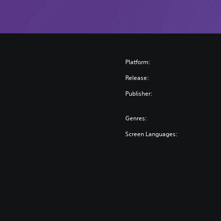
n
Platform:
Release:
Publisher:
Genres:
Screen Languages: