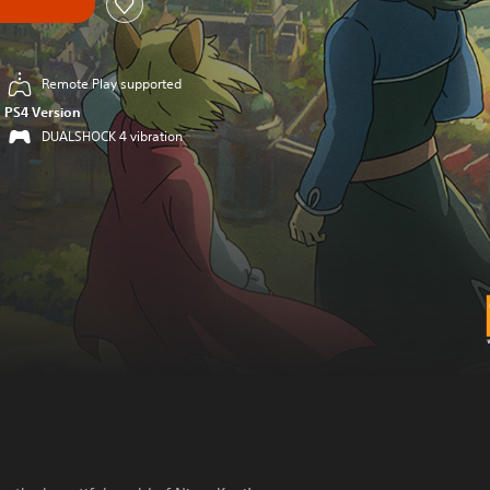
Remote Play supported
PS4 Version
DUALSHOCK 4 vibration