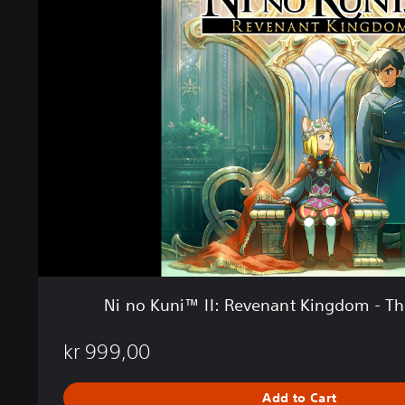
n
o
K
u
n
i
™
I
I
:
R
e
v
e
n
a
Ni no Kuni™ II: Revenant Kingdom - The
n
t
kr 999,00
K
i
n
Add to Cart