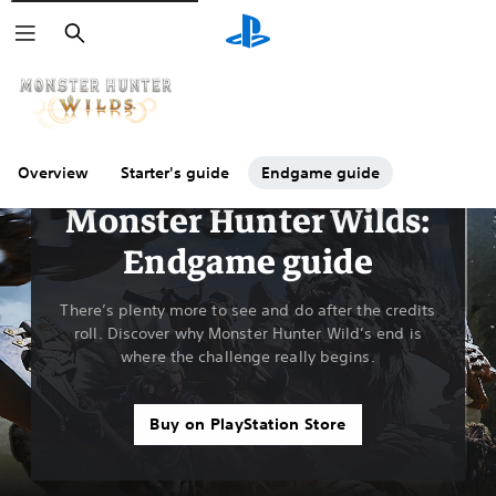
Search
Overview
Starter's guide
Endgame guide
Guides & Editorial
Monster Hunter Wilds:
Endgame guide
There’s plenty more to see and do after the credits
roll. Discover why Monster Hunter Wild’s end is
where the challenge really begins.
Buy on PlayStation Store