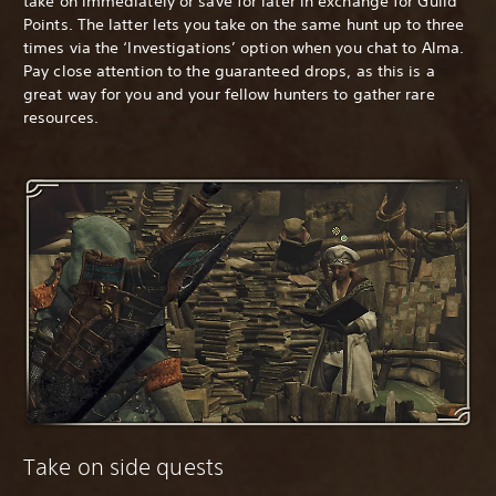
take on immediately or save for later in exchange for Guild
Points. The latter lets you take on the same hunt up to three
times via the ‘Investigations’ option when you chat to Alma.
Pay close attention to the guaranteed drops, as this is a
great way for you and your fellow hunters to gather rare
resources.
Take on side quests