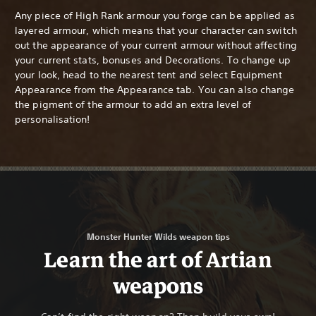
Any piece of High Rank armour you forge can be applied as
layered armour, which means that your character can switch
out the appearance of your current armour without affecting
your current stats, bonuses and Decorations. To change up
your look, head to the nearest tent and select Equipment
Appearance from the Appearance tab. You can also change
the pigment of the armour to add an extra level of
personalisation!
Monster Hunter Wilds weapon tips
Learn the art of Artian
weapons