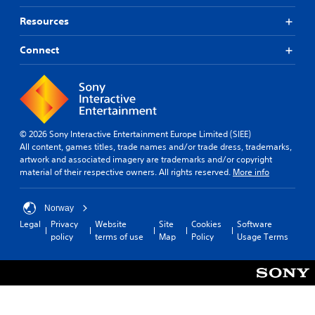
Resources
Connect
© 2026 Sony Interactive Entertainment Europe Limited (SIEE)
All content, games titles, trade names and/or trade dress, trademarks,
artwork and associated imagery are trademarks and/or copyright
material of their respective owners. All rights reserved.
More info
Norway
Legal
Privacy
Website
Site
Cookies
Software
policy
terms of use
Map
Policy
Usage Terms