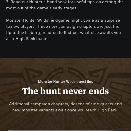
3. Read our Hunter’s Handbook for useful tips on getting the
most out of the game’s early stages.
Monster Hunter Wilds’ endgame might come as a surprise
to new players. Three new campaign chapters are just the
tip of the iceberg; read on to find out what else awaits you
as a High Rank hunter.
Monster Hunter Wilds quest tips
The hunt never ends
Additional campaign chapters, dozens of side quests and
new monster variants await once you reach High Rank.