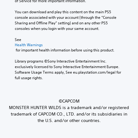
of Service for more important information.
You can download and play this content on the main PS5 
console associated with your account (through the “Console 
Sharing and Offline Play” setting) and on any other PS5 
consoles when you login with your same account.
See 
Health Warnings
 for important health information before using this product.
Library programs ©Sony Interactive Entertainment Inc. 
exclusively licensed to Sony Interactive Entertainment Europe. 
Software Usage Terms apply, See eu.playstation.com/legal for 
full usage rights.
©CAPCOM
MONSTER HUNTER WILDS is a trademark and/or registered
trademark of CAPCOM CO., LTD. and/or its subsidiaries in
the U.S. and/or other countries.