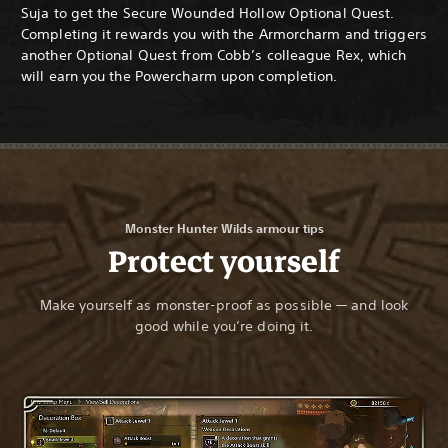
Suja to get the Secure Wounded Hollow Optional Quest.
Completing it rewards you with the Armorcharm and triggers
another Optional Quest from Cobb’s colleague Rex, which
will earn you the Powercharm upon completion.
Monster Hunter Wilds armour tips
Protect yourself
Make yourself as monster-proof as possible — and look
good while you’re doing it.