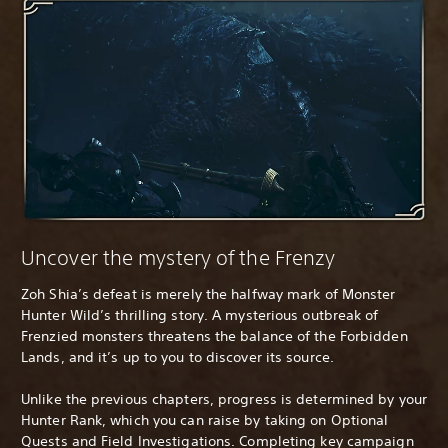
Uncover the mystery of the Frenzy
Zoh Shia’s defeat is merely the halfway mark of Monster
Hunter Wild’s thrilling story. A mysterious outbreak of
Frenzied monsters threatens the balance of the Forbidden
Lands, and it’s up to you to discover its source.
Unlike the previous chapters, progress is determined by your
Hunter Rank, which you can raise by taking on Optional
Quests and Field Investigations. Completing key campaign