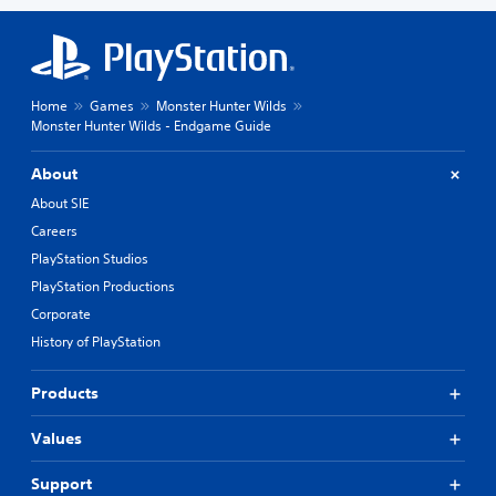
Home
Games
Monster Hunter Wilds
Monster Hunter Wilds - Endgame Guide
About
About SIE
Careers
PlayStation Studios
PlayStation Productions
Corporate
History of PlayStation
Products
Values
Support