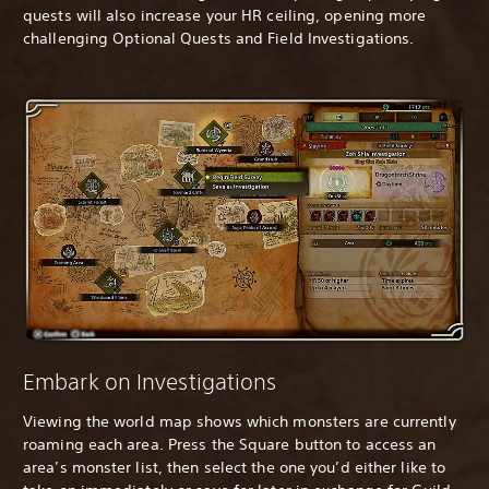
quests will also increase your HR ceiling, opening more
challenging Optional Quests and Field Investigations.
Embark on Investigations
Viewing the world map shows which monsters are currently
roaming each area. Press the Square button to access an
area’s monster list, then select the one you’d either like to