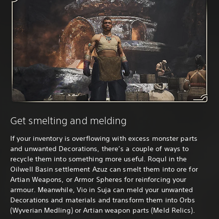
Get smelting and melding
If your inventory is overflowing with excess monster parts
and unwanted Decorations, there’s a couple of ways to
recycle them into something more useful. Roqul in the
Oilwell Basin settlement Azuz can smelt them into ore for
Artian Weapons, or Armor Spheres for reinforcing your
armour. Meanwhile, Vio in Suja can meld your unwanted
Decorations and materials and transform them into Orbs
(Wyverian Medling) or Artian weapon parts (Meld Relics).