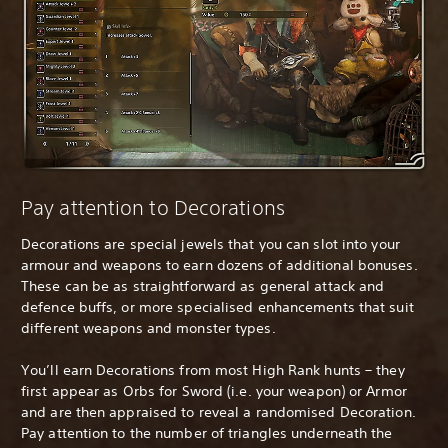
Pay attention to Decorations
Decorations are special jewels that you can slot into your
armour and weapons to earn dozens of additional bonuses.
These can be as straightforward as general attack and
defence buffs, or more specialised enhancements that suit
different weapons and monster types.
You’ll earn Decorations from most High Rank hunts – they
first appear as Orbs for Sword (i.e. your weapon) or Armor
and are then appraised to reveal a randomised Decoration.
Pay attention to the number of triangles underneath the