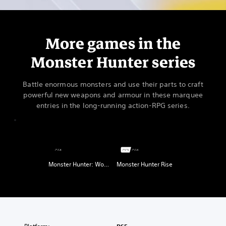
More games in the
Monster Hunter series
Battle enormous monsters and use their parts to craft
powerful new weapons and armour in these marquee
entries in the long-running action-RPG series.
Monster Hunter: World
Monster Hunter Rise