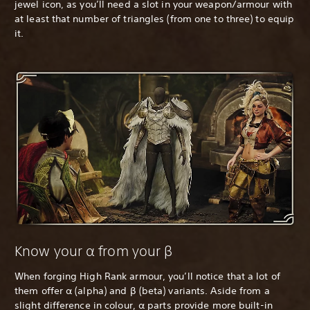
jewel icon, as you’ll need a slot in your weapon/armour with
at least that number of triangles (from one to three) to equip
it.
Know your α from your β
When forging High Rank armour, you’ll notice that a lot of
them offer α (alpha) and β (beta) variants. Aside from a
slight difference in colour, α parts provide more built-in