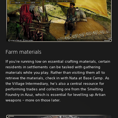
Farm materials
If you’re running low on essential crafting materials, certain
residents in settlements can be tasked with gathering
materials while you play. Rather than visiting them all to
retrieve the materials, check in with Nata at Base Camp. As
the Village Intermediary, he’s also a central resource for
performing trades and collecting ore from the Smelting
Foundry in Azuz, which is essential for levelling up Artian
weapons – more on those later.