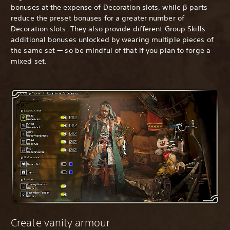
bonuses at the expense of Decoration slots, while β parts
reduce the preset bonuses for a greater number of
Decoration slots. They also provide different Group Skills —
additional bonuses unlocked by wearing multiple pieces of
the same set — so be mindful of that if you plan to forge a
mixed set.
Create vanity armour