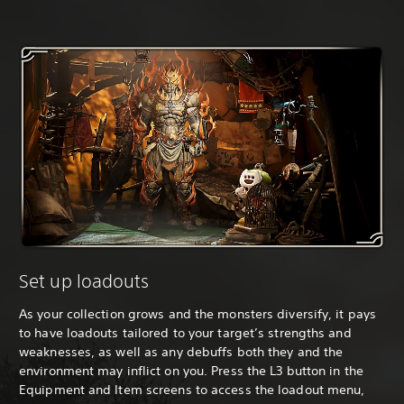
Set up loadouts
As your collection grows and the monsters diversify, it pays
to have loadouts tailored to your target’s strengths and
weaknesses, as well as any debuffs both they and the
environment may inflict on you. Press the L3 button in the
Equipment and Item screens to access the loadout menu,