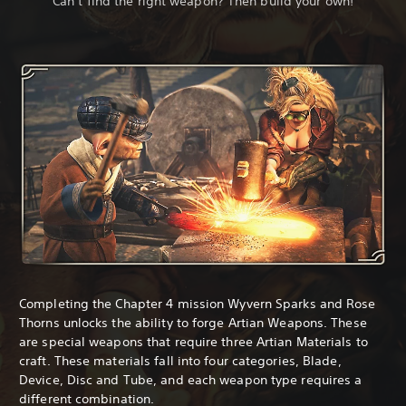
Can’t find the right weapon? Then build your own!
Completing the Chapter 4 mission Wyvern Sparks and Rose
Thorns unlocks the ability to forge Artian Weapons. These
are special weapons that require three Artian Materials to
craft. These materials fall into four categories, Blade,
Device, Disc and Tube, and each weapon type requires a
different combination.