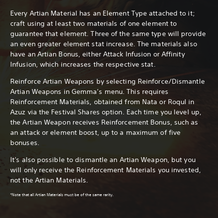
Every Artian Material has an Element Type attached to it;
craft using at least two materials of one element to
guarantee that element. Three of the same type will provide
an even greater element stat increase. The materials also
have an Artian Bonus, either Attack Infusion or Affinity
Infusion, which increases the respective stat.
Reinforce Artian Weapons by selecting Reinforce/Dismantle
Artian Weapons in Gemma’s menu. This requires
Reinforcement Materials, obtained from Nata or Roqul in
Azuz via the Festival Shares option. Each time you level up,
the Artian Weapon receives Reinforcement Bonus, such as
an attack or element boost, up to a maximum of five
bonuses.
It's also possible to dismantle an Artian Weapon, but you
will only receive the Reinforcement Materials you invested,
not the Artian Materials.
*Note that all Artian Materials must be of the same rarity.