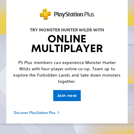
TRY MONSTER HUNTER WILDS WITH
ONLINE
MULTIPLAYER
PS Plus members can experience Monster Hunter
Wilds with four-player online co-op. Team up to
explore the Forbidden Lands and take down monsters
together.
Join now
Discover PlayStation Plus