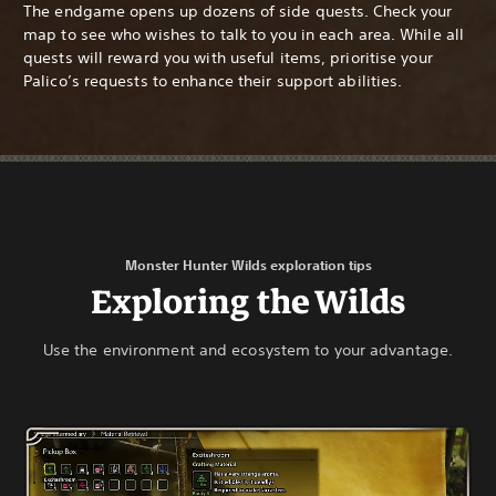
The endgame opens up dozens of side quests. Check your
map to see who wishes to talk to you in each area. While all
quests will reward you with useful items, prioritise your
Palico’s requests to enhance their support abilities.
Monster Hunter Wilds exploration tips
Exploring the Wilds
Use the environment and ecosystem to your advantage.