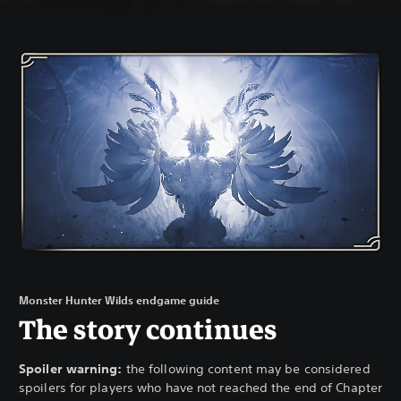
Monster Hunter Wilds endgame guide
The story continues
Spoiler warning:
the following content may be considered
spoilers for players who have not reached the end of Chapter