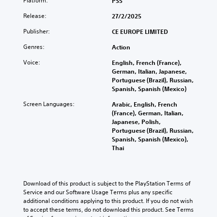
Platform:
PS5
Release:
27/2/2025
Publisher:
CE EUROPE LIMITED
Genres:
Action
Voice:
English, French (France),
German, Italian, Japanese,
Portuguese (Brazil), Russian,
Spanish, Spanish (Mexico)
Screen Languages:
Arabic, English, French
(France), German, Italian,
Japanese, Polish,
Portuguese (Brazil), Russian,
Spanish, Spanish (Mexico),
Thai
Download of this product is subject to the PlayStation Terms of 
Service and our Software Usage Terms plus any specific 
additional conditions applying to this product. If you do not wish 
to accept these terms, do not download this product. See Terms 