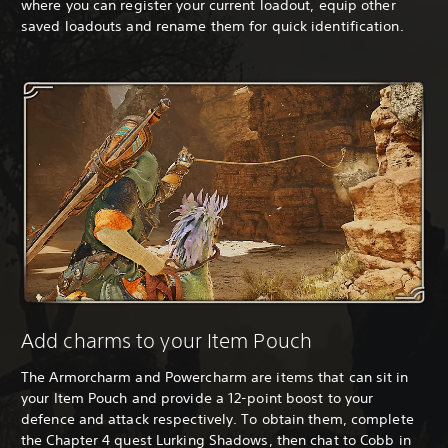
where you can register your current loadout, equip other
saved loadouts and rename them for quick identification.
Add charms to your Item Pouch
The Armorcharm and Powercharm are items that can sit in
your Item Pouch and provide a 12-point boost to your
defence and attack respectively. To obtain them, complete
the Chapter 4 quest Lurking Shadows, then chat to Cobb in