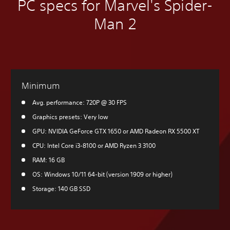
PC specs for Marvel's Spider-
Man 2
Minimum
Avg. performance: 720P @ 30 FPS
Graphics presets: Very low
GPU: NVIDIA GeForce GTX 1650 or AMD Radeon RX 5500 XT
CPU: Intel Core i3-8100 or AMD Ryzen 3 3100
RAM: 16 GB
OS: Windows 10/11 64-bit (version 1909 or higher)
Storage: 140 GB SSD