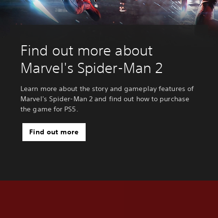
Find out more about
Marvel's Spider-Man 2
Learn more about the story and gameplay features of
Marvel's Spider-Man 2 and find out how to purchase
the game for PS5.
Find out more