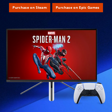
Purchase on Steam
Purchase on Epic Games