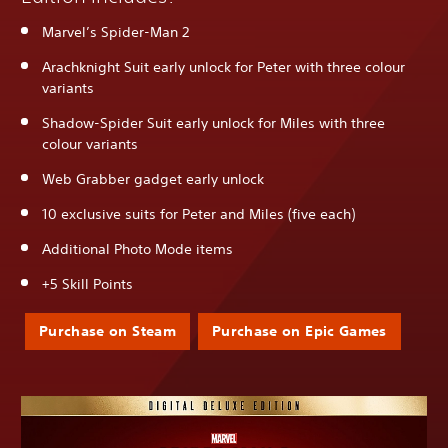
Marvel’s Spider-Man 2
Arachknight Suit early unlock for Peter with three colour
variants
Shadow-Spider Suit early unlock for Miles with three
colour variants
Web Grabber gadget early unlock
10 exclusive suits for Peter and Miles (five each)
Additional Photo Mode items
+5 Skill Points
Purchase on Steam
Purchase on Epic Games