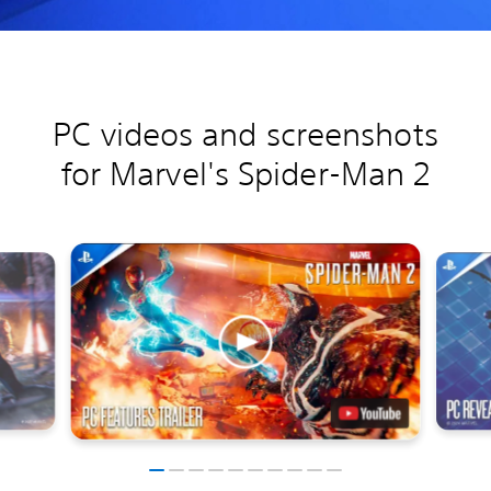
PC videos and screenshots
for Marvel's Spider-Man 2