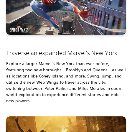
Traverse an expanded Marvel’s New York
Explore a larger Marvel’s New York than ever before,
featuring two new boroughs – Brooklyn and Queens – as well
as locations like Coney Island, and more. Swing, jump, and
utilise the new Web Wings to travel across the city,
switching between Peter Parker and Miles Morales in open
world exploration to experience different stories and epic
new powers.