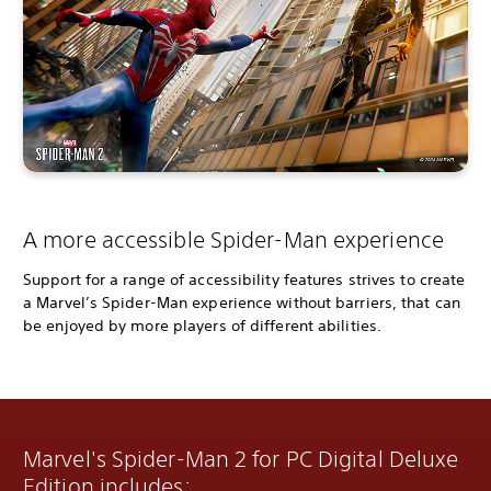
A more accessible Spider-Man experience
Support for a range of accessibility features strives to create
a Marvel’s Spider-Man experience without barriers, that can
be enjoyed by more players of different abilities.
Marvel's Spider-Man 2 for PC Digital Deluxe
Edition includes: