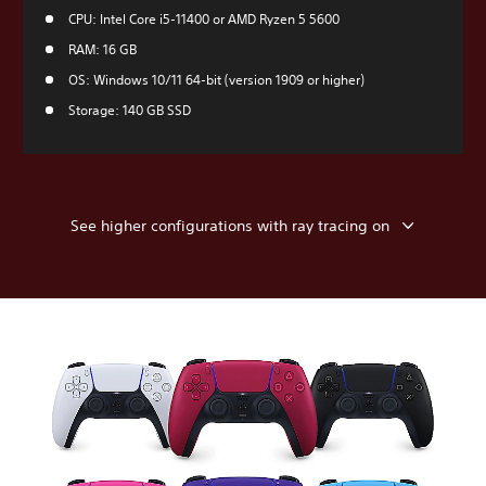
CPU: Intel Core i5-11400 or AMD Ryzen 5 5600
RAM: 16 GB
OS: Windows 10/11 64-bit (version 1909 or higher)
Storage: 140 GB SSD
See higher configurations with ray tracing on