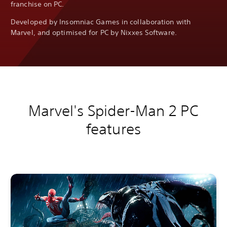
franchise on PC.
Developed by Insomniac Games in collaboration with
Marvel, and optimised for PC by Nixxes Software.
Marvel's Spider-Man 2 PC
features