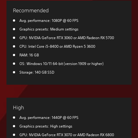
Recommended
Avg. performance: 1080P @ 60 FPS
Graphics presets: Medium settings
GPU: NVIDIA GeForce RTX 3060 or AMD Radeon RX 5700
CPU: Intel Core i5-8400 or AMD Ryzen 5 3600
RAM: 16 GB
OS: Windows 10/11 64-bit (version 1909 or higher)
Storage: 140 GB SSD
High
Avg. performance: 1440P @ 60 FPS
Graphics presets: High settings
GPU: NVIDIA GeForce RTX 3070 or AMD Radeon RX 6800