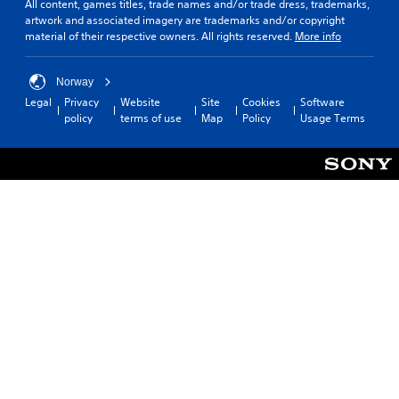
All content, games titles, trade names and/or trade dress, trademarks,
artwork and associated imagery are trademarks and/or copyright
material of their respective owners. All rights reserved.
More info
Norway
Legal
Privacy
Website
Site
Cookies
Software
policy
terms of use
Map
Policy
Usage Terms