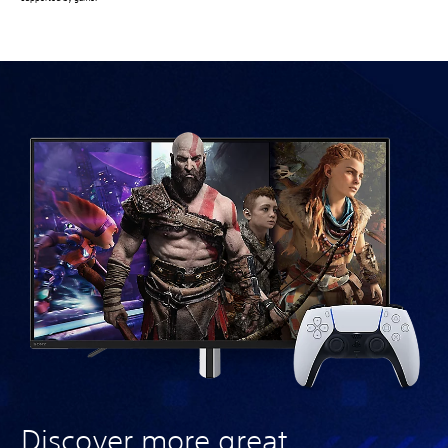
Discover more great