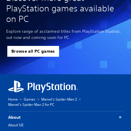
PlayStation games available
on PC
Explore range of acclaimed titles from PlayStation Studios,
out now and coming soon for PC.
Browse all PC games
Home
Games
Marvel's Spider-Man 2
Marvel's Spider-Man 2 for PC
About
About SIE