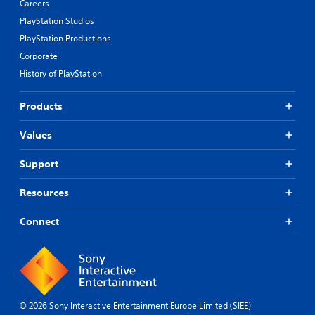
Careers
PlayStation Studios
PlayStation Productions
Corporate
History of PlayStation
Products
Values
Support
Resources
Connect
© 2026 Sony Interactive Entertainment Europe Limited (SIEE)