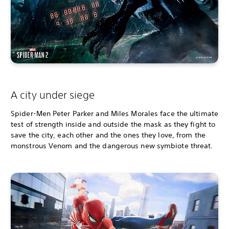
A city under siege
Spider-Men Peter Parker and Miles Morales face the ultimate
test of strength inside and outside the mask as they fight to
save the city, each other and the ones they love, from the
monstrous Venom and the dangerous new symbiote threat.