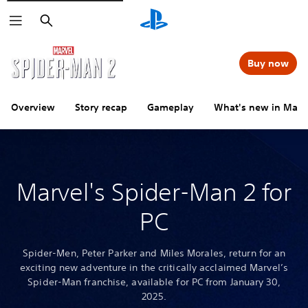
Search
Buy now
Overview
Story recap
Gameplay
What's new in Marv
Marvel's Spider-Man 2 for
PC
Spider-Men, Peter Parker and Miles Morales, return for an
exciting new adventure in the critically acclaimed Marvel’s
Spider-Man franchise, available for PC from January 30,
2025.