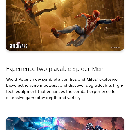
Experience two playable Spider-Men
Wield Peter’s new symbiote abilities and Miles’ explosive
bio-electric venom powers, and discover upgradeable, high-
tech equipment that enhances the combat experience for
extensive gameplay depth and variety.