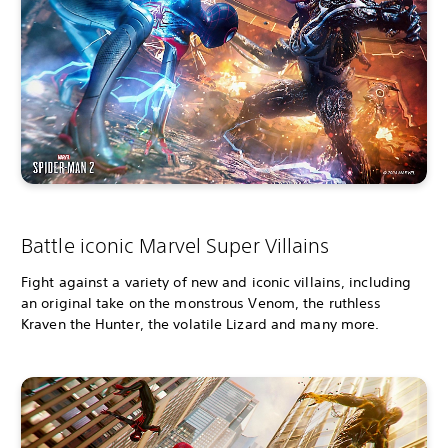
Battle iconic Marvel Super Villains
Fight against a variety of new and iconic villains, including
an original take on the monstrous Venom, the ruthless
Kraven the Hunter, the volatile Lizard and many more.