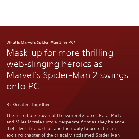
What is Marvel's Spider-Man 2 for PC?
Mask-up for more thrilling
web-slinging heroics as
Marvel’s Spider-Man 2 swings
onto PC.
Be Greater. Together.
The incredible power of the symbiote forces Peter Parker
and Miles Morales into a desperate fight as they balance
their lives, friendships and their duty to protect in an
exciting chapter of the critically acclaimed Spider-Man