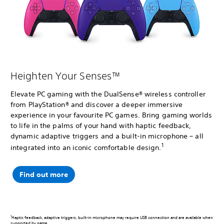
Heighten Your Senses™
Elevate PC gaming with the DualSense® wireless controller
from PlayStation® and discover a deeper immersive
experience in your favourite PC games. Bring gaming worlds
to life in the palms of your hand with haptic feedback,
dynamic adaptive triggers and a built-in microphone – all
1
integrated into an iconic comfortable design.
Find out more
1
Haptic feedback, adaptive triggers, built-in microphone may require USB connection and are available when
supported by game.