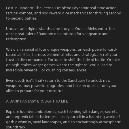
Lost in Random: The Eternal Die blends dynamic real-time action,
tactical combat, and risk-reward dice mechanics for thrilling second-
to-second battles.
Unravel an original stand-alone story as Queen Aleksandra, the
once great ruler of Random on a mission for vengeance and
redemption.
Wield an arsenal of four unique weapons, unleash powerful card-
based abilities, harness elemental relics and strategically roll your
trusted die-companion, Fortune, to shift the tide of battle. Or take
on high-stakes wager games where the right roll could lead to
incredible rewards… or crushing consequences.
Even death isn’t final - return to the Sanctuary to unlock new
weapons, buy powerful upgrades, and take on quests from your
allies to prepare for your next run.
A DARK FANTASY BROUGHT TO LIFE
Explore four dynamic biomes, each teeming with danger, secrets,
and unpredictable challenges. Lose yourself in a haunting world of
gothic whimsy, vivid landscapes, and an enchantingly atmospheric
soundtrack.