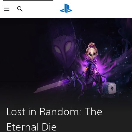
Search
Lost in Random: The
Eternal Die