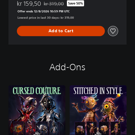
kr 159,50
kr 319,00
Save 50%
Discounted from original price of kr 319,00
Offer ends 12/8/2026 10:59 PM UTC
Lowest price in last 30 days: kr 319,00
Add to Cart
Add-Ons