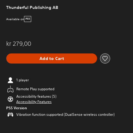
Thunderful Publishing AB
Available on
PS5
kr 279,00
Add to Cart
1 player
Remote Play supported
Accessibility features (5)
Accessibility Features
PS5 Version
Vibration function supported (DualSense wireless controller)