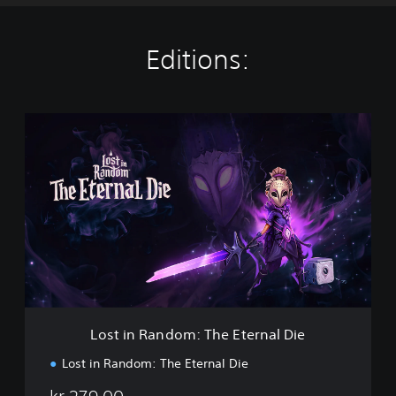
Editions:
L
o
s
t
i
n
R
a
n
d
o
m
:
Lost in Random: The Eternal Die
T
h
Lost in Random: The Eternal Die
e
E