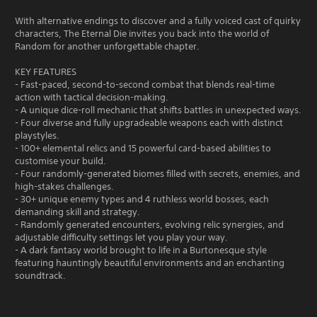
With alternative endings to discover and a fully voiced cast of quirky
characters, The Eternal Die invites you back into the world of
Random for another unforgettable chapter.
KEY FEATURES
- Fast-paced, second-to-second combat that blends real-time
action with tactical decision-making.
- A unique dice-roll mechanic that shifts battles in unexpected ways.
- Four diverse and fully upgradeable weapons each with distinct
playstyles.
- 100+ elemental relics and 15 powerful card-based abilities to
customise your build.
- Four randomly-generated biomes filled with secrets, enemies, and
high-stakes challenges.
- 30+ unique enemy types and 4 ruthless world bosses, each
demanding skill and strategy.
- Randomly generated encounters, evolving relic synergies, and
adjustable difficulty settings let you play your way.
- A dark fantasy world brought to life in a Burtonesque style
featuring hauntingly beautiful environments and an enchanting
soundtrack.