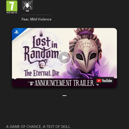
Fear, Mild Violence
A GAME OF CHANCE, A TEST OF SKILL