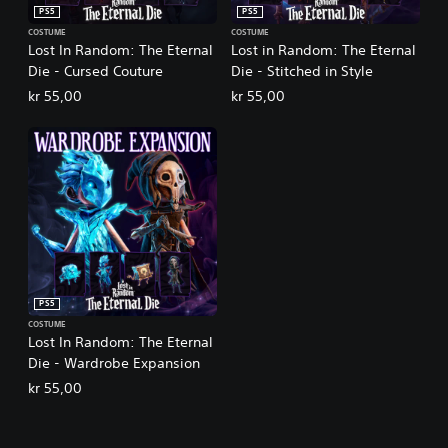
PS5
PS5
COSTUME
COSTUME
Lost In Random: The Eternal
Lost in Random: The Eternal
Die - Cursed Couture
Die - Stitched in Style
kr 55,00
kr 55,00
PS5
COSTUME
Lost In Random: The Eternal
Die - Wardrobe Expansion
kr 55,00