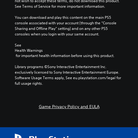
not wish to accept these terms, do not download this product. 
i
i
l
l
See Terms of Service for more important information.
o
n
s
l
v
s
t
c
You can download and play this content on the main PS5 
o
t
o
h
console associated with your account (through the “Console 
l
o
a
a
Sharing and Offline Play” setting) and on any other PS5 
u
r
n
l
consoles when you login with your same account.
m
y
a
l
e
a
l
e
See 
s
n
t
n
Health Warnings
.
d
e
g
 for important health information before using this product.
m
r
e
a
n
o
Library programs ©Sony Interactive Entertainment Inc. 
i
a
f
exclusively licensed to Sony Interactive Entertainment Europe. 
n
t
t
Software Usage Terms apply, See eu.playstation.com/legal for 
c
i
h
full usage rights.
h
v
e
a
e
g
r
p
a
a
r
m
Game Privacy Policy and EULA
c
e
e
t
s
b
e
e
y
r
t
c
s
l
h
o
a