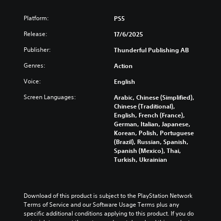
n
i
i
s
d
n
Platform:
PS5
c
i
o
c
)
c
w
l
Release:
17/6/2025
n
)
u
Y
a
d
Publisher:
Thunderful Publishing AB
o
Y
n
e
u
o
d
Genres:
Action
s
c
u
m
s
a
c
Voice:
English
u
u
n
a
t
b
c
n
Screen Languages:
Arabic, Chinese (Simplified),
e
t
h
r
Chinese (Traditional),
i
i
a
e
English, French (France),
n
t
n
d
German, Italian, Japanese,
d
l
g
u
Korean, Polish, Portuguese
i
e
e
c
(Brazil), Russian, Spanish,
v
s
t
e
Spanish (Mexico), Thai,
i
f
h
t
Turkish, Ukrainian
d
o
e
h
u
r
c
e
a
t
o
o
l
h
n
v
Download of this product is subject to the PlayStation Network 
a
e
t
e
Terms of Service and our Software Usage Terms plus any 
u
m
r
r
specific additional conditions applying to this product. If you do 
d
a
o
a