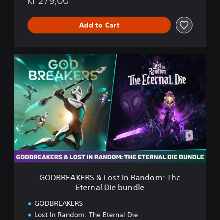
kr 279,00
t
e
r
Add to Cart
n
a
l
G
D
O
i
D
e
B
R
E
A
K
E
R
S
&
L
GODBREAKERS & Lost in Random: The
o
Eternal Die bundle
s
t
GODBREAKERS
i
Lost In Random: The Eternal Die
n