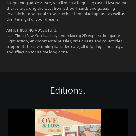
burgeoning adolescence, you'll meet a beguiling cast of fascinating
characters along the way; from school friends and gossiping
townsfolk, to samurai crows and kleptomaniac kappas - as well as
the literal girl of your dreams.
AN INTRIGUING ADVENTURE
Last Time I Saw You is a cozy and relaxing 2D exploration game.
Light action, environmental puzzles, side quests and collectibles
support its heartwarming narrative core, all dripping in nostalgia
and affection for a time long gone.
Editions:
L
o
v
e
&