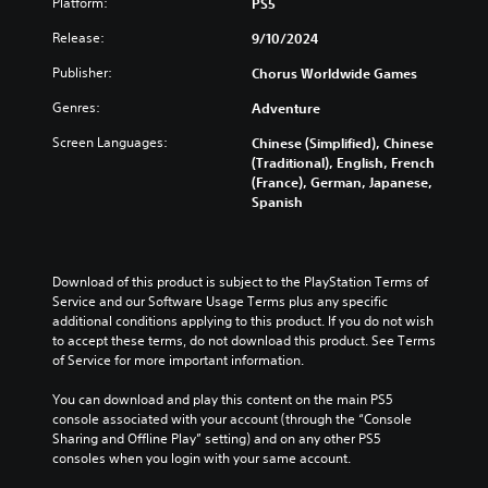
Platform:
PS5
Release:
9/10/2024
Publisher:
Chorus Worldwide Games
Genres:
Adventure
Screen Languages:
Chinese (Simplified), Chinese
(Traditional), English, French
(France), German, Japanese,
Spanish
Download of this product is subject to the PlayStation Terms of 
Service and our Software Usage Terms plus any specific 
additional conditions applying to this product. If you do not wish 
to accept these terms, do not download this product. See Terms 
of Service for more important information.
You can download and play this content on the main PS5 
console associated with your account (through the “Console 
Sharing and Offline Play” setting) and on any other PS5 
consoles when you login with your same account.