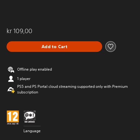
kr 109,00
Add to Cart
Offline play enabled
1 player
PS5 and PS Portal cloud streaming supported only with Premium
subscription
Language