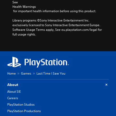
See 
Health Warnings
 for important health information before using this product.
Library programs ©Sony Interactive Entertainment Inc. 
exclusively licensed to Sony Interactive Entertainment Europe. 
Software Usage Terms apply, See eu.playstation.com/legal for 
full usage rights.
Home
Games
Last Time I Saw You
About
About SIE
Careers
PlayStation Studios
PlayStation Productions