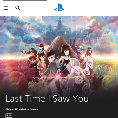
Search
Last Time I Saw You
Chorus Worldwide Games
PS5