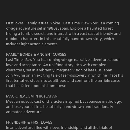
First loves. Family issues. Yokai. "Last Time I Saw You" is a coming-
of-age adventure set in 1980s Japan. Explore a haunted forest
hiding a terrible secret, and interact with a vast cast of friendly and
dubious characters in this beautifully hand-drawn story, which
includes light action elements.
FAMILY BONDS & ANCIENT CURSES
Last Time I Saw You is a coming-of-age narrative adventure about
love and acceptance. An uplifting story, rich with complex
characters, set in a vibrantly imagined vision of late 80s Japan.
Join Ayumi on an exciting tale of self-discovery in which he'll face his
first tentative steps into adulthood and confront the terrible curse
that has fallen upon his hometown.
MAGIC REALISM IN 80s JAPAN
Meet an eclectic cast of characters inspired by Japanese mythology,
and lose yourself in a beautifully hand-drawn and traditionally
animated adventure.
FRIENDSHIP & FIRST LOVES
In an adventure filled with love, friendship, and all the trials of