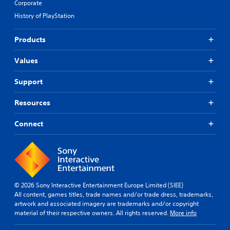
Corporate
History of PlayStation
Products
Values
Support
Resources
Connect
© 2026 Sony Interactive Entertainment Europe Limited (SIEE)
All content, games titles, trade names and/or trade dress, trademarks,
artwork and associated imagery are trademarks and/or copyright
material of their respective owners. All rights reserved.
More info