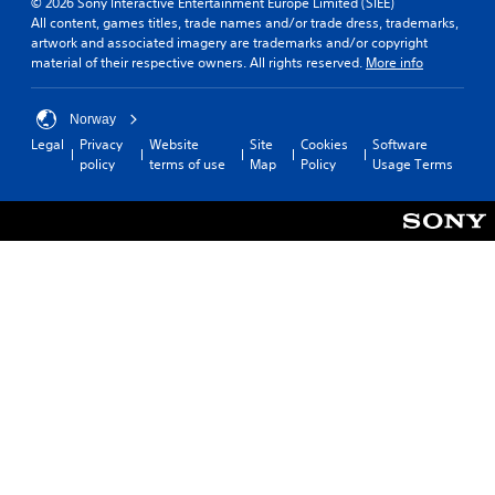
© 2026 Sony Interactive Entertainment Europe Limited (SIEE)
All content, games titles, trade names and/or trade dress, trademarks,
artwork and associated imagery are trademarks and/or copyright
material of their respective owners. All rights reserved.
More info
Norway
Legal
Privacy
Website
Site
Cookies
Software
policy
terms of use
Map
Policy
Usage Terms