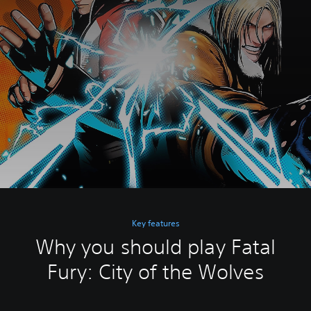
Key features
Why you should play Fatal
Fury: City of the Wolves