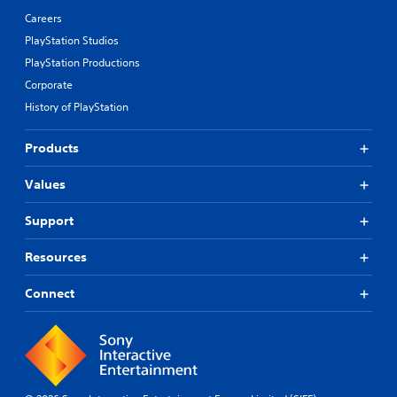
Careers
PlayStation Studios
PlayStation Productions
Corporate
History of PlayStation
Products
Values
Support
Resources
Connect