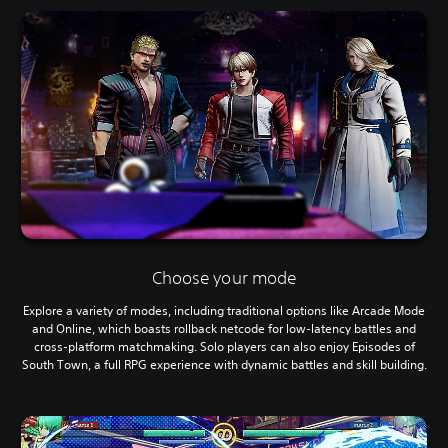
Choose your mode
Explore a variety of modes, including traditional options like Arcade Mode
and Online, which boasts rollback netcode for low-latency battles and
cross-platform matchmaking. Solo players can also enjoy Episodes of
South Town, a full RPG experience with dynamic battles and skill building.