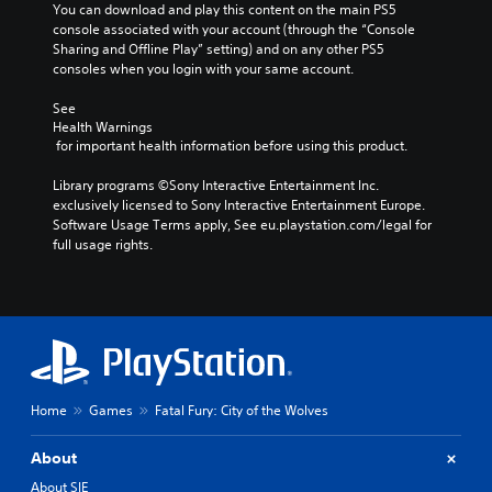
You can download and play this content on the main PS5 
console associated with your account (through the “Console 
Sharing and Offline Play” setting) and on any other PS5 
consoles when you login with your same account.
See 
Health Warnings
 for important health information before using this product.
Library programs ©Sony Interactive Entertainment Inc. 
exclusively licensed to Sony Interactive Entertainment Europe. 
Software Usage Terms apply, See eu.playstation.com/legal for 
full usage rights.
Home
Games
Fatal Fury: City of the Wolves
About
About SIE