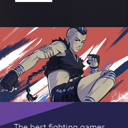
The best fighting games