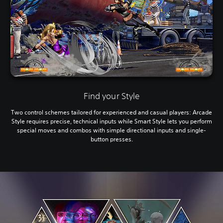
Find your Style
Two control schemes tailored for experienced and casual players: Arcade
Style requires precise, technical inputs while Smart Style lets you perform
special moves and combos with simple directional inputs and single-
button presses.