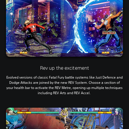
Rev up the excitement
Evolved versions of classic Fatal Fury battle systems like Just Defence and
Dodge Attacks are joined by the new REV System. Choose a section of
your health bar to activate the REV Metre, opening up multiple techniques
including REV Arts and REV Accel.