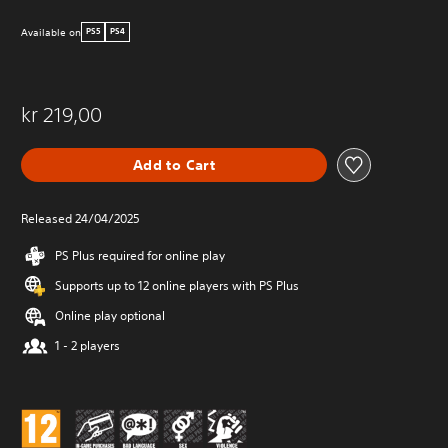
Available on
PS5
PS4
kr 219,00
Add to Cart
Released 24/04/2025
PS Plus required for online play
Supports up to 12 online players with PS Plus
Online play optional
1 - 2 players