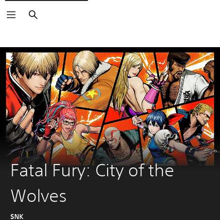
Search
Fatal Fury: City of the
Wolves
SNK