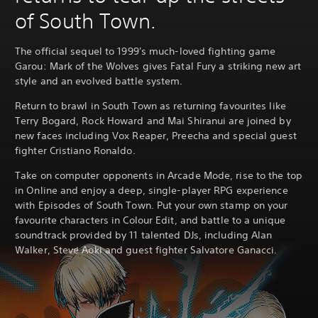
of South Town.
The official sequel to 1999's much-loved fighting game
Garou: Mark of the Wolves gives Fatal Fury a striking new art
style and an evolved battle system.
Return to brawl in South Town as returning favourites like
Terry Bogard, Rock Howard and Mai Shiranui are joined by
new faces including Vox Reaper, Preecha and special guest
fighter Cristiano Ronaldo.
Take on computer opponents in Arcade Mode, rise to the top
in Online and enjoy a deep, single-player RPG experience
with Episodes of South Town. Put your own stamp on your
favourite characters in Colour Edit, and battle to a unique
soundtrack provided by 11 talented DJs, including Alan
Walker, Steve Aoki and guest fighter Salvatore Ganacci.