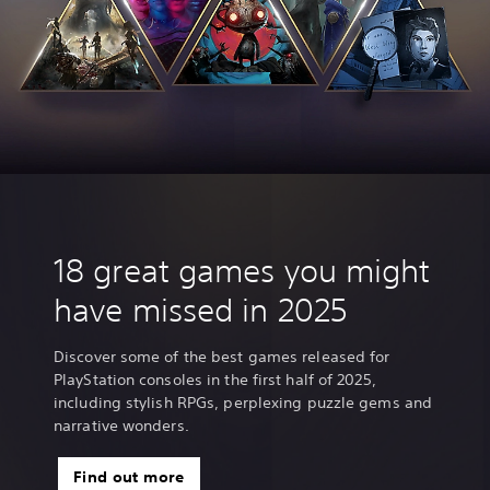
18 great games you might
have missed in 2025
Discover some of the best games released for
PlayStation consoles in the first half of 2025,
including stylish RPGs, perplexing puzzle gems and
narrative wonders.
Find out more