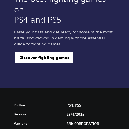
on
PS4 and PS5
Raise your fists and get ready for some of the most
brutal showdowns in gaming with the essential
guide to fighting games.
Discover fighting games
Platform:
PS4, PS5
Release:
23/4/2025
Publisher:
SNK CORPORATION