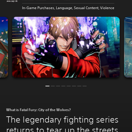
In-Game Purchases, Language, Sexual Content, Violence
What is Fatal Fury: City of the Wolves?
The legendary fighting series
returns to tear up the streets