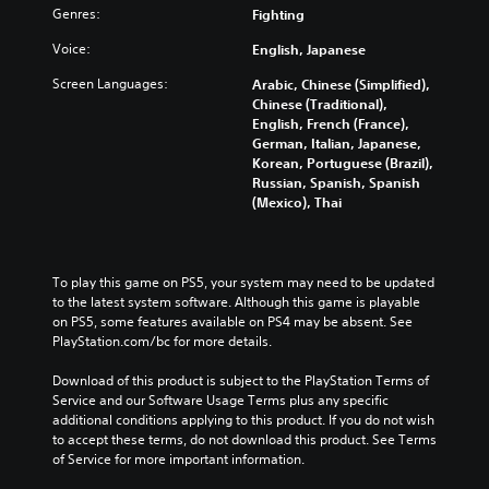
Genres:
Fighting
Voice:
English, Japanese
Screen Languages:
Arabic, Chinese (Simplified),
Chinese (Traditional),
English, French (France),
German, Italian, Japanese,
Korean, Portuguese (Brazil),
Russian, Spanish, Spanish
(Mexico), Thai
To play this game on PS5, your system may need to be updated 
to the latest system software. Although this game is playable 
on PS5, some features available on PS4 may be absent. See 
PlayStation.com/bc for more details.
Download of this product is subject to the PlayStation Terms of 
Service and our Software Usage Terms plus any specific 
additional conditions applying to this product. If you do not wish 
to accept these terms, do not download this product. See Terms 
of Service for more important information.