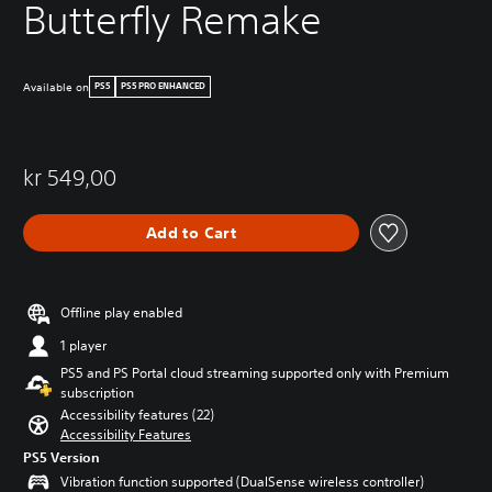
Butterfly Remake
Available on
PS5
PS5 PRO ENHANCED
kr 549,00
Add to Cart
Offline play enabled
1 player
PS5 and PS Portal cloud streaming supported only with Premium
subscription
Accessibility features (22)
Accessibility Features
PS5 Version
Vibration function supported (DualSense wireless controller)