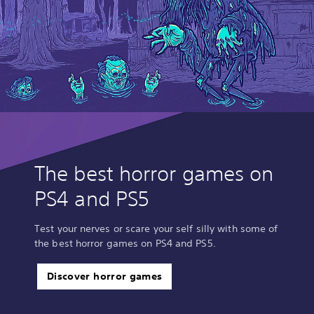
The best horror games on
PS4 and PS5
Test your nerves or scare your self silly with some of
the best horror games on PS4 and PS5.
Discover horror games