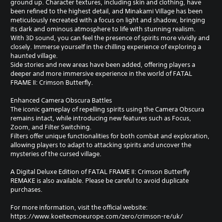
ground up. Character textures, including skin and clothing, have
been refined to the highest detail, and Minakami Village has been
meticulously recreated with a focus on light and shadow, bringing
its dark and ominous atmosphere to life with stunning realism.
With 3D sound, you can feel the presence of spirits more vividly and
closely. Immerse yourself in the chilling experience of exploring a
haunted village.
Side stories and new areas have been added, offering players a
deeper and more immersive experience in the world of FATAL
FRAME II: Crimson Butterfly.
Enhanced Camera Obscura Battles
The iconic gameplay of repelling spirits using the Camera Obscura
remains intact, while introducing new features such as Focus,
Zoom, and Filter Switching.
Filters offer unique functionalities for both combat and exploration,
allowing players to adapt to attacking spirits and uncover the
mysteries of the cursed village.
A Digital Deluxe Edition of FATAL FRAME II: Crimson Butterfly
REMAKE is also available. Please be careful to avoid duplicate
purchases.
For more information, visit the official website:
https://www.koeitecmoeurope.com/zero/crimson-re/uk/