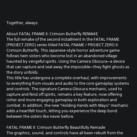
Together, always.
About FATAL FRAME II: Crimson Butterfly REMAKE
The full remake of the second installment in the FATAL FRAME
(PROJECT ZERO) series titled FATAL FRAME / PROJECT ZERO II:
Crimson Butterfly. This Japanese-style horror adventure game
follows twin sisters who become lost in an abandoned village
haunted by vengeful spirits. Using the Camera Obscura—a device
that can capture and seal away the impossible—they fight ghosts as
the story unfolds.
This title has undergone a complete overhaul, with improvements
to everything from visuals and audio to the core gameplay systems
and controls. The signature Camera Obscura mechanic, used to
capture and fend off spirits, remains a key feature, now offering
richer and more engaging gameplay in both exploration and
combat. In addition, the new "Holding Hands with Mayu" mechanic
adds a heartfelt touch, letting you experience the deep bond
between the sisters like never before.
FATAL FRAME II: Crimson Butterfly Beautifully Remade
The graphics, sound, and controls have all been rebuilt from the