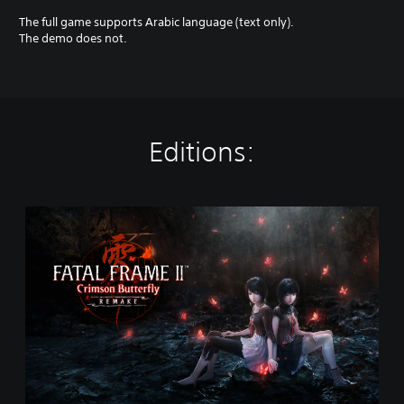
The full game supports Arabic language (text only).
The demo does not.
Editions:
S
t
a
n
d
a
r
d
E
d
i
t