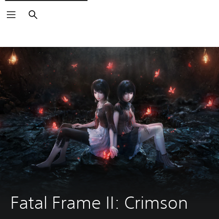
Search
Fatal Frame II: Crimson