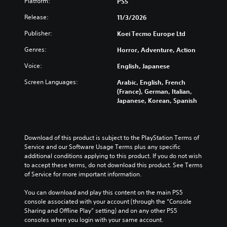
Platform:
u
PS5
r
c
r
e
a
t
o
e
o
Release:
11/3/2026
l
h
n
s
v
a
e
t
e
e
Publisher:
Koei Tecmo Europe Ltd
u
m
r
n
r
d
a
Genres:
o
Horror, Adventure, Action
t
a
i
i
l
e
l
o
Voice:
English, Japanese
n
s
d
l
v
s
t
i
c
Screen Languages:
Arabic, English, French
o
t
o
n
h
(France), German, Italian,
l
o
a
a
a
Japanese, Korean, Spanish
u
r
n
w
l
m
y
a
a
l
e
a
l
y
e
s
n
t
t
n
Download of this product is subject to the PlayStation Terms of 
.
d
e
h
g
Service and our Software Usage Terms plus any specific 
m
r
a
e
additional conditions applying to this product. If you do not wish 
a
n
t
o
M
to accept these terms, do not download this product. See Terms 
i
a
m
f
o
of Service for more important information.
n
t
a
t
n
c
i
k
h
o
You can download and play this content on the main PS5 
h
v
e
e
console associated with your account (through the “Console 
A
a
e
s
g
Sharing and Offline Play” setting) and on any other PS5 
u
r
p
i
a
consoles when you login with your same account.
a
d
r
t
m