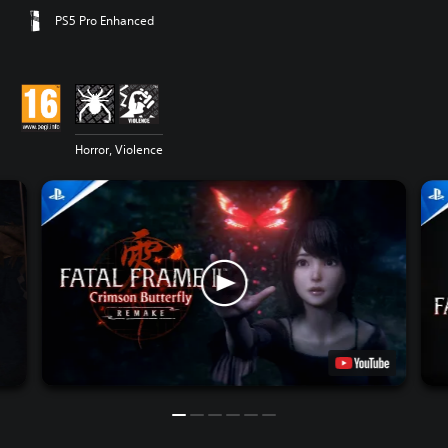
PS5 Pro Enhanced
Horror, Violence