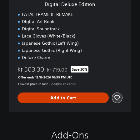
e
e
Digital Deluxe Edition
E
m
d
FATAL FRAME II: REMAKE
o
i
Digital Art Book
t
Digital Soundtrack
i
o
Lace Gloves (White/Black)
n
Japanese Gothic (Left Wing)
Japanese Gothic (Right Wing)
Deluxe Charm
kr 503,30
kr 719,00
Save 30%
Discounted from original price of kr 719,00
Offer ends 12/8/2026 10:59 PM UTC
Lowest price in last 30 days: kr 719,00
Add to Cart
Add-Ons