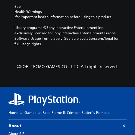
c
e
i
e
e
See 
t
s
a
b
o
Health Warnings
e
e
s
y
 for important health information before using this product.
Y
r
t
i
c
o
s
l
e
h
Library programs ©Sony Interactive Entertainment Inc. 
u
o
a
r
o
exclusively licensed to Sony Interactive Entertainment Europe. 
c
n
y
t
o
Software Usage Terms apply, See eu.playstation.com/legal for 
a
l
o
o
s
full usage rights.
n
y
u
r
i
s
.
t
e
n
e
,
a
g
t
o
d
a
C
t
©KOEI TECMO GAMES CO., LTD. All rights reserved.
r
.
n
h
l
s
a
e
e
o
l
a
L
a
m
t
u
a
r
e
e
d
r
r
S
r
i
e
g
n
u
o
m
a
e
b
o
a
t
Home
Games
Fatal Frame II: Crimson Butterfly Remake
T
t
u
p
i
e
i
t
p
v
x
p
About
t
i
e
u
t
l
n
About SIE
p