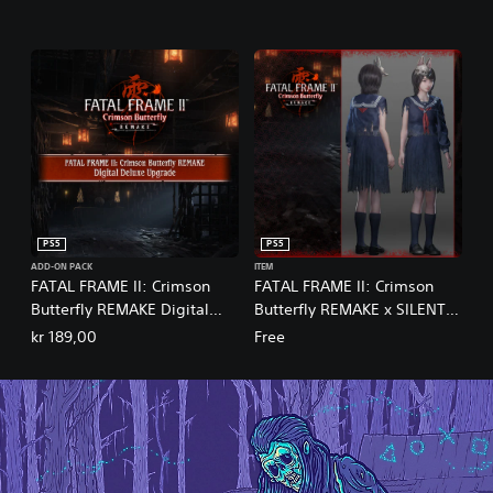
PS5
PS5
ADD-ON PACK
ITEM
FATAL FRAME II: Crimson
FATAL FRAME II: Crimson
Butterfly REMAKE Digital
Butterfly REMAKE x SILENT
Deluxe Upgrade
HILL f Costume Set
kr 189,00
Free