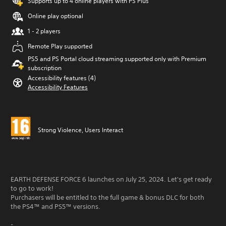
Supports up to 4 online players with PS Plus
Online play optional
1 - 2 players
Remote Play supported
PS5 and PS Portal cloud streaming supported only with Premium
subscription
Accessibility features (4)
Accessibility Features
Strong Violence, Users Interact
EARTH DEFENSE FORCE 6 launches on July 25, 2024. Let's get ready
to go to work!
Purchasers will be entitled to the full game & bonus DLC for both
the PS4™ and PS5™ versions.
-