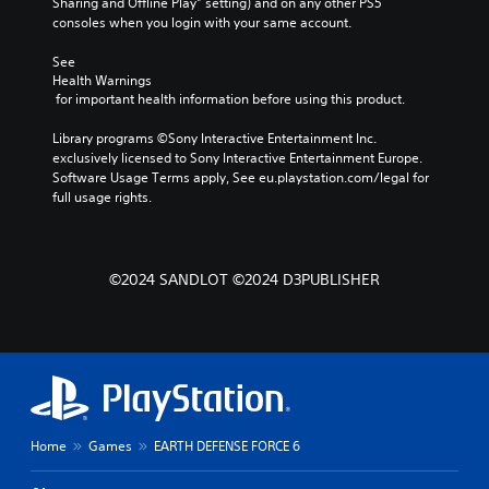
Sharing and Offline Play” setting) and on any other PS5 
u
n
l
consoles when you login with your same account.
m
a
l
e
l
e
See 
s
t
n
Health Warnings
.
e
g
 for important health information before using this product.
r
e
n
o
Library programs ©Sony Interactive Entertainment Inc. 
a
f
exclusively licensed to Sony Interactive Entertainment Europe. 
t
t
Software Usage Terms apply, See eu.playstation.com/legal for 
i
h
full usage rights.
v
e
e
g
p
a
r
m
©2024 SANDLOT ©2024 D3PUBLISHER
e
e
s
b
e
y
t
c
l
h
a
o
y
o
o
s
Home
Games
EARTH DEFENSE FORCE 6
u
i
t
n
,