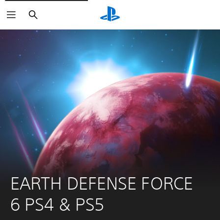
Search
EARTH DEFENSE FORCE 
6 PS4 & PS5