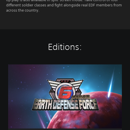
different soldier classes and fight alongside real EDF members from
across the country.
Editions:
S
t
a
n
d
a
r
d
E
d
i
t