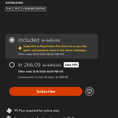
D3PUBLISHER
PS4
PS5
STANDARD EDITION
Included
kr 649,00
Discounted from original price of kr 649,00
Subscribe to PlayStation Plus Extra to access this
game and hundreds more in the Game Catalogue
Offer ends 18/8/2026 08:00 AM UTC
kr 266,09
kr 649,00
Save 59%
Discounted from original price of kr 649,00
Offer ends 12/8/2026 10:59 PM UTC
Lowest price in last 30 days: kr 649,00
Subscribe
PS Plus required for online play