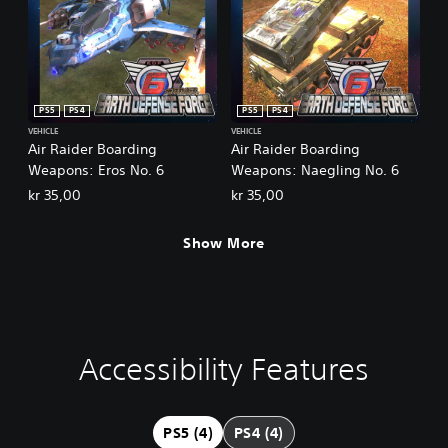
PS5
PS4
PS5
PS4
VEHICLE
VEHICLE
Air Raider Boarding
Air Raider Boarding
Weapons: Eros No. 6
Weapons: Naegling No. 6
kr 35,00
kr 35,00
Show More
Accessibility Features
V
C
A
o
o
d
l
n
j
u
t
u
PS5 (4)
PS4 (4)
m
r
s