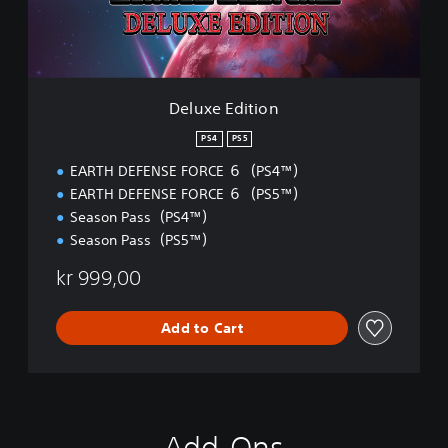
d
i
t
i
o
n
Deluxe Edition
PS4
PS5
EARTH DEFENSE FORCE ６（PS4™）
EARTH DEFENSE FORCE ６（PS5™）
Season Pass（PS4™）
Season Pass（PS5™）
kr 999,00
Add to Cart
Add-Ons