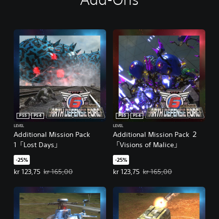
PS5
PS4
PS5
PS4
LEVEL
LEVEL
Additional Mission Pack
Additional Mission Pack ２
1「Lost Days」
「Visions of Malice」
-25%
-25%
Offer price, kr 123,75. Original price, kr 165,00.
Offer price, kr 123,75. Original pr
kr 123,75
kr 165,00
kr 123,75
kr 165,00