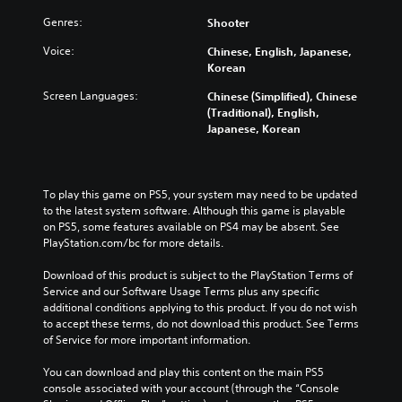
a
o
Y
n
Genres:
Shooter
u
o
d
c
u
Voice:
Chinese, English, Japanese,
m
a
c
Korean
u
n
a
t
c
n
Screen Languages:
Chinese (Simplified), Chinese
e
h
r
(Traditional), English,
i
a
e
Japanese, Korean
n
n
d
d
g
u
i
e
c
v
t
e
To play this game on PS5, your system may need to be updated 
i
h
t
to the latest system software. Although this game is playable 
d
e
h
on PS5, some features available on PS4 may be absent. See 
u
c
e
PlayStation.com/bc for more details.
a
o
o
l
n
v
Download of this product is subject to the PlayStation Terms of 
a
t
e
Service and our Software Usage Terms plus any specific 
u
r
r
additional conditions applying to this product. If you do not wish 
d
o
a
to accept these terms, do not download this product. See Terms 
i
l
l
of Service for more important information.
o
s
l
v
t
c
You can download and play this content on the main PS5 
o
o
h
console associated with your account (through the “Console 
l
a
a