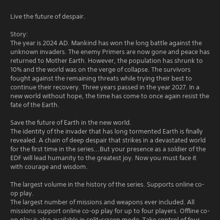
Live the future of despair.
Story:
The year is 2024 AD. Mankind has won the long battle against the
unknown invaders. The enemy Primers are now gone and peace has
returned to Mother Earth. However, the population has shrunk to
10% and the world was on the verge of collapse. The survivors
fought against the remaining threats while trying their best to
continue their recovery. Three years passed in the year 2027. In a
new world without hope, the time has come to once again resist the
fate of the Earth.
Save the future of Earth in the new world.
The identity of the invader that has long tormented Earth is finally
revealed. A chain of deep despair that strikes in a devastated world
for the first time in the series...But your presence as a soldier of the
EDF will lead humanity to the greatest joy. Now you must face it
with courage and wisdom.
The largest volume in the history of the series. Supports online co-
op play.
The largest number of missions and weapons ever included. All
missions support online co-op play for up to four players. Offline co-
op play is also available in split-screen mode. Take control of four