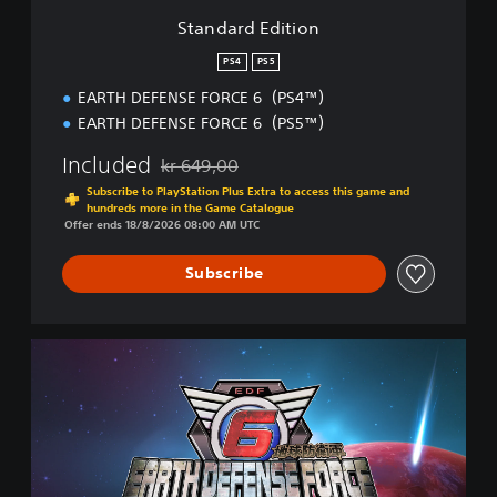
i
Standard Edition
o
n
PS4
PS5
EARTH DEFENSE FORCE 6（PS4™）
EARTH DEFENSE FORCE 6（PS5™）
Included
kr 649,00
Discounted from original price of kr 649,00
Subscribe to PlayStation Plus Extra to access this game and
hundreds more in the Game Catalogue
Offer ends 18/8/2026 08:00 AM UTC
Subscribe
D
e
l
u
x
e
E