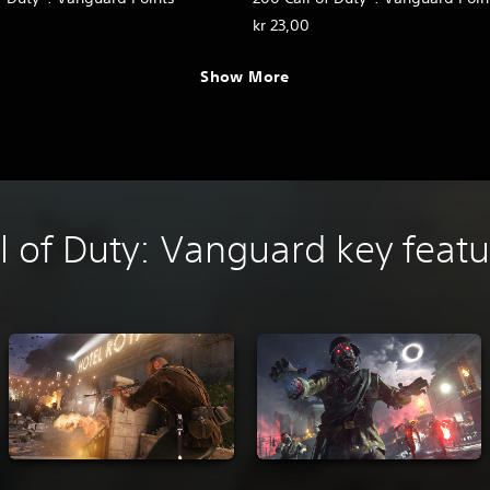
kr 23,00
Show More
l of Duty: Vanguard key feat