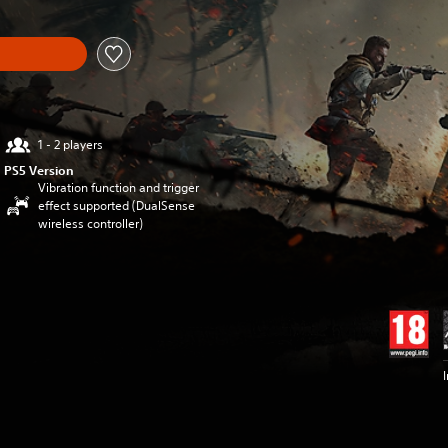
1 - 2 players
PS5 Version
Vibration function and trigger
effect supported (DualSense
wireless controller)