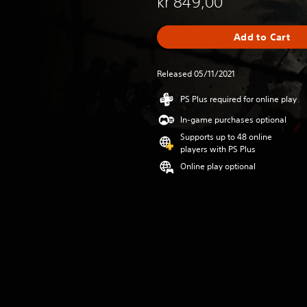
kr 849,00
Add to Cart
Released 05/11/2021
PS Plus required for online play
In-game purchases optional
Supports up to 48 online
players with PS Plus
Online play optional