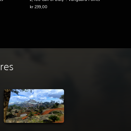
kr 239,00
ures