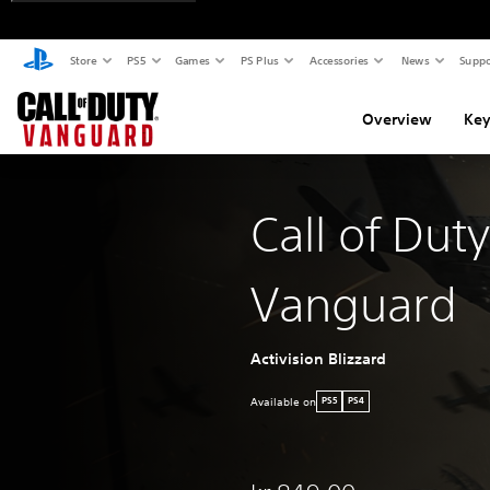
Store
PS5
Games
PS Plus
Accessories
News
Suppo
Overview
Key
Call of Duty
Vanguard
Activision Blizzard
Available on
PS5
PS4