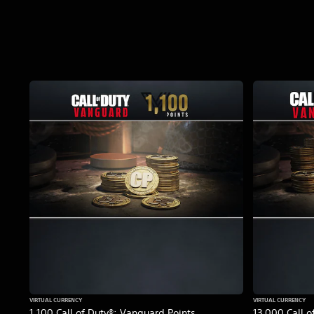
VIRTUAL CURRENCY
VIRTUAL CURRENCY
1,100 Call of Duty®: Vanguard Points
13,000 Call o