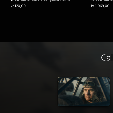
kr 120,00
kr 1.069,00
Cal