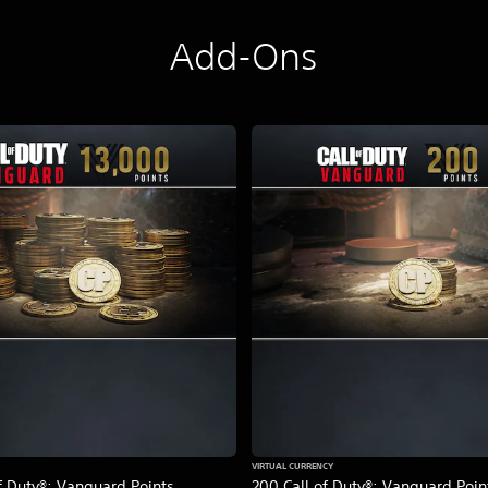
Add-Ons
VIRTUAL CURRENCY
f Duty®: Vanguard Points
200 Call of Duty®: Vanguard Poin