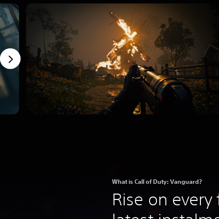
What is Call of Duty: Vanguard?
Rise on every 