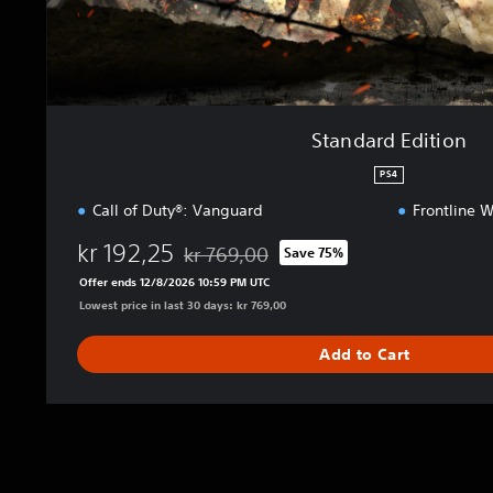
i
o
n
Standard Edition
PS4
Call of Duty®: Vanguard
Frontline 
kr 192,25
kr 769,00
Save 75%
Discounted from original price of kr 769,0
Offer ends 12/8/2026 10:59 PM UTC
Lowest price in last 30 days: kr 769,00
Add to Cart