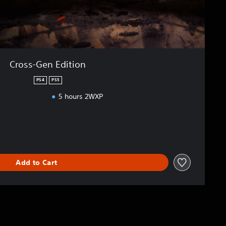
Cross-Gen Edition
PS4
PS5
5 hours 2WXP
Add to Cart