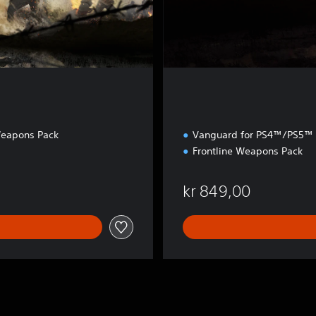
t
i
o
n
Weapons Pack
Vanguard for PS4™/PS5™
Frontline Weapons Pack
0
kr 849,00