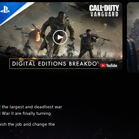
 the largest and deadliest war
 War II are finally turning.
nish the job and change the