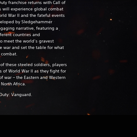
uty franchise returns with Call of
s will experience global combat
rld War II and the fateful events
eveloped by Sledgehammer
aging narrative, featuring a
fferent countries and
o meet the world’s gravest
he war and set the table for what
es combat.
f these steeled soldiers, players
s of World War II as they fight for
 of war – the Eastern and Western
 North Africa.
of Duty: Vanguard.