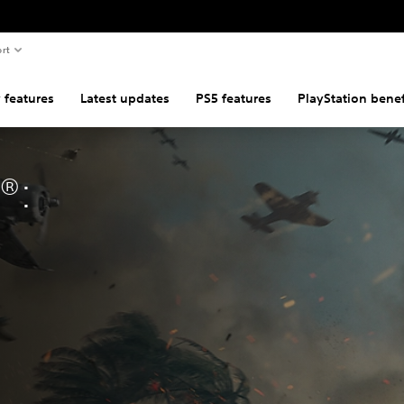
rt
 features
Latest updates
PS5 features
PlayStation benef
®: