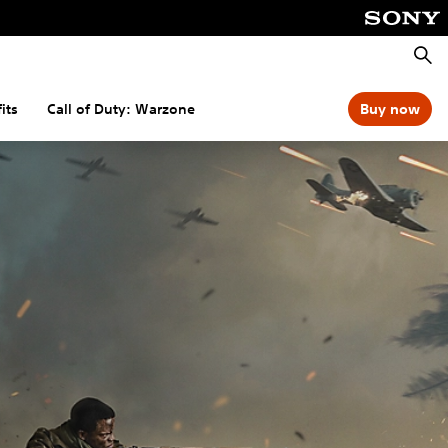
Searc
its
Call of Duty: Warzone
Buy now