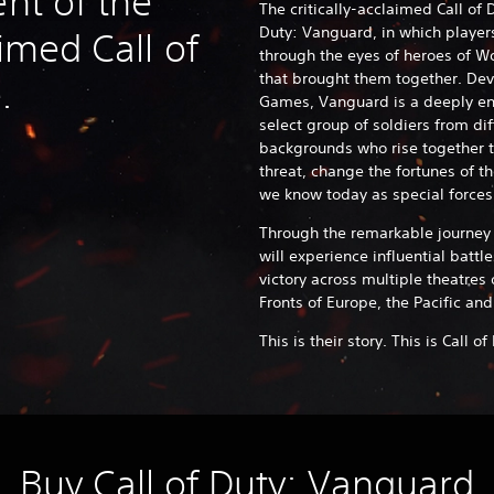
ent of the
The critically-acclaimed Call of D
Duty: Vanguard, in which player
aimed Call of
through the eyes of heroes of Wo
that brought them together. D
e.
Games, Vanguard is a deeply eng
select group of soldiers from di
backgrounds who rise together t
threat, change the fortunes of t
we know today as special forc
Through the remarkable journey o
will experience influential battle
victory across multiple theatres
Fronts of Europe, the Pacific and
This is their story. This is Call 
Buy Call of Duty: Vanguard