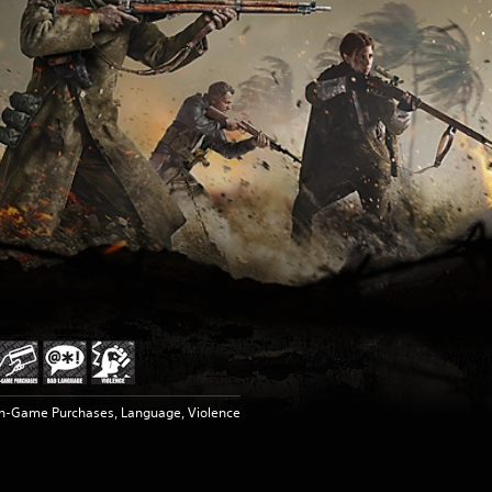
In-Game Purchases, Language, Violence