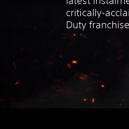
latest instalm
critically-accl
Duty franchis