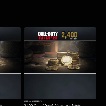
VIRTUAL CURRENCY
ts
2,400 Call of Duty®: Vanguard Points