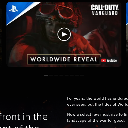
For years, the world has endured
ever seen, but the tides of World
front in the
Now a select few must rise to fi
landscape of the war for good.