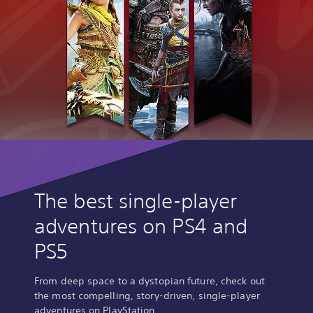
The best single-player
adventures on PS4 and
PS5
From deep space to a dystopian future, check out
the most compelling, story-driven, single-player
adventures on PlayStation.