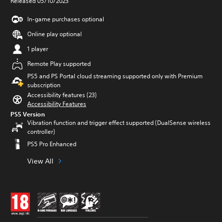
Released 05/10/2023
In-game purchases optional
Online play optional
1 player
Remote Play supported
PS5 and PS Portal cloud streaming supported only with Premium
subscription
Accessibility features (23)
Accessibility Features
PS5 Version
Vibration function and trigger effect supported (DualSense wireless
controller)
PS5 Pro Enhanced
View All