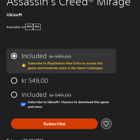
Assassin's Creed® Mirage
Ubisoft
Available on
PS4
PS5
Included
kr 549,00
Discounted from original price of kr 549,00
Subscribe to PlayStation Plus Extra to access this
game and hundreds more in the Game Catalogue
kr 549,00
Included
kr 549,00
Discounted from original price of kr 549,00
Subscribe to Ubisoft+ Classics to download this game
and more
Subscribe