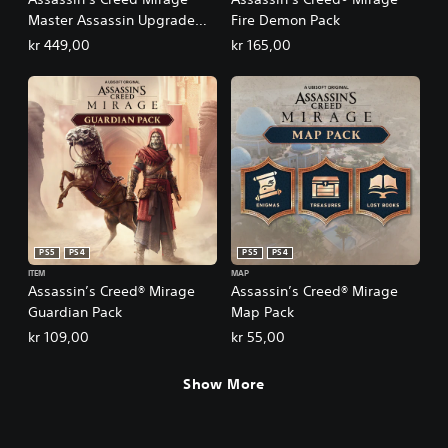
Master Assassin Upgrade
Fire Demon Pack
Bundle 1
kr 449,00
kr 165,00
PS5
PS4
PS5
PS4
ITEM
MAP
Assassin’s Creed® Mirage
Assassin’s Creed® Mirage
Guardian Pack
Map Pack
kr 109,00
kr 55,00
Show More