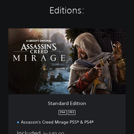
Editions:
S
t
a
n
d
a
r
d
E
d
i
t
i
Standard Edition
o
n
PS4
PS5
Assassin's Creed Mirage PS5® & PS4®
Included
kr 549,00