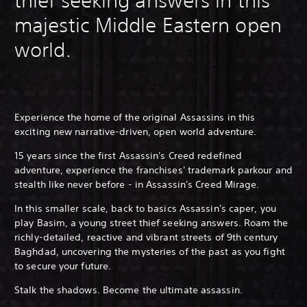
thief seeking answers in this
majestic Middle Eastern open
world.
Experience the home of the original Assassins in this
exciting new narrative-driven, open world adventure.
15 years since the first Assassin's Creed redefined
adventure, experience the franchises' trademark parkour and
stealth like never before - in Assassin's Creed Mirage.
In this smaller scale, back to basics Assassin's caper, you
play Basim, a young street thief seeking answers. Roam the
richly-detailed, reactive and vibrant streets of 9th century
Baghdad, uncovering the mysteries of the past as you fight
to secure your future.
Stalk the shadows. Become the ultimate assassin.