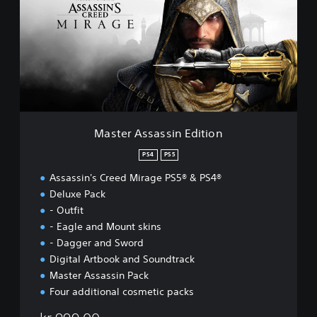
t
e
r
A
s
s
a
s
s
i
Master Assassin Edition
n
E
PS4
PS5
d
Assassin's Creed Mirage PS5® & PS4®
i
t
Deluxe Pack
i
- Outfit
o
- Eagle and Mount skins
n
- Dagger and Sword
Digital Artbook and Soundtrack
Master Assassin Pack
Four additional cosmetic packs