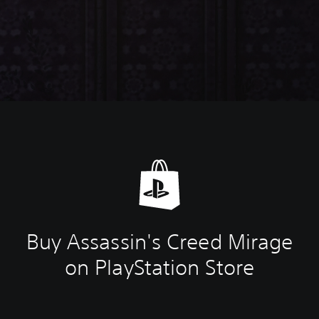
Buy Assassin's Creed Mirage
on PlayStation Store