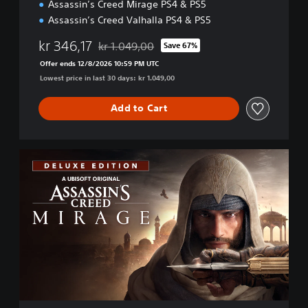
Assassin’s Creed Mirage PS4 & PS5
u
n
Assassin’s Creed Valhalla PS4 & PS5
d
l
kr 346,17
kr 1.049,00
Save 67%
Discounted from original price of kr 1.049,00
e
Offer ends 12/8/2026 10:59 PM UTC
Lowest price in last 30 days: kr 1.049,00
Add to Cart
D
e
l
u
x
e
E
d
i
t
i
o