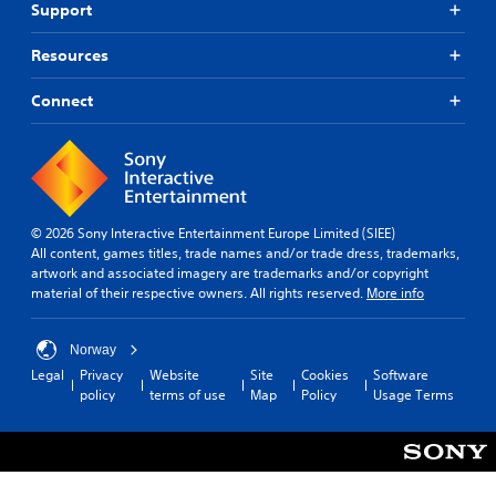
e
l
Support
s
r
a
.
p
A
t
s
e
Resources
d
a
i
a
S
n
j
e
k
t
i
Connect
u
r
e
s
m
s
t
r
o
p
o
t
.
u
t
l
a
n
e
i
b
d
l
3
f
l
s
l
D
i
© 2026 Sony Interactive Entertainment Europe Limited (SIEE)
e
d
a
A
All content, games titles, trade names and/or trade dress, trademarks,
e
S
u
p
u
artwork and associated imagery are trademarks and/or copyright
d
r
t
a
material of their respective owners. All rights reserved.
More info
d
i
Q
i
r
i
n
u
c
t
g
o
i
.
k
Norway
g
c
Y
S
Legal
Privacy
Website
Site
Cookies
Software
a
o
k
e
policy
terms of use
Map
Policy
Usage Terms
V
m
u
T
n
e
i
c
i
s
p
s
a
m
i
l
u
n
e
a
t
a
s