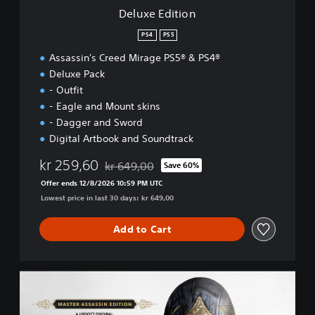
n
Deluxe Edition
PS4
PS5
Assassin's Creed Mirage PS5® & PS4®
Deluxe Pack
- Outfit
- Eagle and Mount skins
- Dagger and Sword
Digital Artbook and Soundtrack
kr 259,60
kr 649,00
Save 60%
Discounted from original price of kr 649,00
Offer ends 12/8/2026 10:59 PM UTC
Lowest price in last 30 days: kr 649,00
Add to Cart
M
a
s