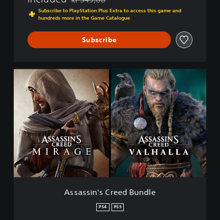
Discounted from original price of kr 549,00
Subscribe to PlayStation Plus Extra to access this game and
hundreds more in the Game Catalogue
Subscribe
A
s
s
a
s
s
i
n
'
s
C
r
e
Assassin's Creed Bundle
e
d
PS4
PS5
B