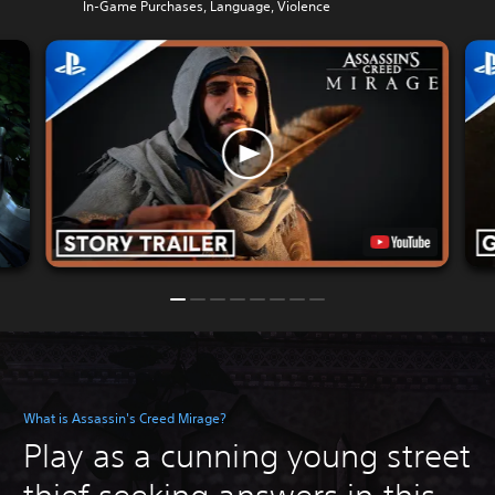
In-Game Purchases, Language, Violence
What is Assassin's Creed Mirage?
Play as a cunning young street