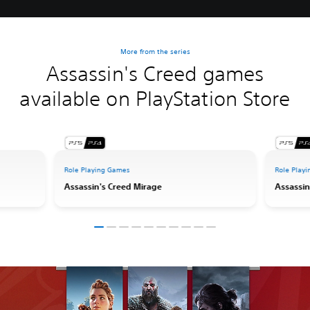
More from the series
Assassin's Creed games
available on PlayStation Store
Role Playing Games
Role Play
Assassin's Creed Mirage
Assassin