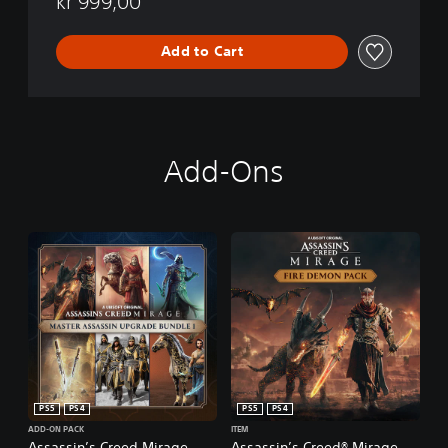
kr 999,00
Add to Cart
Add-Ons
PS5
PS4
PS5
PS4
ADD-ON PACK
ITEM
Assassin’s Creed Mirage
Assassin’s Creed® Mirage