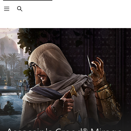
Search