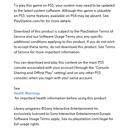
a
t
n
a
i
To play this game on PS5, your system may need to be updated 
y
h
o
v
p
to the latest system software. Although this game is playable 
t
e
A
e
on PS5, some features available on PS4 may be absent. See 
h
g
t
u
p
PlayStation.com/bc for more details.
e
a
i
d
r
g
m
o
e
i
Download of this product is subject to the PlayStation Terms of 
a
e
n
s
Service and our Software Usage Terms plus any specific 
m
b
o
s
e
additional conditions applying to this product. If you do not wish 
e
y
Y
(
t
to accept these terms, do not download this product. See Terms 
,
c
o
B
l
of Service for more important information.
o
h
u
a
a
r
o
c
y
s
You can download and play this content on the main PS5 
i
o
a
o
console associated with your account (through the “Console 
m
s
i
n
u
Sharing and Offline Play” setting) and on any other PS5 
p
i
c
s
t
consoles when you login with your same account.
o
n
)
e
,
r
g
t
T
o
See 
t
a
t
h
r
Health Warnings
a
n
h
e
 for important health information before using this product.
s
n
a
e
g
o
t
l
a
a
Library programs ©Sony Interactive Entertainment Inc. 
m
c
t
u
m
exclusively licensed to Sony Interactive Entertainment Europe. 
e
o
e
d
e
Software Usage Terms apply, See eu.playstation.com/legal for 
r
l
r
i
i
full usage rights.
e
o
n
o
n