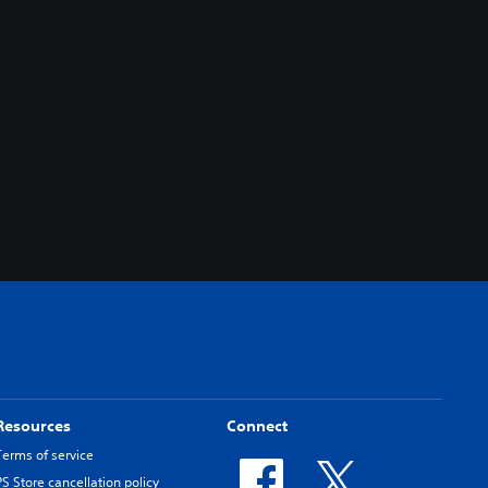
Resources
Connect
Terms of service
PS Store cancellation policy