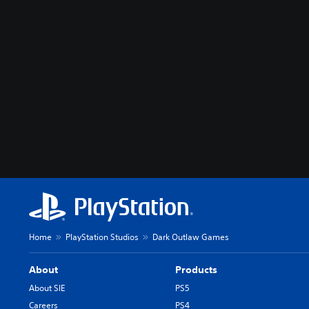
Home
PlayStation Studios
Dark Outlaw Games
About
Products
About SIE
PS5
Careers
PS4