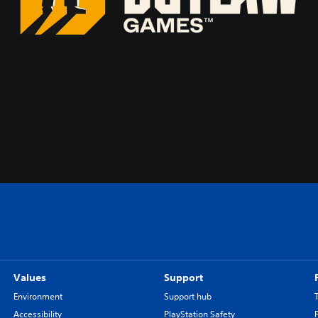
Values
Support
Environment
Support hub
Accessibility
PlayStation Safety