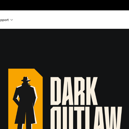
pport