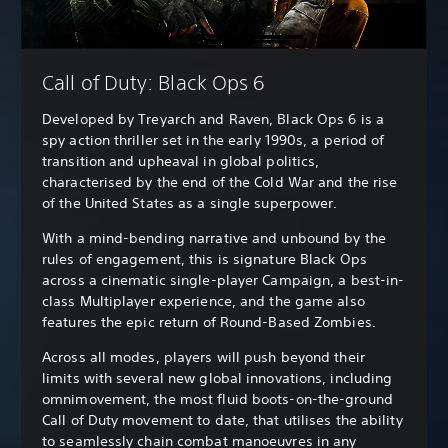
Call of Duty: Black Ops 6
Developed by Treyarch and Raven, Black Ops 6 is a
spy action thriller set in the early 1990s, a period of
transition and upheaval in global politics,
characterised by the end of the Cold War and the rise
of the United States as a single superpower.
With a mind-bending narrative and unbound by the
rules of engagement, this is signature Black Ops
across a cinematic single-player Campaign, a best-in-
class Multiplayer experience, and the game also
features the epic return of Round-Based Zombies.
Across all modes, players will push beyond their
limits with several new global innovations, including
omnimovement, the most fluid boots-on-the-ground
Call of Duty movement to date, that utilises the ability
to seamlessly chain combat manoeuvres in any