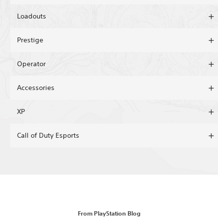
Loadouts
Prestige
Operator
Accessories
XP
Call of Duty Esports
From PlayStation Blog