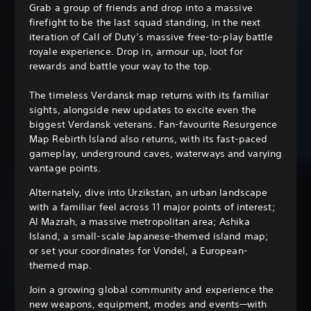
Grab a group of friends and drop into a massive
firefight to be the last squad standing, in the next
iteration of Call of Duty’s massive free-to-play battle
royale experience. Drop in, armour up, loot for
rewards and battle your way to the top.
The timeless Verdansk map returns with its familiar
sights, alongside new updates to excite even the
biggest Verdansk veterans. Fan-favourite Resurgence
Map Rebirth Island also returns, with its fast-paced
gameplay, underground caves, waterways and varying
vantage points.
Alternately, dive into Urzikstan, an urban landscape
with a familiar feel across 11 major points of interest;
Al Mazrah, a massive metropolitan area; Ashika
Island, a small-scale Japanese-themed island map;
or set your coordinates for Vondel, a European-
themed map.
Join a growing global community and experience the
new weapons, equipment, modes and events—with