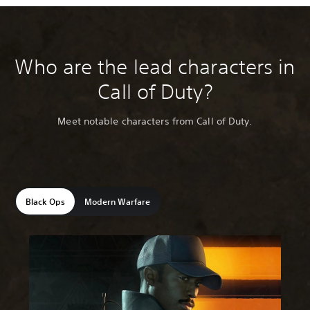
Who are the lead characters in
Call of Duty?
Meet notable characters from Call of Duty.
Black Ops
Modern Warfare