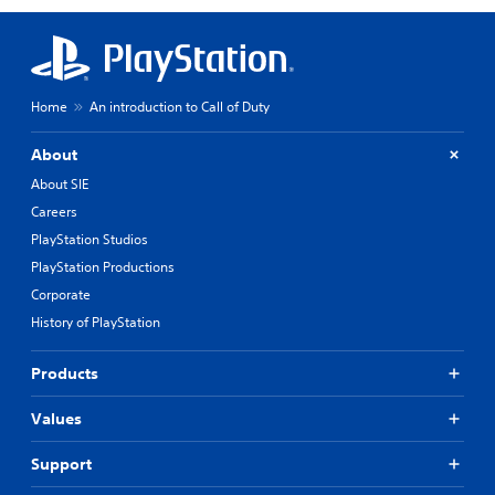
Home
An introduction to Call of Duty
About
About SIE
Careers
PlayStation Studios
PlayStation Productions
Corporate
History of PlayStation
Products
Values
Support