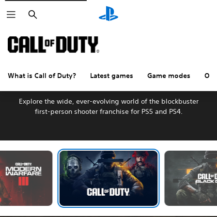
Search
What is Call of Duty?
Latest games
Game modes
Oth
Welcome to Call of Duty
Explore the wide, ever-evolving world of the blockbuster
first-person shooter franchise for PS5 and PS4.