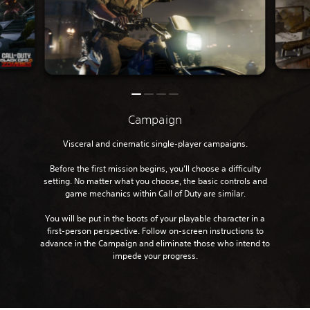
Campaign
Visceral and cinematic single-player campaigns.
Before the first mission begins, you’ll choose a difficulty
setting. No matter what you choose, the basic controls and
game mechanics within Call of Duty are similar.
You will be put in the boots of your playable character in a
first-person perspective. Follow on-screen instructions to
advance in the Campaign and eliminate those who intend to
impede your progress.