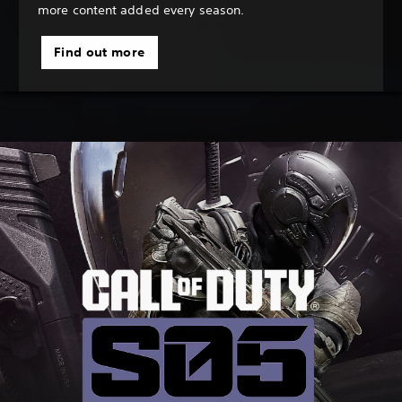
more content added every season.
Find out more