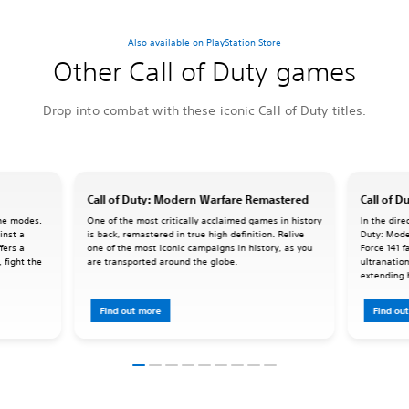
Also available on PlayStation Store
Other Call of Duty games
Drop into combat with these iconic Call of Duty titles.
Call of Duty: Modern Warfare Remastered
Call of D
ame modes.
One of the most critically acclaimed games in history
In the dire
inst a
is back, remastered in true high definition. Relive
Duty: Mode
fers a
one of the most iconic campaigns in history, as you
Force 141 f
 fight the
are transported around the globe.
ultranation
extending 
Force 141 t
Find out more
Find ou