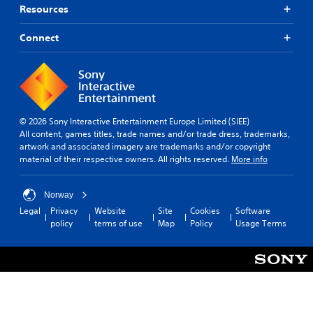
Resources
Connect
© 2026 Sony Interactive Entertainment Europe Limited (SIEE)
All content, games titles, trade names and/or trade dress, trademarks,
artwork and associated imagery are trademarks and/or copyright
material of their respective owners. All rights reserved.
More info
Norway
Legal
Privacy
Website
Site
Cookies
Software
policy
terms of use
Map
Policy
Usage Terms