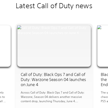
Latest Call of Duty news
I
Call of Duty: Black Ops 7 and Call of
Bla
Duty: Warzone Season 04 launches
the
on June 4
End
nly
Across Call of Duty: Black Ops 7 and Call of Duty:
The y
s to
Warzone, Season 04 delivers another massive
chaos
ll of
content drop, launching Thursday, June 4.
PS5 a
arzone
Multiplayer Overview MP Maps: Season 04
new a