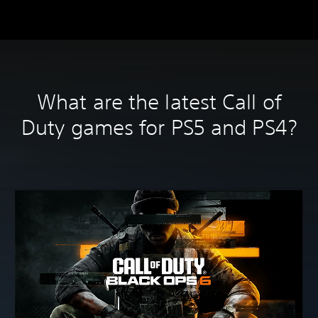
What are the latest Call of
Duty games for PS5 and PS4?