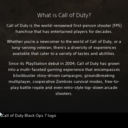
What is Call of Duty?
Call of Duty is the world-renowned first-person shooter (FPS)
franchise that has entertained players for decades.
Whether you're a newcomer to the world of Call of Duty, or a
long-serving veteran, there's a diversity of experiences
available that cater to a variety of tastes and abilities.
Since its PlayStation debut in 2004, Call of Duty has grown
into a multi-faceted gaming experience that encompasses
blockbuster story-driven campaigns, groundbreaking
multiplayer, cooperative Zombies survival modes, free-to-
play battle royale and even retro-style top-down arcade
shooters.