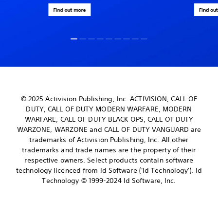
Find out more
Find ou
© 2025 Activision Publishing, Inc. ACTIVISION, CALL OF
DUTY, CALL OF DUTY MODERN WARFARE, MODERN
WARFARE, CALL OF DUTY BLACK OPS, CALL OF DUTY
WARZONE, WARZONE and CALL OF DUTY VANGUARD are
trademarks of Activision Publishing, Inc. All other
trademarks and trade names are the property of their
respective owners. Select products contain software
technology licenced from Id Software ('Id Technology'). Id
Technology © 1999-2024 Id Software, Inc.