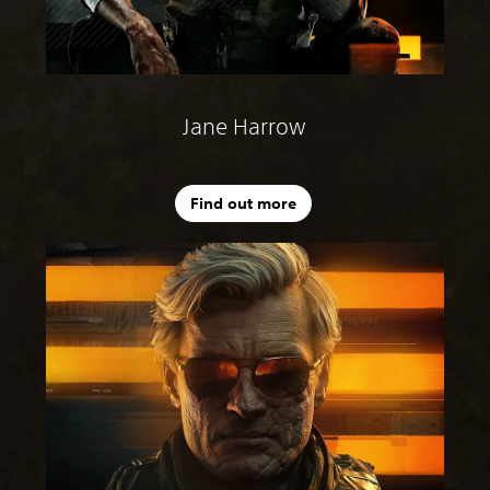
Jane Harrow
Find out more