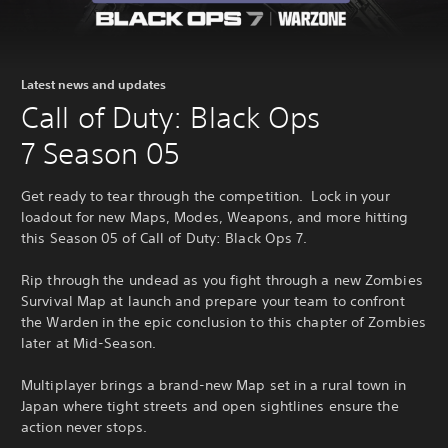
Latest news and updates
Call of Duty: Black Ops
7 Season 05
Get ready to tear through the competition. Lock in your
loadout for new Maps, Modes, Weapons, and more hitting
this Season 05 of Call of Duty: Black Ops 7.
Rip through the undead as you fight through a new Zombies
Survival Map at launch and prepare your team to confront
the Warden in the epic conclusion to this chapter of Zombies
later at Mid-Season.
Multiplayer brings a brand-new Map set in a rural town in
Japan where tight streets and open sightlines ensure the
action never stops.