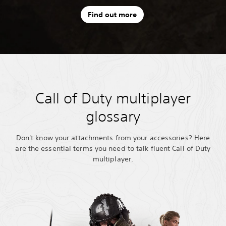
Find out more
Call of Duty multiplayer
glossary
Don't know your attachments from your accessories? Here
are the essential terms you need to talk fluent Call of Duty
multiplayer.