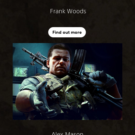
Frank Woods
Find out more
Alex Mason