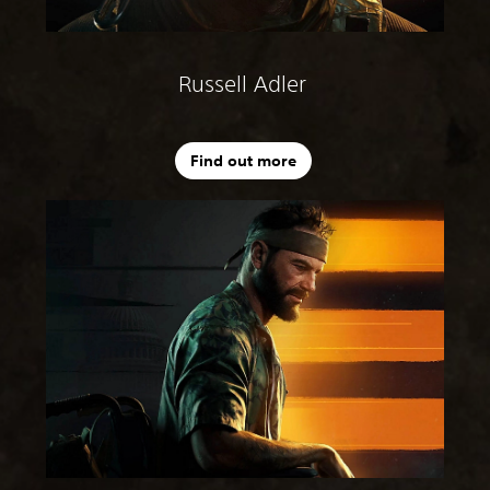
Russell Adler
Find out more