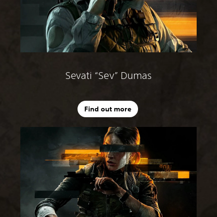
Sevati “Sev” Dumas
Find out more