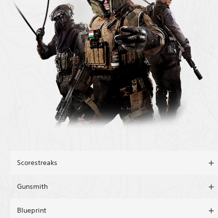
Scorestreaks
Gunsmith
Blueprint