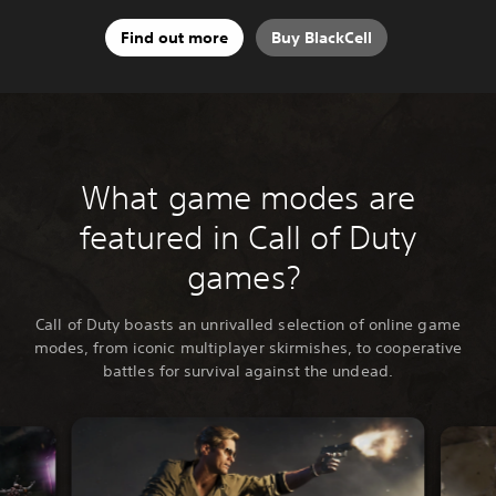
Find out more
Buy BlackCell
What game modes are
featured in Call of Duty
games?
Call of Duty boasts an unrivalled selection of online game
modes, from iconic multiplayer skirmishes, to cooperative
battles for survival against the undead.