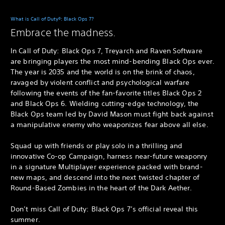
What is Call of Duty®: Black Ops 7?
Embrace the madness.
In Call of Duty: Black Ops 7, Treyarch and Raven Software
are bringing players the most mind-bending Black Ops ever.
The year is 2035 and the world is on the brink of chaos,
ravaged by violent conflict and psychological warfare
following the events of the fan-favorite titles Black Ops 2
and Black Ops 6. Wielding cutting-edge technology, the
Black Ops team led by David Mason must fight back against
a manipulative enemy who weaponizes fear above all else.
Squad up with friends or play solo in a thrilling and
innovative Co-op Campaign, harness near-future weaponry
in a signature Multiplayer experience packed with brand-
new maps, and descend into the next twisted chapter of
Round-Based Zombies in the heart of the Dark Aether.
Don’t miss Call of Duty: Black Ops 7’s official reveal this
summer.