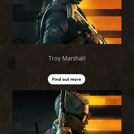
Troy Marshall
Find out more