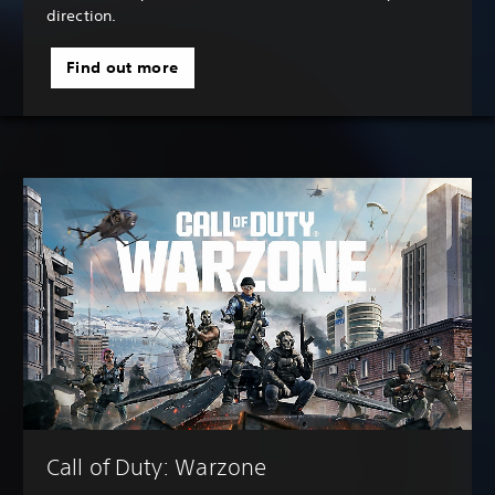
direction.
Find out more
Call of Duty: Warzone