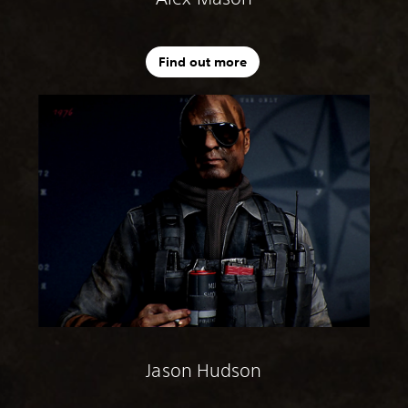
Find out more
Jason Hudson