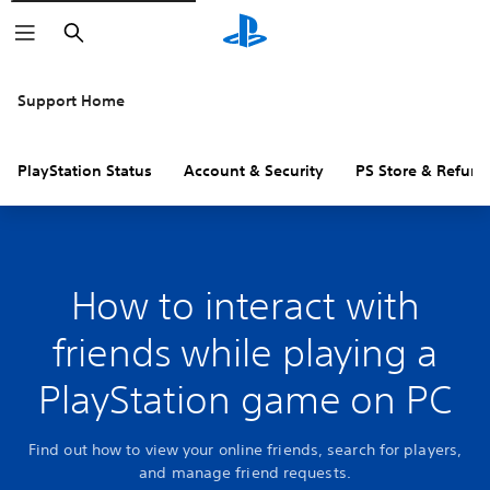
Search
Support Home
PlayStation Status
Account & Security
PS Store & Refund
How to interact with
friends while playing a
PlayStation game on PC
Find out how to view your online friends, search for players,
and manage friend requests.