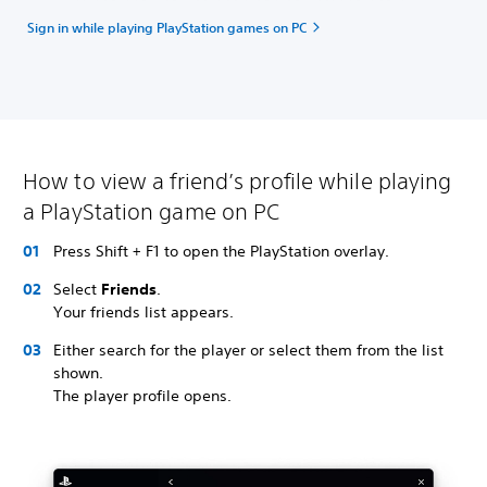
Sign in while playing PlayStation games on PC
How to view a friend’s profile while playing
a PlayStation game on PC
Press Shift + F1 to open the PlayStation overlay.
Select
Friends
.
Your friends list appears.
Either search for the player or select them from the list
shown.
The player profile opens.