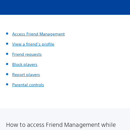
Access Friend Management
View a friend’s profile
Friend requests
Block players
Report players
Parental controls
How to access Friend Management while