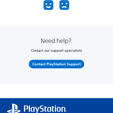
Need help?
Contact our support specialists
Contact PlayStation Support