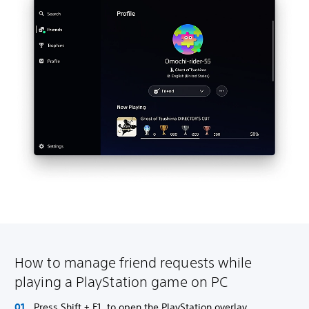
How to manage friend requests while
playing a PlayStation game on PC
Press Shift + F1 to open the PlayStation overlay.