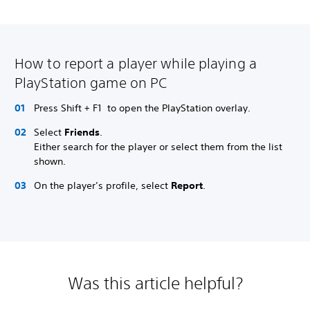
How to report a player while playing a
PlayStation game on PC
Press Shift + F1 to open the PlayStation overlay.
Select
Friends
.
Either search for the player or select them from the list
shown.
On the player’s profile, select
Report
.
Was this article helpful?