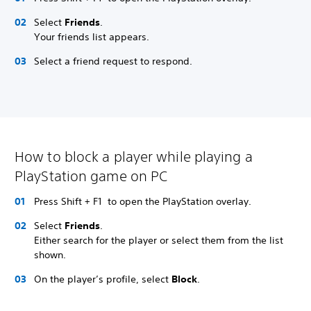
Select
Friends
.
Your friends list appears.
Select a friend request to respond.
How to block a player while playing a
PlayStation game on PC
Press Shift + F1 to open the PlayStation overlay.
Select
Friends
.
Either search for the player or select them from the list
shown.
On the player’s profile, select
Block
.