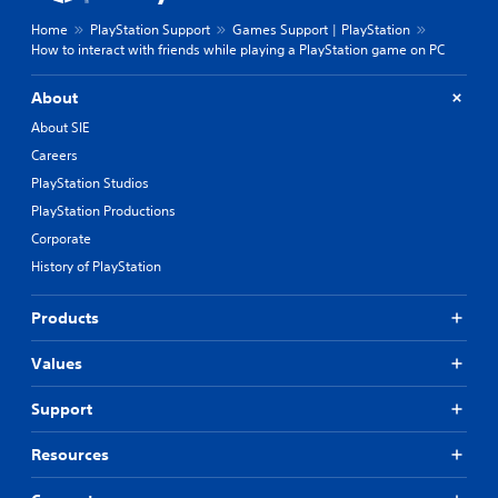
Home
PlayStation Support
Games Support | PlayStation
How to interact with friends while playing a PlayStation game on PC
About
About SIE
Careers
PlayStation Studios
PlayStation Productions
Corporate
History of PlayStation
Products
Values
Support
Resources