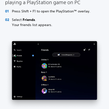
playing a PlayStation game on PC
Press Shift + F1 to open the PlayStation™ overlay.
Select
Friends
.
Your friends list appears.