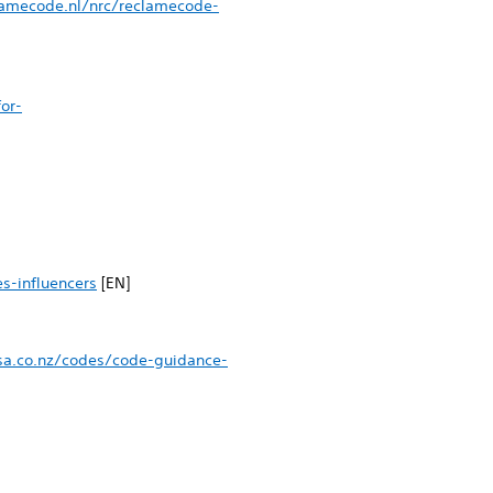
lamecode.nl/nrc/reclamecode-
or-
s-influencers
[EN]
sa.co.nz/codes/code-guidance-