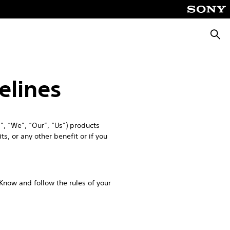
Searc
elines
, “We”, “Our”, “Us”) products
s, or any other benefit or if you
 Know and follow the rules of your