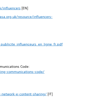
k/influencers
[EN]
sa.org.uk/resource/influencers-
ublicite_influenceurs_en_ligne_fr.pdf
ommunications Code:
eting-communications-code/
l-network-e-content-sharing/
[IT]