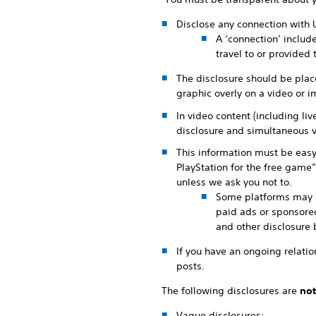
Disclose any connection with 
A ‘connection’ includ
travel to or provided
The disclosure should be place
graphic overly on a video or im
In video content (including li
disclosure and simultaneous v
This information must be easy
PlayStation for the free game”
unless we ask you not to.
Some platforms may of
paid ads or sponsored
and other disclosure 
If you have an ongoing relation
posts.
The following disclosures are
not
Vague disclosures: