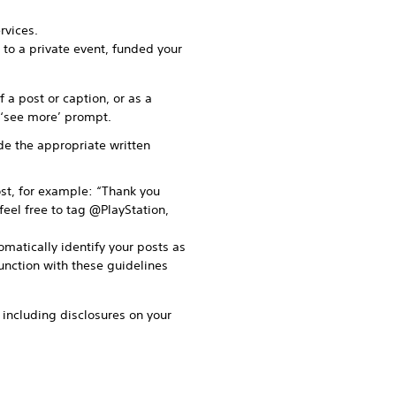
rvices.
 to a private event, funded your
 a post or caption, or as a
r ‘see more’ prompt.
ude the appropriate written
st, for example: “Thank you
feel free to tag @PlayStation,
omatically identify your posts as
junction with these guidelines
o including disclosures on your