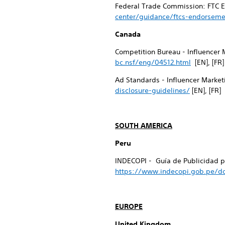
Federal Trade Commission: FTC E
center/guidance/ftcs-endorseme
Canada
Competition Bureau - Influencer 
bc.nsf/eng/04512.html
[EN], [FR]
Ad Standards - Influencer Market
disclosure-guidelines/
[EN], [FR]
SOUTH AMERICA
Peru
INDECOPI - Guía de Publicidad pa
https://www.indecopi.gob.pe/do
EUROPE
United Kingdom