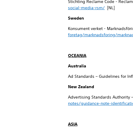
Stichting Reclame Code - Reclam
social-media-rsm/
[NL]
Sweden
Konsument verket - Marknadsföri
foretag/marknadsforing/marknad
OCEANIA
Australia
Ad Standards – Guidelines for In
New Zealand
Advertising Standards Authority 
notes/guidance-note-identificat
ASIA