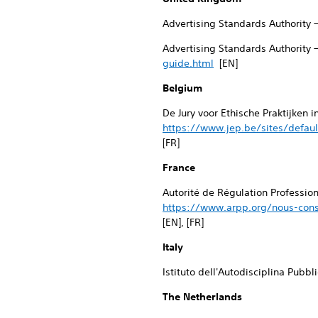
Advertising Standards Authority 
Advertising Standards Authority 
guide.html
[EN]
Belgium
De Jury voor Ethische Praktijken 
https://www.jep.be/sites/defaul
[FR]
France
Autorité de Régulation Professio
https://www.arpp.org/nous-cons
[EN], [FR]
Italy
Istituto dell'Autodisciplina Pubbl
The Netherlands