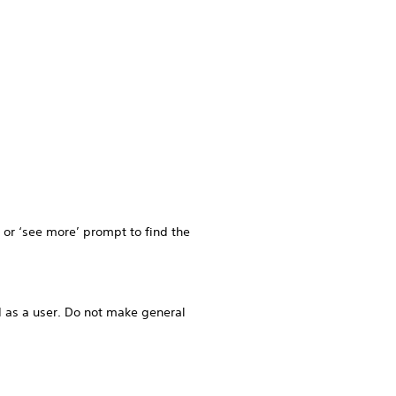
k or ‘see more’ prompt to find the
 as a user. Do not make general