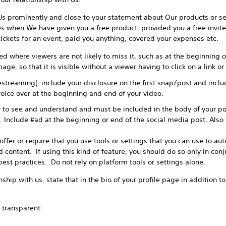
Us prominently and close to your statement about Our products or se
es when We have given you a free product, provided you a free invite
 tickets for an event, paid you anything, covered your expenses etc.
d where viewers are not likely to miss it, such as at the beginning of
age, so that it is visible without a viewer having to click on a link o
vestreaming), include your disclosure on the first snap/post and incl
oice over at the beginning and end of your video.
 to see and understand and must be included in the body of your po
. Include #ad at the beginning or end of the social media post. Also 
fer or require that you use tools or settings that you can use to aut
 content. If using this kind of feature, you should do so only in con
best practices. Do not rely on platform tools or settings alone.
ship with us, state that in the bio of your profile page in addition t
transparent: