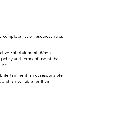
a complete list of resources rules
active Entertainment. When
 policy and terms of use of that
 use.
e Entertainment is not responsible
 and is not liable for their