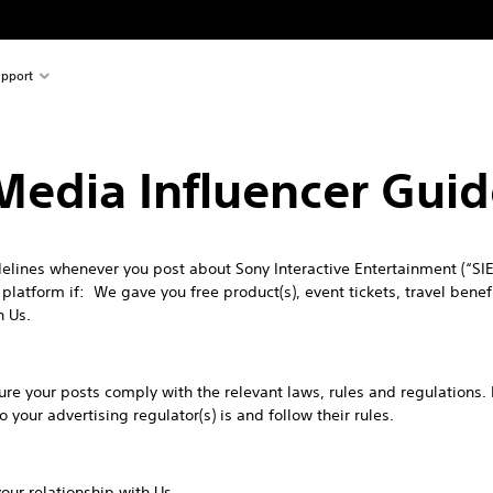
pport
 Media Influencer Guid
lines whenever you post about Sony Interactive Entertainment (“SIE”
latform if: We gave you free product(s), event tickets, travel benefit
h Us.
 sure your posts comply with the relevant laws, rules and regulations.
your advertising regulator(s) is and follow their rules.
ur relationship with Us.