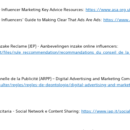
– Influencer Marketing Key Advice Resources:
https://www.asa.org.u
– Influencers’ Guide to Making Clear That Ads Are Ads:
https://www.a
inzake Reclame (JEP) - Aanbevelingen inzake online influencers:
t/files/rule_reccommendation/recommandations_du_conseil_de_la_p
nnelle de la Publicité (ARPP) – Digital Advertising and Marketing C
ulter/regles/regles-de-deontologie/digital-advertising-and-mark
icitaria - Social Network e Content Sharing:
https://www.iap.it/socia