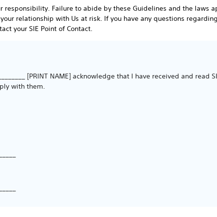
responsibility. Failure to abide by these Guidelines and the laws a
 your relationship with Us at risk. If you have any questions regardin
act your SIE Point of Contact.
________ [PRINT NAME] acknowledge that I have received and read SIE
ply with them.
_____
_____