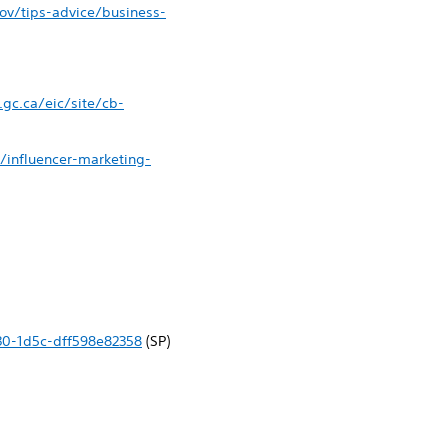
ov/tips-advice/business-
gc.ca/eic/site/cb-
y/influencer-marketing-
30-1d5c-dff598e82358
(SP)