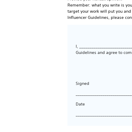
Remember: what you write is your 
target your work will put you and
Influencer Guidelines, please cont
I, _________________________
Guidelines and agree to com
Signed
___________________________
Date
___________________________