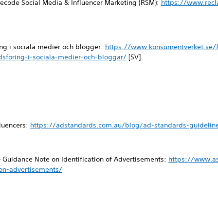
ecode Social Media & Influencer Marketing (RSM):
https://www.rec
ng i sociala medier och blogger:
https://www.konsumentverket.se/f
sforing-i-sociala-medier-och-bloggar/
[SV]
fluencers:
https://adstandards.com.au/blog/ad-standards-guideline
– Guidance Note on Identification of Advertisements:
https://www.a
ion-advertisements/