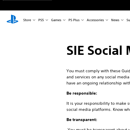
Store
PS5
Games
PS Plus
Accessories
News
Su
SIE Social
You must comply with these Guide
and services on any social media p
have an ongoing relationship wit
Be responsible:
It is your responsibility to make
social media platforms. Know who 
Be transparent:
You must be transparent about yo