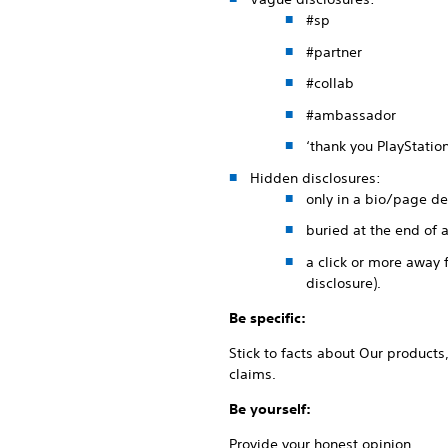
#sp
#partner
#collab
#ambassador
‘thank you PlayStation
Hidden disclosures:
only in a bio/page de
buried at the end of 
a click or more away 
disclosure).
Be specific:
Stick to facts about Our products
claims.
Be yourself:
Provide your honest opinion.