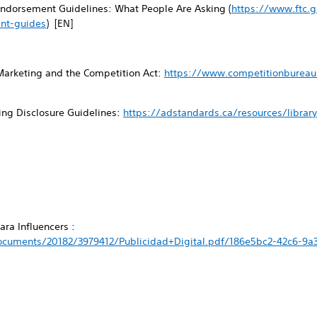
ndorsement Guidelines: What People Are Asking (
https://www.ftc.g
nt-guides
) [EN]
Marketing and the Competition Act:
https://www.competitionbureau.
ing Disclosure Guidelines:
https://adstandards.ca/resources/librar
ra Influencers :
cuments/20182/3979412/Publicidad+Digital.pdf/186e5bc2-42c6-9a