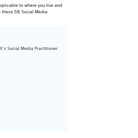
pplicable to where you live and
g these SIE Social Media
’s Social Media Practitioner