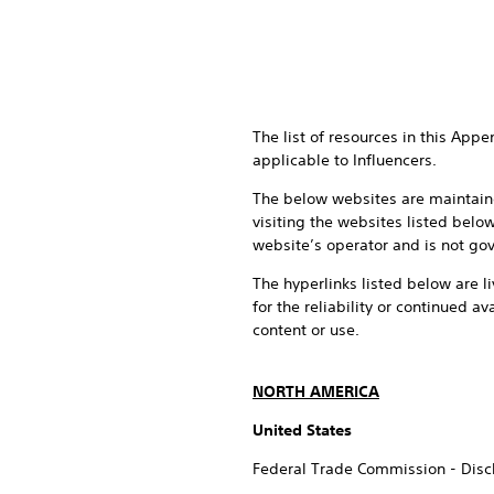
The list of resources in this App
applicable to Influencers.
The below websites are maintaine
visiting the websites listed belo
website’s operator and is not gov
The hyperlinks listed below are li
for the reliability or continued av
content or use.
NORTH AMERICA
United States
Federal Trade Commission - Discl