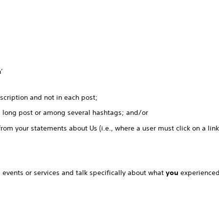
’
scription and not in each post;
a long post or among several hashtags; and/or
from your statements about Us (i.e., where a user must click on a lin
, events or services and talk specifically about what
you
experienced