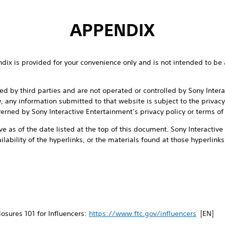
APPENDIX
endix is provided for your convenience only and is not intended to be 
d by third parties and are not operated or controlled by Sony Inter
w, any information submitted to that website is subject to the privacy
erned by Sony Interactive Entertainment’s privacy policy or terms of
ve as of the date listed at the top of this document. Sony Interactiv
ailability of the hyperlinks, or the materials found at those hyperlinks,
osures 101 for Influencers:
https://www.ftc.gov/influencers
[EN]