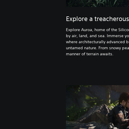
Explore a treacherous
Explore Auroa, home of the Silico
by air, land, and sea. Immerse yo
where architecturally advanced b
untamed nature. From snowy pea
manner of terrain awaits.