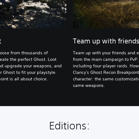
t
Team up with friend
hoose from thousands of
Team up with your friends and 
eate the perfect Ghost. Loot
from the main campaign to PvP.
 and upgrade your weapons, and
including four-player raids. How
 Ghost to fit your playstyle.
Clancy's Ghost Recon Breakpoint
int is all about choice.
character: the same customizatio
same weapons.
Editions: