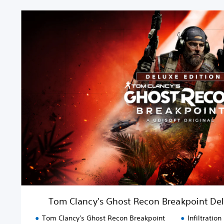
T
o
m
C
l
a
n
c
y
'
s
G
h
o
s
t
R
e
Tom Clancy's Ghost Recon Breakpoint De
c
o
Tom Clancy's Ghost Recon Breakpoint
Infiltration