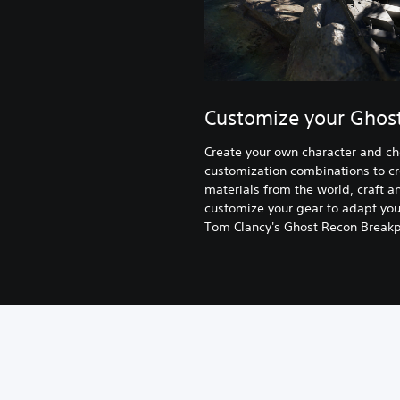
Customize your Ghos
Create your own character and c
customization combinations to cr
materials from the world, craft
customize your gear to adapt your
Tom Clancy's Ghost Recon Breakpo