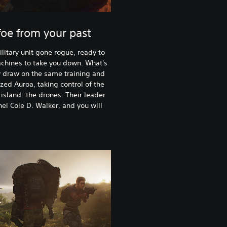
oe from your past
litary unit gone rogue, ready to
achines to take you down. What's
y draw on the same training and
ed Auroa, taking control of the
island: the drones. Their leader
nel Cole D. Walker, and you will