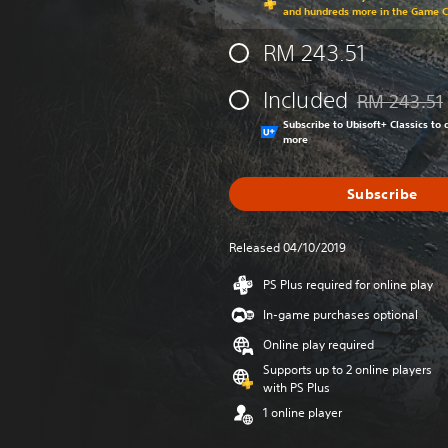
and hundreds more in the Game 
RM 243.51
Included
RM 243.51
Discounted fr
Subscribe to Ubisoft+ Classics t
more
Subscribe
Released 04/10/2019
PS Plus required for online play
In-game purchases optional
Online play required
Supports up to 2 online players
with PS Plus
1 online player