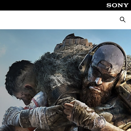
Searc