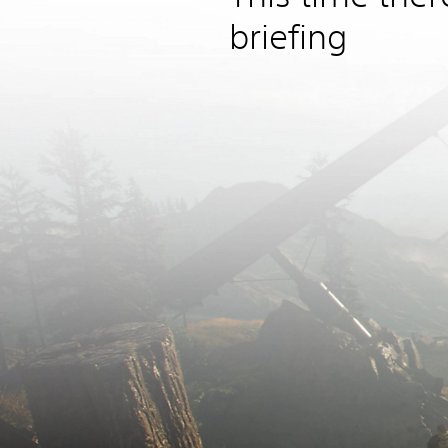
briefing