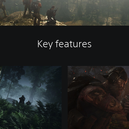
Key features