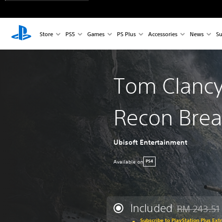
Store
PS5
Games
PS Plus
Accessories
News
Su
Tom Clancy
Recon Brea
Ubisoft Entertainment
Available on
PS4
Included
RM 243.51
Discounted fr
Subscribe to PlayStation Plus Ext