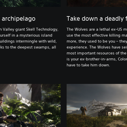
 archipelago
Take down a deadly f
n Valley giant Skell Technology,
The Wolves are a lethal ex–US mi
urself in a mysterious island
use the most effective killing m
uildings intermingle with wild,
more, they used to be you – the
ks to the deepest swamps, all
experience. The Wolves have seiz
most important resources of the 
is your ex-brother-in-arms, Colo
have to take him down.