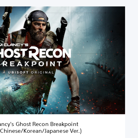
ncy's Ghost Recon Breakpoint
/Chinese/Korean/Japanese Ver.)