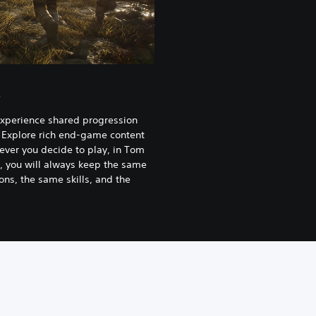
s
experience shared progression
 Explore rich end-game content
ever you decide to play, in Tom
, you will always keep the same
ns, the same skills, and the