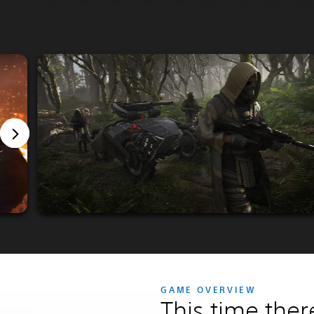
GAME OVERVIEW
This time ther