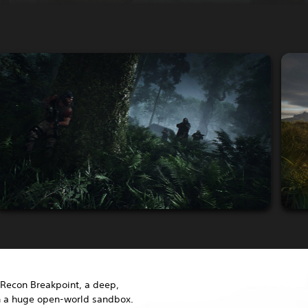
Recon Breakpoint, a deep,
in a huge open-world sandbox.