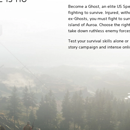
Become a Ghost, an elite US Spec
fighting to survive. Injured, wi
ex-Ghosts, you must fight to sur
island of Auroa. Choose the righ
take down ruthless enemy forces
Test your survival skills alone or
story campaign and intense onl