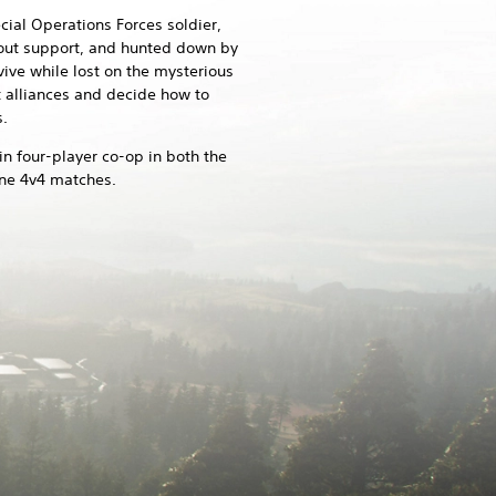
ial Operations Forces soldier,
thout support, and hunted down by
vive while lost on the mysterious
t alliances and decide how to
.
 in four-player co-op in both the
ine 4v4 matches.