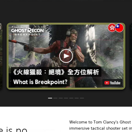
Welcome to Tom Clancy's Ghost 
e is no
immersive tactical shooter set 