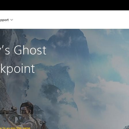
pport
’s Ghost
kpoint
om original price of RM 243.51
ra to access this game