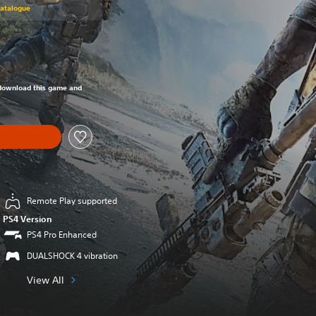
Catalogue
om original price of RM 243.51
o download this game and
Remote Play supported
PS4 Version
PS4 Pro Enhanced
DUALSHOCK 4 vibration
View All