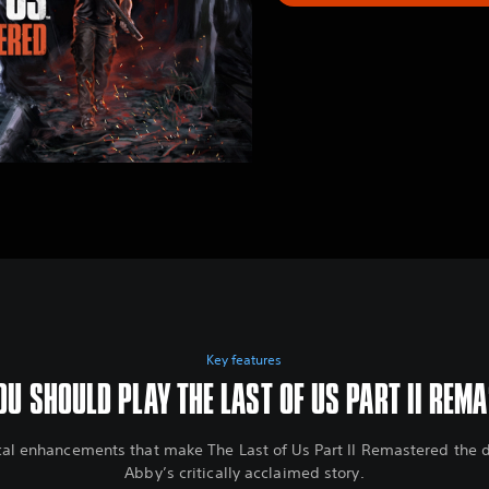
Key features
U SHOULD PLAY THE LAST OF US PART II REM
cal enhancements that make The Last of Us Part II Remastered the de
Abby’s critically acclaimed story.