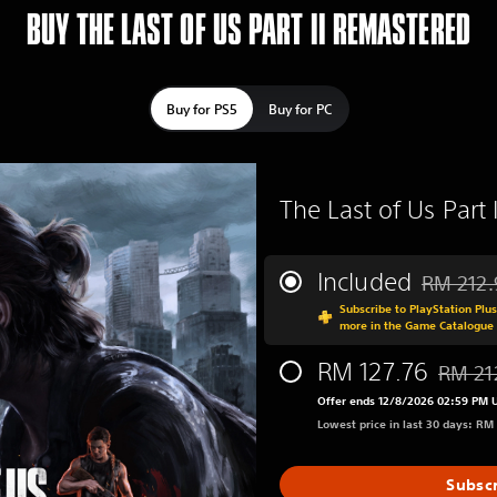
BUY THE LAST OF US PART II REMASTERED
Buy for PS5
Buy for PC
The Last of Us Part
Included
RM 212.
Discounted
Subscribe to PlayStation Plu
more in the Game Catalogue
RM 127.76
RM 21
Discoun
Offer ends 12/8/2026 02:59 PM 
Lowest price in last 30 days: RM
Subsc