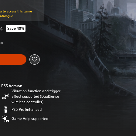
om original price of RM 212.94
ra to access this game
Catalogue
94
Save 40%
from original price of RM 212.94
00
PS5 Version
Vibration function and trigger
effect supported (DualSense
wireless controller)
PS5 Pro Enhanced
Game Help supported