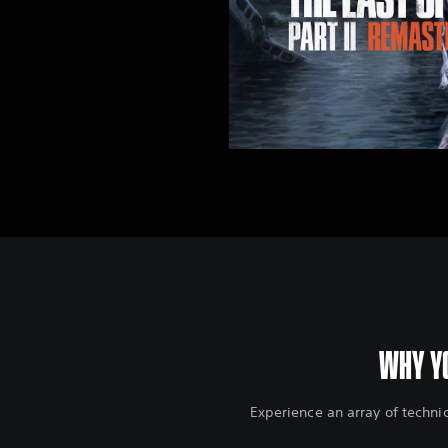
WHY YO
Experience an array of techni