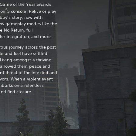
0 Game of the Year awards,
®
ion
5 console. Relive or play
Abby’s story, now with
ew gameplay modes like the
ce
No Return
, full
ler integration, and more.
rous journey across the post-
ie and Joel have settled
Living amongst a thriving
s allowed them peace and
ant threat of the infected and
vors. When a violent event
mbarks on a relentless
and find closure.