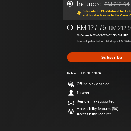
Included
RM 212.94
Discounted fr
Subscribe to PlayStation Plus Ext
and hundreds more in the Game 
RM 127.76
RM 212.
Discounted 
Offer ends 12/8/2026 02:59 PM UTC
Lowest price in last 30 days: RM 209.
Subscribe
Released 19/01/2024
Offline play enabled
1 player
Remote Play supported
Accessibility features (30)
Accessibility Features