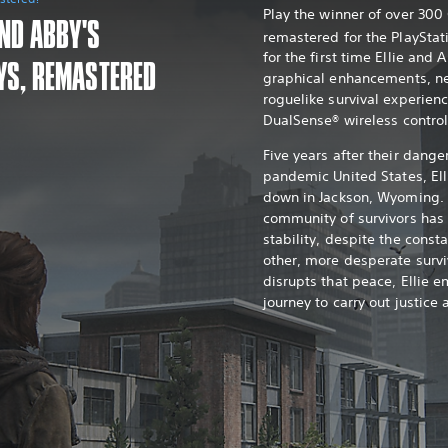
Play the winner of over 30
AND ABBY'S
remastered for the PlayStat
for the first time Ellie and 
YS, REMASTERED
graphical enhancements, n
roguelike survival experien
DualSense® wireless control
Five years after their dange
pandemic United States, Ell
down in Jackson, Wyoming. 
community of survivors ha
stability, despite the const
other, more desperate survi
disrupts that peace, Ellie e
journey to carry out justice 