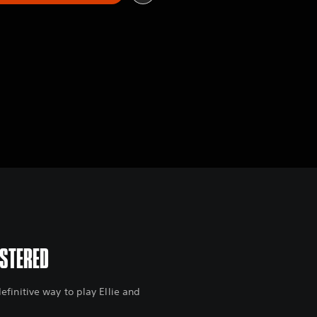
ASTERED
finitive way to play Ellie and