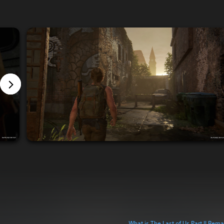
What is The Last of Us Part II Rem