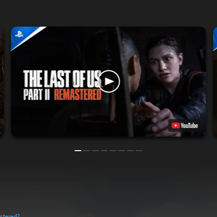
astered?