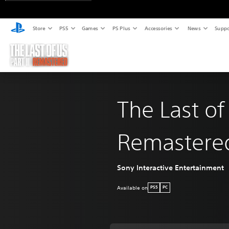
Store
PS5
Games
PS Plus
Accessories
News
Suppo
The Last of
Remastere
Sony Interactive Entertainment
Available on
PS5
PC