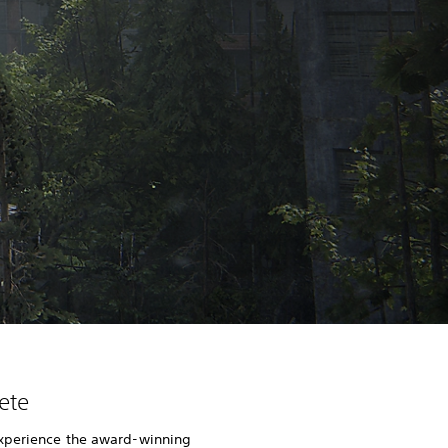
ete
xperience the award-winning