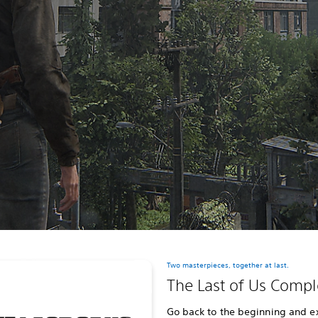
Two masterpieces, together at last.
The Last of Us Compl
Go back to the beginning and e