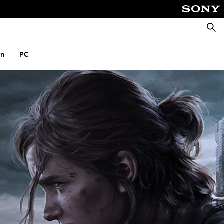
Searc
rn
PC