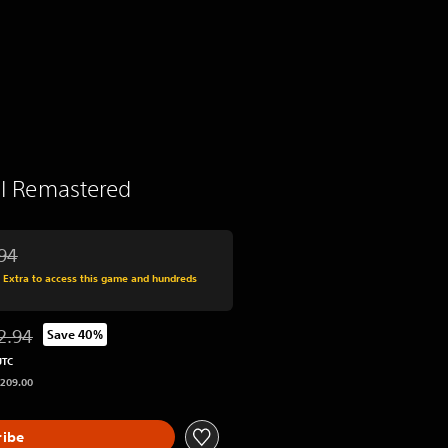
 II Remastered
94
 from original price of RM 212.94
s Extra to access this game and hundreds
2.94
Save 40%
ted from original price of RM 212.94
UTC
 209.00
ribe