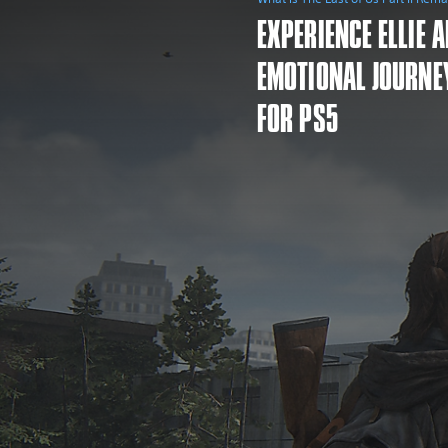
EXPERIENCE ELLIE 
EMOTIONAL JOURNE
FOR PS5