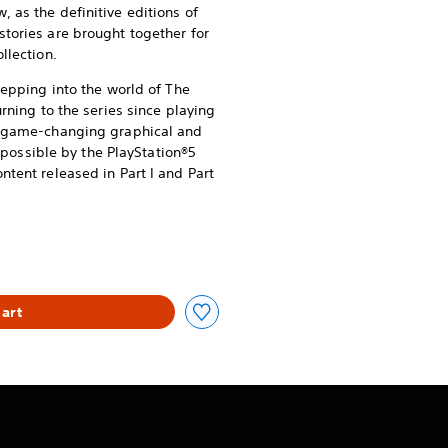
 as the definitive editions of
stories are brought together for
llection.
stepping into the world of The
urning to the series since playing
of game-changing graphical and
ssible by the PlayStation®5
ntent released in Part I and Part
art