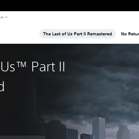
rt
The Last of Us Part II Remastered
No Retu
 Us™ Part II
d