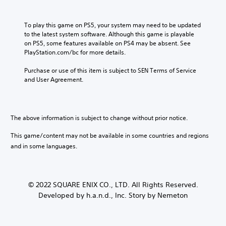
To play this game on PS5, your system may need to be updated 
to the latest system software. Although this game is playable 
on PS5, some features available on PS4 may be absent. See 
PlayStation.com/bc for more details.
Purchase or use of this item is subject to SEN Terms of Service 
and User Agreement.
The above information is subject to change without prior notice.
This game/content may not be available in some countries and regions
and in some languages.
© 2022 SQUARE ENIX CO., LTD. All Rights Reserved.
Developed by h.a.n.d., Inc. Story by Nemeton