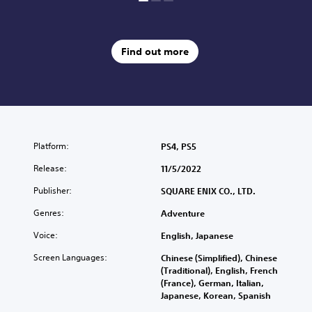
r
a
d
Find out more
i
t
i
o
n
a
l
C
Platform:
PS4, PS5
h
Release:
11/5/2022
i
n
Publisher:
SQUARE ENIX CO., LTD.
e
s
Genres:
Adventure
e
Voice:
English, Japanese
)
Screen Languages:
Chinese (Simplified), Chinese
(Traditional), English, French
(France), German, Italian,
Japanese, Korean, Spanish