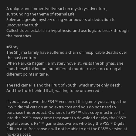
A unique and immersive live-action mystery-adventure,
surrounding the theme of eternal Life.
Solve an age-old mystery using your powers of deduction to
uncover the truth.
Collect clues, establish a hypothesis, and use logic to break through
the mysteries.
■Story
The Shijima family have suffered a chain of inexplicable deaths over
the past century.
When Haruka Kagami, a mystery novelist, visits the Shiijmas, she
finds herself taking on four different murder cases - occurring at
different points in time.
The red camellia and the Fruit of Youth, which invite only death.
And the truth behind it all, waiting to be uncovered...
If you already own the PS4™ version of this game, you can get the
PS5™ digital version at no extra cost and you do not need to
purchase this product. Owners of a PS4™ disc copy must insert it
into the PS5™ every time they want to download or play the PS5™
digital version. PS4™ game disc owners who buy the PS5™ Digital
Edition disc-free console will not be able to get the PS5™ version at
no extra cost.