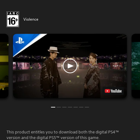
Violence
This product entitles you to download both the digital PS4™
version and the digital PS5™ version of this game.