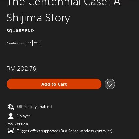
The Centennial Case: A
Shijima Story
SQUARE ENIX
Available on
PS5
PS4
RM 202.76
Add to Cart
Offline play enabled
1 player
PS5 Version
Trigger effect supported (DualSense wireless controller)