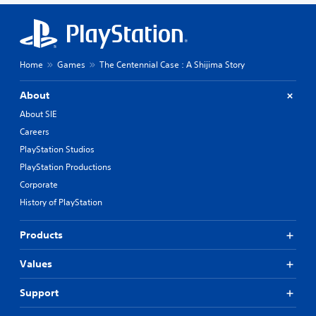
Home
Games
The Centennial Case : A Shijima Story
About
About SIE
Careers
PlayStation Studios
PlayStation Productions
Corporate
History of PlayStation
Products
Values
Support