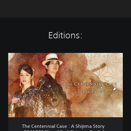
Editions:
T
h
e
C
e
n
t
e
n
n
i
a
l
The Centennial Case : A Shijima Story
C