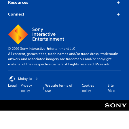
Resources
Connect
© 2026 Sony Interactive Entertainment LLC
All content, games titles, trade names and/or trade dress, trademarks,
artwork and associated imagery are trademarks and/or copyright
material of their respective owners. All rights reserved.
More info
Malaysia
Legal
Privacy
Website terms of
Cookies
Site
policy
use
policy
Map