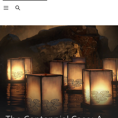
Search