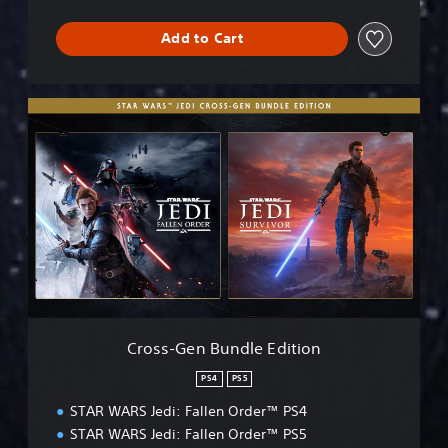
Add to Cart
C
r
o
s
s
-
G
e
n
B
u
n
d
Cross-Gen Bundle Edition
l
e
PS4
PS5
E
STAR WARS Jedi: Fallen Order™ PS4
d
i
STAR WARS Jedi: Fallen Order™ PS5