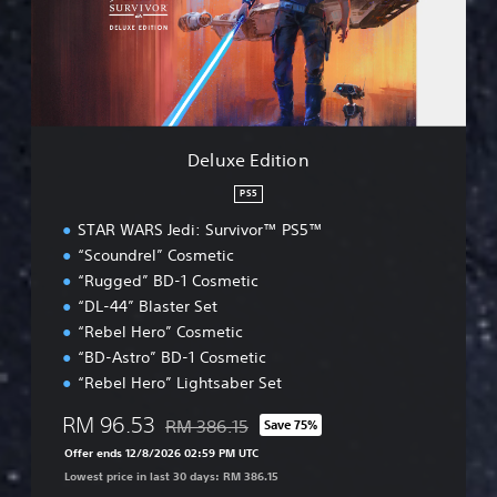
E
d
i
t
i
o
n
Deluxe Edition
PS5
STAR WARS Jedi: Survivor™ PS5™
“Scoundrel” Cosmetic
“Rugged” BD-1 Cosmetic
“DL-44” Blaster Set
“Rebel Hero” Cosmetic
“BD-Astro” BD-1 Cosmetic
“Rebel Hero” Lightsaber Set
RM 96.53
RM 386.15
Save 75%
Discounted from original price of RM 386.15
Offer ends 12/8/2026 02:59 PM UTC
Lowest price in last 30 days: RM 386.15