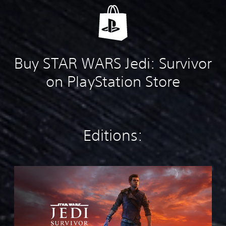
Buy STAR WARS Jedi: Survivor
on PlayStation Store
Editions:
S
t
a
n
d
a