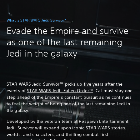
What is STAR WARS Jedi: Survivor?
Evade the Empire and survive
as one of the last remaining
Jedi in the galaxy
STAR WARS Jedi: Survivor™ picks up five years after the
events of
STAR WARS Jedi: Fallen Order™
. Cal must stay one
step ahead of the Empire’s constant pursuit as he continues
to feel the weight of being one of the last remaining Jedi in
the galaxy.
Developed by the veteran team at Respawn Entertainment,
Jedi: Survivor will expand upon iconic STAR WARS stories,
worlds, and characters, and thrilling combat first