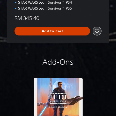
t
STAR WARS Jedi: Survivor™ PS4
i
STAR WARS Jedi: Survivor™ PS5
o
n
RM 345.40
Add to Cart
Add-Ons