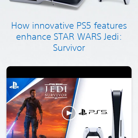
How innovative PS5 features
enhance STAR WARS Jedi:
Survivor