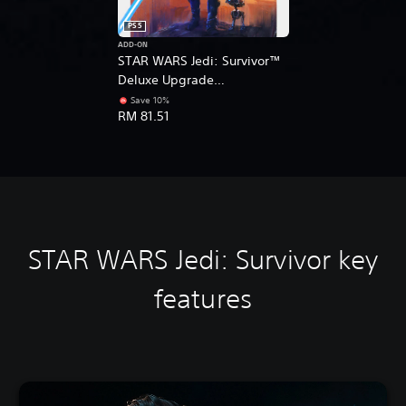
PS5
ADD-ON
STAR WARS Jedi: Survivor™
Deluxe Upgrade
(English/Korean/Japanese
Save 10%
RM 81.51
Ver.)
STAR WARS Jedi: Survivor k
ey
features