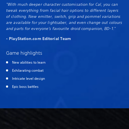
"With much deeper character customisation for Cal, you can
tweak everything from facial hair options to different layers
of clothing. New emitter, switch, grip and pommel variations
are available for your lightsaber, and even change out colours
and parts for everyone's favourite droid companion, BD-1.
"
- PlayStation.com Editorial Team
Game highlights
New abilities to learn
Exhilarating combat
Intricate level design
Epic boss battles