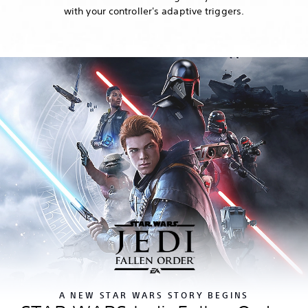
with your controller's adaptive triggers.
A NEW STAR WARS STORY BEGINS