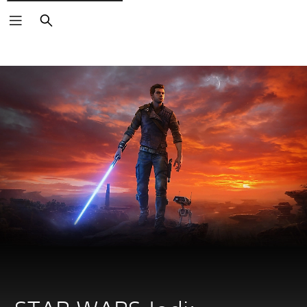
Search