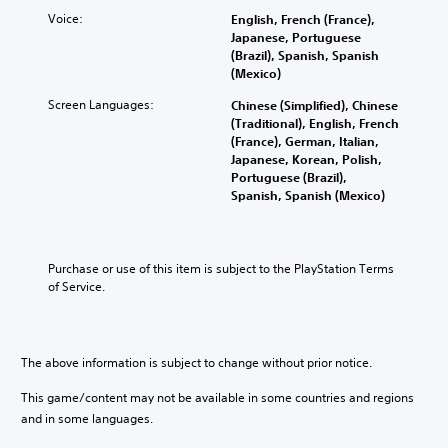
n
f
a
t
e
d
u
Voice:
English, French (France),
u
r
r
i
l
Japanese, Portuguese
d
o
a
n
l
(Brazil), Spanish, Spanish
i
l
l
t
y
(Mexico)
o
s
l
e
s
v
t
Screen Languages:
Chinese (Simplified), Chinese
c
r
u
o
o
(Traditional), English, French
h
a
b
l
a
(France), German, Italian,
a
c
t
u
n
Japanese, Korean, Polish,
l
t
i
m
a
Portuguese (Brazil),
l
i
t
e
l
Spanish, Spanish (Mexico)
e
v
l
s
t
n
e
e
.
e
g
o
d
r
e
b
.
n
o
Purchase or use of this item is subject to the PlayStation Terms 
j
M
a
f
of Service.
e
o
t
t
c
n
i
h
t
o
v
e
s
A
e
g
a
The above information is subject to change without prior notice.
u
p
a
r
d
r
m
e
This game/content may not be available in some countries and regions
e
i
e
e
and in some languages.
s
b
o
a
e