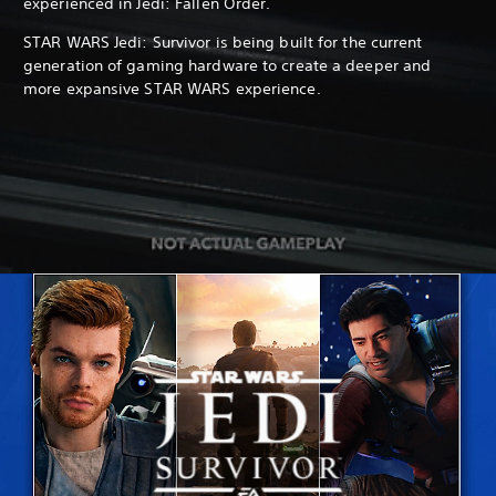
experienced in Jedi: Fallen Order.
STAR WARS Jedi: Survivor is being built for the current
generation of gaming hardware to create a deeper and
more expansive STAR WARS experience.