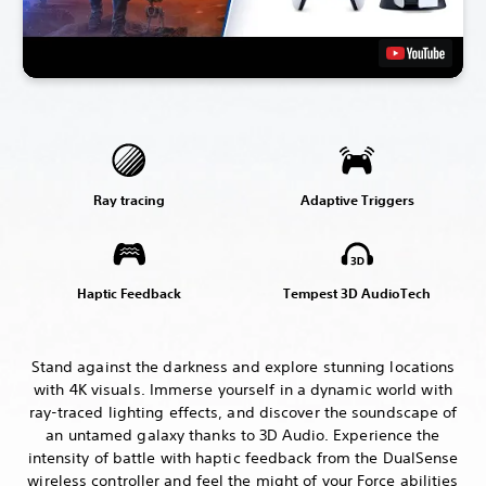
Ray tracing
Adaptive Triggers
Haptic Feedback
Tempest 3D AudioTech
Stand against the darkness and explore stunning locations
with 4K visuals. Immerse yourself in a dynamic world with
ray-traced lighting effects, and discover the soundscape of
an untamed galaxy thanks to 3D Audio. Experience the
intensity of battle with haptic feedback from the DualSense
wireless controller and feel the might of your Force abilities