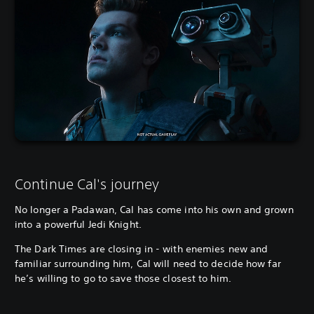
Continue Cal's journey
No longer a Padawan, Cal has come into his own and grown
into a powerful Jedi Knight.
The Dark Times are closing in - with enemies new and
familiar surrounding him, Cal will need to decide how far
he’s willing to go to save those closest to him.