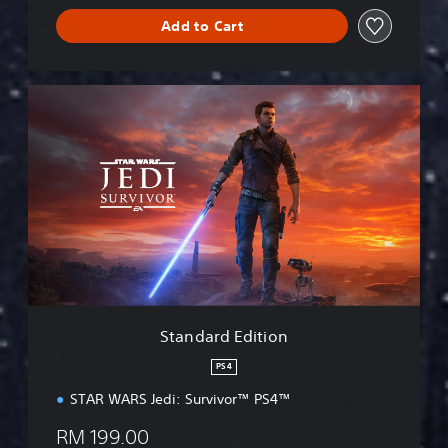
Add to Cart
S
t
a
n
d
a
r
d
E
d
i
t
i
Standard Edition
o
n
PS4
STAR WARS Jedi: Survivor™ PS4™
RM 199.00