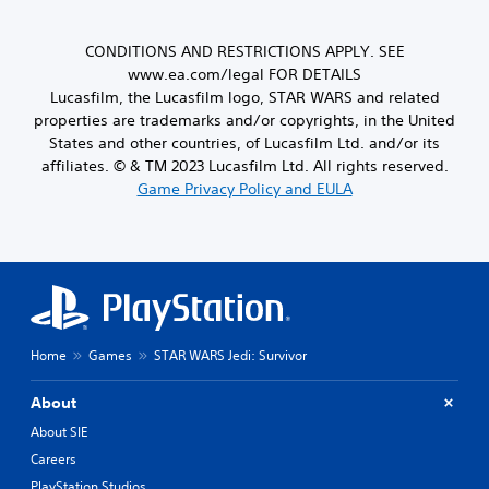
y
s
Y
t
c
i
o
l
h
e
u
CONDITIONS AND RESTRICTIONS APPLY. SEE
a
o
r
c
www.ea.com/legal FOR DETAILS
y
o
t
a
o
Lucasfilm, the Lucasfilm logo, STAR WARS and related
s
o
n
u
i
properties are trademarks and/or copyrights, in the United
s
s
t
n
e
States and other countries, of Lucasfilm Ltd. and/or its
e
,
g
e
affiliates. © & TM 2023 Lucasfilm Ltd. All rights reserved.
t
o
a
a
t
Game Privacy Policy and EULA
r
n
g
h
s
a
a
e
o
l
i
a
m
t
n
u
e
e
s
d
r
r
t
i
e
n
t
o
m
a
h
o
a
t
Home
Games
STAR WARS Jedi: Survivor
e
u
p
i
e
t
p
v
n
p
About
i
e
v
u
n
About SIE
p
i
t
g
r
r
Careers
t
s
e
o
o
PlayStation Studios