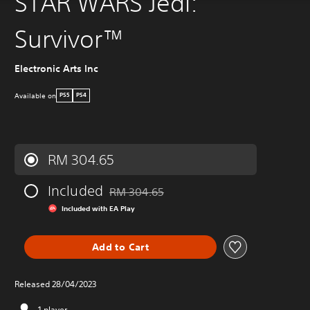
STAR WARS Jedi:
Survivor™
Electronic Arts Inc
Available on
PS5
PS4
RM 304.65
Included
RM 304.65
Discounted from original price of RM 304.65
Included with EA Play
Add to Cart
Released 28/04/2023
1 player