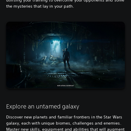
the mysteries that lay in your path.
Explore an untamed galaxy
Discover new planets and familiar frontiers in the Star Wars
galaxy, each with unique biomes, challenges and enemies.
Master new skills, equipment and abilities that will augment