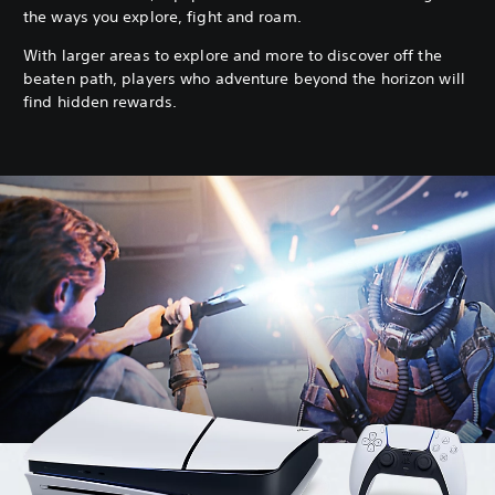
the ways you explore, fight and roam.
With larger areas to explore and more to discover off the
beaten path, players who adventure beyond the horizon will
find hidden rewards.