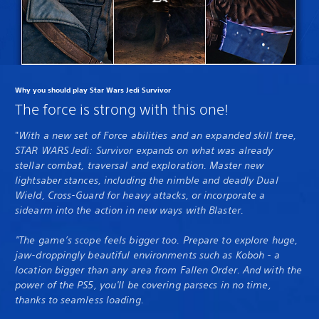
Why you should play Star Wars Jedi Survivor
The force is strong with this one!
"
With a new set of Force abilities and an expanded skill tree,
STAR WARS Jedi: Survivor expands on what was already
stellar combat, traversal and exploration. Master new
lightsaber stances, including the nimble and deadly Dual
Wield, Cross-Guard for heavy attacks, or incorporate a
sidearm into the action in new ways with Blaster.
"The game’s scope feels bigger too. Prepare to explore huge,
jaw-droppingly beautiful environments such as Koboh - a
location bigger than any area from Fallen Order. And with the
power of the PS5, you'll be covering parsecs in no time,
thanks to seamless loading.