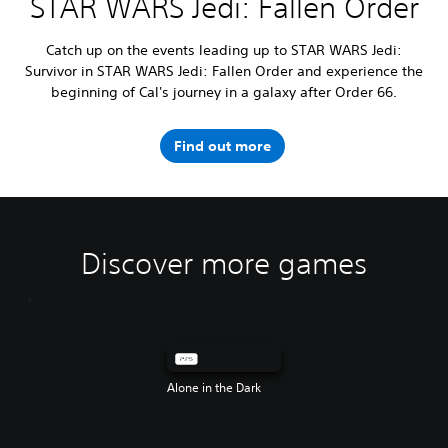
STAR WARS Jedi: Fallen Order
Catch up on the events leading up to STAR WARS Jedi:
Survivor in STAR WARS Jedi: Fallen Order and experience the
beginning of Cal's journey in a galaxy after Order 66.
Find out more
Discover more games
Alone in the Dark