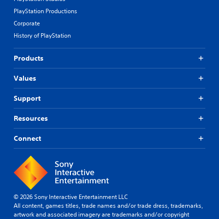
u
s
n
b
p
e
m
PlayStation Productions
e
p
t
e
t
Corporate
o
d
n
h
r
History of PlayStation
i
t
e
t
f
.
s
i
f
a
Products
s
i
m
p
c
e
Values
r
u
f
o
l
r
v
t
Support
o
i
y
m
d
l
Resources
e
e
e
a
d
v
c
Connect
.
e
h
l
s
.
p
A
e
d
a
G
j
k
a
u
© 2026 Sony Interactive Entertainment LLC
e
m
s
All content, games titles, trade names and/or trade dress, trademarks,
r
e
t
artwork and associated imagery are trademarks and/or copyright
.