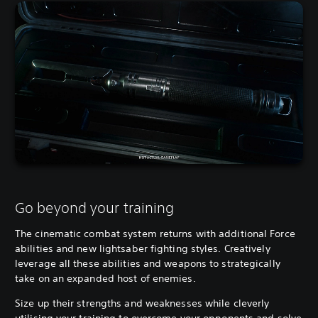
Go beyond your training
The cinematic combat system returns with additional Force
abilities and new lightsaber fighting styles. Creatively
leverage all these abilities and weapons to strategically
take on an expanded host of enemies.
Size up their strengths and weaknesses while cleverly
utilising your training to overcome your opponents and solve