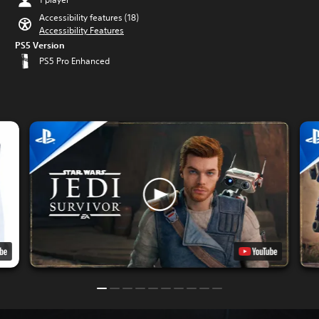
Accessibility features (18)
Accessibility Features
PS5 Version
PS5 Pro Enhanced