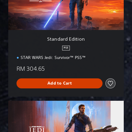
r
d
E
d
i
t
i
Standard Edition
o
n
PS5
STAR WARS Jedi: Survivor™ PS5™
RM 304.65
Add to Cart
D
e
l
u
x
e