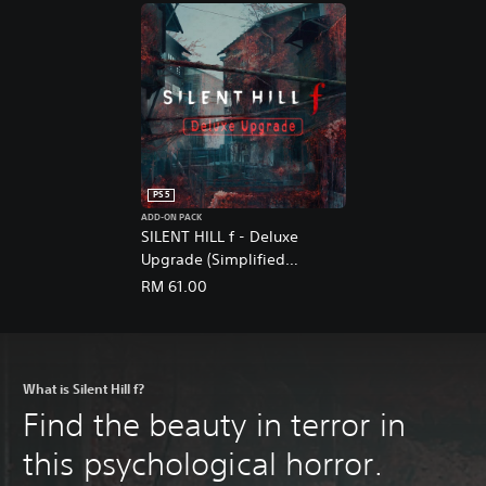
PS5
ADD-ON PACK
SILENT HILL f - Deluxe
Upgrade (Simplified
Chinese, English, Korean,
RM 61.00
Japanese, Traditional
Chinese)
What is Silent Hill f?
Find the beauty in terror in
this psychological horror.