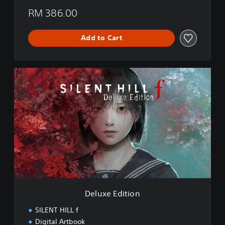
RM 386.00
Add to Cart
D
e
l
u
x
e
E
d
i
t
i
o
n
Deluxe Edition
SILENT HILL f
Digital Artbook