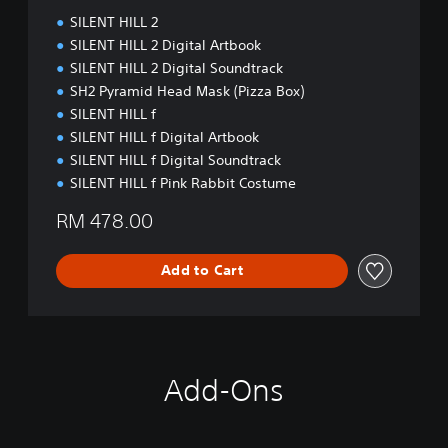
SILENT HILL 2
SILENT HILL 2 Digital Artbook
SILENT HILL 2 Digital Soundtrack
SH2 Pyramid Head Mask (Pizza Box)
SILENT HILL f
SILENT HILL f Digital Artbook
SILENT HILL f Digital Soundtrack
SILENT HILL f Pink Rabbit Costume
RM 478.00
Add to Cart
Add-Ons