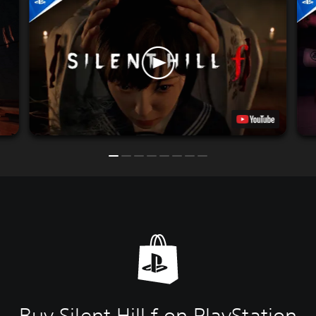
Buy Silent Hill f on PlayStation