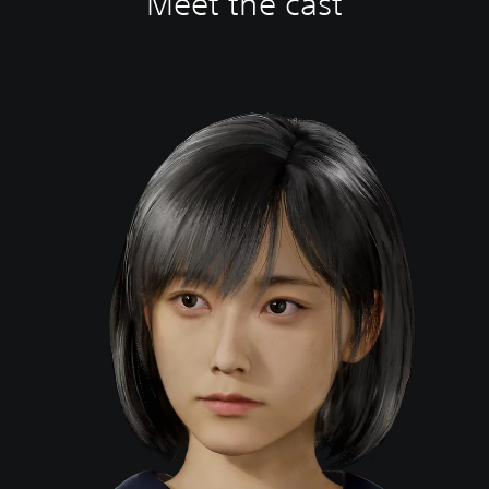
Meet the cast