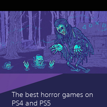
The best horror games on
PS4 and PS5