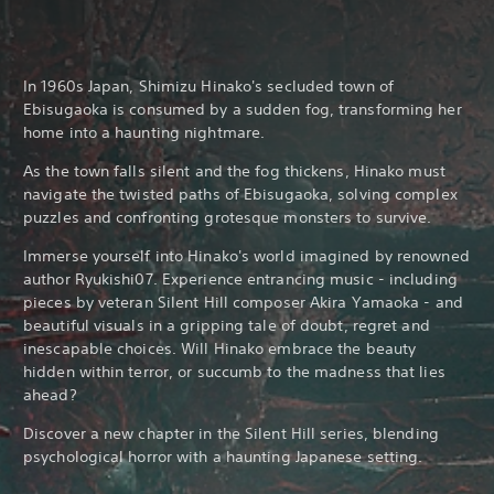
In 1960s Japan, Shimizu Hinako's secluded town of
Ebisugaoka is consumed by a sudden fog, transforming her
home into a haunting nightmare.
As the town falls silent and the fog thickens, Hinako must
navigate the twisted paths of Ebisugaoka, solving complex
puzzles and confronting grotesque monsters to survive.
Immerse yourself into Hinako's world imagined by renowned
author Ryukishi07. Experience entrancing music - including
pieces by veteran Silent Hill composer Akira Yamaoka - and
beautiful visuals in a gripping tale of doubt, regret and
inescapable choices. Will Hinako embrace the beauty
hidden within terror, or succumb to the madness that lies
ahead?
Discover a new chapter in the Silent Hill series, blending
psychological horror with a haunting Japanese setting.