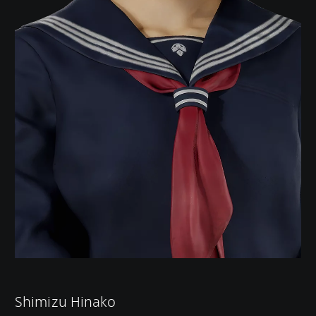
Shimizu Hinako