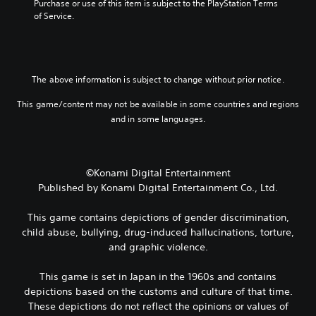
Purchase or use of this item is subject to the PlayStation Terms 
h
r
n
p
3
of Service.
e
q
a
l
D
g
u
t
a
A
a
i
i
y
u
m
c
v
t
d
e
k
e
h
The above information is subject to change without prior notice.
d
i
t
p
e
o
i
o
r
g
This game/content may not be available in some countries and regions
e
m
e
a
Y
and in some languages.
s
e
s
m
o
n
e
e
e
u
o
v
t
,
c
t
e
l
o
a
i
©Konami Digital Entertainment
n
a
r
n
n
t
Published by Konami Digital Entertainment Co., Ltd.
y
i
s
c
s
o
m
e
l
(
u
p
This game contains depictions of gender discrimination,
t
u
a
t
o
t
child abuse, bullying, drug-induced hallucinations, torture,
d
c
,
r
h
and graphic violence.
e
t
o
t
e
s
i
r
a
a
p
o
This game is set in Japan in the 1960s and contains
s
n
u
o
n
o
t
depictions based on the customs and culture of that time.
d
k
s
m
c
These depictions do not reflect the opinions or values of
i
e
w
e