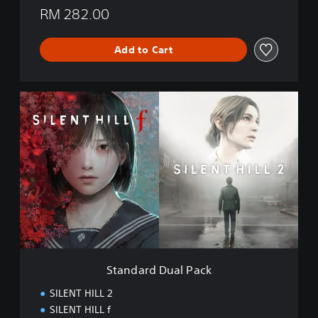
RM 282.00
Add to Cart
S
t
a
n
d
a
r
d
D
u
a
l
P
Standard Dual Pack
a
c
SILENT HILL 2
k
SILENT HILL f