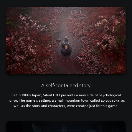
A self-contained story
Set in 1960s Japan, Silent Hill f presents a new side of psychological
horror. The game's setting, a small mountain town called Ebisugaoka, as
well as the story and characters, were created just for this game.