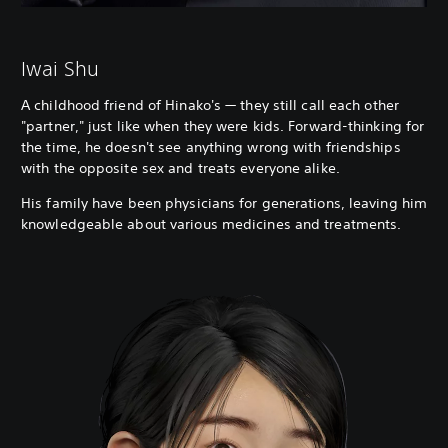
Iwai Shu
A childhood friend of Hinako's — they still call each other
"partner," just like when they were kids. Forward-thinking for
the time, he doesn't see anything wrong with friendships
with the opposite sex and treats everyone alike.
His family have been physicians for generations, leaving him
knowledgeable about various medicines and treatments.