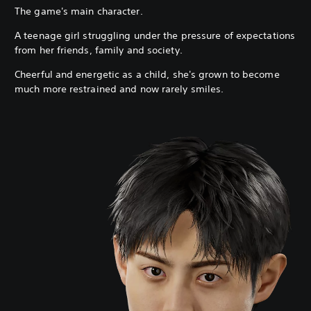
The game's main character.
A teenage girl struggling under the pressure of expectations
from her friends, family and society.
Cheerful and energetic as a child, she's grown to become
much more restrained and now rarely smiles.