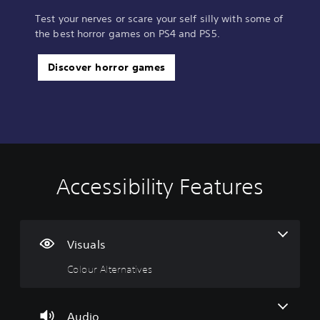
Test your nerves or scare your self silly with some of
the best horror games on PS4 and PS5.
Discover horror games
Accessibility Features
C
V
P
C
S
o
o
l
o
i
l
l
a
n
m
o
u
y
t
p
u
m
a
r
l
Visuals
r
e
b
o
i
Colour Alternatives
A
C
l
l
f
l
o
e
l
i
t
n
w
e
e
e
t
i
r
d
Audio