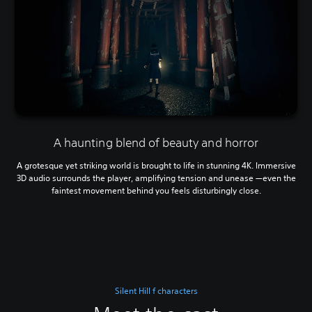
A haunting blend of beauty and horror
A grotesque yet striking world is brought to life in stunning 4K. Immersive
3D audio surrounds the player, amplifying tension and unease —even the
faintest movement behind you feels disturbingly close.
Silent Hill f characters