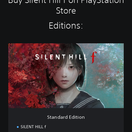
Store
Editions:
S
t
a
n
d
a
r
d
E
d
i
t
i
Standard Edition
o
n
SILENT HILL f