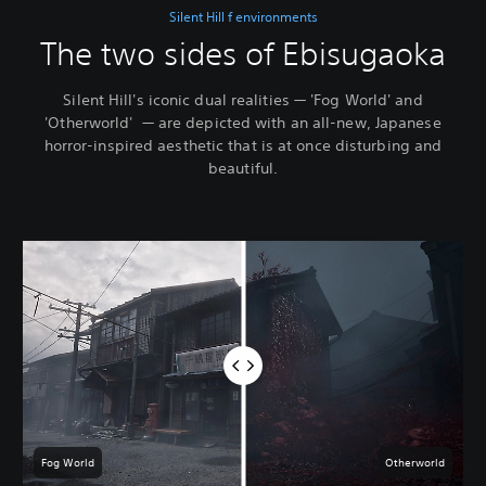
Silent Hill f environments
The two sides of Ebisugaoka
Silent Hill's iconic dual realities — 'Fog World' and
'Otherworld' — are depicted with an all-new, Japanese
horror-inspired aesthetic that is at once disturbing and
beautiful.
Fog World
Otherworld