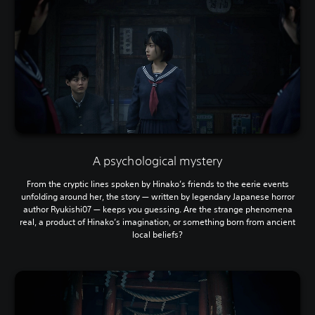
A psychological mystery
From the cryptic lines spoken by Hinako’s friends to the eerie events
unfolding around her, the story — written by legendary Japanese horror
author Ryukishi07 — keeps you guessing. Are the strange phenomena
real, a product of Hinako’s imagination, or something born from ancient
local beliefs?