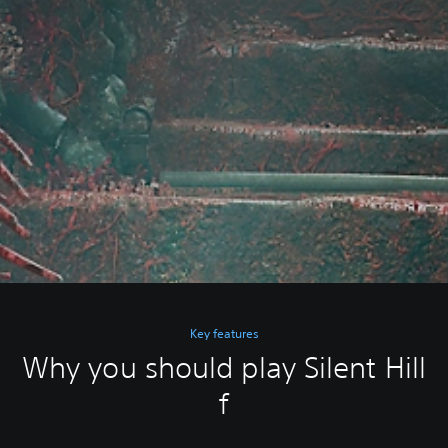
Key features
Why you should play Silent Hill
f