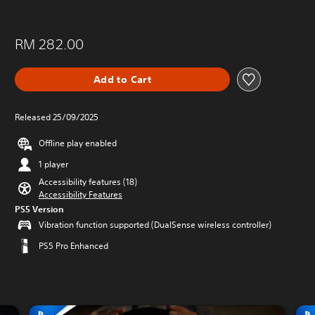
RM 282.00
Add to Cart
Released 25/09/2025
Offline play enabled
1 player
Accessibility features (18)
Accessibility Features
PS5 Version
Vibration function supported (DualSense wireless controller)
PS5 Pro Enhanced