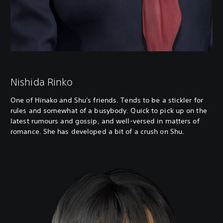
Nishida Rinko
One of Hinako and Shu's friends. Tends to be a stickler for
rules and somewhat of a busybody. Quick to pick up on the
latest rumours and gossip, and well-versed in matters of
romance. She has developed a bit of a crush on Shu.