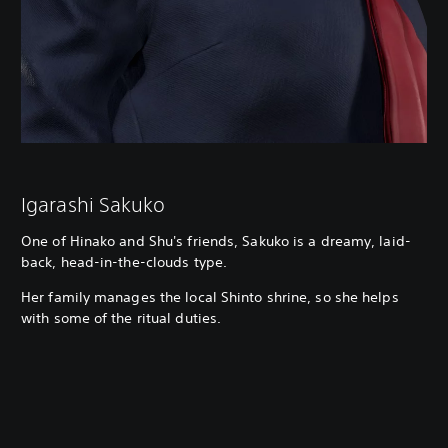
Igarashi Sakuko
One of Hinako and Shu's friends, Sakuko is a dreamy, laid-
back, head-in-the-clouds type.
Her family manages the local Shinto shrine, so she helps
with some of the ritual duties.