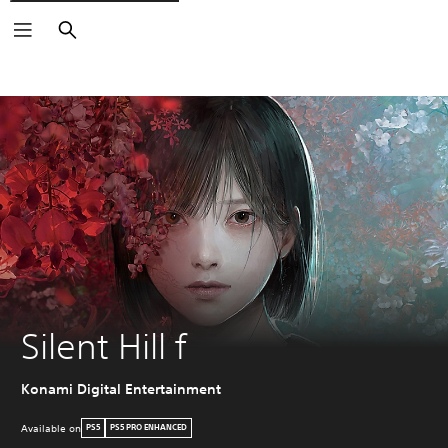
Search
Silent Hill f
Konami Digital Entertainment
Available on
PS5
PS5 PRO ENHANCED