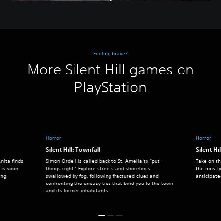
Feeling brave?
More Silent Hill games on
PlayStation
Horror
Horror
Silent Hill: Townfall
Silent Hil
nita finds
Simon Ordell is called back to St. Amelia to “put
Take on th
 is soon
things right.” Explore streets and shorelines
the mostly
ing
swallowed by fog, following fractured clues and
anticipate
confronting the uneasy ties that bind you to the town
and its former inhabitants.