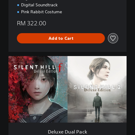
Digital Soundtrack
Pink Rabbit Costume
RM 322.00
Add to Cart
D
e
l
u
x
e
D
u
a
l
P
a
c
Deluxe Dual Pack
k