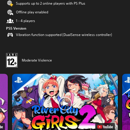
Supports up to 2 online players with PS Plus
Offline play enabled
1 - 4 players
PS5 Version
Vibration function supported (DualSense wireless controller)
Moderate Violence