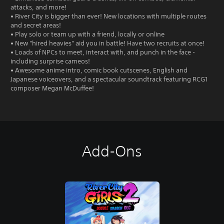
attacks, and more!
• River City is bigger than ever! New locations with multiple routes
and secret areas!
• Play solo or team up with a friend, locally or online
• New "hired heavies" aid you in battle! Have two recruits at once!
• Loads of NPCs to meet, interact with, and punch in the face -
including surprise cameos!
• Awesome anime intro, comic book cutscenes, English and
Japanese voiceovers, and a spectacular soundtrack featuring RCG1
composer Megan McDuffee!
Add-Ons