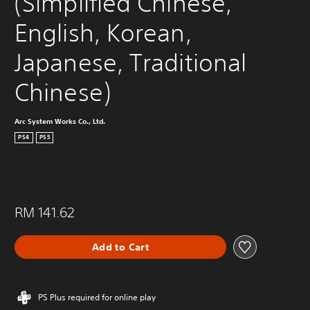
(Simplified Chinese, 
English, Korean, 
Japanese, Traditional 
Chinese)
Arc System Works Co., Ltd.
PS4
PS5
RM 141.62
Add to Cart
PS Plus required for online play