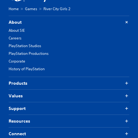
Home
Games
River City Girls 2
About
About SIE
Careers
PlayStation Studios
PlayStation Productions
Corporate
History of PlayStation
Products
Values
Support
Resources
Connect