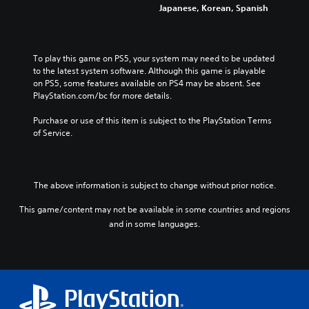
Japanese, Korean, Spanish
To play this game on PS5, your system may need to be updated 
to the latest system software. Although this game is playable 
on PS5, some features available on PS4 may be absent. See 
PlayStation.com/bc for more details.
Purchase or use of this item is subject to the PlayStation Terms 
of Service.
The above information is subject to change without prior notice.
This game/content may not be available in some countries and regions
and in some languages.