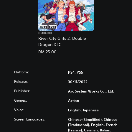
PS5
PS4
CHARACTER
River City Girls 2: Double
Dragon DLC
(English/Chinese/Korean/Ja
RM 25.00
panese Ver.)
Platform:
PS4, PS5
Release:
30/11/2022
Publisher:
Arc System Works Co., Ltd.
Genres:
Action
Voice:
English, Japanese
Screen Languages:
Chinese (Simplified), Chinese
(Traditional), English, French
(France), German, Italian,