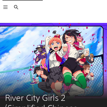
Search
River City Girls 2 