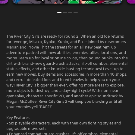
The River City Girls are ready for round 2! When an old foe returns
for revenge, Misako, Kyoko, Kunio, and Riki - joined by newcomers
Marian and Provie - hit the streets for an all-new beat-'em-up
adventure packed with new abilities, enemies, allies, locations, and
more! Team up for local or online co-op, then pound punks into the
dirt with brand-new guard-crush attacks, lift-off combos, elemental
status effects, and other knuckle-busting techniques! Level-up to
earn new moves, buy items and accessories in more than 40 shops,
and recruit defeated foes and hired heavies to help you on your
way! River City is bigger than ever, offering more areas to explore,
more objects to destroy, and a day-night cycle! With nonlinear
gameplay, character-specific VO, and another epic soundtrack by
Megan McDuffee, River City Girls 2 will keep you brawling until all
your enemies yell "BARF!"
Key Features:
• Six playable characters, each with their own fighting styles and
upgradable move sets!
• Enhanced combat: guard crushes, lift-off combos, elemental