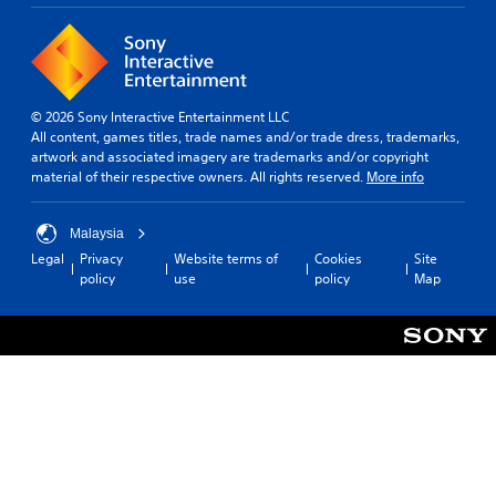
© 2026 Sony Interactive Entertainment LLC
All content, games titles, trade names and/or trade dress, trademarks,
artwork and associated imagery are trademarks and/or copyright
material of their respective owners. All rights reserved.
More info
Malaysia
Legal
Privacy
Website terms of
Cookies
Site
policy
use
policy
Map