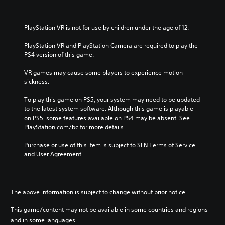
PlayStation VR is not for use by children under the age of 12.
PlayStation VR and PlayStation Camera are required to play the 
PS4 version of this game.
VR games may cause some players to experience motion 
sickness.
To play this game on PS5, your system may need to be updated 
to the latest system software. Although this game is playable 
on PS5, some features available on PS4 may be absent. See 
PlayStation.com/bc for more details.
Purchase or use of this item is subject to SEN Terms of Service 
and User Agreement.
The above information is subject to change without prior notice.
This game/content may not be available in some countries and regions
and in some languages.