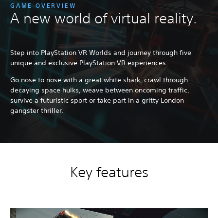
GAME OVERVIEW
A new world of virtual reality.
Step into PlayStation VR Worlds and journey through five
unique and exclusive PlayStation VR experiences.
Go nose to nose with a great white shark, crawl through
decaying space hulks, weave between oncoming traffic,
survive a futuristic sport or take part in a gritty London
gangster thriller.
Key features