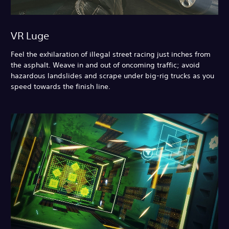
VR Luge
Feel the exhilaration of illegal street racing just inches from
the asphalt. Weave in and out of oncoming traffic; avoid
hazardous landslides and scrape under big-rig trucks as you
speed towards the finish line.