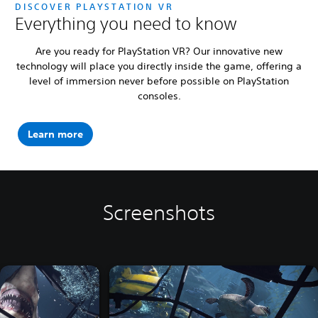
DISCOVER PLAYSTATION VR
Everything you need to know
Are you ready for PlayStation VR? Our innovative new
technology will place you directly inside the game, offering a
level of immersion never before possible on PlayStation
consoles.
Learn more
Screenshots