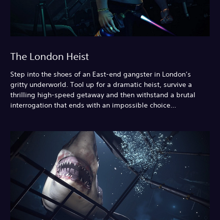
The London Heist
Step into the shoes of an East-end gangster in London’s
gritty underworld. Tool up for a dramatic heist, survive a
thrilling high-speed getaway and then withstand a brutal
interrogation that ends with an impossible choice…