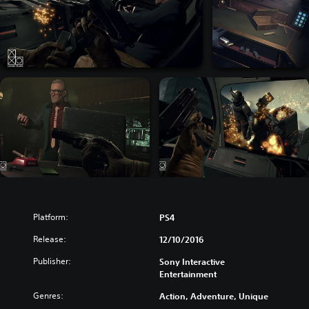
Platform:
PS4
Release:
12/10/2016
Publisher:
Sony Interactive
Entertainment
Genres:
Action, Adventure, Unique