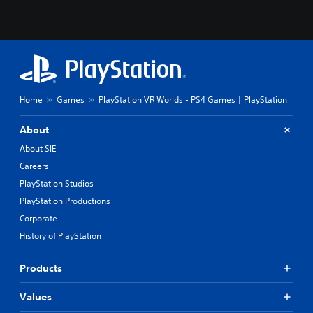
Home
Games
PlayStation VR Worlds - PS4 Games | PlayStation
About
About SIE
Careers
PlayStation Studios
PlayStation Productions
Corporate
History of PlayStation
Products
Values