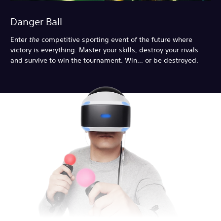
Danger Ball
Enter
the
competitive sporting event of the future where
victory is everything. Master your skills, destroy your rivals
and survive to win the tournament. Win… or be destroyed.