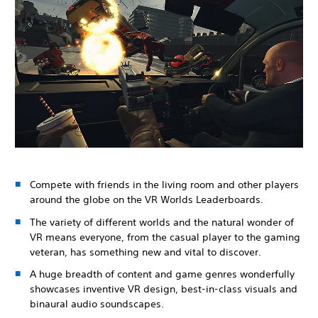
Compete with friends in the living room and other players
around the globe on the VR Worlds Leaderboards.
The variety of different worlds and the natural wonder of
VR means everyone, from the casual player to the gaming
veteran, has something new and vital to discover.
A huge breadth of content and game genres wonderfully
showcases inventive VR design, best-in-class visuals and
binaural audio soundscapes.