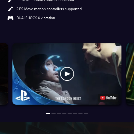
2 PS Move motion controllers supported
DUALSHOCK 4 vibration