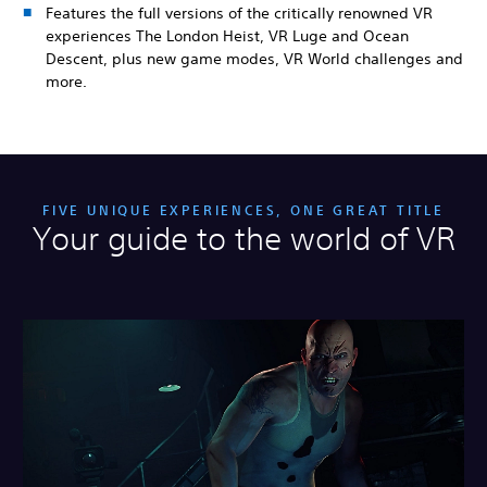
Features the full versions of the critically renowned VR
experiences The London Heist, VR Luge and Ocean
Descent, plus new game modes, VR World challenges and
more.
FIVE UNIQUE EXPERIENCES, ONE GREAT TITLE
Your guide to the world of VR