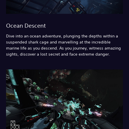
Ocean Descent
Dive into an ocean adventure, plunging the depths within a
suspended shark cage and marvelling at the incredible
marine life as you descend. As you journey, witness amazing
sights, discover a lost secret and face extreme danger.