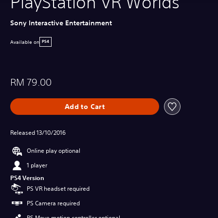
PlayStation VR Worlds
Sony Interactive Entertainment
Available on
PS4
RM 79.00
Add to Cart
Released 13/10/2016
Online play optional
1 player
PS4 Version
PS VR headset required
PS Camera required
PS Move motion controller optional