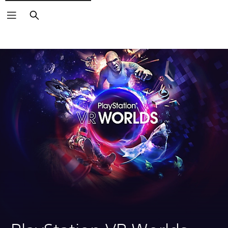
Search