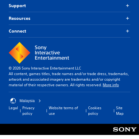
Support
Resources
Connect
© 2026 Sony Interactive Entertainment LLC
All content, games titles, trade names and/or trade dress, trademarks,
artwork and associated imagery are trademarks and/or copyright
material of their respective owners. All rights reserved.
More info
Malaysia
Legal
Privacy
Website terms of
Cookies
Site
policy
use
policy
Map