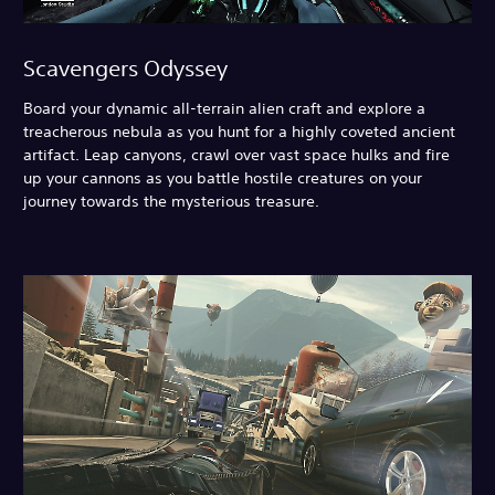
Scavengers Odyssey
Board your dynamic all-terrain alien craft and explore a
treacherous nebula as you hunt for a highly coveted ancient
artifact. Leap canyons, crawl over vast space hulks and fire
up your cannons as you battle hostile creatures on your
journey towards the mysterious treasure.