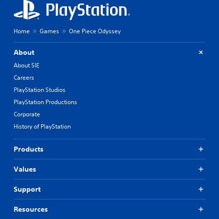
Home
Games
One Piece Odyssey
About
About SIE
Careers
PlayStation Studios
PlayStation Productions
Corporate
History of PlayStation
Products
Values
Support
Resources