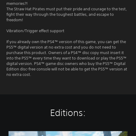
memories?!
The Straw Hat Pirates must put their pride and courage to the test,
fight their way through the toughest battles, and escape to
freedom!
Vibration/Trigger effect support
If you already own the PS4™ version of this game, you can get the
PS5™ digital version at no extra cost and you do not need to
purchase this product. Owners of a PS4™ disc copy must insert it
into the PS5™ every time they want to download or play the PS5™
digital version. PS4™ game disc owners who buy the PS5™ Digital
Edition disc-free console will not be able to get the PS5™ version at
no extra cost.
Editions:
S