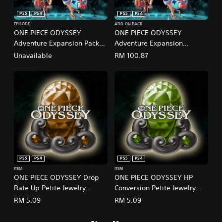
PS5
PS4
PS5
PS4
EPISODE
ADD-ON PACK
ONE PIECE ODYSSEY
ONE PIECE ODYSSEY
Adventure Expansion Pack
Adventure Expansion
(English/Japanese Ver.)
Pack+100,000 Berries (Add-
Unavailable
RM 100.87
On)
PS5
PS4
PS5
PS4
ITEM
ITEM
ONE PIECE ODYSSEY Drop
ONE PIECE ODYSSEY HP
Rate Up Petite Jewelry
Conversion Petite Jewelry
(English/Japanese Ver.)
(English/Japanese Ver.)
RM 5.09
RM 5.09