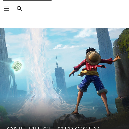
Search