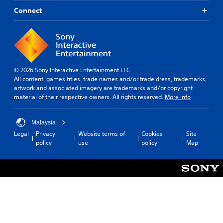
Connect
© 2026 Sony Interactive Entertainment LLC
All content, games titles, trade names and/or trade dress, trademarks,
artwork and associated imagery are trademarks and/or copyright
material of their respective owners. All rights reserved.
More info
Malaysia
Legal
Privacy
Website terms of
Cookies
Site
policy
use
policy
Map