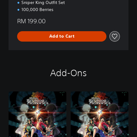
Sniper King Outfit Set
100,000 Berries
RM 199.00
Add to Cart
Add-Ons