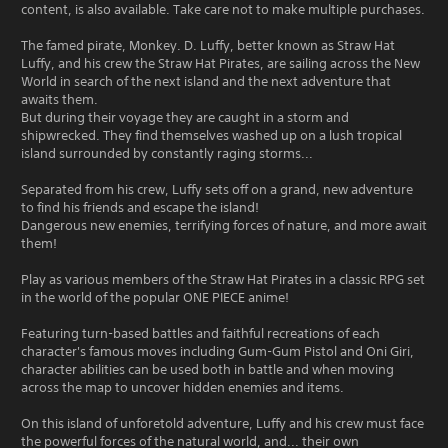
content, is also available. Take care not to make multiple purchases.
The famed pirate, Monkey. D. Luffy, better known as Straw Hat
Luffy, and his crew the Straw Hat Pirates, are sailing across the New
World in search of the next island and the next adventure that
awaits them.
But during their voyage they are caught in a storm and
shipwrecked. They find themselves washed up on a lush tropical
island surrounded by constantly raging storms...
Separated from his crew, Luffy sets off on a grand, new adventure
to find his friends and escape the island!
Dangerous new enemies, terrifying forces of nature, and more await
them!
Play as various members of the Straw Hat Pirates in a classic RPG set
in the world of the popular ONE PIECE anime!
Featuring turn-based battles and faithful recreations of each
character's famous moves including Gum-Gum Pistol and Oni Giri,
character abilities can be used both in battle and when moving
across the map to uncover hidden enemies and items.
On this island of unforetold adventure, Luffy and his crew must face
the powerful forces of the natural world, and... their own