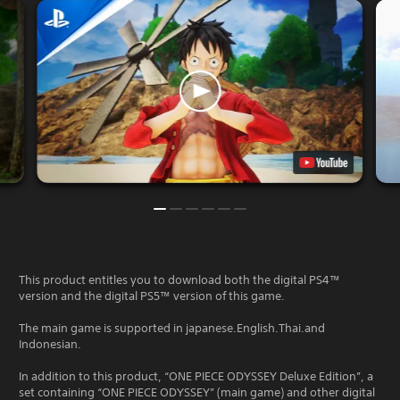
This product entitles you to download both the digital PS4™
version and the digital PS5™ version of this game.
The main game is supported in japanese.English.Thai.and
Indonesian.
In addition to this product, “ONE PIECE ODYSSEY Deluxe Edition”, a
set containing “ONE PIECE ODYSSEY” (main game) and other digital