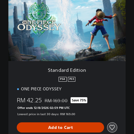
t
a
n
d
a
r
d
E
d
i
t
i
Standard Edition
o
n
PS4
PS5
ONE PIECE ODYSSEY
RM 42.25
RM 169.00
Save 75%
Discounted from original price of RM 169.00
Offer ends 12/8/2026 02:59 PM UTC
Lowest price in last 30 days: RM 169.00
Add to Cart