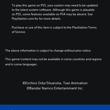
To play this game on PS5, your system may need to be updated 
to the latest system software. Although this game is playable 
on PS5, some features available on PS4 may be absent. See 
PlayStation.com/bc for more details.
Purchase or use of this item is subject to the PlayStation Terms 
of Service.
The above information is subject to change without prior notice.
This game/content may not be available in some countries and regions
and in some languages.
©Eiichiro Oda/Shueisha, Toei Animation
©Bandai Namco Entertainment Inc.