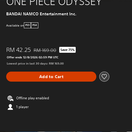
ONE PIECE ODYSSEY
BANDAI NAMCO Entertainment Inc.
Available on
PS5
PS4
RM 42.25
RM 169.00
Save 75%
Discounted from original price of RM 169.00
Offer ends 12/8/2026 02:59 PM UTC
Lowest price in last 30 days: RM 169.00
Add to Cart
Offline play enabled
1 player