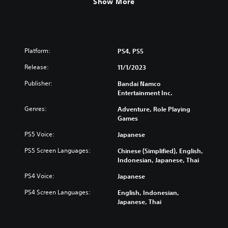
Show More
Platform:
PS4, PS5
Release:
11/1/2023
Publisher:
Bandai Namco
Entertainment Inc.
Genres:
Adventure, Role Playing
Games
PS5 Voice:
Japanese
PS5 Screen Languages:
Chinese (Simplified), English,
Indonesian, Japanese, Thai
PS4 Voice:
Japanese
PS4 Screen Languages:
English, Indonesian,
Japanese, Thai