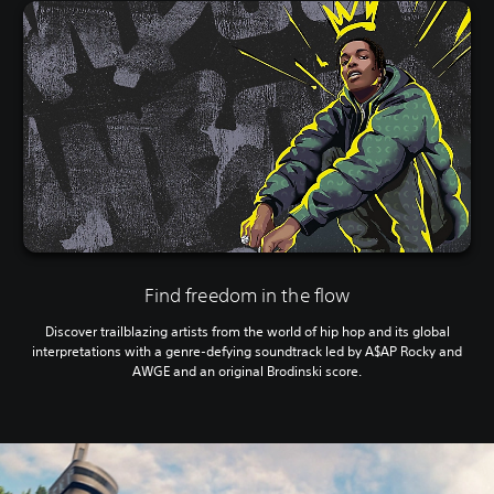
Find freedom in the flow
Discover trailblazing artists from the world of hip hop and its global
interpretations with a genre-defying soundtrack led by A$AP Rocky and
AWGE and an original Brodinski score.