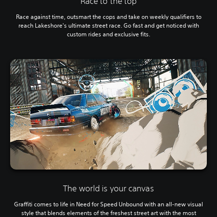
Race to the top
Race against time, outsmart the cops and take on weekly qualifiers to
reach Lakeshore's ultimate street race. Go fast and get noticed with
custom rides and exclusive fits.
The world is your canvas
Graffiti comes to life in Need for Speed Unbound with an all-new visual
style that blends elements of the freshest street art with the most