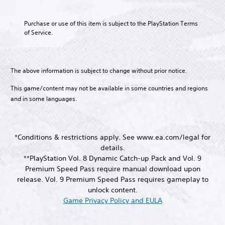
n
e
c
T
y
h
o
m
h
t
e
r
A
Purchase or use of this item is subject to the PlayStation Terms 
e
a
h
g
a
of Service.
n
u
r
e
a
n
u
a
d
g
m
s
s
c
i
a
e
c
w
t
m
b
o
r
i
e
The above information is subject to change without prior notice.
e
y
Y
t
i
r
,
c
o
h
s
This game/content may not be available in some countries and regions
p
o
h
u
o
o
t
and in some languages.
r
o
c
u
n
i
o
i
a
t
l
m
s
o
n
n
y
p
i
n
s
e
.
o
n
*Conditions & restrictions apply. See www.ea.com/legal for
e
e
V
r
g
details.
t
d
o
t
a
C
t
**PlayStation Vol. 8 Dynamic Catch-up Pack and Vol. 9
i
i
a
n
h
l
n
c
Premium Speed Pass require manual download upon
n
a
e
e
g
e
release. Vol. 9 Premium Speed Pass requires gameplay to
t
l
a
t
c
a
c
t
unlock content.
u
o
h
r
o
e
Game Privacy Policy and EULA
d
p
a
S
l
r
i
r
t
o
n
u
o
e
s