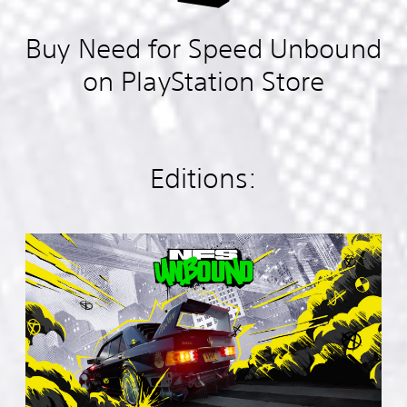
Buy Need for Speed Unbound
on PlayStation Store
Editions:
S
t
a
n
d
a
r
d
E
d