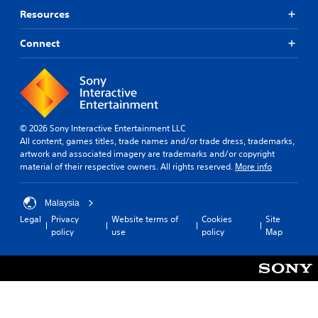
e
l
n
s
t
Resources
a
.
t
p
i
s
e
e
m
i
Connect
d
a
C
e
e
i
k
l
o
r
n
e
i
n
t
a
r
m
t
o
w
.
i
t
r
a
t
e
o
y
.
© 2026 Sony Interactive Entertainment LLC
l
3
t
l
All content, games titles, trade names and/or trade dress, trademarks,
l
D
h
R
artwork and associated imagery are trademarks and/or copyright
a
a
A
P
e
material of their respective owners. All rights reserved.
More info
p
t
u
l
m
a
h
d
a
i
r
e
i
y
Malaysia
n
t
l
o
a
d
Legal
Privacy
Website terms of
Cookies
Site
.
p
b
policy
use
policy
Map
e
Y
s
l
o
r
m
A
e
u
a
s
u
c
w
k
Y
d
a
e
i
o
i
n
t
t
u
o
s
h
h
c