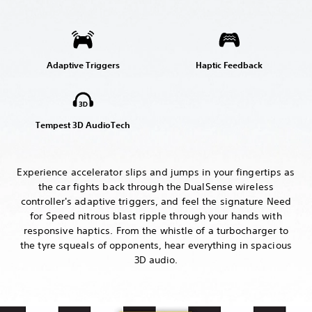
Adaptive Triggers
Haptic Feedback
Tempest 3D AudioTech
Experience accelerator slips and jumps in your fingertips as
the car fights back through the DualSense wireless
controller's adaptive triggers, and feel the signature Need
for Speed nitrous blast ripple through your hands with
responsive haptics. From the whistle of a turbocharger to
the tyre squeals of opponents, hear everything in spacious
3D audio.