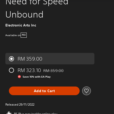
Need for Speed
Unbound
Electronic Arts Inc
Available on
PS5
RM 359.00
RM 323.10
RM 359.00
Discounted from original price of RM 359.
Save 10% with EA Play
Add to Cart
Released 29/11/2022
PS Plus required for online play