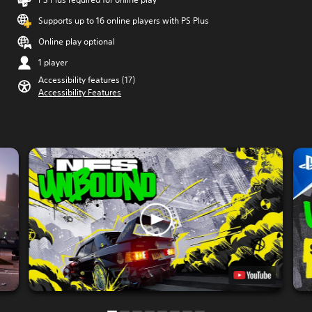
Supports up to 16 online players with PS Plus
Online play optional
1 player
Accessibility features (17)
Accessibility Features