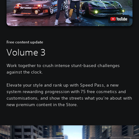
Free content update
Volume 3
Work together to crush intense stunt-based challenges
against the clock.
Elevate your style and rank up with Speed Pass, a new
system rewarding progression with 75 free cosmetics and
customisations, and show the streets what you’re about with
new premium content in the Store.