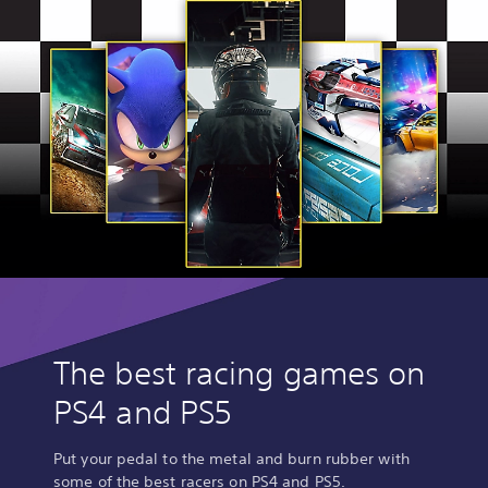
The best racing games on
PS4 and PS5
Put your pedal to the metal and burn rubber with
some of the best racers on PS4 and PS5.