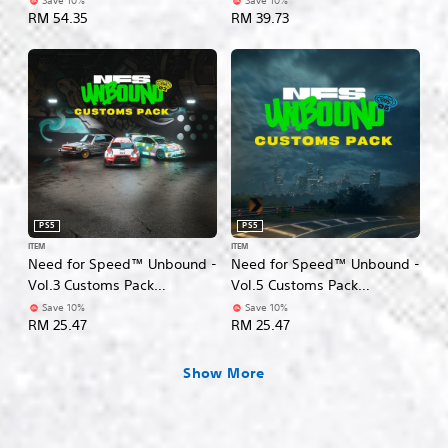
Save 10%
Save 10%
n
RM 54.35
RM 39.73
g
l
i
s
h
,
K
o
r
e
a
PS5
PS5
n
ITEM
ITEM
,
Need for Speed™ Unbound -
Need for Speed™ Unbound -
J
Vol.3 Customs Pack
Vol.5 Customs Pack
a
(English/Korean/Japanese
(English/Chinese/Korean/Ja
Save 10%
Save 10%
p
RM 25.47
RM 25.47
Ver.)
panese Ver.)
a
n
e
Show More
s
e
,