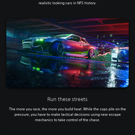
realistic looking cars in NFS history.
Run these streets
The more you race, the more you build heat. While the cops pile on the
pressure, you have to make tactical decisions using new escape
mechanics to take control of the chase.