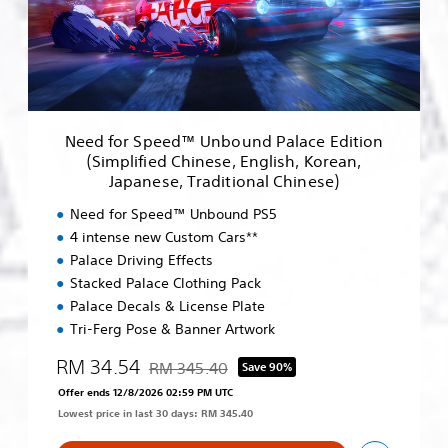
r
S
p
e
e
d
™
Need for Speed™ Unbound Palace Edition
U
(Simplified Chinese, English, Korean,
n
Japanese, Traditional Chinese)
b
o
Need for Speed™ Unbound PS5
u
4 intense new Custom Cars**
n
Palace Driving Effects
d
P
Stacked Palace Clothing Pack
a
Palace Decals & License Plate
l
Tri-Ferg Pose & Banner Artwork
a
c
RM 34.54
RM 345.40
Save 90%
e
Discounted from original price of RM 345.40
Offer ends 12/8/2026 02:59 PM UTC
E
d
Lowest price in last 30 days: RM 345.40
i