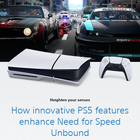
Heighten your senses
How innovative PS5 features
enhance Need for Speed
Unbound