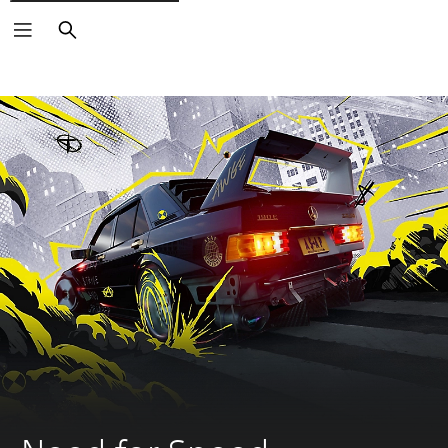
Search