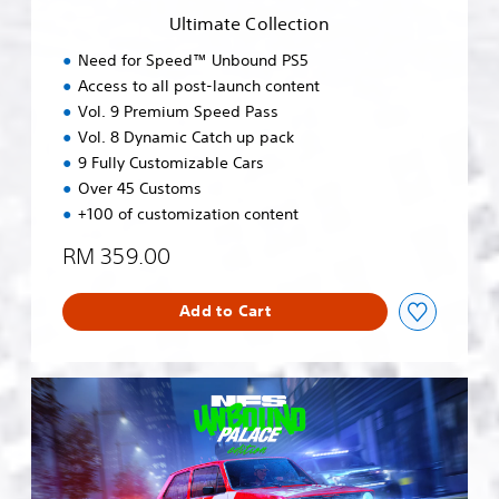
e
Ultimate Collection
c
t
Need for Speed™ Unbound PS5
i
Access to all post-launch content
o
Vol. 9 Premium Speed Pass
n
Vol. 8 Dynamic Catch up pack
9 Fully Customizable Cars
Over 45 Customs
+100 of customization content
RM 359.00
Add to Cart
N
e
e
d
f
o