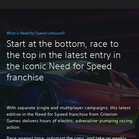
What is Need for Speed Unbound?
Start at the bottom, race to
the top in the latest entry in
the iconic Need for Speed
franchise
With separate single and multiplayer campaigns, this latest
edition in the Need for Speed franchise from Criterion
Games delivers hours of electric, adrenaline-pumping racing
action.
Race against time, outsmart the cops, and take on weekly