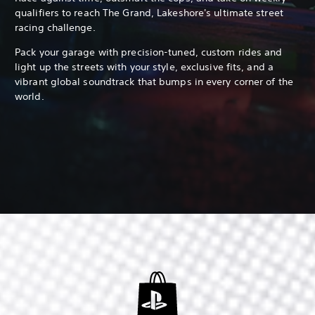
qualifiers to reach The Grand, Lakeshore's ultimate street
racing challenge.
Pack your garage with precision-tuned, custom rides and
light up the streets with your style, exclusive fits, and a
vibrant global soundtrack that bumps in every corner of the
world.