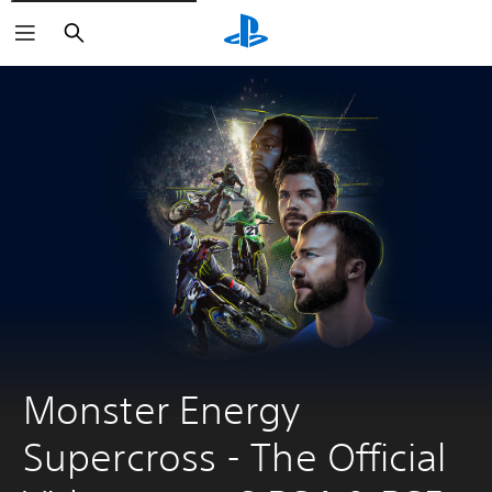
Search
Monster Energy 
Supercross - The Official 