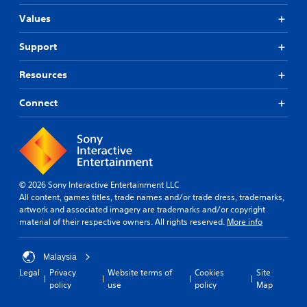
Values
Support
Resources
Connect
© 2026 Sony Interactive Entertainment LLC
All content, games titles, trade names and/or trade dress, trademarks,
artwork and associated imagery are trademarks and/or copyright
material of their respective owners. All rights reserved.
More info
Malaysia
Legal
Privacy
Website terms of
Cookies
Site
policy
use
policy
Map