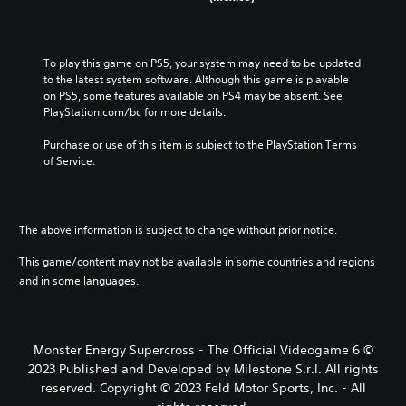
To play this game on PS5, your system may need to be updated 
to the latest system software. Although this game is playable 
on PS5, some features available on PS4 may be absent. See 
PlayStation.com/bc for more details.
Purchase or use of this item is subject to the PlayStation Terms 
of Service.
The above information is subject to change without prior notice.
This game/content may not be available in some countries and regions
and in some languages.
Monster Energy Supercross - The Official Videogame 6 ©
2023 Published and Developed by Milestone S.r.l. All rights
reserved. Copyright © 2023 Feld Motor Sports, Inc. - All