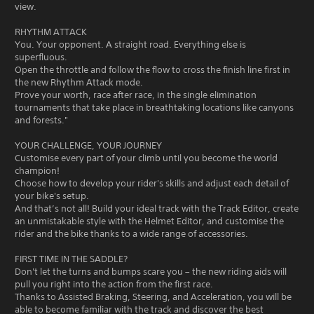
view.
RHYTHM ATTACK
You. Your opponent. A straight road. Everything else is
superfluous.
Open the throttle and follow the flow to cross the finish line first in
the new Rhythm Attack mode.
Prove your worth, race after race, in the single elimination
tournaments that take place in breathtaking locations like canyons
and forests."
YOUR CHALLENGE, YOUR JOURNEY
Customise every part of your climb until you become the world
champion!
Choose how to develop your rider's skills and adjust each detail of
your bike's setup.
And that’s not all! Build your ideal track with the Track Editor, create
an unmistakable style with the Helmet Editor, and customise the
rider and the bike thanks to a wide range of accessories.
FIRST TIME IN THE SADDLE?
Don't let the turns and bumps scare you – the new riding aids will
pull you right into the action from the first race.
Thanks to Assisted Braking, Steering, and Acceleration, you will be
able to become familiar with the track and discover the best