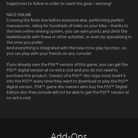
trajectories to follow in order to reach the goal – winning!
RACE ONLINE
Crossing the finish line before everyone else, performing perfect
manoeuvres, riding for hundreds of miles on your bike – thanks to
the new online ranking system, you can earn points and climb the
leaderboards with these or other activities, or even by specialising in
the ones you prefer.
And everything is integrated with the new cross-play function, so
you can play with your friends on any console!
If you already own the PS4™ version of this game, you can get the
PS5™ digital version at no extra cost and you do not need to
purchase this product. Owners of a PS4™ disc copy must insert it
into the PS5™ every time they want to download or play the PS5™
digital version. PS4™ game disc owners who buy the PS5™ Digital
Edition disc-free console will not be able to get the PS5™ version at
no extra cost.
Add-Ons