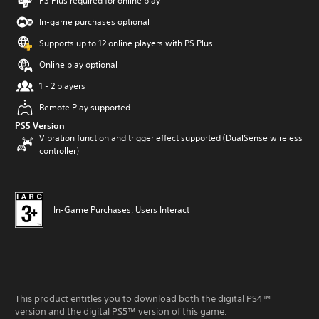
PS Plus required for online play
In-game purchases optional
Supports up to 12 online players with PS Plus
Online play optional
1 - 2 players
Remote Play supported
PS5 Version
Vibration function and trigger effect supported (DualSense wireless
controller)
In-Game Purchases, Users Interact
This product entitles you to download both the digital PS4™
version and the digital PS5™ version of this game.