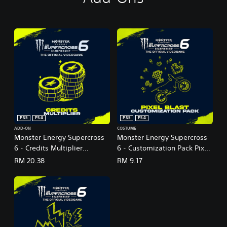
PS5
PS4
PS5
PS4
ADD-ON
COSTUME
Monster Energy Supercross
Monster Energy Supercross
6 - Credits Multiplier
6 - Customization Pack Pixel
(English Ver.)
Blast (English Ver.)
RM 20.38
RM 9.17