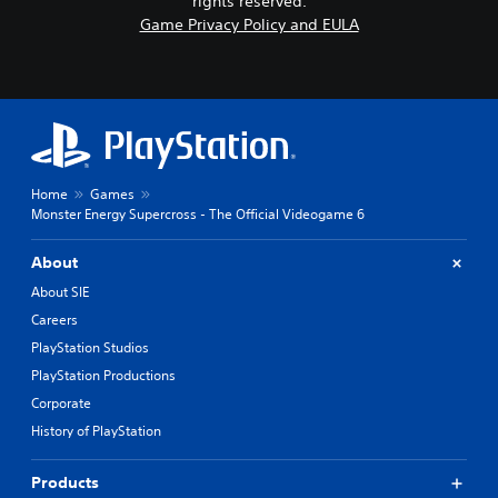
rights reserved.
Game Privacy Policy and EULA
Home
Games
Monster Energy Supercross - The Official Videogame 6
About
About SIE
Careers
PlayStation Studios
PlayStation Productions
Corporate
History of PlayStation
Products