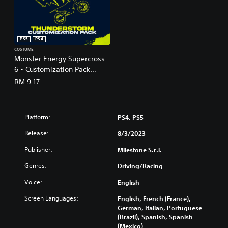
PS5
PS4
COSTUME
Monster Energy Supercross
6 - Customization Pack
Thunderstorm (English Ver.)
RM 9.17
Platform:
PS4, PS5
Release:
8/3/2023
Publisher:
Milestone S.r.l.
Genres:
Driving/Racing
Voice:
English
Screen Languages:
English, French (France),
German, Italian, Portuguese
(Brazil), Spanish, Spanish
(Mexico)