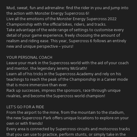
Mud, sweat, fun and adrenaline: find the rider in you and jump into
the action with Monster Energy Supercross 6!
Live all the emotions of the Monster Energy Supercross 2022
Championship with the official bikes, riders, and tracks.
Take advantage of the wide range of settings to customise every
detail of your game experience, freely choosing the amount of
realism and riding ease. This year, Supercross 6 follows an entirely
new and unique perspective – yours!
YOUR PERSONAL COACH
Leave your mark in the Supercross world with the aid of your coach
and mentor, the legendary Jeremy McGrath!
Learn all of his tricks in the Supercross Academy and rely on his
teachings to reach the peak of the Championship in a Career mode
that is more immersive than ever.
Rack up successes, impress the sponsors, race through unique
rivalries, and become the Supercross world champion!
LET'S GO FOR A RIDE
From the airport to the mine, from the mountain to the stadium,
the new Supercross Park offers unique locations to explore on your
own or with friends!
Every area is connected by Supercross circuits and motocross tracks
that you can use to practice, perform stunts, or simply take in the