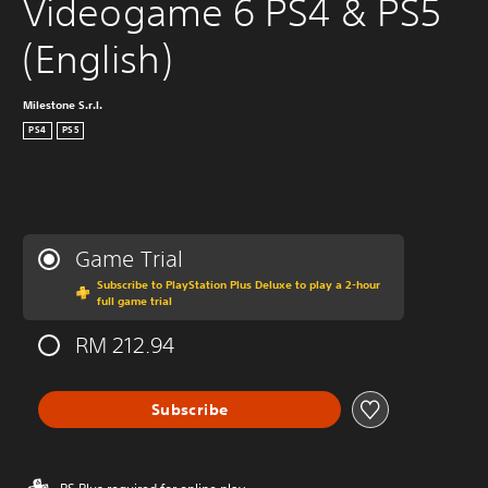
Videogame 6 PS4 & PS5 
(English)
Milestone S.r.l.
PS4
PS5
Game Trial
Subscribe to PlayStation Plus Deluxe to play a 2-hour
full game trial
RM 212.94
Subscribe