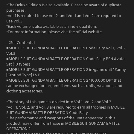
*The Deluxe Edition is also available. Please be aware of duplicate
purchases.
*Vol.1 is required to use Vol.2, and Vol.1 and Vol.2 are required to
use Vol.3.
*Each volume is also available as an individual item.
*For more information, please visit the official website.
【Set Contents】
■MOBILE SUIT GUNDAM BATTLE OPERATION Code Fairy Vol.1, Vol.2,
Vol.3
■MOBILE SUIT GUNDAM BATTLE OPERATION Code Fairy PSN Avatar
Set (10 types)
■MOBILE SUIT GUNDAM BATTLE OPERATION 2 in-game unit "Zanny
[Ground Type] LV1"
■MOBILE SUIT GUNDAM BATTLE OPERATION 2 "100,000 DP" that
can be exchanged for in-game items such as units, weapons, and
clothing accessories.
*The story of this game is divided into Vol.1, Vol.2 and Vol.3.
*Vol. 1, Vol. 2, and Vol. 3 are required to earn all trophies in MOBILE
SUIT GUNDAM BATTLE OPERATION Code Fairy.
*The performance and weapons of the units appearing in this
product may differ from those in MOBILE SUIT GUNDAM BATTLE
OPERATION 2.