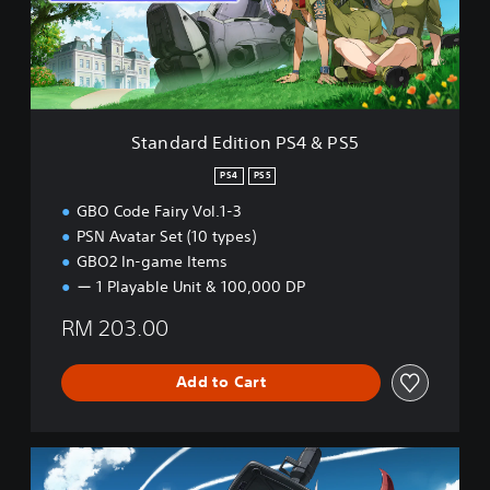
r
d
E
d
i
t
i
Standard Edition PS4 & PS5
o
n
PS4
PS5
P
GBO Code Fairy Vol.1-3
S
4
PSN Avatar Set (10 types)
&
GBO2 In-game Items
P
ー 1 Playable Unit & 100,000 DP
S
5
RM 203.00
Add to Cart
D
e