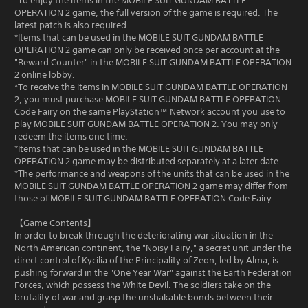
*To enjoy the items in the MOBILE SUIT GUNDAM BATTLE
OPERATION 2 game, the full version of the game is required. The
latest patch is also required.
*Items that can be used in the MOBILE SUIT GUNDAM BATTLE
OPERATION 2 game can only be received once per account at the
"Reward Counter" in the MOBILE SUIT GUNDAM BATTLE OPERATION
2 online lobby.
*To receive the items in MOBILE SUIT GUNDAM BATTLE OPERATION
2, you must purchase MOBILE SUIT GUNDAM BATTLE OPERATION
Code Fairy on the same PlayStation™ Network account you use to
play MOBILE SUIT GUNDAM BATTLE OPERATION 2. You may only
redeem the items one time.
*Items that can be used in the MOBILE SUIT GUNDAM BATTLE
OPERATION 2 game may be distributed separately at a later date.
*The performance and weapons of the units that can be used in the
MOBILE SUIT GUNDAM BATTLE OPERATION 2 game may differ from
those of MOBILE SUIT GUNDAM BATTLE OPERATION Code Fairy.
【Game Contents】
In order to break through the deteriorating war situation in the
North American continent, the "Noisy Fairy," a secret unit under the
direct control of Kycilia of the Principality of Zeon, led by Alma, is
pushing forward in the "One Year War" against the Earth Federation
Forces, which possess the White Devil. The soldiers take on the
brutality of war and grasp the unshakable bonds between their