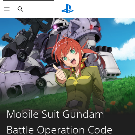
Search
Mobile Suit Gundam
Battle Operation Code