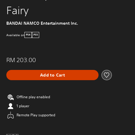
Fairy
BANDAI NAMCO Entertainment Inc.
Available on
PS4
PS5
RM 203.00
Add to Cart
Offline play enabled
1 player
Remote Play supported