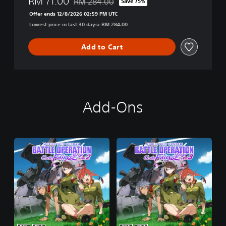
RM 71.00
RM 284.00
Save 75%
Discounted from original price of RM 284.00
Offer ends 12/8/2026 02:59 PM UTC
Lowest price in last 30 days: RM 284.00
Add to Cart
Add-Ons