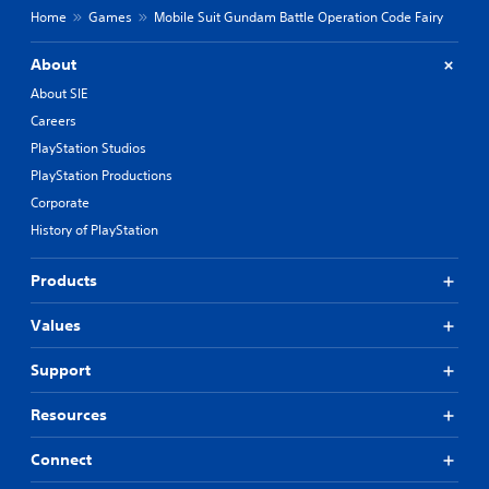
Home
Games
Mobile Suit Gundam Battle Operation Code Fairy
About
About SIE
Careers
PlayStation Studios
PlayStation Productions
Corporate
History of PlayStation
Products
Values
Support
Resources
Connect