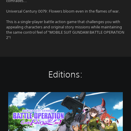
comrades...
Universal Century 0079: Flowers bloom even in the flames of war.
This is a single-player battle action game that challenges you with
appealing characters and original story missions while maintaining
the same control feel of "MOBILE SUIT GUNDAM BATTLE OPERATION
2"!
Editions:
V
o
l
.
1
P
S