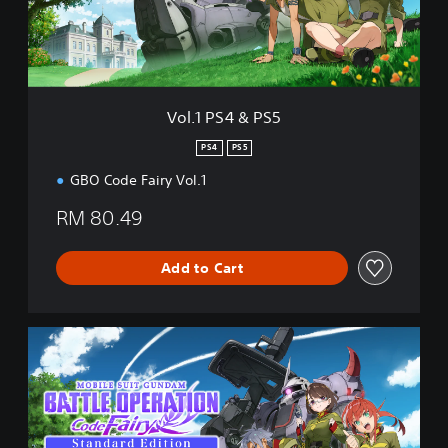
4
&
P
S
5
Vol.1 PS4 & PS5
PS4
PS5
GBO Code Fairy Vol.1
RM 80.49
Add to Cart
S
t
a
n
d
a