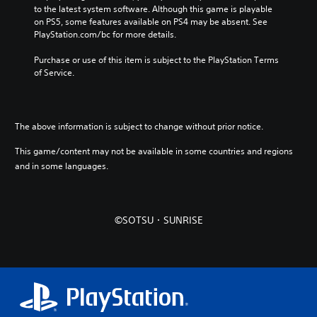
to the latest system software. Although this game is playable 
on PS5, some features available on PS4 may be absent. See 
PlayStation.com/bc for more details.
Purchase or use of this item is subject to the PlayStation Terms 
of Service.
The above information is subject to change without prior notice.
This game/content may not be available in some countries and regions
and in some languages.
©SOTSU・SUNRISE