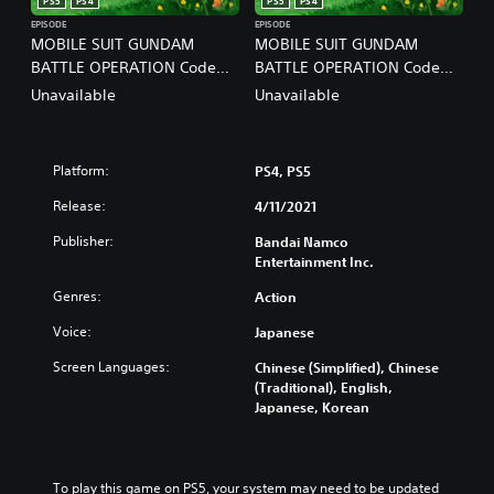
PS5
PS4
PS5
PS4
EPISODE
EPISODE
MOBILE SUIT GUNDAM
MOBILE SUIT GUNDAM
BATTLE OPERATION Code
BATTLE OPERATION Code
Fairy Vol.2 PS4 ＆ PS5
Fairy Vol.3 PS4 ＆ PS5
Unavailable
Unavailable
(English/Chinese/Korean/Ja
(English/Chinese/Korean/Ja
panese Ver.)
panese Ver.)
Platform:
PS4, PS5
Release:
4/11/2021
Publisher:
Bandai Namco
Entertainment Inc.
Genres:
Action
Voice:
Japanese
Screen Languages:
Chinese (Simplified), Chinese
(Traditional), English,
Japanese, Korean
To play this game on PS5, your system may need to be updated 