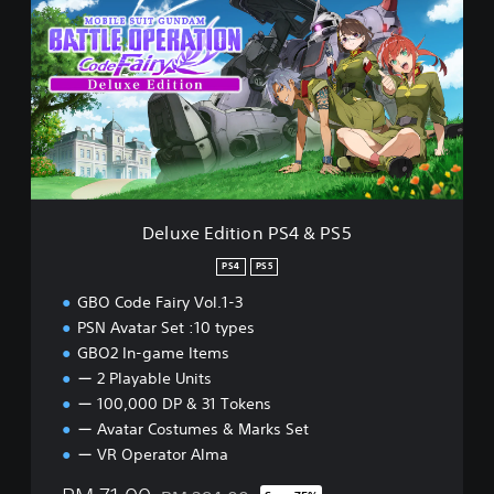
l
u
x
e
E
d
i
t
i
o
n
Deluxe Edition PS4 & PS5
P
S
PS4
PS5
4
GBO Code Fairy Vol.1-3
&
P
PSN Avatar Set :10 types
S
GBO2 In-game Items
5
ー 2 Playable Units
ー 100,000 DP & 31 Tokens
ー Avatar Costumes & Marks Set
ー VR Operator Alma