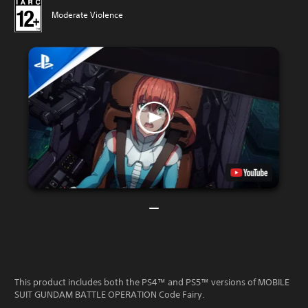
Moderate Violence
This product includes both the PS4™ and PS5™ versions of MOBILE
SUIT GUNDAM BATTLE OPERATION Code Fairy.