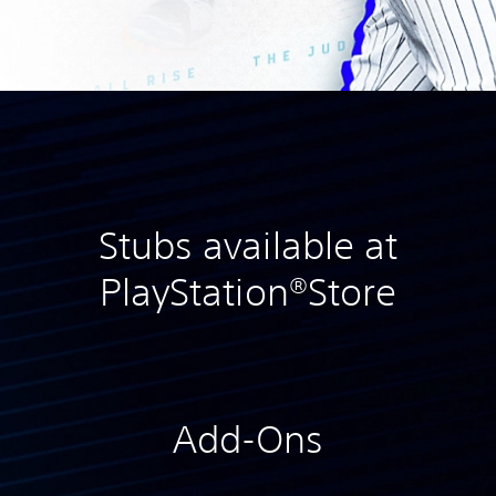
Stubs available at
PlayStation®Store
Add-Ons