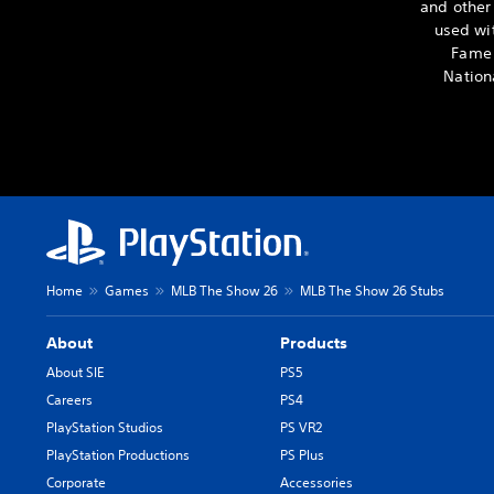
and other
used wit
Fame 
Nation
Home
Games
MLB The Show 26
MLB The Show 26 Stubs
About
Products
About SIE
PS5
Careers
PS4
PlayStation Studios
PS VR2
PlayStation Productions
PS Plus
Corporate
Accessories