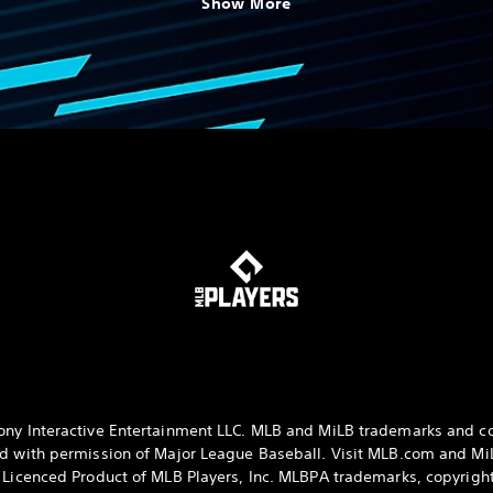
Show More
ny Interactive Entertainment LLC. MLB and MiLB trademarks and c
d with permission of Major League Baseball. Visit MLB.com and M
y Licenced Product of MLB Players, Inc. MLBPA trademarks, copyrig