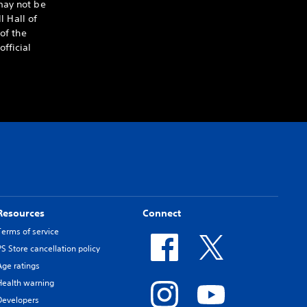
may not be
l Hall of
of the
fficial
Resources
Connect
Terms of service
PS Store cancellation policy
Age ratings
Health warning
Developers