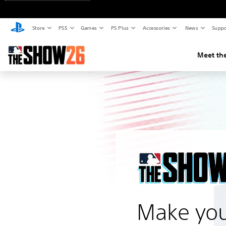
Store
PS5
Games
PS Plus
Accessories
News
Suppo
Meet the
Make you