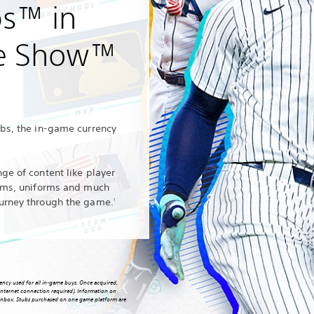
bs™ in
e Show™
ubs, the in‑game currency
ge of content like player
iums, uniforms and much
urney through the game.
1
ncy used for all in-game buys. Once acquired,
nternet connection required). Information on
l inbox. Stubs purchased on one game platform are