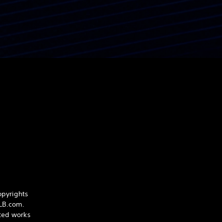
opyrights
iLB.com.
hted works