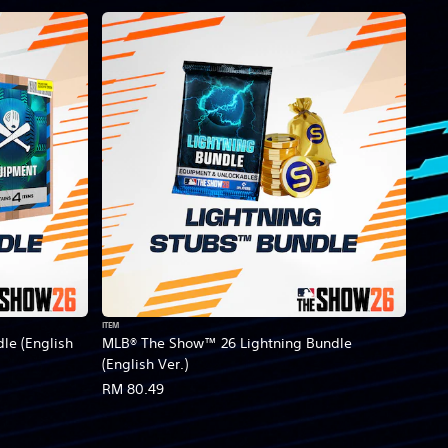
ITEM
le (English
MLB® The Show™ 26 Lightning Bundle
(English Ver.)
RM 80.49