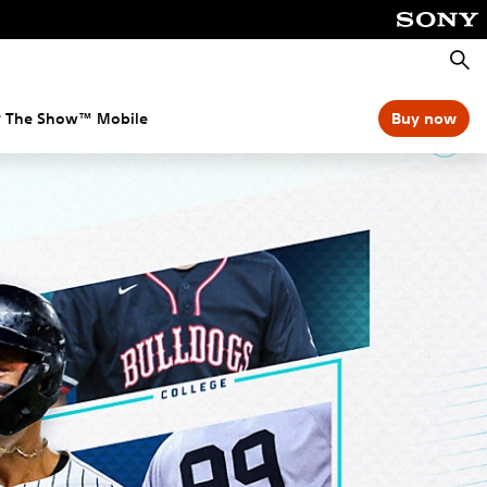
Searc
 The Show™ Mobile
Buy now