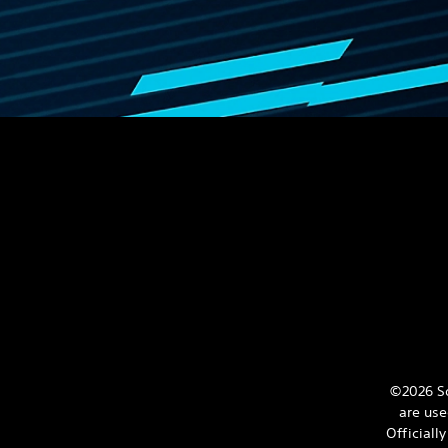
©2026 So
are use
Officiall