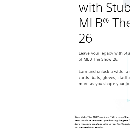
with Stu
MLB® Th
26
Leave your legacy with St
of MLB The Show 26.
Earn and unlock a wide ran
cards, bats, gloves, stad
more as you shape your jo
1
Gain Stubs™ for MLB® The Show™ 26, a Virtual Curre
items should be redeemed upon booting the game (i
items redeemed should be listed in your Profile mai
not transferable to another.