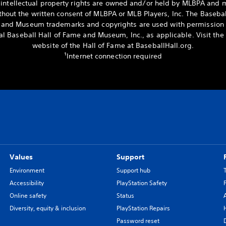
 intellectual property rights are owned and/or held by MLBPA and 
hout the written consent of MLBPA or MLB Players, Inc. The Basebal
and Museum trademarks and copyrights are used with permission 
al Baseball Hall of Fame and Museum, Inc., as applicable. Visit the o
website of the Hall of Fame at BaseballHall.org.
¹Internet connection required
Values
Support
Environment
Support hub
Accessibility
PlayStation Safety
Online safety
Status
Diversity, equity & inclusion
PlayStation Repairs
Password reset