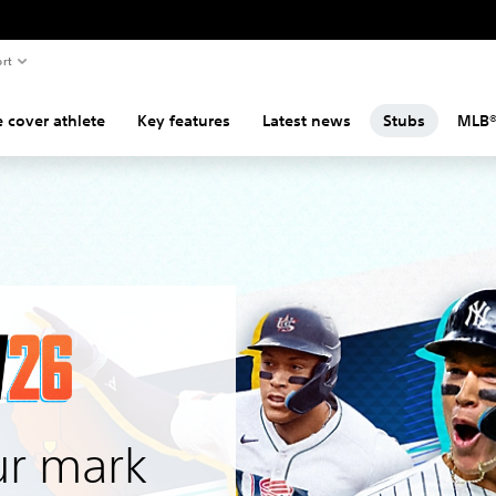
rt
 cover athlete
Key features
Latest news
Stubs
MLB®
r mark