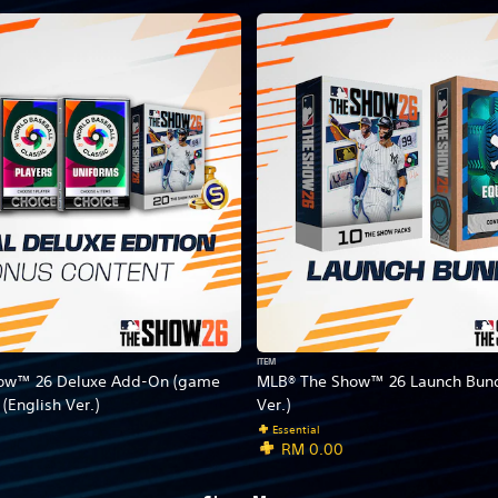
ITEM
ow™ 26 Deluxe Add-On (game
MLB® The Show™ 26 Launch Bund
 (English Ver.)
Ver.)
Essential
RM 0.00