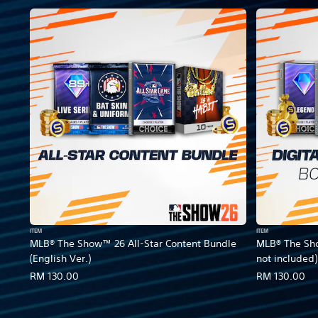
ITEM
ITEM
MLB® The Show™ 26 All-Star Content Bundle
MLB® The Sh
(English Ver.)
not included)
RM 130.00
RM 130.00